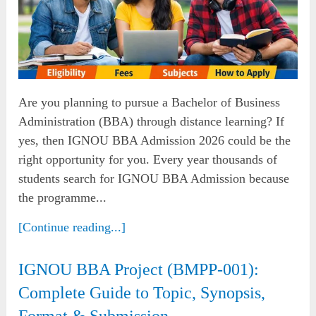
Are you planning to pursue a Bachelor of Business
Administration (BBA) through distance learning? If
yes, then IGNOU BBA Admission 2026 could be the
right opportunity for you. Every year thousands of
students search for IGNOU BBA Admission because
the programme...
[Continue reading...]
IGNOU BBA Project (BMPP-001):
Complete Guide to Topic, Synopsis,