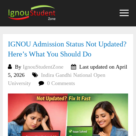
Skip
to
content
IGNOU Admission Status Not Updated?
Here’s What You Should Do
By
IgnouStudentZone
Last updated on April
5, 2026
Indira Gandhi National Open
University
0 Comments