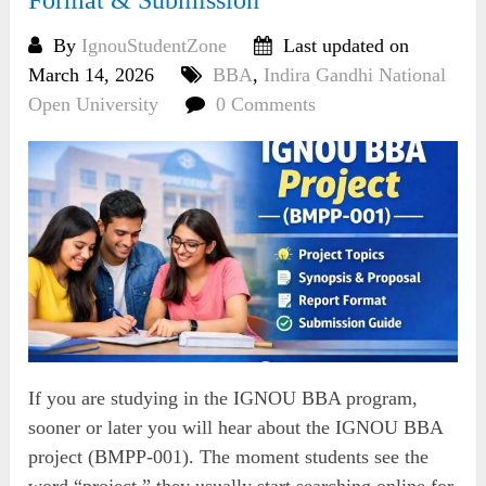
Format & Submission
By
IgnouStudentZone
Last updated on
March 14, 2026
BBA
,
Indira Gandhi National
Open University
0 Comments
If you are studying in the IGNOU BBA program,
sooner or later you will hear about the IGNOU BBA
project (BMPP-001). The moment students see the
word “project,” they usually start searching online for