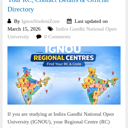
Directory
By
IgnouStudentZone
Last updated on
March 15, 2026
Indira Gandhi National Open
University
0 Comments
If you are studying at Indira Gandhi National Open
University (IGNOU), your Regional Centre (RC)