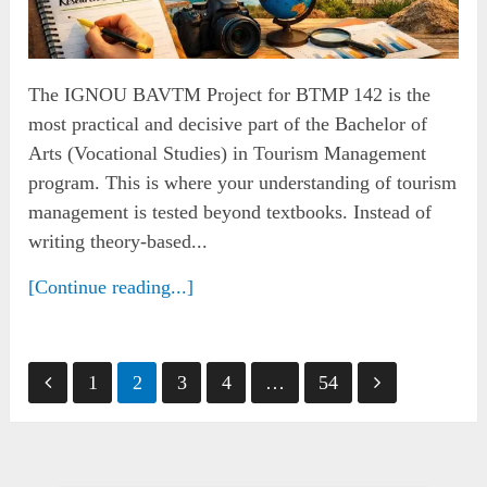
The IGNOU BAVTM Project for BTMP 142 is the
most practical and decisive part of the Bachelor of
Arts (Vocational Studies) in Tourism Management
program. This is where your understanding of tourism
management is tested beyond textbooks. Instead of
writing theory-based...
[Continue reading...]
Posts
1
2
3
4
…
54
pagination