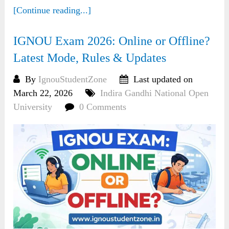
[Continue reading...]
IGNOU Exam 2026: Online or Offline?
Latest Mode, Rules & Updates
By
IgnouStudentZone
Last updated on
March 22, 2026
Indira Gandhi National Open
University
0 Comments