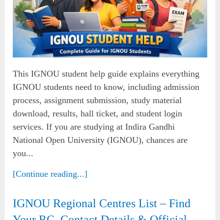
This IGNOU student help guide explains everything
IGNOU students need to know, including admission
process, assignment submission, study material
download, results, hall ticket, and student login
services. If you are studying at Indira Gandhi
National Open University (IGNOU), chances are
you...
[Continue reading...]
IGNOU Regional Centres List – Find
Your RC, Contact Details & Official