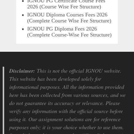
IGNOU PG Certificate Course Fees
2026 (Course Wise Fee Structure)
IGNOU Diploma Courses Fees 2026
(Complete Course Wise Fee Structure)
IGNOU PG Diploma Fees 2026
(Complete Course-Wise Fee Structure)
Disclaimer:
This is not the official IGNOU website.
This website has been developed solely for
informational purposes. All the information provided
here has been collected from various sources, and we
do not guarantee its accuracy or relevance. Please
verify any information with the official source before
using it. Our assignment solutions are for reference
purposes only; it is your choice whether to use them.