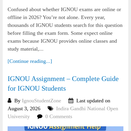
Confused about whether IGNOU exams are online or
offline in 2026? You’re not alone. Every year,
thousands of IGNOU students search for this question
before filling the exam form. Some expect online
exams because IGNOU provides online classes and
study material,...
[Continue reading...]
IGNOU Assignment – Complete Guide
for IGNOU Students
By
IgnouStudentZone
Last updated on
August 3, 2026
Indira Gandhi National Open
University
0 Comments