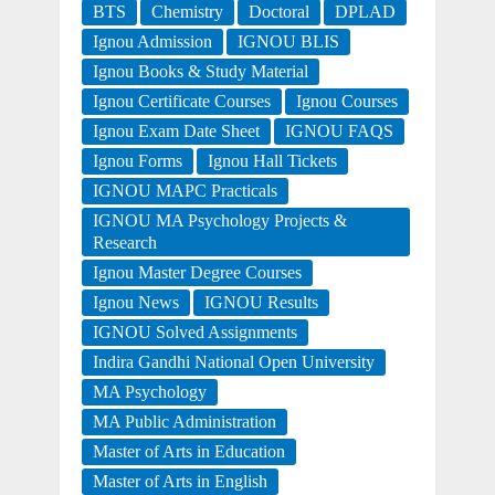
BTS
Chemistry
Doctoral
DPLAD
Ignou Admission
IGNOU BLIS
Ignou Books & Study Material
Ignou Certificate Courses
Ignou Courses
Ignou Exam Date Sheet
IGNOU FAQS
Ignou Forms
Ignou Hall Tickets
IGNOU MAPC Practicals
IGNOU MA Psychology Projects &
Research
Ignou Master Degree Courses
Ignou News
IGNOU Results
IGNOU Solved Assignments
Indira Gandhi National Open University
MA Psychology
MA Public Administration
Master of Arts in Education
Master of Arts in English