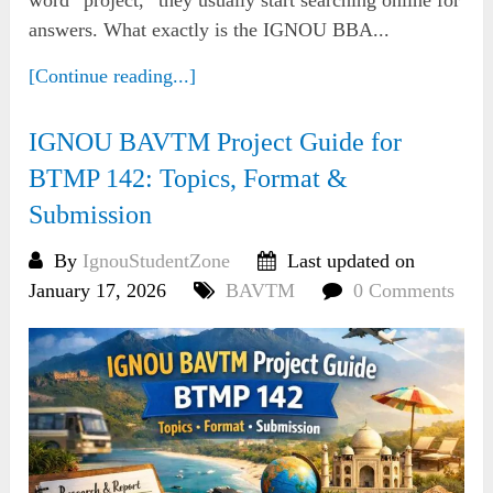
answers. What exactly is the IGNOU BBA...
[Continue reading...]
IGNOU BAVTM Project Guide for
BTMP 142: Topics, Format &
Submission
By
IgnouStudentZone
Last updated on
January 17, 2026
BAVTM
0 Comments