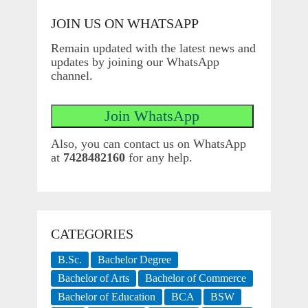
JOIN US ON WHATSAPP
Remain updated with the latest news and
updates by joining our WhatsApp
channel.
Also, you can contact us on WhatsApp
at
7428482160
for any help.
CATEGORIES
B.Sc.
Bachelor Degree
Bachelor of Arts
Bachelor of Commerce
Bachelor of Education
BCA
BSW