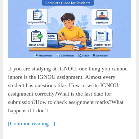
If you are studying at IGNOU, one thing you cannot
ignore is the IGNOU assignment. Almost every
student has questions like: How to write IGNOU
assignment correctly?What is the last date for
submission?How to check assignment marks?What
happens if I don’t...
[Continue reading...]