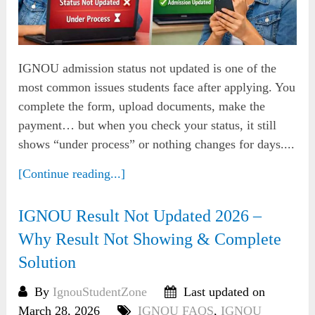
IGNOU admission status not updated is one of the
most common issues students face after applying. You
complete the form, upload documents, make the
payment… but when you check your status, it still
shows “under process” or nothing changes for days....
[Continue reading...]
IGNOU Result Not Updated 2026 –
Why Result Not Showing & Complete
Solution
By
IgnouStudentZone
Last updated on
March 28, 2026
IGNOU FAQS
,
IGNOU