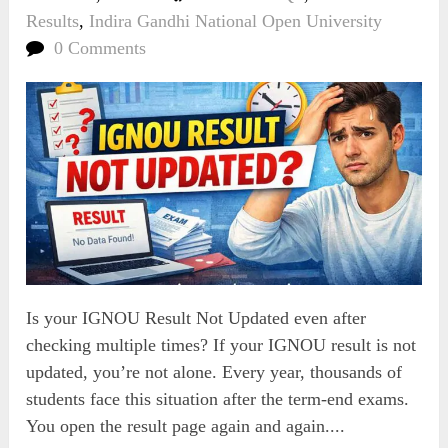
Results
,
Indira Gandhi National Open University
0 Comments
Is your IGNOU Result Not Updated even after
checking multiple times? If your IGNOU result is not
updated, you’re not alone. Every year, thousands of
students face this situation after the term-end exams.
You open the result page again and again....