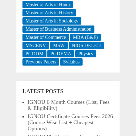
Master of Arts in Hindi
Master of Arts in History
Master of Arts in Sociology
Master of Business Administration
Master of Commerce
MBA (B&F)
MSCENV
MSW
NIOS DELED
PGDDM
PGDEMA
Physics
Previous Papers
Syllabus
LATEST POSTS
IGNOU 6 Month Courses (List, Fees
& Eligibility)
IGNOU Certificate Courses Fees 2026
(Course Wise List + Cheapest
Options)