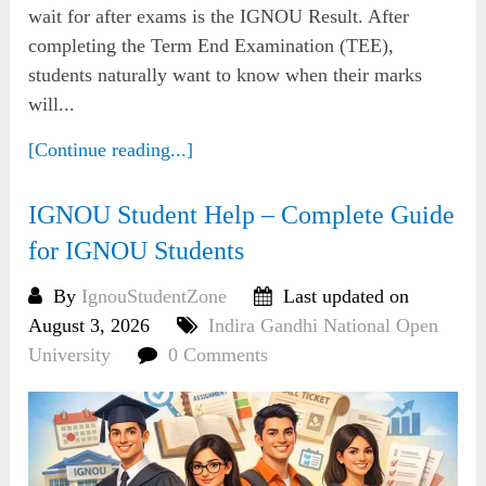
wait for after exams is the IGNOU Result. After
completing the Term End Examination (TEE),
students naturally want to know when their marks
will...
[Continue reading...]
IGNOU Student Help – Complete Guide
for IGNOU Students
By
IgnouStudentZone
Last updated on
August 3, 2026
Indira Gandhi National Open
University
0 Comments