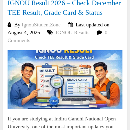
IGNOU Result 2026 – Check December
TEE Result, Grade Card & Status
By
IgnouStudentZone
Last updated on
August 4, 2026
IGNOU Results
0
Comments
If you are studying at Indira Gandhi National Open
University, one of the most important updates you