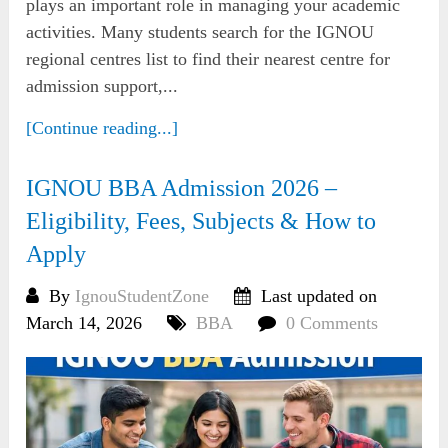
plays an important role in managing your academic
activities. Many students search for the IGNOU
regional centres list to find their nearest centre for
admission support,...
[Continue reading...]
IGNOU BBA Admission 2026 –
Eligibility, Fees, Subjects & How to
Apply
By
IgnouStudentZone
Last updated on
March 14, 2026
BBA
0 Comments