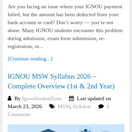
Are you facing an issue where your IGNOU payment
failed, but the amount has been deducted from your
bank account or card? Don’t worry — you’re not
alone. Many IGNOU students encounter this problem
during admission, exam form submission, re-
registration, or...
[Continue reading...]
IGNOU MSW Syllabus 2026 –
Complete Overview (1st & 2nd Year)
By
IgnouStudentZone
Last updated on
March 23, 2026
MSW
,
Syllabus
0
Comments