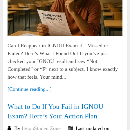
Can I Reappear in IGNOU Exam If I Missed or
Failed? Here’s What I Found Out If you’ve just
checked your IGNOU result and saw “Not
Completed” or “F” next to a subject, I know exactly
how that feels. Your mind...
[Continue reading...]
What to Do If You Fail in IGNOU
Exam? Here’s Your Action Plan
By
IgnouStudentZone
Last updated on