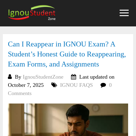
Skip
to
content
Can I Reappear in IGNOU Exam? A
Student’s Honest Guide to Reappearing,
Exam Forms, and Assignments
By
IgnouStudentZone
Last updated on
October 7, 2025
IGNOU FAQS
0
Comments