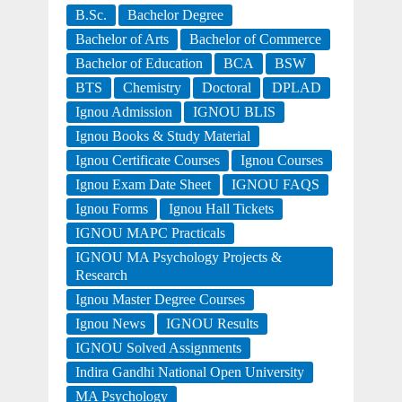
B.Sc.
Bachelor Degree
Bachelor of Arts
Bachelor of Commerce
Bachelor of Education
BCA
BSW
BTS
Chemistry
Doctoral
DPLAD
Ignou Admission
IGNOU BLIS
Ignou Books & Study Material
Ignou Certificate Courses
Ignou Courses
Ignou Exam Date Sheet
IGNOU FAQS
Ignou Forms
Ignou Hall Tickets
IGNOU MAPC Practicals
IGNOU MA Psychology Projects &
Research
Ignou Master Degree Courses
Ignou News
IGNOU Results
IGNOU Solved Assignments
Indira Gandhi National Open University
MA Psychology