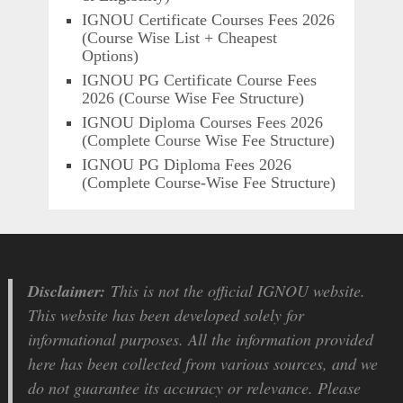
IGNOU Certificate Courses Fees 2026
(Course Wise List + Cheapest
Options)
IGNOU PG Certificate Course Fees
2026 (Course Wise Fee Structure)
IGNOU Diploma Courses Fees 2026
(Complete Course Wise Fee Structure)
IGNOU PG Diploma Fees 2026
(Complete Course-Wise Fee Structure)
Disclaimer:
This is not the official IGNOU website.
This website has been developed solely for
informational purposes. All the information provided
here has been collected from various sources, and we
do not guarantee its accuracy or relevance. Please