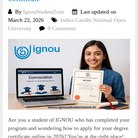
By
IgnouStudentZone
Last updated on
March 22, 2026
Indira Gandhi National Open
University
0 Comments
Are you a student of IGNOU who has completed your
program and wondering how to apply for your degree
certificate online in 2026? You’re at the right place!