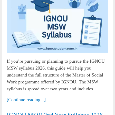
If you’re pursuing or planning to pursue the IGNOU
MSW syllabus 2026, this guide will help you
understand the full structure of the Master of Social
Work programme offered by IGNOU. The MSW
syllabus is spread over two years and includes...
[Continue reading...]
IGNOU MSW 2nd Year Syllabus 2026 –