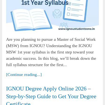
Are you planning to pursue a Master of Social Work
(MSW) from IGNOU? Understanding the IGNOU
MSW 1st year syllabus is the first step toward your
academic success. In this blog, we’ll break down the
full syllabus structure for the first...
[Continue reading...]
IGNOU Degree Apply Online 2026 –
Step-by-Step Guide to Get Your Degree
Certificate