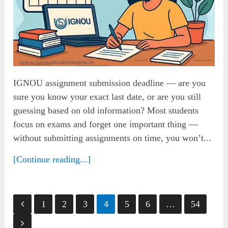
IGNOU assignment submission deadline — are you
sure you know your exact last date, or are you still
guessing based on old information? Most students
focus on exams and forget one important thing —
without submitting assignments on time, you won’t...
[Continue reading...]
Posts
1
2
3
4
5
6
…
54
pagination