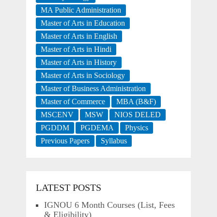
MA Public Administration
Master of Arts in Education
Master of Arts in English
Master of Arts in Hindi
Master of Arts in History
Master of Arts in Sociology
Master of Business Administration
Master of Commerce
MBA (B&F)
MSCENV
MSW
NIOS DELED
PGDDM
PGDEMA
Physics
Previous Papers
Syllabus
LATEST POSTS
IGNOU 6 Month Courses (List, Fees
& Eligibility)