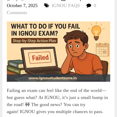
October 7, 2025
IGNOU FAQS
0
Comments
Failing an exam can feel like the end of the world—
but guess what? At IGNOU, it’s just a small bump in
the road! 🚧 The good news? You can try
again! IGNOU gives you multiple chances to pass.