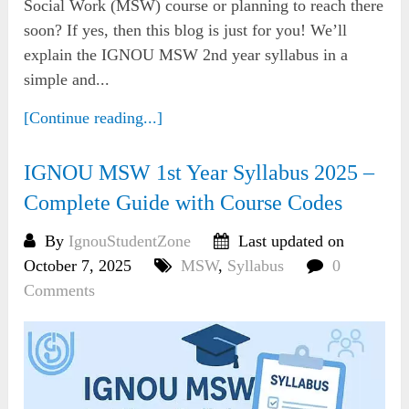
Social Work (MSW) course or planning to reach there
soon? If yes, then this blog is just for you! We’ll
explain the IGNOU MSW 2nd year syllabus in a
simple and...
[Continue reading...]
IGNOU MSW 1st Year Syllabus 2025 –
Complete Guide with Course Codes
By
IgnouStudentZone
Last updated on
October 7, 2025
MSW
,
Syllabus
0
Comments