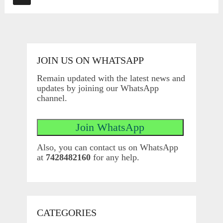
JOIN US ON WHATSAPP
Remain updated with the latest news and
updates by joining our WhatsApp
channel.
Also, you can contact us on WhatsApp
at
7428482160
for any help.
CATEGORIES