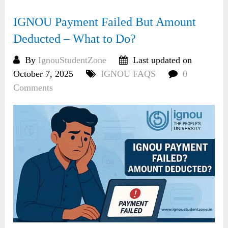
IGNOU Payment Failed But Amount
Deducted – What to Do?
By
IgnouStudentZone
Last updated on
October 7, 2025
IGNOU FAQS
0
Comments