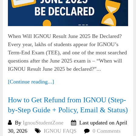
When Will IGNOU Result June 2025 Be Declared?
Every year, lakhs of students appear for IGNOU’s
Term-End Exam (TEE), and one of the most searched
questions after the June 2025 exam is – “When will
IGNOU Result June 2025 be declared?”...
[Continue reading...]
How to Get Refund from IGNOU (Step-
by-Step Guide + Policy, Email & Status)
By
IgnouStudentZone
Last updated on April
30, 2026
IGNOU FAQS
0 Comments