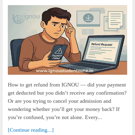
How to get refund from IGNOU — did your payment
get deducted but you didn’t receive any confirmation?
Or are you trying to cancel your admission and
wondering whether you’ll get your money back? If
you’re confused, you’re not alone. Every...
[Continue reading...]