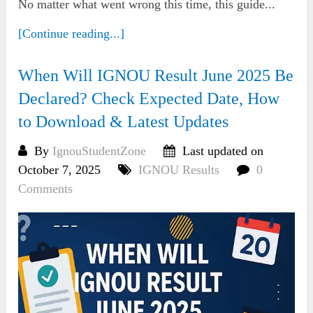
No matter what went wrong this time, this guide...
[Continue reading...]
When Will IGNOU Result June 2025 Be
Declared? Check Expected Date, How
to Download & Latest Updates
By
IgnouStudentZone
Last updated on
October 7, 2025
IGNOU Results
0
Comments