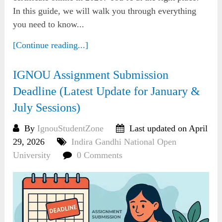
In this guide, we will walk you through everything
you need to know...
[Continue reading...]
IGNOU Assignment Submission
Deadline (Latest Update for January &
July Sessions)
By
IgnouStudentZone
Last updated on April
29, 2026
Indira Gandhi National Open
University
0 Comments