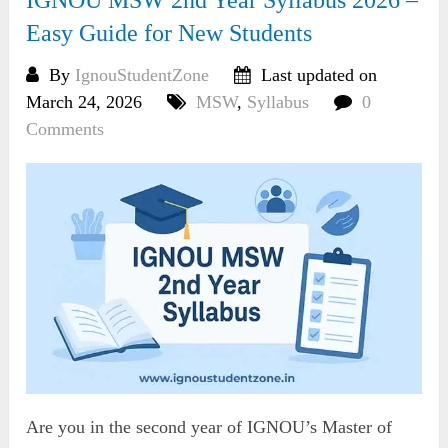
Easy Guide for New Students
By
IgnouStudentZone
Last updated on
March 24, 2026
MSW
,
Syllabus
0
Comments
Are you in the second year of IGNOU’s Master of