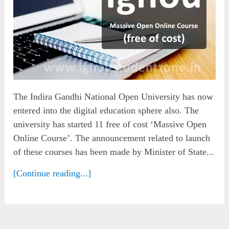
The Indira Gandhi National Open University has now
entered into the digital education sphere also. The
university has started 11 free of cost ‘Massive Open
Online Course’. The announcement related to launch
of these courses has been made by Minister of State...
[Continue reading...]