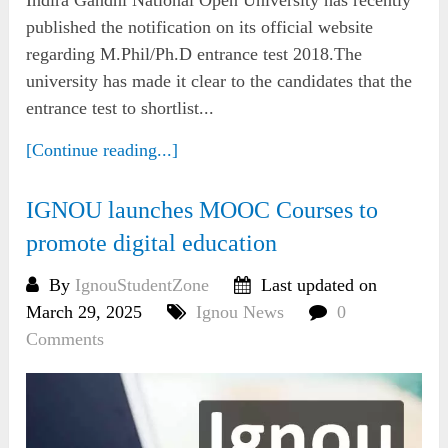
published the notification on its official website
regarding M.Phil/Ph.D entrance test 2018.The
university has made it clear to the candidates that the
entrance test to shortlist...
[Continue reading...]
IGNOU launches MOOC Courses to
promote digital education
By
IgnouStudentZone
Last updated on
March 29, 2025
Ignou News
0
Comments