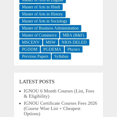
Master of Arts in Hindi
Master of Arts in History
Master of Arts in Sociology
Master of Business Administration
Master of Commerce
MBA (B&F)
MSCENV
MSW
NIOS DELED
PGDDM
PGDEMA
Physics
Previous Papers
Syllabus
LATEST POSTS
IGNOU 6 Month Courses (List, Fees
& Eligibility)
IGNOU Certificate Courses Fees 2026
(Course Wise List + Cheapest
Options)