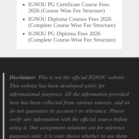
IGNOU PG Certificate Course Fees
2026 (Course Wise Fee Structure)
IGNOU Diploma Courses Fees 2026
(Complete Course Wise Fee Structure)
IGNOU PG Diploma Fees 2026
(Complete Course-Wise Fee Structure)
Disclaimer:
This is not the official IGNOU website.
This website has been developed solely for
informational purposes. All the information provided
here has been collected from various sources, and we
do not guarantee its accuracy or relevance. Please
verify any information with the official source before
using it. Our assignment solutions are for reference
purposes only; it is your choice whether to use them.