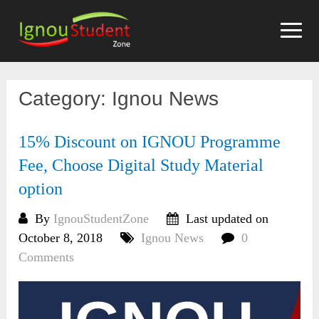
Skip
to
content
Category:
Ignou News
15% Discount on IGNOU Programme
Fee, Choose Digital Study Material
option
By
IgnouStudentZone
Last updated on
October 8, 2018
Ignou News
0
Comments