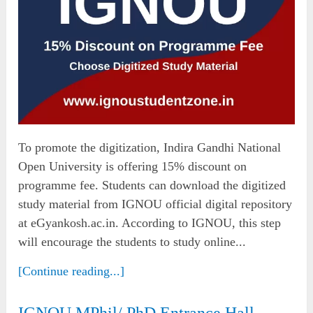
To promote the digitization, Indira Gandhi National
Open University is offering 15% discount on
programme fee. Students can download the digitized
study material from IGNOU official digital repository
at eGyankosh.ac.in. According to IGNOU, this step
will encourage the students to study online...
[Continue reading...]
IGNOU MPhil/ PhD Entrance Hall