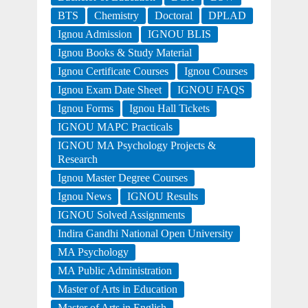
BTS
Chemistry
Doctoral
DPLAD
Ignou Admission
IGNOU BLIS
Ignou Books & Study Material
Ignou Certificate Courses
Ignou Courses
Ignou Exam Date Sheet
IGNOU FAQS
Ignou Forms
Ignou Hall Tickets
IGNOU MAPC Practicals
IGNOU MA Psychology Projects &
Research
Ignou Master Degree Courses
Ignou News
IGNOU Results
IGNOU Solved Assignments
Indira Gandhi National Open University
MA Psychology
MA Public Administration
Master of Arts in Education
Master of Arts in English