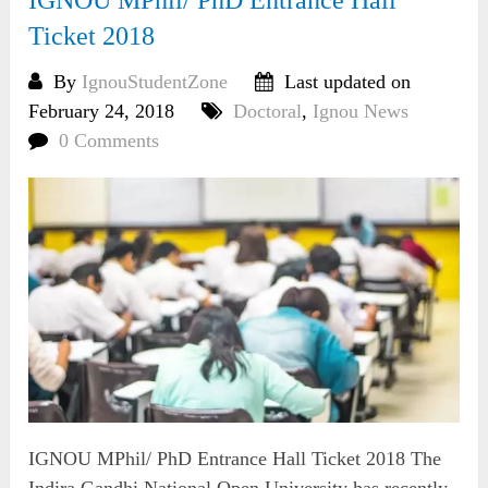
Ticket 2018
By
IgnouStudentZone
Last updated on
February 24, 2018
Doctoral
,
Ignou News
0 Comments
IGNOU MPhil/ PhD Entrance Hall Ticket 2018 The
Indira Gandhi National Open University has recently