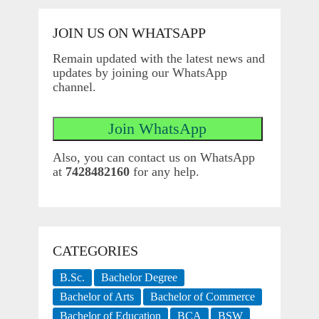
JOIN US ON WHATSAPP
Remain updated with the latest news and
updates by joining our WhatsApp
channel.
Also, you can contact us on WhatsApp
at
7428482160
for any help.
CATEGORIES
B.Sc.
Bachelor Degree
Bachelor of Arts
Bachelor of Commerce
Bachelor of Education
BCA
BSW