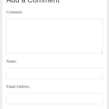
Comment:
Name:
Email Address: