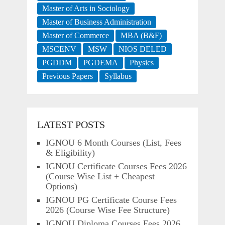
Master of Arts in Sociology
Master of Business Administration
Master of Commerce
MBA (B&F)
MSCENV
MSW
NIOS DELED
PGDDM
PGDEMA
Physics
Previous Papers
Syllabus
LATEST POSTS
IGNOU 6 Month Courses (List, Fees
& Eligibility)
IGNOU Certificate Courses Fees 2026
(Course Wise List + Cheapest
Options)
IGNOU PG Certificate Course Fees
2026 (Course Wise Fee Structure)
IGNOU Diploma Courses Fees 2026