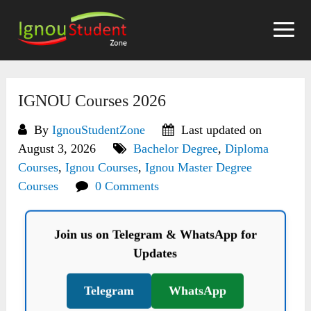
Skip
to
content
IGNOU Courses 2026
By
IgnouStudentZone
Last updated on
August 3, 2026
Bachelor Degree
,
Diploma
Courses
,
Ignou Courses
,
Ignou Master Degree
Courses
0 Comments
Join us on Telegram & WhatsApp for
Updates
Telegram
WhatsApp