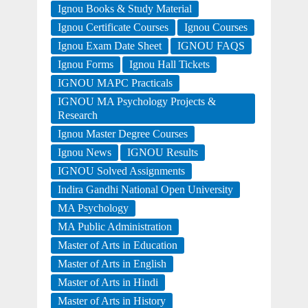
Ignou Books & Study Material
Ignou Certificate Courses
Ignou Courses
Ignou Exam Date Sheet
IGNOU FAQS
Ignou Forms
Ignou Hall Tickets
IGNOU MAPC Practicals
IGNOU MA Psychology Projects &
Research
Ignou Master Degree Courses
Ignou News
IGNOU Results
IGNOU Solved Assignments
Indira Gandhi National Open University
MA Psychology
MA Public Administration
Master of Arts in Education
Master of Arts in English
Master of Arts in Hindi
Master of Arts in History