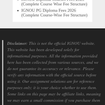
(Complete Course Wise Fee Structure)
IGNOU PG Diploma Fees 2026
(Complete Course-Wise Fee Structure)
Disclaimer:
This is not the official IGNOU website.
This website has been developed solely for
informational purposes. All the information provided
here has been collected from various sources, and we
do not guarantee its accuracy or relevance. Please
verify any information with the official source before
using it. Our assignment solutions are for reference
purposes only; it is your choice whether to use them.
Some links on this page may be affiliate links, meaning
we may earn a small commission if you purchase them