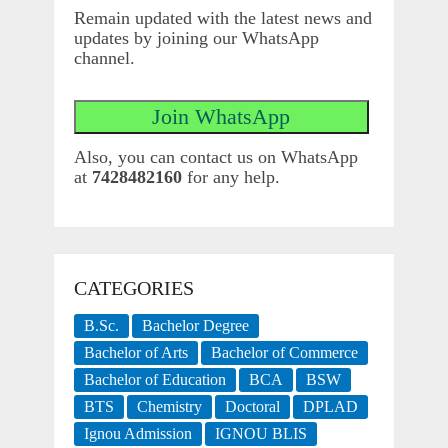
Remain updated with the latest news and
updates by joining our WhatsApp
channel.
Also, you can contact us on WhatsApp
at
7428482160
for any help.
CATEGORIES
B.Sc.
Bachelor Degree
Bachelor of Arts
Bachelor of Commerce
Bachelor of Education
BCA
BSW
BTS
Chemistry
Doctoral
DPLAD
Ignou Admission
IGNOU BLIS