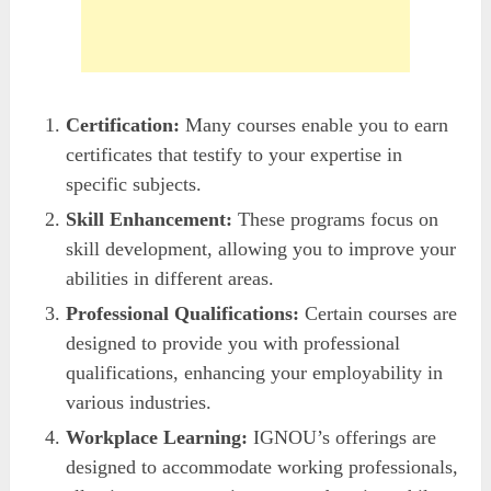
Certification:
Many courses enable you to earn
certificates that testify to your expertise in
specific subjects.
Skill Enhancement:
These programs focus on
skill development, allowing you to improve your
abilities in different areas.
Professional Qualifications:
Certain courses are
designed to provide you with professional
qualifications, enhancing your employability in
various industries.
Workplace Learning:
IGNOU’s offerings are
designed to accommodate working professionals,