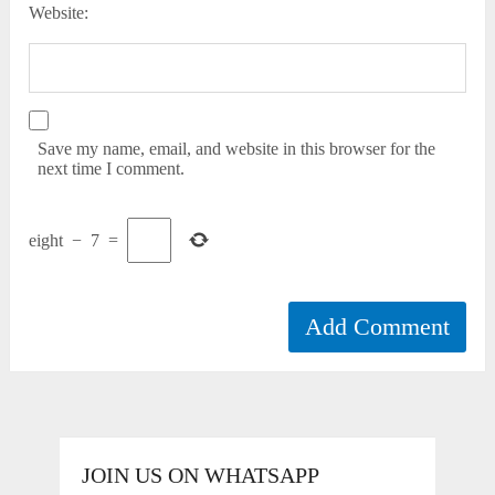
Website:
Save my name, email, and website in this browser for the
next time I comment.
eight
−
7
=
JOIN US ON WHATSAPP