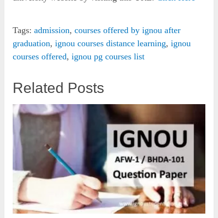
Tags:
admission
,
courses offered by ignou after
graduation
,
ignou courses distance learning
,
ignou
courses offered
,
ignou pg courses list
Related Posts