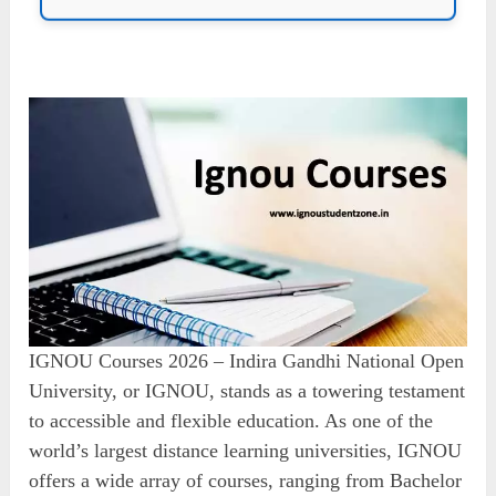
IGNOU Courses 2026 – Indira Gandhi National Open
University, or IGNOU, stands as a towering testament
to accessible and flexible education. As one of the
world’s largest distance learning universities, IGNOU
offers a wide array of courses, ranging from Bachelor