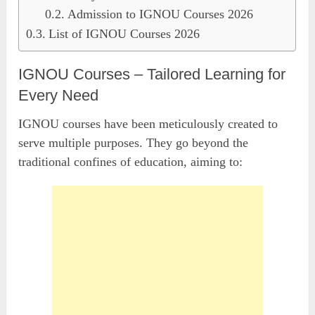
Admission to IGNOU Courses 2026
List of IGNOU Courses 2026
IGNOU Courses – Tailored Learning for
Every Need
IGNOU courses have been meticulously created to
serve multiple purposes. They go beyond the
traditional confines of education, aiming to: