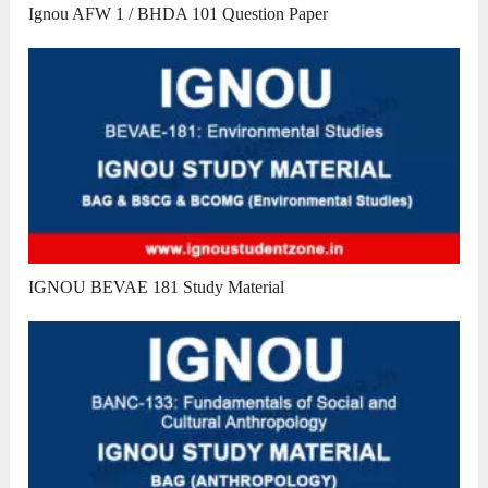
Ignou AFW 1 / BHDA 101 Question Paper
IGNOU BEVAE 181 Study Material