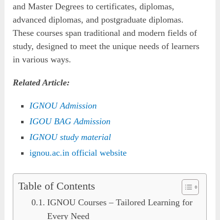
and Master Degrees to certificates, diplomas,
advanced diplomas, and postgraduate diplomas.
These courses span traditional and modern fields of
study, designed to meet the unique needs of learners
in various ways.
Related Article:
IGNOU Admission
IGOU BAG Ad
mission
IGNOU study material
ignou.ac.in official website
Table of Contents
IGNOU Courses – Tailored Learning for
Every Need