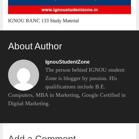
IGNOU BANC 133 Study Material
About Author
IgnouStudentZone
The person behind IGNOU student
Zone is blogger by passion. His
qualifications include B.E.
Computers, MBA in Marketing, Google Certified in
Digital Marketing.
Add a Comment