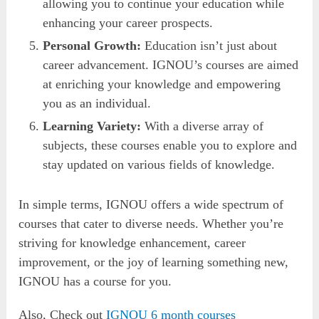
allowing you to continue your education while
enhancing your career prospects.
Personal Growth:
Education isn’t just about
career advancement. IGNOU’s courses are aimed
at enriching your knowledge and empowering
you as an individual.
Learning Variety:
With a diverse array of
subjects, these courses enable you to explore and
stay updated on various fields of knowledge.
In simple terms, IGNOU offers a wide spectrum of
courses that cater to diverse needs. Whether you’re
striving for knowledge enhancement, career
improvement, or the joy of learning something new,
IGNOU has a course for you.
Also, Check out
IGNOU 6 month courses