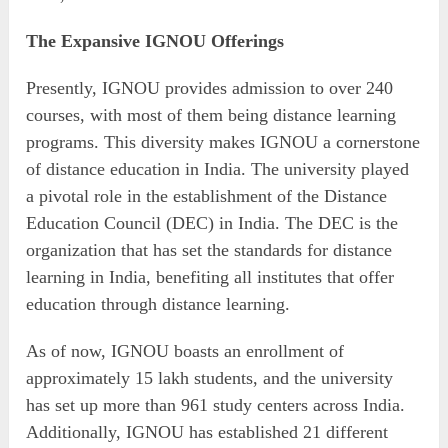
The Expansive IGNOU Offerings
Presently, IGNOU provides admission to over 240
courses, with most of them being distance learning
programs. This diversity makes IGNOU a cornerstone
of distance education in India. The university played
a pivotal role in the establishment of the Distance
Education Council (DEC) in India. The DEC is the
organization that has set the standards for distance
learning in India, benefiting all institutes that offer
education through distance learning.
As of now, IGNOU boasts an enrollment of
approximately 15 lakh students, and the university
has set up more than 961 study centers across India.
Additionally, IGNOU has established 21 different