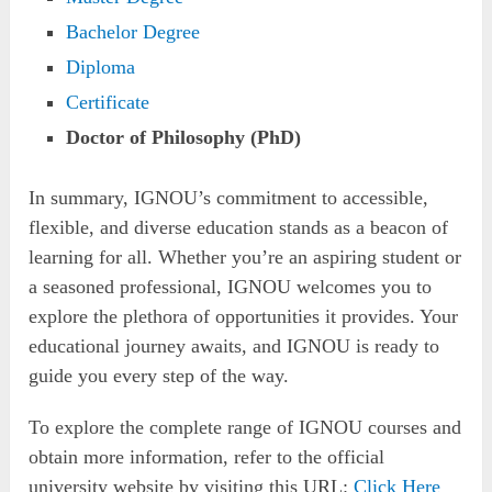
Bachelor Degree
Diploma
Certificate
Doctor of Philosophy (PhD)
In summary, IGNOU’s commitment to accessible,
flexible, and diverse education stands as a beacon of
learning for all. Whether you’re an aspiring student or
a seasoned professional, IGNOU welcomes you to
explore the plethora of opportunities it provides. Your
educational journey awaits, and IGNOU is ready to
guide you every step of the way.
To explore the complete range of IGNOU courses and
obtain more information, refer to the official
university website by visiting this URL:
Click Here