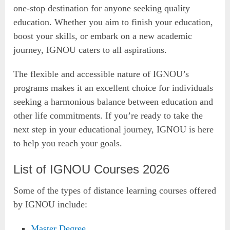
one-stop destination for anyone seeking quality
education. Whether you aim to finish your education,
boost your skills, or embark on a new academic
journey, IGNOU caters to all aspirations.
The flexible and accessible nature of IGNOU’s
programs makes it an excellent choice for individuals
seeking a harmonious balance between education and
other life commitments. If you’re ready to take the
next step in your educational journey, IGNOU is here
to help you reach your goals.
List of IGNOU Courses 2026
Some of the types of distance learning courses offered
by IGNOU include:
Master Degree