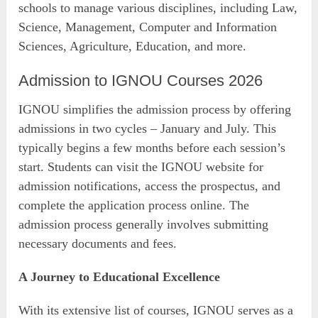
schools to manage various disciplines, including Law,
Science, Management, Computer and Information
Sciences, Agriculture, Education, and more.
Admission to IGNOU Courses 2026
IGNOU simplifies the admission process by offering
admissions in two cycles – January and July. This
typically begins a few months before each session’s
start. Students can visit the IGNOU website for
admission notifications, access the prospectus, and
complete the application process online. The
admission process generally involves submitting
necessary documents and fees.
A Journey to Educational Excellence
With its extensive list of courses, IGNOU serves as a