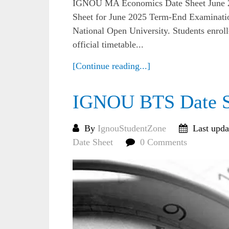
IGNOU MA Economics Date Sheet June
Sheet for June 2025 Term-End Examinatio
National Open University. Students enr
official timetable...
[Continue reading...]
IGNOU BTS Date S
By
IgnouStudentZone
Last upda
Date Sheet
0 Comments