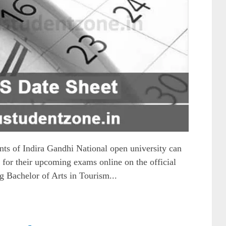
 of Indira Gandhi National open university can
for their upcoming exams online on the official
g Bachelor of Arts in Tourism...