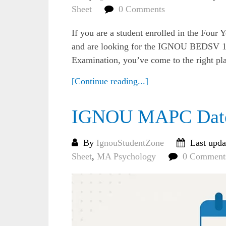
Sheet
0 Comments
If you are a student enrolled in the Fo
and are looking for the IGNOU BEDSV 10
Examination, you’ve come to the right place
[Continue reading...]
IGNOU MAPC Date 
By
IgnouStudentZone
Last upda
Sheet
,
MA Psychology
0 Comment