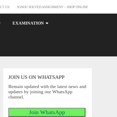
CT US
IGNOU SOLVED ASSIGNMENT – SHOP ONLINE
EXAMINATION
JOIN US ON WHATSAPP
Remain updated with the latest news and
updates by joining our WhatsApp
channel.