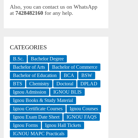
Also, you can contact us on WhatsApp
at
7428482160
for any help.
CATEGORIES
B.Sc.
Bachelor Degree
Bachelor of Arts
Bachelor of Commerce
Bachelor of Education
BCA
BSW
BTS
Chemistry
Doctoral
DPLAD
Ignou Admission
IGNOU BLIS
Ignou Books & Study Material
Ignou Certificate Courses
Ignou Courses
Ignou Exam Date Sheet
IGNOU FAQS
Ignou Forms
Ignou Hall Tickets
IGNOU MAPC Practicals