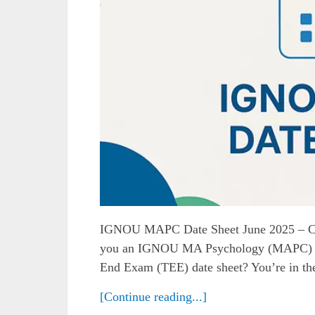
IGNOU MAPC Date Sheet June 2025 – C
you an IGNOU MA Psychology (MAPC) stu
End Exam (TEE) date sheet? You’re in the r
[Continue reading...]