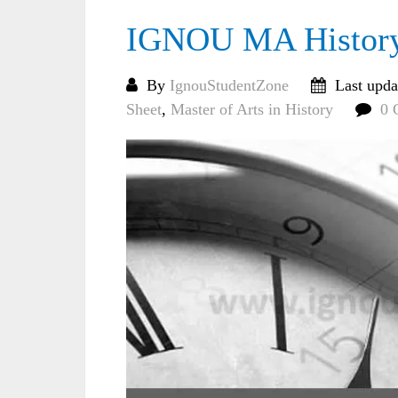
IGNOU MA History 
By
IgnouStudentZone
Last upda
Sheet
,
Master of Arts in History
0 