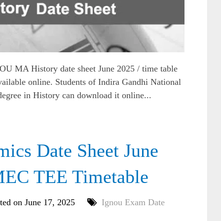
MA History date sheet June 2025 / time table
ilable online. Students of Indira Gandhi National
egree in History can download it online...
cs Date Sheet June
MEC TEE Timetable
ted on June 17, 2025
Ignou Exam Date