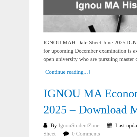
IGNOU MAH Date Sheet June 2025 IGNOU 
for upcoming December examination is ava
open university who are pursuing master d
[Continue reading...]
IGNOU MA Economi
2025 – Download 
By
IgnouStudentZone
Last upda
Sheet
0 Comments