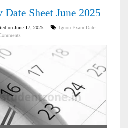
Date Sheet June 2025
ted on June 17, 2025
Ignou Exam Date
Comments