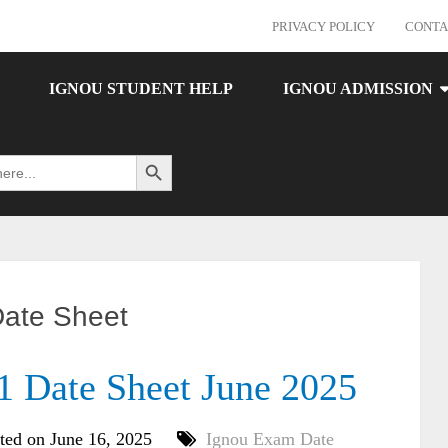
PRIVACY POLICY
CONTA
IGNOU STUDENT HELP
IGNOU ADMISSION
Search Button
ate Sheet
Date Sheet June 2025
ted on June 16, 2025
Ignou Exam Date