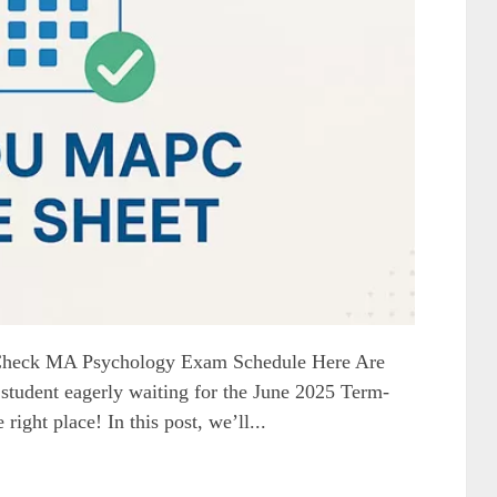
heck MA Psychology Exam Schedule Here Are
dent eagerly waiting for the June 2025 Term-
ight place! In this post, we’ll...