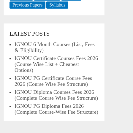
Previous Papers
Syllabus
LATEST POSTS
IGNOU 6 Month Courses (List, Fees
& Eligibility)
IGNOU Certificate Courses Fees 2026
(Course Wise List + Cheapest
Options)
IGNOU PG Certificate Course Fees
2026 (Course Wise Fee Structure)
IGNOU Diploma Courses Fees 2026
(Complete Course Wise Fee Structure)
IGNOU PG Diploma Fees 2026
(Complete Course-Wise Fee Structure)