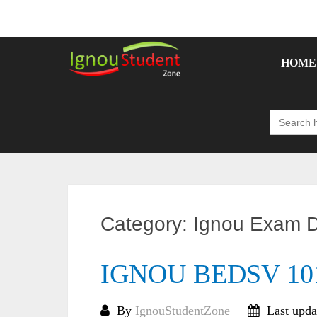
Skip
to
content
HOME
Search
for:
Category:
Ignou Exam D
IGNOU BEDSV 101 
By
IgnouStudentZone
Last upda