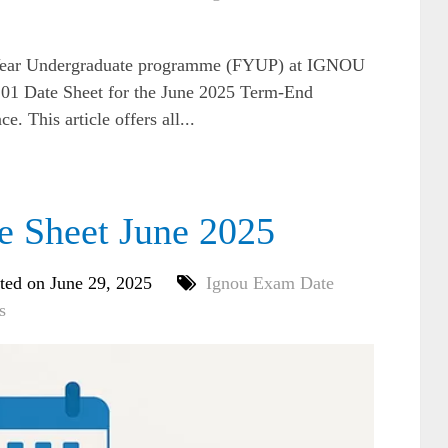
ur Year Undergraduate programme (FYUP) at IGNOU
1 Date Sheet for the June 2025 Term-End
. This article offers all...
Sheet June 2025
ted on June 29, 2025
Ignou Exam Date
s