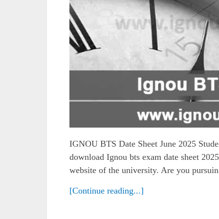
IGNOU BTS Date Sheet June 2025 Students
download Ignou bts exam date sheet 2025 
website of the university. Are you pursuin
[Continue reading...]