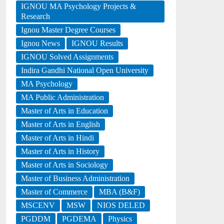
IGNOU MA Psychology Projects &
Research
Ignou Master Degree Courses
Ignou News
IGNOU Results
IGNOU Solved Assignments
Indira Gandhi National Open University
MA Psychology
MA Public Administration
Master of Arts in Education
Master of Arts in English
Master of Arts in Hindi
Master of Arts in History
Master of Arts in Sociology
Master of Business Administration
Master of Commerce
MBA (B&F)
MSCENV
MSW
NIOS DELED
PGDDM
PGDEMA
Physics