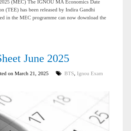
 2025 (MEC) The IGNOU MA Economics Date
n (TEE) has been released by Indira Gandhi
olled in the MEC programme can now download the
heet June 2025
ted on March 21, 2025
BTS
,
Ignou Exam