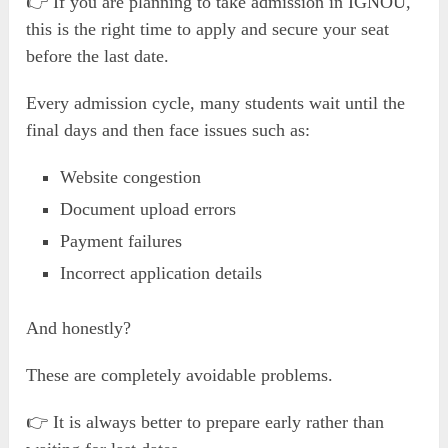
👉 If you are planning to take admission in IGNOU,
this is the right time to apply and secure your seat
before the last date.
Every admission cycle, many students wait until the
final days and then face issues such as:
Website congestion
Document upload errors
Payment failures
Incorrect application details
And honestly?
These are completely avoidable problems.
👉 It is always better to prepare early rather than