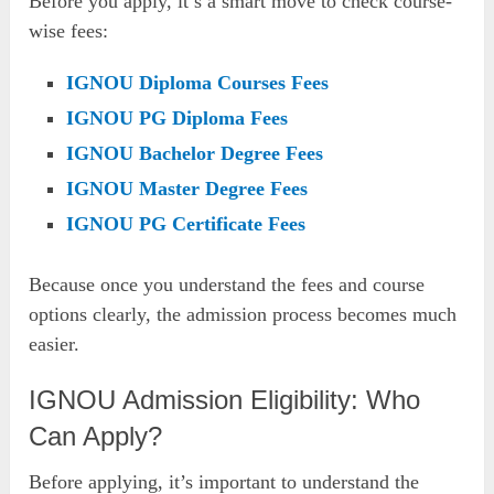
Before you apply, it’s a smart move to check course-
wise fees:
IGNOU Diploma Courses Fees
IGNOU PG Diploma Fees
IGNOU Bachelor Degree Fees
IGNOU Master Degree Fees
IGNOU PG Certificate Fees
Because once you understand the fees and course
options clearly, the admission process becomes much
easier.
IGNOU Admission Eligibility: Who
Can Apply?
Before applying, it’s important to understand the