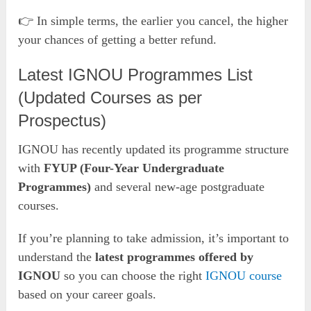
👉 In simple terms, the earlier you cancel, the higher
your chances of getting a better refund.
Latest IGNOU Programmes List
(Updated Courses as per
Prospectus)
IGNOU has recently updated its programme structure
with
FYUP (Four-Year Undergraduate
Programmes)
and several new-age postgraduate
courses.
If you’re planning to take admission, it’s important to
understand the
latest programmes offered by
IGNOU
so you can choose the right
IGNOU course
based on your career goals.