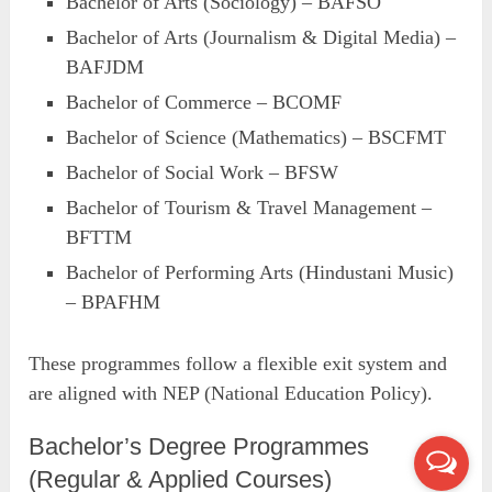
Bachelor of Arts (Sociology) – BAFSO
Bachelor of Arts (Journalism & Digital Media) –
BAFJDM
Bachelor of Commerce – BCOMF
Bachelor of Science (Mathematics) – BSCFMT
Bachelor of Social Work – BFSW
Bachelor of Tourism & Travel Management –
BFTTM
Bachelor of Performing Arts (Hindustani Music)
– BPAFHM
These programmes follow a flexible exit system and
are aligned with NEP (National Education Policy).
Bachelor’s Degree Programmes
(Regular & Applied Courses)