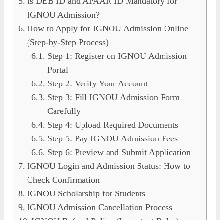
Is DEB ID and APAAR ID Mandatory for
IGNOU Admission?
How to Apply for IGNOU Admission Online
(Step-by-Step Process)
Step 1: Register on IGNOU Admission
Portal
Step 2: Verify Your Account
Step 3: Fill IGNOU Admission Form
Carefully
Step 4: Upload Required Documents
Step 5: Pay IGNOU Admission Fees
Step 6: Preview and Submit Application
IGNOU Login and Admission Status: How to
Check Confirmation
IGNOU Scholarship for Students
IGNOU Admission Cancellation Process