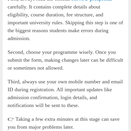
carefully. It contains complete details about
eligibility, course duration, fee structure, and
important university rules. Skipping this step is one of
the biggest reasons students make errors during
admission.
Second, choose your programme wisely. Once you
submit the form, making changes later can be difficult
or sometimes not allowed.
Third, always use your own mobile number and email
ID during registration. All important updates like
admission confirmation, login details, and
notifications will be sent to these.
👉 Taking a few extra minutes at this stage can save
you from major problems later.