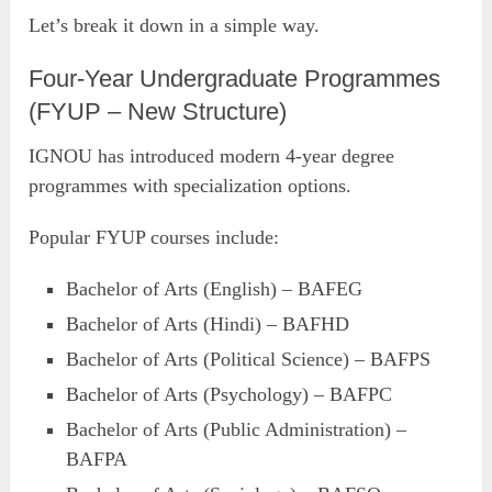
Let’s break it down in a simple way.
Four-Year Undergraduate Programmes
(FYUP – New Structure)
IGNOU has introduced modern 4-year degree
programmes with specialization options.
Popular FYUP courses include:
Bachelor of Arts (English) – BAFEG
Bachelor of Arts (Hindi) – BAFHD
Bachelor of Arts (Political Science) – BAFPS
Bachelor of Arts (Psychology) – BAFPC
Bachelor of Arts (Public Administration) –
BAFPA