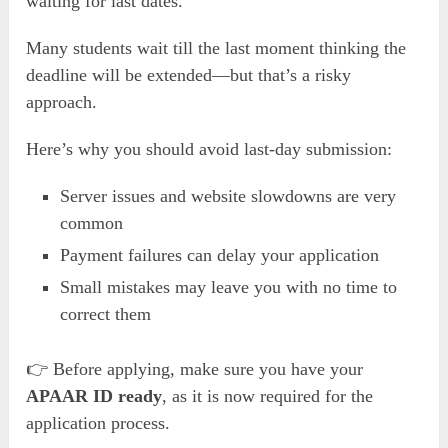
waiting for last dates.
Many students wait till the last moment thinking the
deadline will be extended—but that’s a risky
approach.
Here’s why you should avoid last-day submission:
Server issues and website slowdowns are very
common
Payment failures can delay your application
Small mistakes may leave you with no time to
correct them
👉 Before applying, make sure you have your
APAAR ID ready
, as it is now required for the
application process.