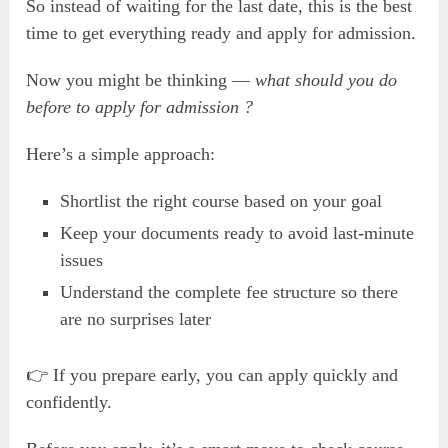
So instead of waiting for the last date, this is the best
time to get everything ready and apply for admission.
Now you might be thinking —
what should you do
before to apply for admission ?
Here’s a simple approach:
Shortlist the right course based on your goal
Keep your documents ready to avoid last-minute
issues
Understand the complete fee structure so there
are no surprises later
👉 If you prepare early, you can apply quickly and
confidently.