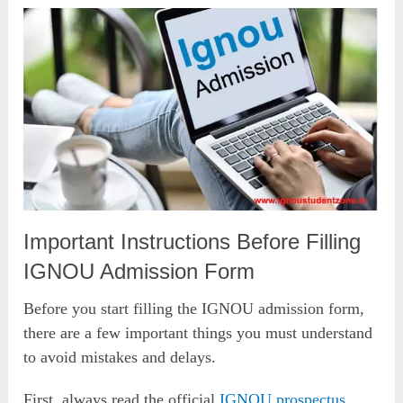
Important Instructions Before Filling
IGNOU Admission Form
Before you start filling the IGNOU admission form,
there are a few important things you must understand
to avoid mistakes and delays.
First, always read the official
IGNOU prospectus