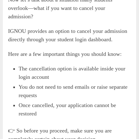
overlook—what if you want to cancel your
admission?
IGNOU provides an option to cancel your admission
directly through your student login dashboard.
Here are a few important things you should know:
The cancellation option is available inside your
login account
You do not need to send emails or raise separate
requests
Once cancelled, your application cannot be
restored
👉 So before you proceed, make sure you are