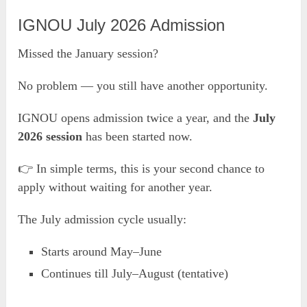
IGNOU July 2026 Admission
Missed the January session?
No problem — you still have another opportunity.
IGNOU opens admission twice a year, and the
July
2026 session
has been started now.
👉 In simple terms, this is your second chance to
apply without waiting for another year.
The July admission cycle usually:
Starts around May–June
Continues till July–August (tentative)