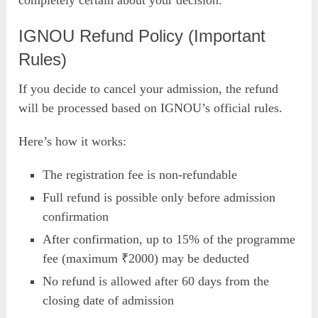
completely certain about your decision.
IGNOU Refund Policy (Important
Rules)
If you decide to cancel your admission, the refund
will be processed based on IGNOU’s official rules.
Here’s how it works:
The registration fee is non-refundable
Full refund is possible only before admission
confirmation
After confirmation, up to 15% of the programme
fee (maximum ₹2000) may be deducted
No refund is allowed after 60 days from the
closing date of admission