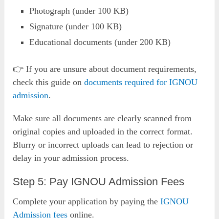
Photograph (under 100 KB)
Signature (under 100 KB)
Educational documents (under 200 KB)
👉 If you are unsure about document requirements,
check this guide on
documents required for IGNOU
admission
.
Make sure all documents are clearly scanned from
original copies and uploaded in the correct format.
Blurry or incorrect uploads can lead to rejection or
delay in your admission process.
Step 5: Pay IGNOU Admission Fees
Complete your application by paying the
IGNOU
Admission fees
online.