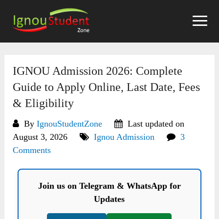
Skip
to
content
IGNOU Admission 2026: Complete
Guide to Apply Online, Last Date, Fees
& Eligibility
By
IgnouStudentZone
Last updated on
August 3, 2026
Ignou Admission
3
Comments
Join us on Telegram & WhatsApp for
Updates