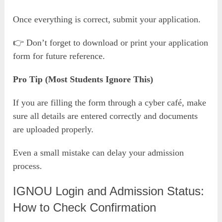
Once everything is correct, submit your application.
👉 Don’t forget to download or print your application
form for future reference.
Pro Tip (Most Students Ignore This)
If you are filling the form through a cyber café, make
sure all details are entered correctly and documents
are uploaded properly.
Even a small mistake can delay your admission
process.
IGNOU Login and Admission Status:
How to Check Confirmation