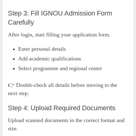
Step 3: Fill IGNOU Admission Form
Carefully
After login, start filling your application form.
Enter personal details
Add academic qualifications
Select programme and regional centre
👉 Double-check all details before moving to the
next step.
Step 4: Upload Required Documents
Upload scanned documents in the correct format and
size.