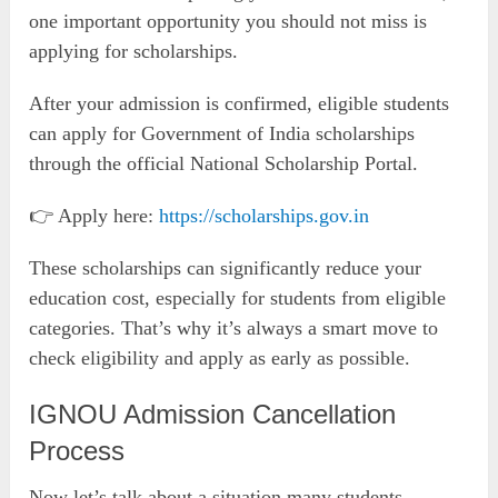
one important opportunity you should not miss is
applying for scholarships.
After your admission is confirmed, eligible students
can apply for Government of India scholarships
through the official National Scholarship Portal.
👉 Apply here:
https://scholarships.gov.in
These scholarships can significantly reduce your
education cost, especially for students from eligible
categories. That’s why it’s always a smart move to
check eligibility and apply as early as possible.
IGNOU Admission Cancellation
Process
Now let’s talk about a situation many students