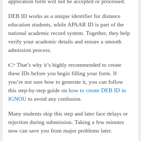
application form will not be accepted or processed.
DEB ID works as a unique identifier for distance
education students, while APAAR ID is part of the
national academic record system. Together, they help
verify your academic details and ensure a smooth
admission process.
👉 That’s why it’s highly recommended to create
these IDs before you begin filling your form. If
you’re not sure how to generate it, you can follow
this step-by-step guide on
how to create DEB ID in
IGNOU
to avoid any confusion.
Many students skip this step and later face delays or
rejection during submission. Taking a few minutes
now can save you from major problems later.