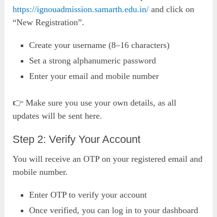
https://ignouadmission.samarth.edu.in/
and click on
“New Registration”.
Create your username (8–16 characters)
Set a strong alphanumeric password
Enter your email and mobile number
👉 Make sure you use your own details, as all
updates will be sent here.
Step 2: Verify Your Account
You will receive an OTP on your registered email and
mobile number.
Enter OTP to verify your account
Once verified, you can log in to your dashboard