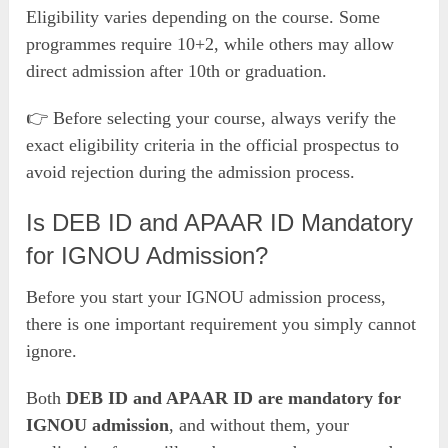
Eligibility varies depending on the course. Some
programmes require 10+2, while others may allow
direct admission after 10th or graduation.
👉 Before selecting your course, always verify the
exact eligibility criteria in the official prospectus to
avoid rejection during the admission process.
Is DEB ID and APAAR ID Mandatory
for IGNOU Admission?
Before you start your IGNOU admission process,
there is one important requirement you simply cannot
ignore.
Both
DEB ID and APAAR ID are mandatory for
IGNOU admission
, and without them, your