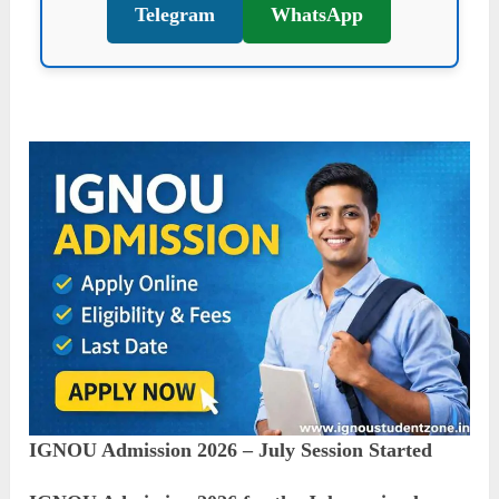
Telegram
WhatsApp
IGNOU Admission 2026 – July Session Started