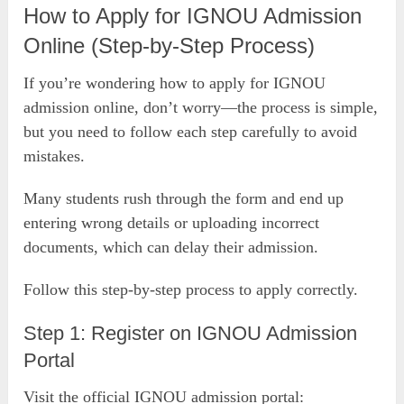
How to Apply for IGNOU Admission
Online (Step-by-Step Process)
If you’re wondering how to apply for IGNOU
admission online, don’t worry—the process is simple,
but you need to follow each step carefully to avoid
mistakes.
Many students rush through the form and end up
entering wrong details or uploading incorrect
documents, which can delay their admission.
Follow this step-by-step process to apply correctly.
Step 1: Register on IGNOU Admission
Portal
Visit the official IGNOU admission portal: