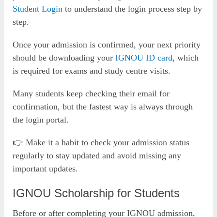
Student Login
to understand the login process step by
step.
Once your admission is confirmed, your next priority
should be downloading your
IGNOU ID card
, which
is required for exams and study centre visits.
Many students keep checking their email for
confirmation, but the fastest way is always through
the login portal.
👉 Make it a habit to check your admission status
regularly to stay updated and avoid missing any
important updates.
IGNOU Scholarship for Students
Before or after completing your IGNOU admission,