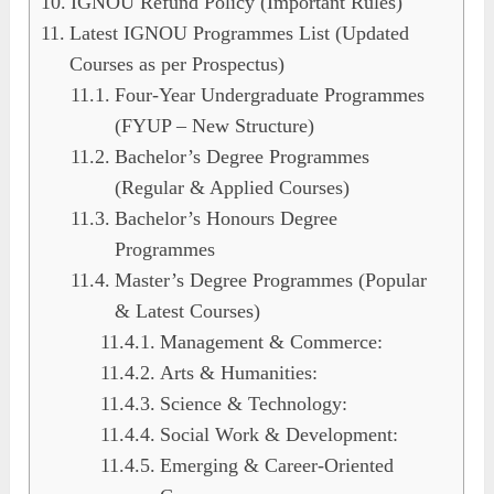
IGNOU Refund Policy (Important Rules)
Latest IGNOU Programmes List (Updated
Courses as per Prospectus)
Four-Year Undergraduate Programmes
(FYUP – New Structure)
Bachelor’s Degree Programmes
(Regular & Applied Courses)
Bachelor’s Honours Degree
Programmes
Master’s Degree Programmes (Popular
& Latest Courses)
Management & Commerce:
Arts & Humanities:
Science & Technology:
Social Work & Development:
Emerging & Career-Oriented