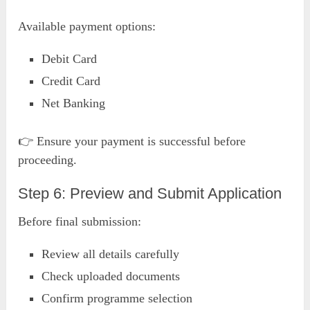
Available payment options:
Debit Card
Credit Card
Net Banking
👉 Ensure your payment is successful before
proceeding.
Step 6: Preview and Submit Application
Before final submission:
Review all details carefully
Check uploaded documents
Confirm programme selection