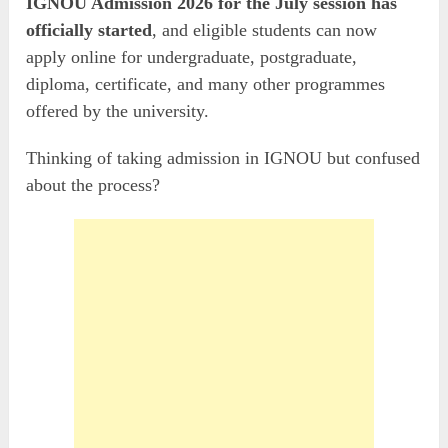
IGNOU Admission 2026 for the July session has
officially started
, and eligible students can now
apply online for undergraduate, postgraduate,
diploma, certificate, and many other programmes
offered by the university.
Thinking of taking admission in IGNOU but confused
about the process?