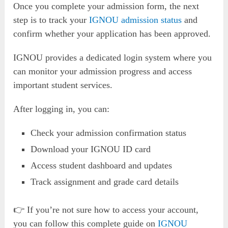
Once you complete your admission form, the next
step is to track your
IGNOU admission status
and
confirm whether your application has been approved.
IGNOU provides a dedicated login system where you
can monitor your admission progress and access
important student services.
After logging in, you can:
Check your admission confirmation status
Download your IGNOU ID card
Access student dashboard and updates
Track assignment and grade card details
👉 If you’re not sure how to access your account,
you can follow this complete guide on
IGNOU