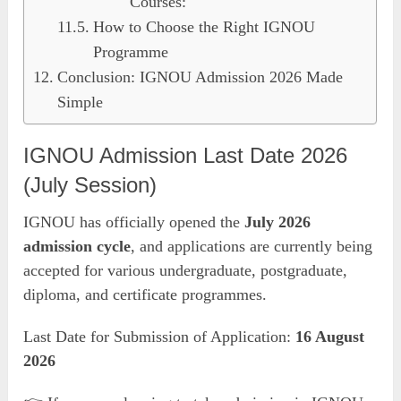
Courses:
How to Choose the Right IGNOU
Programme
Conclusion: IGNOU Admission 2026 Made
Simple
IGNOU Admission Last Date 2026
(July Session)
IGNOU has officially opened the
July 2026
admission cycle
, and applications are currently being
accepted for various undergraduate, postgraduate,
diploma, and certificate programmes.
Last Date for Submission of Application:
16 August
2026