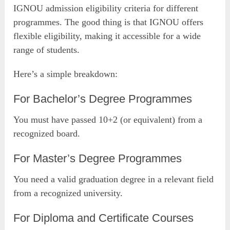
IGNOU admission eligibility criteria for different
programmes. The good thing is that IGNOU offers
flexible eligibility, making it accessible for a wide
range of students.
Here’s a simple breakdown:
For Bachelor’s Degree Programmes
You must have passed 10+2 (or equivalent) from a
recognized board.
For Master’s Degree Programmes
You need a valid graduation degree in a relevant field
from a recognized university.
For Diploma and Certificate Courses