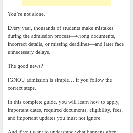
You’re not alone.
Every year, thousands of students make mistakes
during the admission process—wrong documents,
incorrect details, or missing deadlines—and later face
unnecessary delays.
The good news?
IGNOU admission is simple… if you follow the
correct steps.
In this complete guide, you will learn how to apply,
important dates, required documents, eligibility, fees,
and important updates you must not ignore.
And if you want to understand what happens after