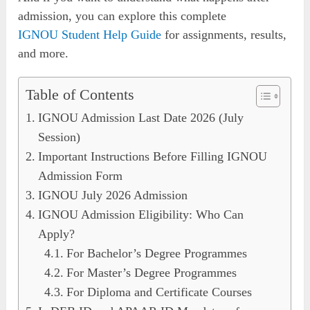
admission, you can explore this complete
IGNOU Student Help Guide
for assignments, results,
and more.
Table of Contents
IGNOU Admission Last Date 2026 (July
Session)
Important Instructions Before Filling IGNOU
Admission Form
IGNOU July 2026 Admission
IGNOU Admission Eligibility: Who Can
Apply?
For Bachelor’s Degree Programmes
For Master’s Degree Programmes
For Diploma and Certificate Courses