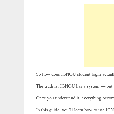
So how does IGNOU student login actual
The truth is, IGNOU has a system — but i
Once you understand it, everything becom
In this guide, you’ll learn how to use IG