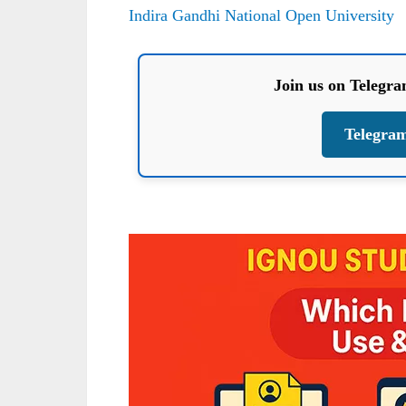
Indira Gandhi National Open University
Join us on Telegr
Telegra