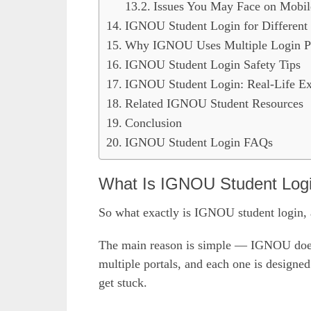
Issues You May Face on Mobil
IGNOU Student Login for Different
Why IGNOU Uses Multiple Login Po
IGNOU Student Login Safety Tips
IGNOU Student Login: Real-Life E
Related IGNOU Student Resources
Conclusion
IGNOU Student Login FAQs
What Is IGNOU Student Log
So what exactly is IGNOU student login, 
The main reason is simple — IGNOU does no
multiple portals, and each one is designed
get stuck.