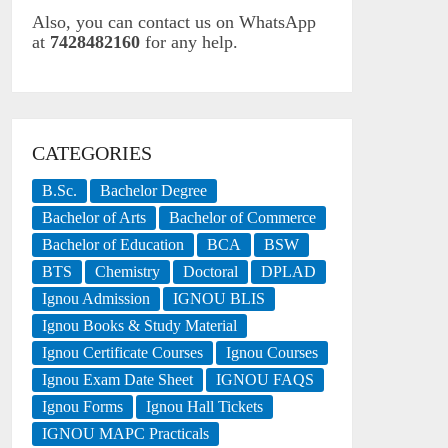
Also, you can contact us on WhatsApp
at
7428482160
for any help.
CATEGORIES
B.Sc.
Bachelor Degree
Bachelor of Arts
Bachelor of Commerce
Bachelor of Education
BCA
BSW
BTS
Chemistry
Doctoral
DPLAD
Ignou Admission
IGNOU BLIS
Ignou Books & Study Material
Ignou Certificate Courses
Ignou Courses
Ignou Exam Date Sheet
IGNOU FAQS
Ignou Forms
Ignou Hall Tickets
IGNOU MAPC Practicals