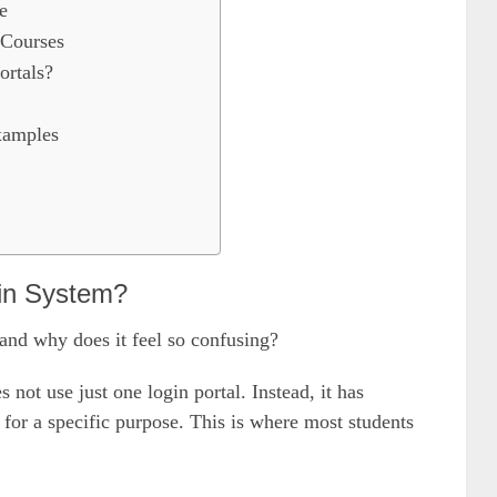
e
 Courses
rtals?
xamples
in System?
and why does it feel so confusing?
t use just one login portal. Instead, it has
 for a specific purpose. This is where most students