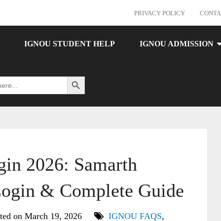
PRIVACY POLICY
CONTA
IGNOU STUDENT HELP
IGNOU ADMISSION
Search Button
in 2026: Samarth
Login & Complete Guide
ted on March 19, 2026
IGNOU FAQS
,