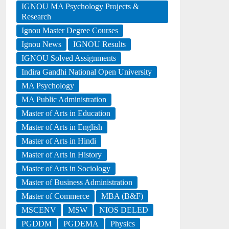
IGNOU MA Psychology Projects &
Research
Ignou Master Degree Courses
Ignou News
IGNOU Results
IGNOU Solved Assignments
Indira Gandhi National Open University
MA Psychology
MA Public Administration
Master of Arts in Education
Master of Arts in English
Master of Arts in Hindi
Master of Arts in History
Master of Arts in Sociology
Master of Business Administration
Master of Commerce
MBA (B&F)
MSCENV
MSW
NIOS DELED
PGDDM
PGDEMA
Physics