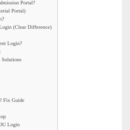
mission Portal?
ial Portal)
h?
ogin (Clear Difference)
nt Login?
:
Solutions
? Fix Guide
top
NOU Login