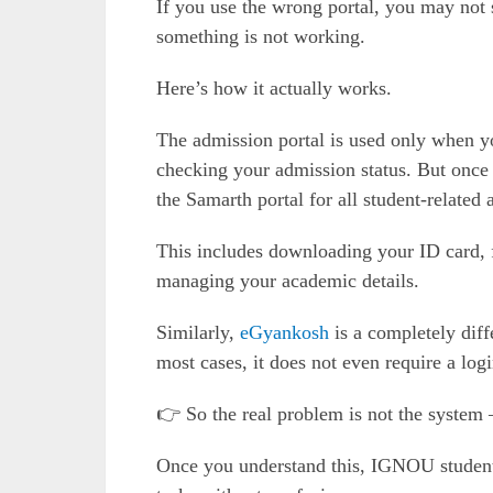
If you use the wrong portal, you may not 
something is not working.
Here’s how it actually works.
The admission portal is used only when yo
checking your admission status. But once
the Samarth portal for all student-related a
This includes downloading your ID card, 
managing your academic details.
Similarly,
eGyankosh
is a completely diff
most cases, it does not even require a logi
👉 So the real problem is not the system 
Once you understand this, IGNOU student