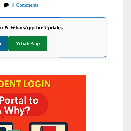
0 Comments
am & WhatsApp for Updates
m
WhatsApp