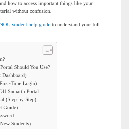
 and how to access important things like your
aterial without confusion.
NOU student help guide
to understand your full
m?
ortal Should You Use?
t Dashboard)
First-Time Login)
NOU Samarth Portal
l (Step-by-Step)
t Guide)
ssword
 New Students)