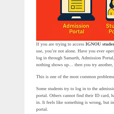
If you are trying to access
IGNOU studen
use, you’re not alone. Have you ever o
log in through Samarth, Admission Porta
nothing shows up… then you try another, a
This is one of the most common problem
Some students try to log in to the admissi
portal. Others cannot find their ID card, h
in. It feels like something is wrong, but 
portal.