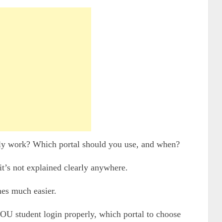
ly work? Which portal should you use, and when?
t’s not explained clearly anywhere.
es much easier.
NOU student login properly, which portal to choose