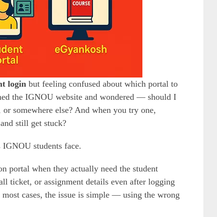
t login
but feeling confused about which portal to
pened the IGNOU website and wondered — should I
l, or somewhere else? And when you try one,
nd still get stuck?
s IGNOU students face.
on portal when they actually need the student
all ticket, or assignment details even after logging
in most cases, the issue is simple — using the wrong