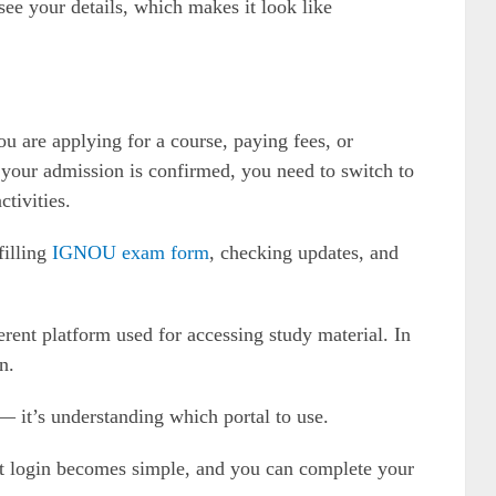
see your details, which makes it look like
u are applying for a course, paying fees, or
 your admission is confirmed, you need to switch to
ctivities.
filling
IGNOU exam form
, checking updates, and
erent platform used for accessing study material. In
n.
— it’s understanding which portal to use.
 login becomes simple, and you can complete your