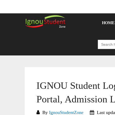
Skip
to
content
HOME
Search
for:
IGNOU Student Log
Portal, Admission 
By
IgnouStudentZone
Last upda