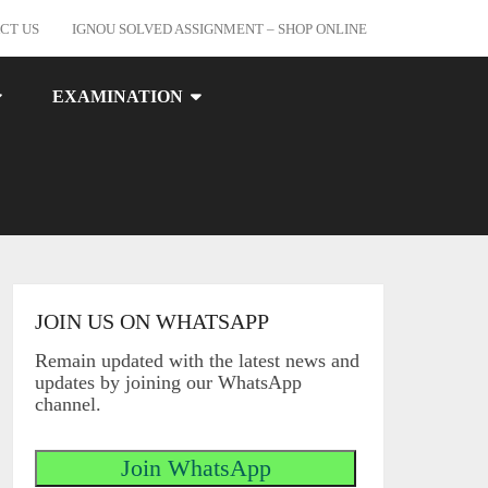
CT US
IGNOU SOLVED ASSIGNMENT – SHOP ONLINE
EXAMINATION
JOIN US ON WHATSAPP
Remain updated with the latest news and
updates by joining our WhatsApp
channel.