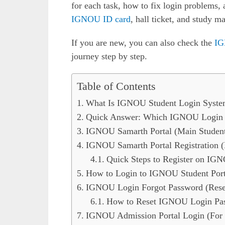
for each task, how to fix login problems,
IGNOU ID card
, hall ticket, and study m
If you are new, you can also check the
IG
journey step by step.
Table of Contents
What Is IGNOU Student Login Syste
Quick Answer: Which IGNOU Login P
IGNOU Samarth Portal (Main Studen
IGNOU Samarth Portal Registration (
Quick Steps to Register on IG
How to Login to IGNOU Student Porta
IGNOU Login Forgot Password (Rese
How to Reset IGNOU Login Pa
IGNOU Admission Portal Login (For