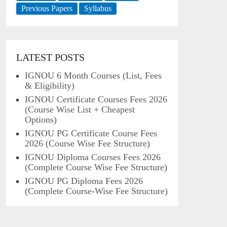
Previous Papers
Syllabus
LATEST POSTS
IGNOU 6 Month Courses (List, Fees
& Eligibility)
IGNOU Certificate Courses Fees 2026
(Course Wise List + Cheapest
Options)
IGNOU PG Certificate Course Fees
2026 (Course Wise Fee Structure)
IGNOU Diploma Courses Fees 2026
(Complete Course Wise Fee Structure)
IGNOU PG Diploma Fees 2026
(Complete Course-Wise Fee Structure)