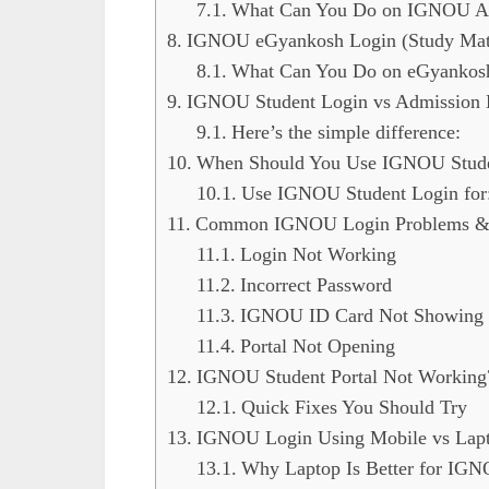
What Can You Do on IGNOU Ad
IGNOU eGyankosh Login (Study Mater
What Can You Do on eGyankos
IGNOU Student Login vs Admission L
Here’s the simple difference:
When Should You Use IGNOU Stude
Use IGNOU Student Login for
Common IGNOU Login Problems & 
Login Not Working
Incorrect Password
IGNOU ID Card Not Showing
Portal Not Opening
IGNOU Student Portal Not Working
Quick Fixes You Should Try
IGNOU Login Using Mobile vs Lap
Why Laptop Is Better for IG