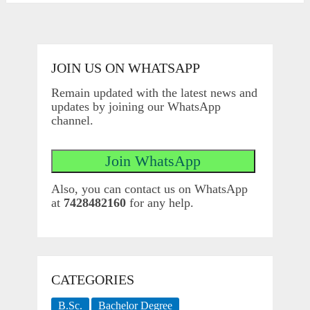
JOIN US ON WHATSAPP
Remain updated with the latest news and
updates by joining our WhatsApp
channel.
Also, you can contact us on WhatsApp
at
7428482160
for any help.
CATEGORIES
B.Sc.
Bachelor Degree