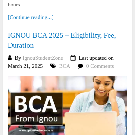
hours...
[Continue reading...]
IGNOU BCA 2025 – Eligibility, Fee,
Duration
By
IgnouStudentZone
Last updated on
March 21, 2025
BCA
0 Comments