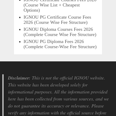
(Course Wise List + Cheapest
Options)
IGNOU PG Certificate Course Fees
2026 (Course Wise Fee Structure)
IGNOU Diploma Courses Fees 2026
(Complete Course Wise Fee Structure)
IGNOU PG Diploma Fees 2026
(Complete Course-Wise Fee Structure)
Disclaimer:
This is not the official IGNOU website.
This website has been developed solely for
informational purposes. All the information provided
here has been collected from various sources, and we
do not guarantee its accuracy or relevance. Please
verify any information with the official source before