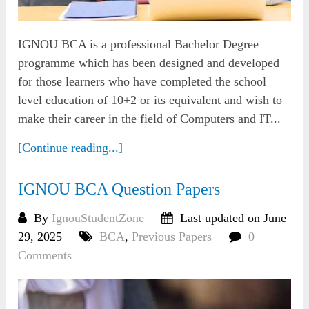
IGNOU BCA is a professional Bachelor Degree
programme which has been designed and developed
for those learners who have completed the school
level education of 10+2 or its equivalent and wish to
make their career in the field of Computers and IT...
[Continue reading...]
IGNOU BCA Question Papers
By
IgnouStudentZone
Last updated on June
29, 2025
BCA
,
Previous Papers
0
Comments