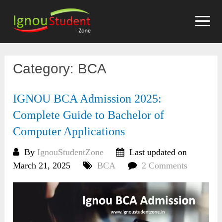
Skip
to
content
Category:
BCA
IGNOU BCA Admission 2025:
Complete Guide to Bachelor of
Computer Applications
By
IgnouStudentZone
Last updated on
March 21, 2025
BCA
2 Comments