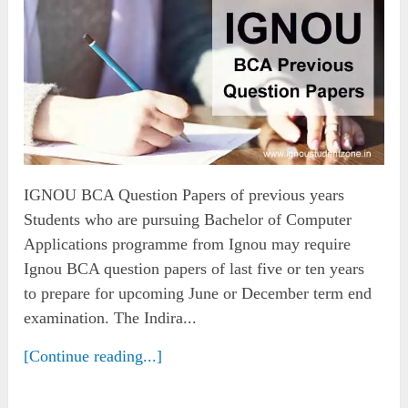
IGNOU BCA Question Papers of previous years
Students who are pursuing Bachelor of Computer
Applications programme from Ignou may require
Ignou BCA question papers of last five or ten years
to prepare for upcoming June or December term end
examination. The Indira...
[Continue reading...]