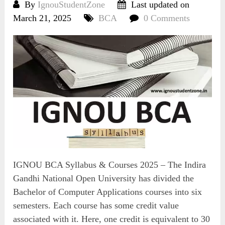
By
IgnouStudentZone
Last updated on
March 21, 2025
BCA
0 Comments
IGNOU BCA Syllabus & Courses 2025 – The Indira
Gandhi National Open University has divided the
Bachelor of Computer Applications courses into six
semesters. Each course has some credit value
associated with it. Here, one credit is equivalent to 30