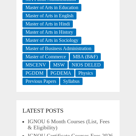
Master of Arts in Education
Master of Arts in English
Master of Arts in Hindi
Master of Arts in History
Master of Arts in Sociology
Master of Business Administration
Master of Commerce
MBA (B&F)
MSCENV
MSW
NIOS DELED
PGDDM
PGDEMA
Physics
Previous Papers
Syllabus
LATEST POSTS
IGNOU 6 Month Courses (List, Fees
& Eligibility)
IGNOU Certificate Courses Fees 2026