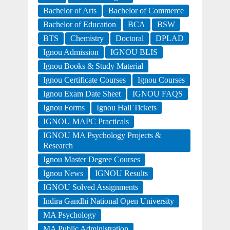
Bachelor of Arts
Bachelor of Commerce
Bachelor of Education
BCA
BSW
BTS
Chemistry
Doctoral
DPLAD
Ignou Admission
IGNOU BLIS
Ignou Books & Study Material
Ignou Certificate Courses
Ignou Courses
Ignou Exam Date Sheet
IGNOU FAQS
Ignou Forms
Ignou Hall Tickets
IGNOU MAPC Practicals
IGNOU MA Psychology Projects &
Research
Ignou Master Degree Courses
Ignou News
IGNOU Results
IGNOU Solved Assignments
Indira Gandhi National Open University
MA Psychology
MA Public Administration