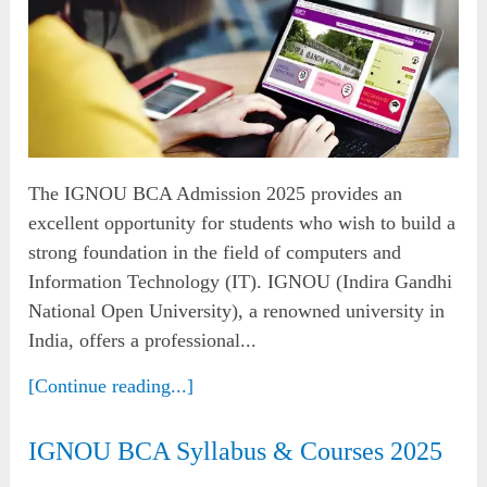
The IGNOU BCA Admission 2025 provides an
excellent opportunity for students who wish to build a
strong foundation in the field of computers and
Information Technology (IT). IGNOU (Indira Gandhi
National Open University), a renowned university in
India, offers a professional...
[Continue reading...]
IGNOU BCA Syllabus & Courses 2025