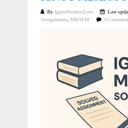
By
IgnouStudentZone
Last upda
Assignments
,
MBAFM
0 Comment