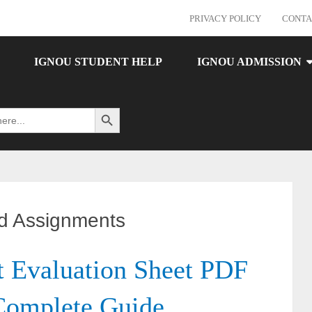
PRIVACY POLICY
CONTA
IGNOU STUDENT HELP
IGNOU ADMISSION
Search Button
d Assignments
Evaluation Sheet PDF
Complete Guide