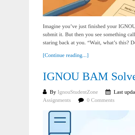
Imagine you’ve just finished your IGNOU 
submit it. But then you see something c
staring back at you. “Wait, what’s this? D
[Continue reading...]
IGNOU BAM Solved
By
IgnouStudentZone
Last upda
Assignments
0 Comments