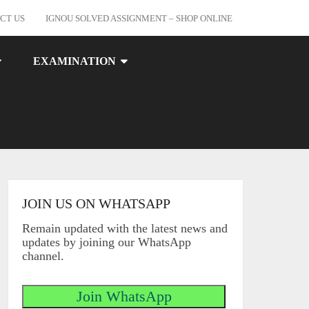
CT US
IGNOU SOLVED ASSIGNMENT – SHOP ONLINE
EXAMINATION
JOIN US ON WHATSAPP
Remain updated with the latest news and
updates by joining our WhatsApp
channel.