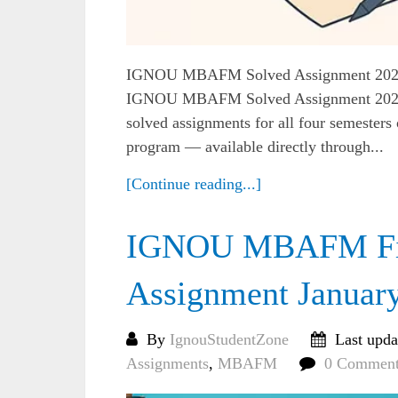
IGNOU MBAFM Solved Assignment 2025 (A
IGNOU MBAFM Solved Assignment 2025, y
solved assignments for all four semest
program — available directly through...
[Continue reading...]
IGNOU MBAFM Firs
Assignment Januar
By
IgnouStudentZone
Last upda
Assignments
,
MBAFM
0 Comment