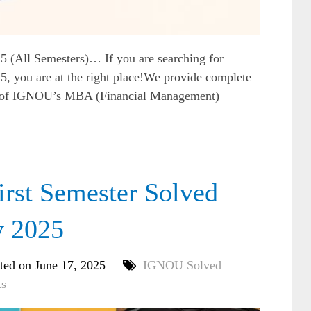
ll Semesters)… If you are searching for
ou are at the right place!We provide complete
ers of IGNOU’s MBA (Financial Management)
t Semester Solved
y 2025
ted on June 17, 2025
IGNOU Solved
s