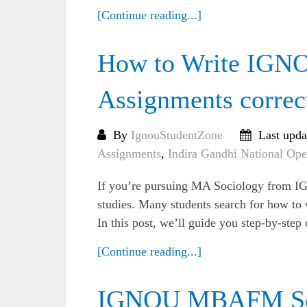
[Continue reading...]
How to Write IGN
Assignments correc
By
IgnouStudentZone
Last upda
Assignments
,
Indira Gandhi National Ope
If you’re pursuing MA Sociology from IG
studies. Many students search for how t
In this post, we’ll guide you step-by-step
[Continue reading...]
IGNOU MBAFM Sol