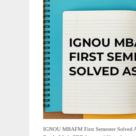
IGNOU MBAFM First Semester Solved A