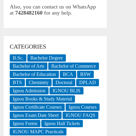
Also, you can contact us on WhatsApp
at
7428482160
for any help.
CATEGORIES
B.Sc.
Bachelor Degree
Bachelor of Arts
Bachelor of Commerce
Bachelor of Education
BCA
BSW
BTS
Chemistry
Doctoral
DPLAD
Ignou Admission
IGNOU BLIS
Ignou Books & Study Material
Ignou Certificate Courses
Ignou Courses
Ignou Exam Date Sheet
IGNOU FAQS
Ignou Forms
Ignou Hall Tickets
IGNOU MAPC Practicals