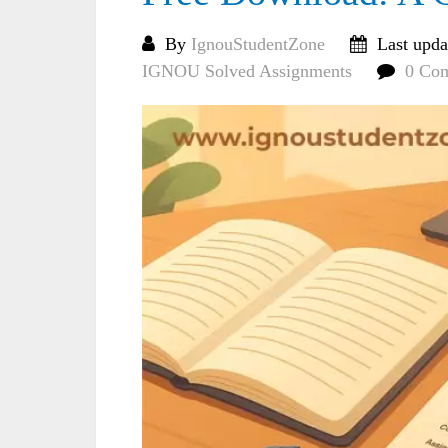
By
IgnouStudentZone
Last upda
IGNOU Solved Assignments
0 Co