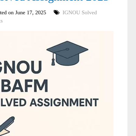
ted on June 17, 2025
IGNOU Solved
s