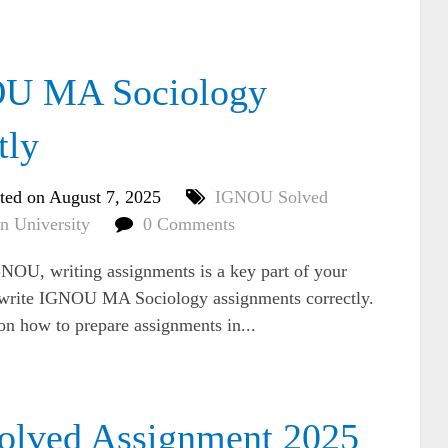
OU MA Sociology
tly
ted on August 7, 2025
IGNOU Solved
n University
0 Comments
NOU, writing assignments is a key part of your
o write IGNOU MA Sociology assignments correctly.
 on how to prepare assignments in...
ved Assignment 2025