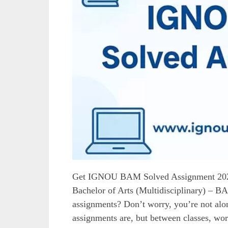
Get IGNOU BAM Solved Assignment 202
Bachelor of Arts (Multidisciplinary) – 
assignments? Don’t worry, you’re not a
assignments are, but between classes, work