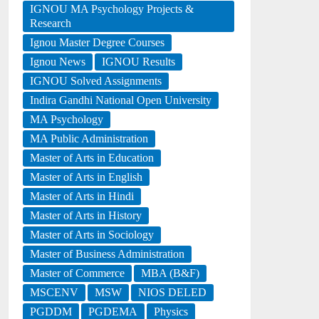
IGNOU MA Psychology Projects &
Research
Ignou Master Degree Courses
Ignou News
IGNOU Results
IGNOU Solved Assignments
Indira Gandhi National Open University
MA Psychology
MA Public Administration
Master of Arts in Education
Master of Arts in English
Master of Arts in Hindi
Master of Arts in History
Master of Arts in Sociology
Master of Business Administration
Master of Commerce
MBA (B&F)
MSCENV
MSW
NIOS DELED
PGDDM
PGDEMA
Physics