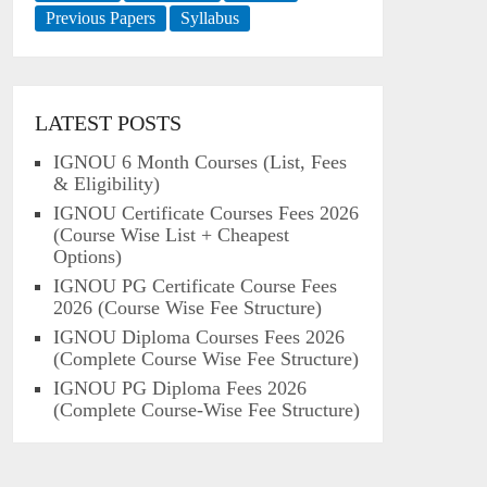
Previous Papers
Syllabus
LATEST POSTS
IGNOU 6 Month Courses (List, Fees
& Eligibility)
IGNOU Certificate Courses Fees 2026
(Course Wise List + Cheapest
Options)
IGNOU PG Certificate Course Fees
2026 (Course Wise Fee Structure)
IGNOU Diploma Courses Fees 2026
(Complete Course Wise Fee Structure)
IGNOU PG Diploma Fees 2026
(Complete Course-Wise Fee Structure)