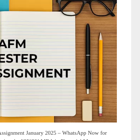
ssignment January 2025 – WhatsApp Now for