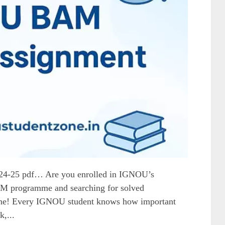
4-25 pdf… Are you enrolled in IGNOU’s
BAM programme and searching for solved
lone! Every IGNOU student knows how important
,...