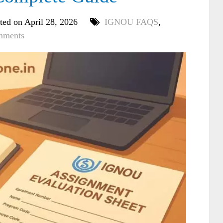
ted on April 28, 2026
IGNOU FAQS
,
mments