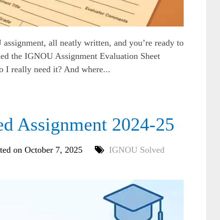
assignment, all neatly written, and you’re ready to
alled the IGNOU Assignment Evaluation Sheet
o I really need it? And where...
 Assignment 2024-25
ted on October 7, 2025
IGNOU Solved