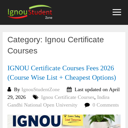
Skip
to
content
Category:
Ignou Certificate
Courses
IGNOU Certificate Courses Fees 2026
(Course Wise List + Cheapest Options)
By
IgnouStudentZone
Last updated on April
29, 2026
Ignou Certificate Courses
,
Indira
Gandhi National Open University
0 Comments