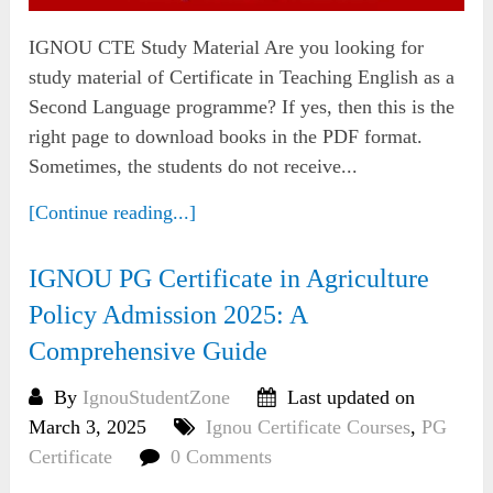
IGNOU CTE Study Material Are you looking for
study material of Certificate in Teaching English as a
Second Language programme? If yes, then this is the
right page to download books in the PDF format.
Sometimes, the students do not receive...
[Continue reading...]
IGNOU PG Certificate in Agriculture
Policy Admission 2025: A
Comprehensive Guide
By
IgnouStudentZone
Last updated on
March 3, 2025
Ignou Certificate Courses
,
PG
Certificate
0 Comments