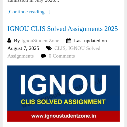
[Continue reading...]
IGNOU CLIS Solved Assignments 2025
By
IgnouStudentZone
Last updated on
August 7, 2025
CLIS
,
IGNOU Solved
Assignments
0 Comments