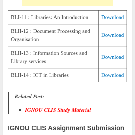
BLI-11 : Libraries: An Introduction
Download
BLII-12 : Document Processing and
Download
Organisation
BLII-13 : Information Sources and
Download
Library services
BLII-14 : ICT in Libraries
Download
Related Post:
IGNOU CLIS Study Material
IGNOU CLIS Assignment Submission