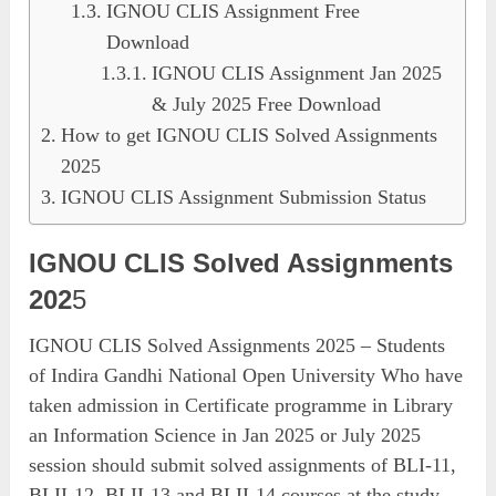
IGNOU CLIS Assignment Free
Download
IGNOU CLIS Assignment Jan 2025
& July 2025 Free Download
How to get IGNOU CLIS Solved Assignments
2025
IGNOU CLIS Assignment Submission Status
IGNOU CLIS Solved Assignments
202
5
IGNOU CLIS Solved Assignments 2025 – Students
of Indira Gandhi National Open University Who have
taken admission in Certificate programme in Library
an Information Science in Jan 2025 or July 2025
session should submit solved assignments of BLI-11,
BLII-12, BLII-13 and BLII-14 courses at the study