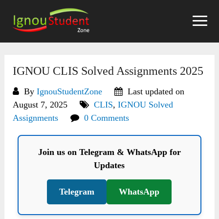
Skip
to
content
IGNOU CLIS Solved Assignments 2025
By
IgnouStudentZone
Last updated on
August 7, 2025
CLIS
,
IGNOU Solved
Assignments
0 Comments
Join us on Telegram & WhatsApp for
Updates
Telegram
WhatsApp