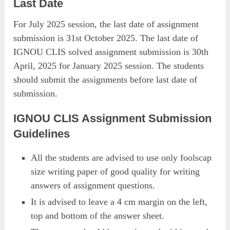
Last Date
For July 2025 session, the last date of assignment
submission is 31st October 2025. The last date of
IGNOU CLIS solved assignment submission is 30th
April, 2025 for January 2025 session. The students
should submit the assignments before last date of
submission.
IGNOU CLIS Assignment Submission
Guidelines
All the students are advised to use only foolscap
size writing paper of good quality for writing
answers of assignment questions.
It is advised to leave a 4 cm margin on the left,
top and bottom of the answer sheet.