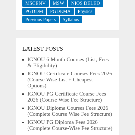
MSCENV
MSW
NIOS DELED
PGDDM
PGDEMA
Physics
Previous Papers
Syllabus
LATEST POSTS
IGNOU 6 Month Courses (List, Fees
& Eligibility)
IGNOU Certificate Courses Fees 2026
(Course Wise List + Cheapest
Options)
IGNOU PG Certificate Course Fees
2026 (Course Wise Fee Structure)
IGNOU Diploma Courses Fees 2026
(Complete Course Wise Fee Structure)
IGNOU PG Diploma Fees 2026
(Complete Course-Wise Fee Structure)