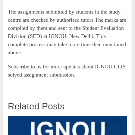
The assignments submitted by students in the study
centre are checked by authorised tutors.The marks are
compiled by them and sent to the Student Evaluation
Division (SED) at IGNOU, New Delhi. This
complete process may take more time then mentioned
above.
Subscribe to us for more updates about IGNOU CLIS
solved assignment submission.
Related Posts