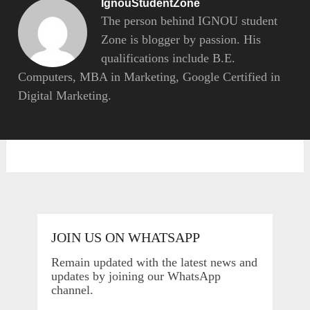
IgnouStudentZone
The person behind IGNOU student
Zone is blogger by passion. His
qualifications include B.E.
Computers, MBA in Marketing, Google Certified in
Digital Marketing.
JOIN US ON WHATSAPP
Remain updated with the latest news and
updates by joining our WhatsApp
channel.