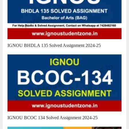
IGNOU BHDLA 135 Solved Assignment 2024-25
IGNOU BCOC 134 Solved Assignment 2024-25