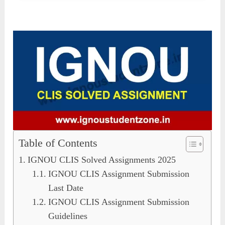
Table of Contents
IGNOU CLIS Solved Assignments 2025
IGNOU CLIS Assignment Submission
Last Date
IGNOU CLIS Assignment Submission
Guidelines