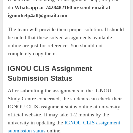
do
Whatsapp at 7428482160 or send email at
ignouhelp4all@gmail.com
The team will provide them proper solution. It should
be noted that these solved assignments available
online are just for reference. You should not
completely copy them.
IGNOU CLIS Assignment
Submission Status
After submitting the assignments in the IGNOU
Study Centre concerned, the students can check their
IGNOU CLIS assignment status online at university
official website. It may take 1-2 months by the
university in updating the
IGNOU CLIS assignment
submission status
online.