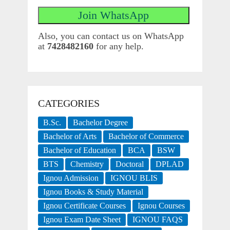
Also, you can contact us on WhatsApp
at
7428482160
for any help.
CATEGORIES
B.Sc.
Bachelor Degree
Bachelor of Arts
Bachelor of Commerce
Bachelor of Education
BCA
BSW
BTS
Chemistry
Doctoral
DPLAD
Ignou Admission
IGNOU BLIS
Ignou Books & Study Material
Ignou Certificate Courses
Ignou Courses
Ignou Exam Date Sheet
IGNOU FAQS