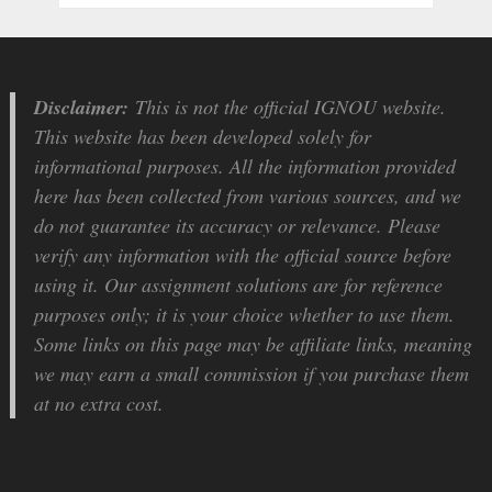
Disclaimer:
This is not the official IGNOU website.
This website has been developed solely for
informational purposes. All the information provided
here has been collected from various sources, and we
do not guarantee its accuracy or relevance. Please
verify any information with the official source before
using it. Our assignment solutions are for reference
purposes only; it is your choice whether to use them.
Some links on this page may be affiliate links, meaning
we may earn a small commission if you purchase them
at no extra cost.