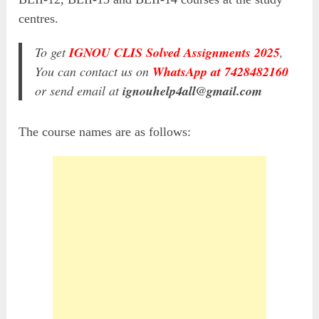
centres.
To get
IGNOU CLIS Solved Assignments 2025
,
You can contact us on
WhatsApp at 7428482160
or send email at
ignouhelp4all@gmail.com
The course names are as follows: