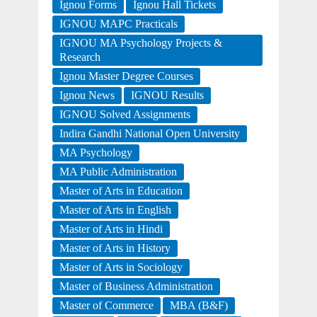
Ignou Forms
Ignou Hall Tickets
IGNOU MAPC Practicals
IGNOU MA Psychology Projects &
Research
Ignou Master Degree Courses
Ignou News
IGNOU Results
IGNOU Solved Assignments
Indira Gandhi National Open University
MA Psychology
MA Public Administration
Master of Arts in Education
Master of Arts in English
Master of Arts in Hindi
Master of Arts in History
Master of Arts in Sociology
Master of Business Administration
Master of Commerce
MBA (B&F)