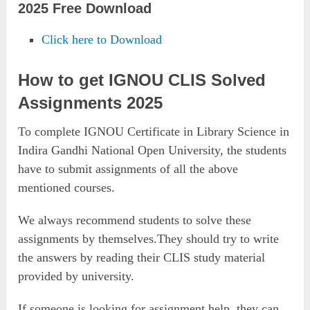
2025 Free Download
Click here to Download
How to get IGNOU CLIS Solved
Assignments 2025
To complete IGNOU Certificate in Library Science in
Indira Gandhi National Open University, the students
have to submit assignments of all the above
mentioned courses.
We always recommend students to solve these
assignments by themselves.They should try to write
the answers by reading their CLIS study material
provided by university.
If someone is looking for assignment help, they can