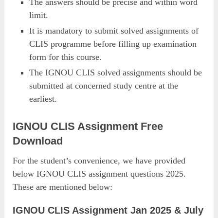
The answers should be precise and within word
limit.
It is mandatory to submit solved assignments of
CLIS programme before filling up examination
form for this course.
The IGNOU CLIS solved assignments should be
submitted at concerned study centre at the
earliest.
IGNOU CLIS Assignment Free
Download
For the student’s convenience, we have provided
below IGNOU CLIS assignment questions 2025.
These are mentioned below:
IGNOU CLIS Assignment Jan 2025 & July