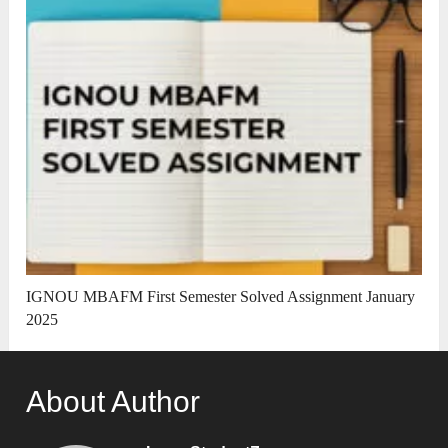
IGNOU MBAFM First Semester Solved Assignment January
2025
About Author