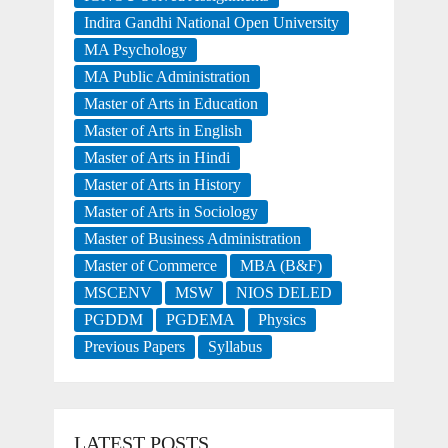
Indira Gandhi National Open University
MA Psychology
MA Public Administration
Master of Arts in Education
Master of Arts in English
Master of Arts in Hindi
Master of Arts in History
Master of Arts in Sociology
Master of Business Administration
Master of Commerce
MBA (B&F)
MSCENV
MSW
NIOS DELED
PGDDM
PGDEMA
Physics
Previous Papers
Syllabus
LATEST POSTS