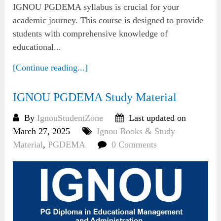
IGNOU PGDEMA syllabus is crucial for your
academic journey. This course is designed to provide
students with comprehensive knowledge of
educational...
[Continue reading...]
IGNOU PGDEMA Study Material
By
IgnouStudentZone
Last updated on
March 27, 2025
Ignou Books & Study
Material
,
PGDEMA
0 Comments