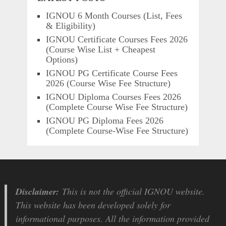
IGNOU 6 Month Courses (List, Fees
& Eligibility)
IGNOU Certificate Courses Fees 2026
(Course Wise List + Cheapest
Options)
IGNOU PG Certificate Course Fees
2026 (Course Wise Fee Structure)
IGNOU Diploma Courses Fees 2026
(Complete Course Wise Fee Structure)
IGNOU PG Diploma Fees 2026
(Complete Course-Wise Fee Structure)
Disclaimer:
This is not the official IGNOU website.
This website has been developed solely for
informational purposes. All the information provided