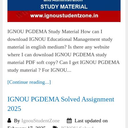
IGNOU PGDEMA Study Material How can I
download IGNOU Educational Management study
material in english medium? Is there any website
where I can download IGNOU PGDEMA study
material PDF soft copy? Can I get IGNOU PGDEMA
study material ? For IGNOU...
[Continue reading...]
IGNOU PGDEMA Solved Assignment
2025
By
IgnouStudentZone
Last updated on