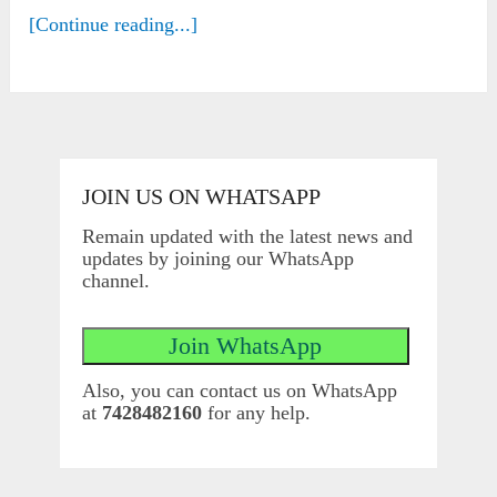
[Continue reading...]
JOIN US ON WHATSAPP
Remain updated with the latest news and
updates by joining our WhatsApp
channel.
Also, you can contact us on WhatsApp
at
7428482160
for any help.