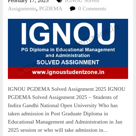
February 17, 2025
IGNOU Solved
Assignments
,
PGDEMA
0 Comments
IGNOU PGDEMA Solved Assignment 2025 IGNOU
PGDEMA Solved Assignment 2025 – Students of
Indira Gandhi National Open University Who has
taken admission in Post Graduate Diploma in
Educational Management and Administration in Jan
2025 session or who will take admission in...