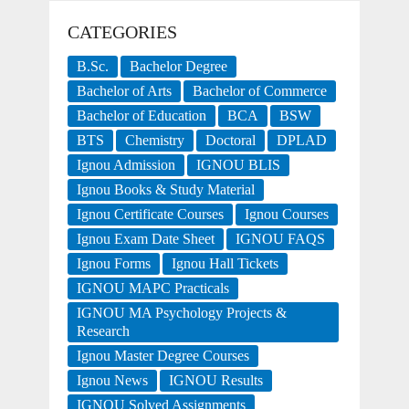
CATEGORIES
B.Sc.
Bachelor Degree
Bachelor of Arts
Bachelor of Commerce
Bachelor of Education
BCA
BSW
BTS
Chemistry
Doctoral
DPLAD
Ignou Admission
IGNOU BLIS
Ignou Books & Study Material
Ignou Certificate Courses
Ignou Courses
Ignou Exam Date Sheet
IGNOU FAQS
Ignou Forms
Ignou Hall Tickets
IGNOU MAPC Practicals
IGNOU MA Psychology Projects &
Research
Ignou Master Degree Courses
Ignou News
IGNOU Results
IGNOU Solved Assignments