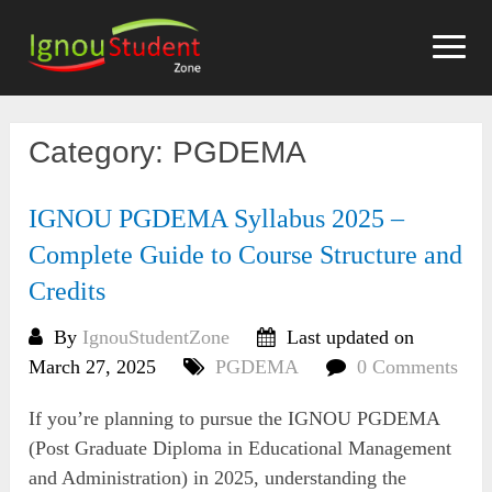
Skip
to
content
Category:
PGDEMA
IGNOU PGDEMA Syllabus 2025 –
Complete Guide to Course Structure and
Credits
By
IgnouStudentZone
Last updated on
March 27, 2025
PGDEMA
0 Comments
If you’re planning to pursue the IGNOU PGDEMA
(Post Graduate Diploma in Educational Management
and Administration) in 2025, understanding the