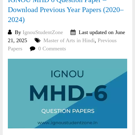
Download Previous Year Papers (2020–
2024)
By
IgnouStudentZone
Last updated on June
21, 2025
Master of Arts in Hindi
,
Previous
Papers
0 Comments