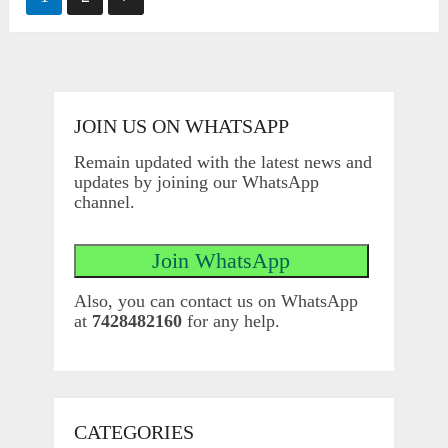
pagination
JOIN US ON WHATSAPP
Remain updated with the latest news and
updates by joining our WhatsApp
channel.
Also, you can contact us on WhatsApp
at
7428482160
for any help.
CATEGORIES