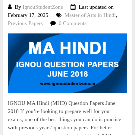
By
IgnouStudentZone
Last updated on
February 17, 2025
Master of Arts in Hindi
,
Previous Papers
0 Comments
IGNOU MA Hindi (MHD) Question Papers June
2018 If you’re looking to prepare well for your
exams, one of the best things you can do is practice
with previous years’ question papers. For better