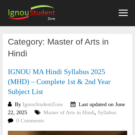
Skip
to
content
Category:
Master of Arts in
Hindi
IGNOU MA Hindi Syllabus 2025
(MHD) – Complete 1st & 2nd Year
Subject List
By
IgnouStudentZone
Last updated on June
22, 2025
Master of Arts in Hindi
,
Syllabus
0 Comments