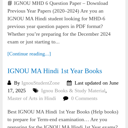
📘 IGNOU MHD 6 Question Paper – Download
Previous Year Papers (2020–2024) Are you an
IGNOU MA Hindi student looking for MHD-6
previous year question papers in PDF format?
Whether you’re preparing for the December 2024
exam or just starting to...
[Continue reading...]
IGNOU MA Hindi 1st Year Books
By
IgnouStudentZone
Last updated on June
17, 2025
Ignou Books & Study Material
,
Master of Arts in Hindi
0 Comments
Best IGNOU MA Hindi 1st Year Books (Help books)
to prepare for Term-end examination… Are you
preparing for the IGNOU MA Hindi 1st Year exams?