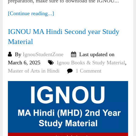
preparation, make sure to download the IGNOU...
[Continue reading...]
IGNOU MA Hindi Second year Study
Material
By
IgnouStudentZone
Last updated on
March 6, 2025
Ignou Books & Study Material
,
Master of Arts in Hindi
1 Comment