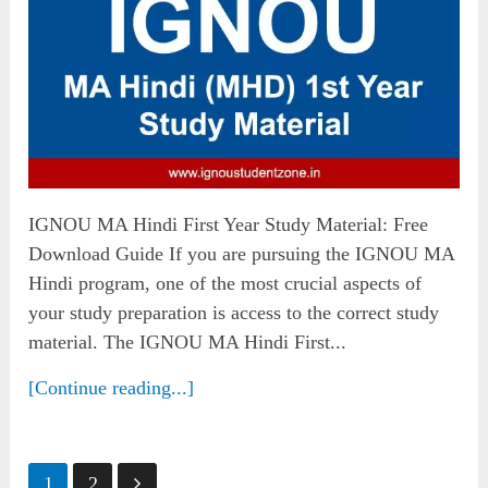
IGNOU MA Hindi First Year Study Material: Free
Download Guide If you are pursuing the IGNOU MA
Hindi program, one of the most crucial aspects of
your study preparation is access to the correct study
material. The IGNOU MA Hindi First...
[Continue reading...]
Posts
1
2