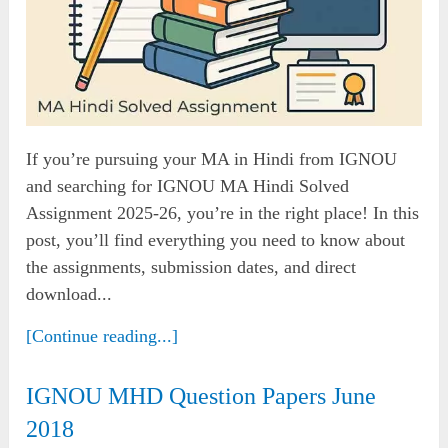
If you’re pursuing your MA in Hindi from IGNOU
and searching for IGNOU MA Hindi Solved
Assignment 2025-26, you’re in the right place! In this
post, you’ll find everything you need to know about
the assignments, submission dates, and direct
download...
[Continue reading...]
IGNOU MHD Question Papers June
2018