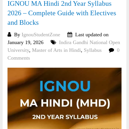
IGNOU MA Hindi 2nd Year Syllabus
2026 – Complete Guide with Electives
and Blocks
By
IgnouStudentZone
Last updated on
January 19, 2026
Indira Gandhi National Open
University
,
Master of Arts in Hindi
,
Syllabus
0
Comments