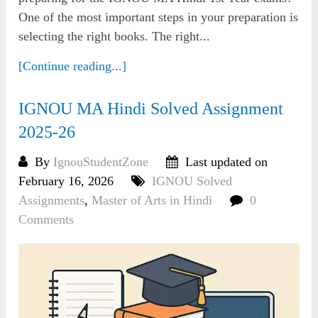
One of the most important steps in your preparation is
selecting the right books. The right...
[Continue reading...]
IGNOU MA Hindi Solved Assignment
2025-26
By
IgnouStudentZone
Last updated on
February 16, 2026
IGNOU Solved
Assignments
,
Master of Arts in Hindi
0
Comments