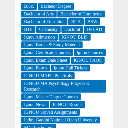
B.Sc.
Bachelor Degree
Bachelor of Arts
Bachelor of Commerce
Bachelor of Education
BCA
BSW
BTS
Chemistry
Doctoral
DPLAD
Ignou Admission
IGNOU BLIS
Ignou Books & Study Material
Ignou Certificate Courses
Ignou Courses
Ignou Exam Date Sheet
IGNOU FAQS
Ignou Forms
Ignou Hall Tickets
IGNOU MAPC Practicals
IGNOU MA Psychology Projects &
Research
Ignou Master Degree Courses
Ignou News
IGNOU Results
IGNOU Solved Assignments
Indira Gandhi National Open University
MA Psychology