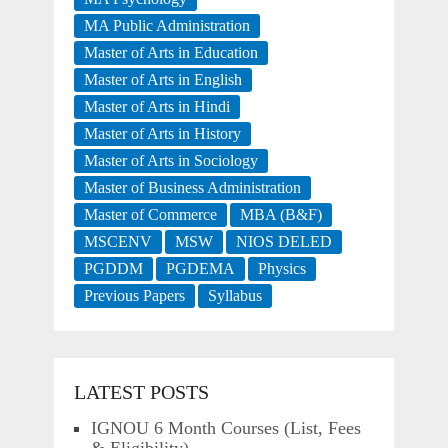
MA Public Administration
Master of Arts in Education
Master of Arts in English
Master of Arts in Hindi
Master of Arts in History
Master of Arts in Sociology
Master of Business Administration
Master of Commerce
MBA (B&F)
MSCENV
MSW
NIOS DELED
PGDDM
PGDEMA
Physics
Previous Papers
Syllabus
LATEST POSTS
IGNOU 6 Month Courses (List, Fees
& Eligibility)