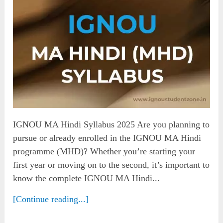
IGNOU MA Hindi Syllabus 2025 Are you planning to
pursue or already enrolled in the IGNOU MA Hindi
programme (MHD)? Whether you’re starting your
first year or moving on to the second, it’s important to
know the complete IGNOU MA Hindi...
[Continue reading...]