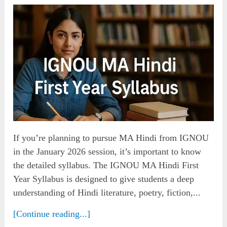
If you’re planning to pursue MA Hindi from IGNOU
in the January 2026 session, it’s important to know
the detailed syllabus. The IGNOU MA Hindi First
Year Syllabus is designed to give students a deep
understanding of Hindi literature, poetry, fiction,...
[Continue reading...]