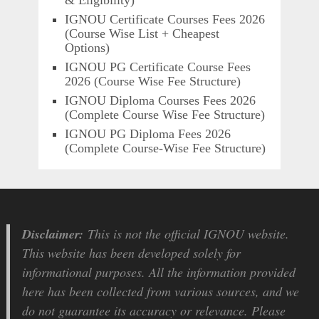
IGNOU Certificate Courses Fees 2026
(Course Wise List + Cheapest
Options)
IGNOU PG Certificate Course Fees
2026 (Course Wise Fee Structure)
IGNOU Diploma Courses Fees 2026
(Complete Course Wise Fee Structure)
IGNOU PG Diploma Fees 2026
(Complete Course-Wise Fee Structure)
Disclaimer:
This is not the official IGNOU website.
This website has been developed solely for
informational purposes. All the information provided
here has been collected from various sources, and we
do not guarantee its accuracy or relevance. Please