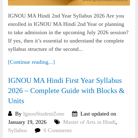
IGNOU MA Hindi 2nd Year Syllabus 2026 Are you
enrolled in IGNOU MA Hindi 2nd Year or planning
to take admission in the upcoming July 2026 session?
If yes, then it’s essential to understand the complete
syllabus structure of the second...
[Continue reading...]
IGNOU MA Hindi First Year Syllabus
2026 – Complete Guide with Blocks &
Units
By
IgnouStudentZone
Last updated on
January 19, 2026
Master of Arts in Hindi
,
Syllabus
0 Comments