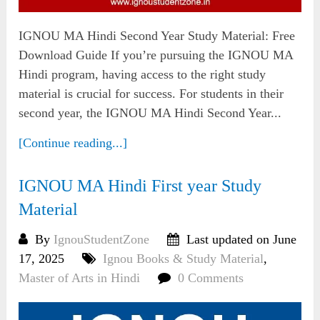
IGNOU MA Hindi Second Year Study Material: Free
Download Guide If you’re pursuing the IGNOU MA
Hindi program, having access to the right study
material is crucial for success. For students in their
second year, the IGNOU MA Hindi Second Year...
[Continue reading...]
IGNOU MA Hindi First year Study
Material
By
IgnouStudentZone
Last updated on June
17, 2025
Ignou Books & Study Material
,
Master of Arts in Hindi
0 Comments