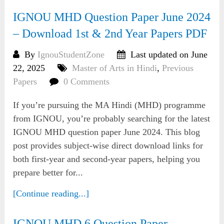
IGNOU MHD Question Paper June 2024
– Download 1st & 2nd Year Papers PDF
By
IgnouStudentZone
Last updated on June
22, 2025
Master of Arts in Hindi
,
Previous
Papers
0 Comments
If you’re pursuing the MA Hindi (MHD) programme
from IGNOU, you’re probably searching for the latest
IGNOU MHD question paper June 2024. This blog
post provides subject-wise direct download links for
both first-year and second-year papers, helping you
prepare better for...
[Continue reading...]
IGNOU MHD 6 Question Paper –