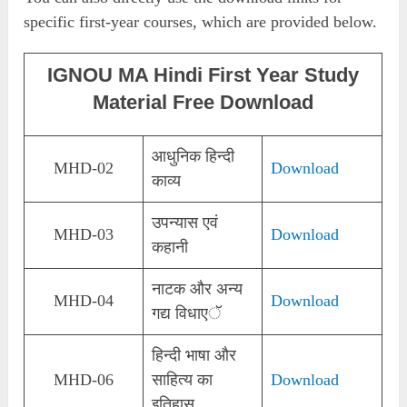
specific first-year courses, which are provided below.
IGNOU MA Hindi First Year Study
Material Free Download
आधुनिक हिन्दी
MHD-02
Download
काव्य
उपन्यास एवं
MHD-03
Download
कहानी
नाटक और अन्य
MHD-04
Download
गद्य विधाएॅ
हिन्दी भाषा और
MHD-06
साहित्य का
Download
इतिहास