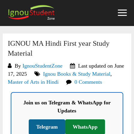
Skip
to
content
IGNOU MA Hindi First year Study
Material
By
IgnouStudentZone
Last updated on June
17, 2025
Ignou Books & Study Material
,
Master of Arts in Hindi
0 Comments
Join us on Telegram & WhatsApp for
Updates
Telegram
WhatsApp