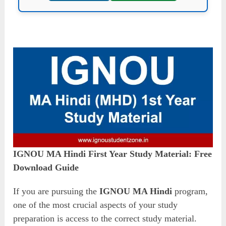
IGNOU MA Hindi First Year Study Material: Free
Download Guide
If you are pursuing the
IGNOU MA Hindi
program,
one of the most crucial aspects of your study
preparation is access to the correct study material.