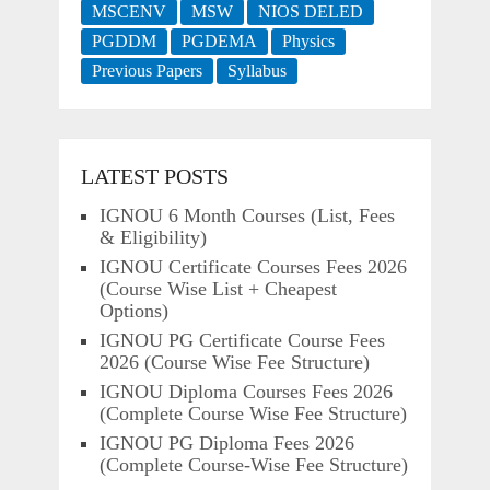
MSCENV
MSW
NIOS DELED
PGDDM
PGDEMA
Physics
Previous Papers
Syllabus
LATEST POSTS
IGNOU 6 Month Courses (List, Fees
& Eligibility)
IGNOU Certificate Courses Fees 2026
(Course Wise List + Cheapest
Options)
IGNOU PG Certificate Course Fees
2026 (Course Wise Fee Structure)
IGNOU Diploma Courses Fees 2026
(Complete Course Wise Fee Structure)
IGNOU PG Diploma Fees 2026
(Complete Course-Wise Fee Structure)