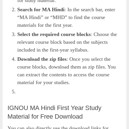
for study material.
Search for MA Hindi
: In the search bar, enter
“MA Hindi” or “MHD” to find the course
materials for the first year.
Select the required course blocks
: Choose the
relevant course block based on the subjects
included in the first-year syllabus.
Download the zip files
: Once you select the
course blocks, download them as zip files. You
can extract the contents to access the course
material for your studies.
IGNOU MA Hindi First Year Study
Material for Free Download
You can also directly use the download links for