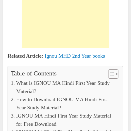
Related Article:
Ignou MHD 2nd Year books
Table of Contents
What is IGNOU MA Hindi First Year Study
Material?
How to Download IGNOU MA Hindi First
Year Study Material?
IGNOU MA Hindi First Year Study Material
for Free Download