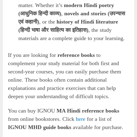
matter. Whether it’s
modern Hindi poetry
(आधुनिक हिन्दी काव्य)
,
novels and stories (उपन्यास
एवं कहानी)
, or the
history of Hindi literature
(हिन्दी भाषा और साहित्य का इतिहास)
, the study
materials are a complete guide to your learning.
If you are looking for
reference books
to
complement your study material for both first and
second-year courses, you can easily purchase them
online. These books often contain additional
explanations and practice exercises that can help
deepen your understanding of difficult topics.
You can buy IGNOU
MA Hindi reference books
from online bookstores. Click
here
for a list of
IGNOU MHD guide books
available for purchase.