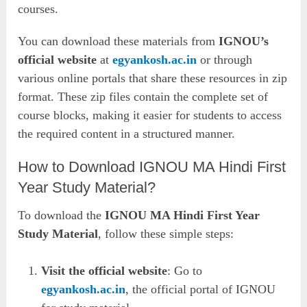
courses.
You can download these materials from
IGNOU’s
official website
at
egyankosh.ac.in
or through
various online portals that share these resources in zip
format. These zip files contain the complete set of
course blocks, making it easier for students to access
the required content in a structured manner.
How to Download IGNOU MA Hindi First
Year Study Material?
To download the
IGNOU MA Hindi First Year
Study Material
, follow these simple steps:
Visit the official website
: Go to
egyankosh.ac.in
, the official portal of IGNOU