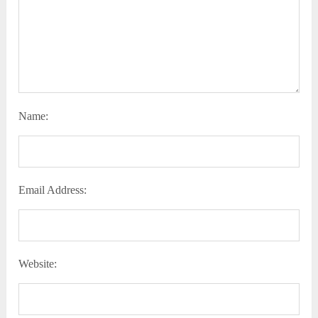
Name:
Email Address:
Website: