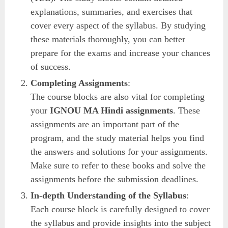
explanations, summaries, and exercises that
cover every aspect of the syllabus. By studying
these materials thoroughly, you can better
prepare for the exams and increase your chances
of success.
Completing Assignments
:
The course blocks are also vital for completing
your
IGNOU MA Hindi assignments
. These
assignments are an important part of the
program, and the study material helps you find
the answers and solutions for your assignments.
Make sure to refer to these books and solve the
assignments before the submission deadlines.
In-depth Understanding of the Syllabus
:
Each course block is carefully designed to cover
the syllabus and provide insights into the subject