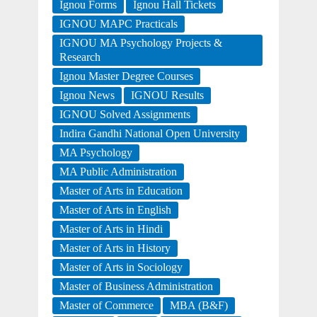
Ignou Forms
Ignou Hall Tickets
IGNOU MAPC Practicals
IGNOU MA Psychology Projects &
Research
Ignou Master Degree Courses
Ignou News
IGNOU Results
IGNOU Solved Assignments
Indira Gandhi National Open University
MA Psychology
MA Public Administration
Master of Arts in Education
Master of Arts in English
Master of Arts in Hindi
Master of Arts in History
Master of Arts in Sociology
Master of Business Administration
Master of Commerce
MBA (B&F)