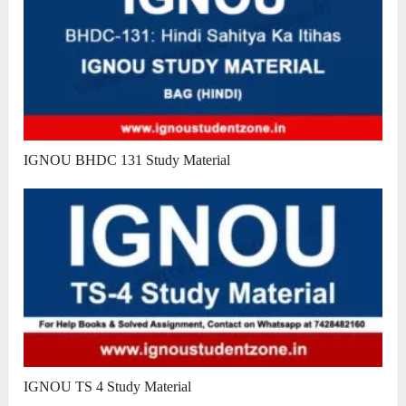
IGNOU BHDC 131 Study Material
IGNOU TS 4 Study Material