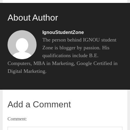
About Author
IgnouStudentZone
The person behind IGNOU student
Zone is blogger by passion. His
qualifications include B.E.
Computers, MBA in Marketing, Google Certified in
Digital Marketing.
Add a Comment
Comment: