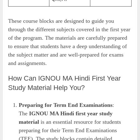
These course blocks are designed to guide you
through the different subjects covered in the first year
of the program. The materials are carefully prepared
to ensure that students have a deep understanding of
the subject matter and are well-prepared for exams
and assignments.
How Can IGNOU MA Hindi First Year
Study Material Help You?
Preparing for Term End Examinations
:
The
IGNOU MA Hindi first year study
material
is an essential resource for students
preparing for their Term End Examinations
(TEE). The study blocks contain detailed