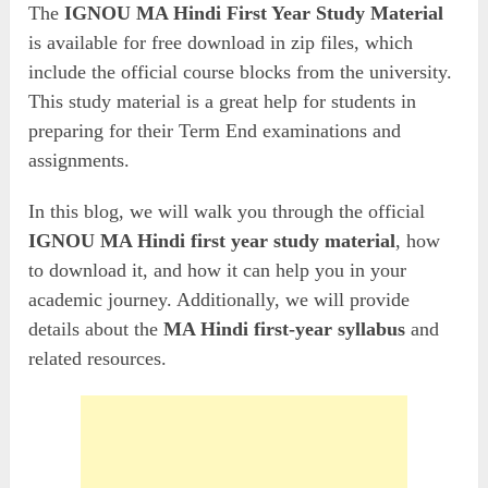
The
IGNOU MA Hindi First Year Study Material
is available for free download in zip files, which
include the official course blocks from the university.
This study material is a great help for students in
preparing for their Term End examinations and
assignments.
In this blog, we will walk you through the official
IGNOU MA Hindi first year study material
, how
to download it, and how it can help you in your
academic journey. Additionally, we will provide
details about the
MA Hindi first-year syllabus
and
related resources.