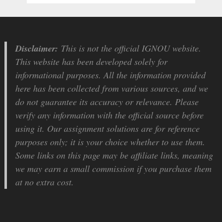
Disclaimer:
This is not the official IGNOU website.
This website has been developed solely for
informational purposes. All the information provided
here has been collected from various sources, and we
do not guarantee its accuracy or relevance. Please
verify any information with the official source before
using it. Our assignment solutions are for reference
purposes only; it is your choice whether to use them.
Some links on this page may be affiliate links, meaning
we may earn a small commission if you purchase them
at no extra cost.