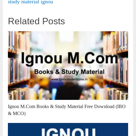
study material ignou
Related Posts
Ignou M.Com Books & Study Material Free Download (IBO
& MCO)