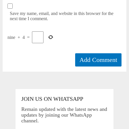
Save my name, email, and website in this browser for the
next time I comment.
nine
+
4
=
JOIN US ON WHATSAPP
Remain updated with the latest news and
updates by joining our WhatsApp
channel.