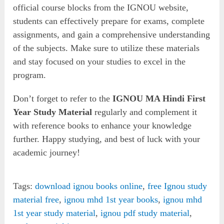
official course blocks from the IGNOU website,
students can effectively prepare for exams, complete
assignments, and gain a comprehensive understanding
of the subjects. Make sure to utilize these materials
and stay focused on your studies to excel in the
program.
Don’t forget to refer to the
IGNOU MA Hindi First
Year Study Material
regularly and complement it
with reference books to enhance your knowledge
further. Happy studying, and best of luck with your
academic journey!
Tags:
download ignou books online
,
free Ignou study
material free
,
ignou mhd 1st year books
,
ignou mhd
1st year study material
,
ignou pdf study material
,