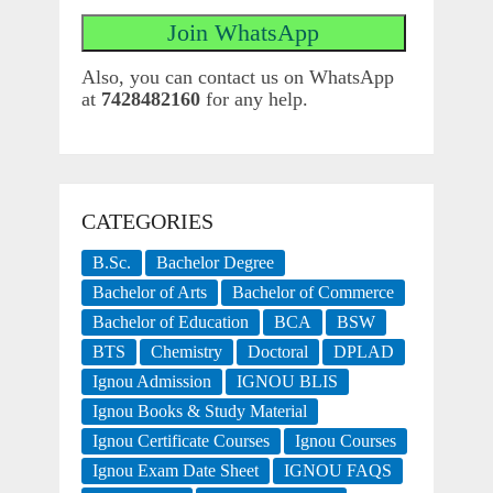
Also, you can contact us on WhatsApp
at
7428482160
for any help.
CATEGORIES
B.Sc.
Bachelor Degree
Bachelor of Arts
Bachelor of Commerce
Bachelor of Education
BCA
BSW
BTS
Chemistry
Doctoral
DPLAD
Ignou Admission
IGNOU BLIS
Ignou Books & Study Material
Ignou Certificate Courses
Ignou Courses
Ignou Exam Date Sheet
IGNOU FAQS