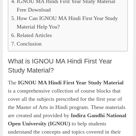
IGNOU MA Hindi First Year Study Material
Free Download
How Can IGNOU MA Hindi First Year Study
Material Help You?
Related Articles
Conclusion
What is IGNOU MA Hindi First Year
Study Material?
The
IGNOU MA Hindi First Year Study Material
is a comprehensive collection of course blocks that
cover all the subjects prescribed for the first year of
the Master of Arts in Hindi program. These materials
are created and provided by
Indira Gandhi National
Open University (IGNOU)
to help students
understand the concepts and topics covered in their