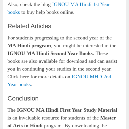
Also, check the blog
IGNOU MA Hindi 1st Year
books
to buy help books online.
Related Articles
For students progressing to the second year of the
MA Hindi program
, you might be interested in the
IGNOU MA Hindi Second Year Books
. These
books are also available for download and can assist
you in continuing your studies in the second year.
Click here for more details on
IGNOU MHD 2nd
Year books
.
Conclusion
The
IGNOU MA Hindi First Year Study Material
is an invaluable resource for students of the
Master
of Arts in Hindi
program. By downloading the