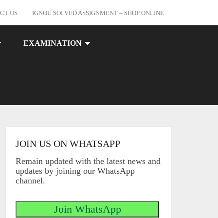
CT US
IGNOU SOLVED ASSIGNMENT – SHOP ONLINE
EXAMINATION
JOIN US ON WHATSAPP
Remain updated with the latest news and
updates by joining our WhatsApp
channel.