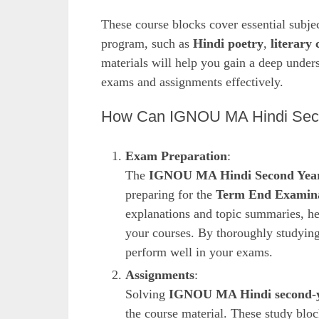
These course blocks cover essential subje
program, such as
Hindi poetry
,
literary 
materials will help you gain a deep unders
exams and assignments effectively.
How Can IGNOU MA Hindi Secon
Exam Preparation
:
The
IGNOU MA Hindi Second Year
preparing for the
Term End Examina
explanations and topic summaries, h
your courses. By thoroughly studying 
perform well in your exams.
Assignments
:
Solving
IGNOU MA Hindi second-y
the course material. These study blo