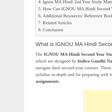
Ignou MA Hindi 2nd Year Study Mate
How Can IGNOU MA Hindi Second Ye
Additional Resources: Reference Boo
Related Articles
Conclusion
What is IGNOU MA Hindi Secon
The
IGNOU MA Hindi Second Year Stu
which are designed by
Indira Gandhi Na
navigate their second-year courses. These 
syllabus in-depth and for preparing well f
assignments
.