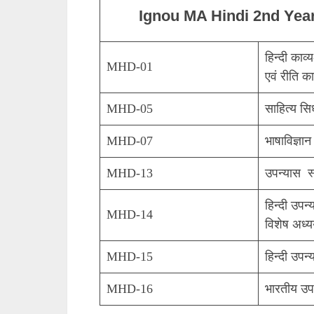
Ignou MA Hindi 2nd Yea
हिन्दी काव
MHD-01
एवं रीति का
MHD-05
साहित्य सि
MHD-07
भाषाविज्ञान
MHD-13
उपन्यास स
हिन्दी उपन्
MHD-14
विशेष अध्
MHD-15
हिन्दी उपन
MHD-16
भारतीय उप