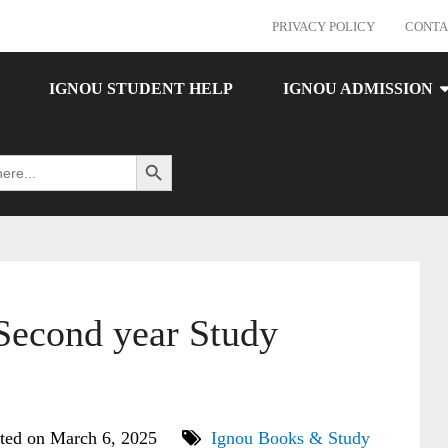
PRIVACY POLICY
CONTA
IGNOU STUDENT HELP
IGNOU ADMISSION
Search Button
econd year Study
ted on March 6, 2025
Ignou Books & Study