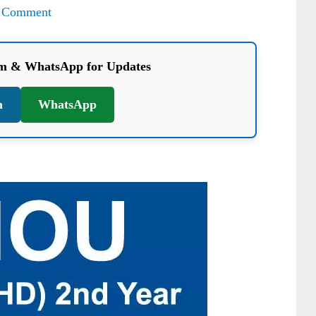
 Comment
am & WhatsApp for Updates
m
WhatsApp