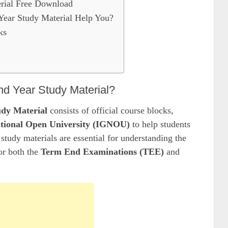
rial Free Download
ar Study Material Help You?
ks
d Year Study Material?
dy Material
consists of official course blocks,
tional Open University (IGNOU)
to help students
study materials are essential for understanding the
or both the
Term End Examinations (TEE)
and