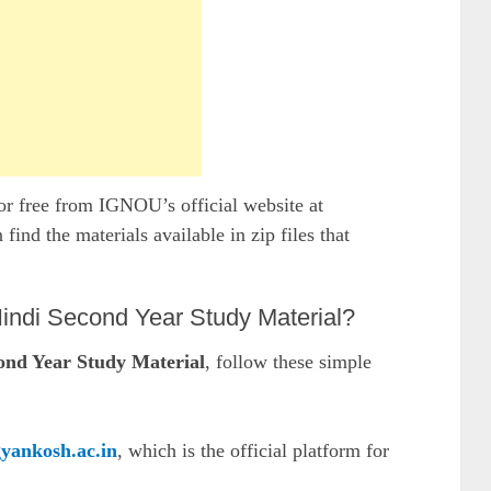
r free from IGNOU’s official website at
n find the materials available in zip files that
di Second Year Study Material?
d Year Study Material
, follow these simple
gyankosh.ac.in
, which is the official platform for