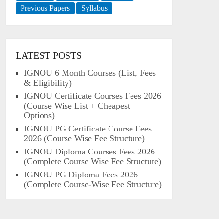
Previous Papers
Syllabus
LATEST POSTS
IGNOU 6 Month Courses (List, Fees
& Eligibility)
IGNOU Certificate Courses Fees 2026
(Course Wise List + Cheapest
Options)
IGNOU PG Certificate Course Fees
2026 (Course Wise Fee Structure)
IGNOU Diploma Courses Fees 2026
(Complete Course Wise Fee Structure)
IGNOU PG Diploma Fees 2026
(Complete Course-Wise Fee Structure)