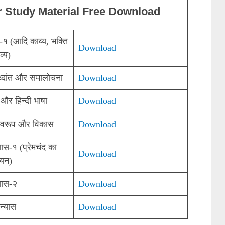
r Study Material Free Download
्य-१ (आदि काव्य, भक्ति
Download
व्य)
ध्दांत और समालोचना
Download
 और हिन्दी भाषा
Download
्वरूप और विकास
Download
यास-१ (प्रेमचंद का
Download
ययन)
्यास-२
Download
न्यास
Download