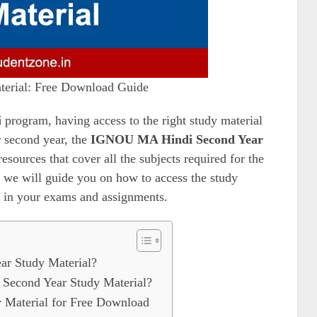
erial: Free Download Guide
i
program, having access to the right study material
ir second year, the
IGNOU MA Hindi Second Year
sources that cover all the subjects required for the
, we will guide you on how to access the study
d in your exams and assignments.
r Study Material?
econd Year Study Material?
Material for Free Download