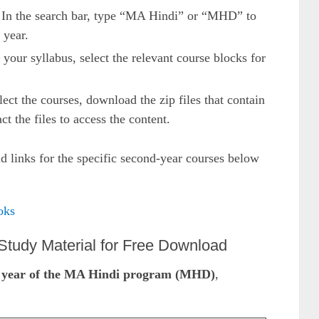
 In the search bar, type “MA Hindi” or “MHD” to
 year.
 your syllabus, select the relevant course blocks for
ect the courses, download the zip files that contain
ct the files to access the content.
 links for the specific second-year courses below
oks
tudy Material for Free Download
 year of the MA Hindi program (MHD)
,