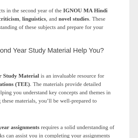
cts in the second year of the
IGNOU MA Hindi
criticism
,
linguistics
, and
novel studies
. These
tanding of these subjects and prepare for your
d Year Study Material Help You?
 Study Material
is an invaluable resource for
tions (TEE)
. The materials provide detailed
elping you understand key concepts and themes in
these materials, you’ll be well-prepared to
ear assignments
requires a solid understanding of
cks can assist you in completing your assignments