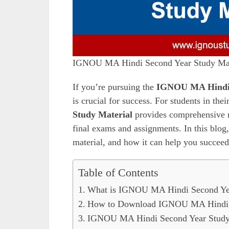
IGNOU MA Hindi Second Year Study Mat
If you’re pursuing the
IGNOU MA Hind
is crucial for success. For students in the
Study Material
provides comprehensive re
final exams and assignments. In this blog
material, and how it can help you succee
Table of Contents
What is IGNOU MA Hindi Second Yea
How to Download IGNOU MA Hindi S
IGNOU MA Hindi Second Year Study 