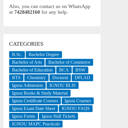
Also, you can contact us on WhatsApp
at
7428482160
for any help.
CATEGORIES
B.Sc.
Bachelor Degree
Bachelor of Arts
Bachelor of Commerce
Bachelor of Education
BCA
BSW
BTS
Chemistry
Doctoral
DPLAD
Ignou Admission
IGNOU BLIS
Ignou Books & Study Material
Ignou Certificate Courses
Ignou Courses
Ignou Exam Date Sheet
IGNOU FAQS
Ignou Forms
Ignou Hall Tickets
IGNOU MAPC Practicals