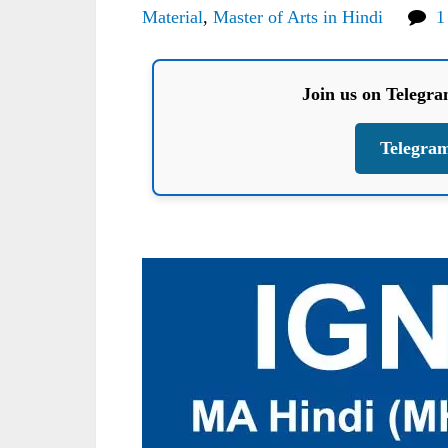
Material
,
Master of Arts in Hindi
1
Join us on Telegr
Telegra