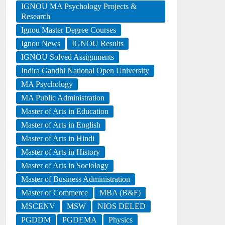
IGNOU MA Psychology Projects &
Research
Ignou Master Degree Courses
Ignou News
IGNOU Results
IGNOU Solved Assignments
Indira Gandhi National Open University
MA Psychology
MA Public Administration
Master of Arts in Education
Master of Arts in English
Master of Arts in Hindi
Master of Arts in History
Master of Arts in Sociology
Master of Business Administration
Master of Commerce
MBA (B&F)
MSCENV
MSW
NIOS DELED
PGDDM
PGDEMA
Physics