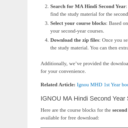
Search for MA Hindi Second Year
:
find the study material for the second
Select your course blocks
: Based on
your second-year courses.
Download the zip files
: Once you sel
the study material. You can then extra
Additionally, we’ve provided the download
for your convenience.
Related Article:
Ignou MHD 1st Year bo
IGNOU MA Hindi Second Year S
Here are the course blocks for the
second
available for free download: