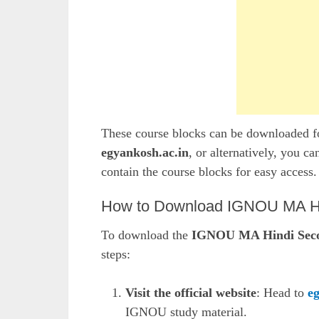
These course blocks can be downloaded fo
egyankosh.ac.in
, or alternatively, you ca
contain the course blocks for easy access.
How to Download IGNOU MA Hin
To download the
IGNOU MA Hindi Secon
steps:
Visit the official website
: Head to
e
IGNOU study material.