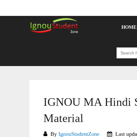
Skip
to
content
HOME
Search
for:
IGNOU MA Hindi S
Material
By
IgnouStudentZone
Last upda