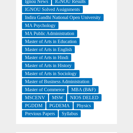
Ignou News
IGNOU Results
IGNOU Solved Assignments
Indira Gandhi National Open University
MA Psychology
MA Public Administration
Master of Arts in Education
Master of Arts in English
Master of Arts in Hindi
Master of Arts in History
Master of Arts in Sociology
Master of Business Administration
Master of Commerce
MBA (B&F)
MSCENV
MSW
NIOS DELED
PGDDM
PGDEMA
Physics
Previous Papers
Syllabus