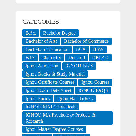
CATEGORIES
B.Sc.
Bachelor Degree
Bachelor of Arts
Bachelor of Commerce
Bachelor of Education
BCA
BSW
BTS
Chemistry
Doctoral
DPLAD
Ignou Admission
IGNOU BLIS
Ignou Books & Study Material
Ignou Certificate Courses
Ignou Courses
Ignou Exam Date Sheet
IGNOU FAQS
Ignou Forms
Ignou Hall Tickets
IGNOU MAPC Practicals
IGNOU MA Psychology Projects &
Research
Ignou Master Degree Courses