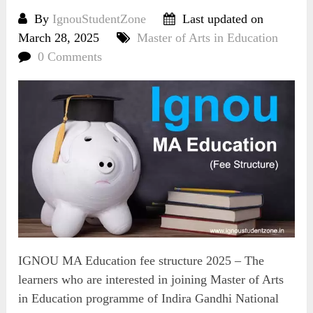
By
IgnouStudentZone
Last updated on
March 28, 2025
Master of Arts in Education
0 Comments
IGNOU MA Education fee structure 2025 – The
learners who are interested in joining Master of Arts
in Education programme of Indira Gandhi National