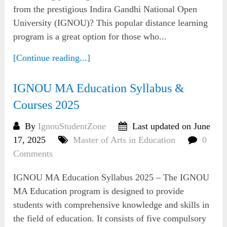
from the prestigious Indira Gandhi National Open
University (IGNOU)? This popular distance learning
program is a great option for those who...
[Continue reading...]
IGNOU MA Education Syllabus &
Courses 2025
By
IgnouStudentZone
Last updated on June
17, 2025
Master of Arts in Education
0
Comments
IGNOU MA Education Syllabus 2025 – The IGNOU
MA Education program is designed to provide
students with comprehensive knowledge and skills in
the field of education. It consists of five compulsory