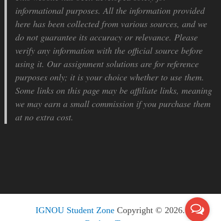
informational purposes. All the information provided
here has been collected from various sources, and we
do not guarantee its accuracy or relevance. Please
verify any information with the official source before
using it. Our assignment solutions are for reference
purposes only; it is your choice whether to use them.
Some links on this page may be affiliate links, meaning
we may earn a small commission if you purchase them
at no extra cost.
IGNOU Student Zone
Copyright © 2026.