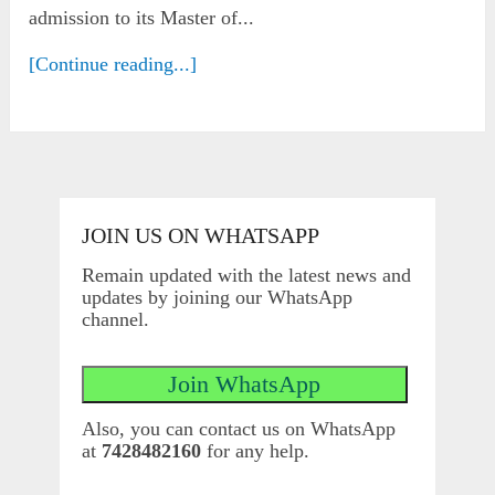
admission to its Master of...
[Continue reading...]
JOIN US ON WHATSAPP
Remain updated with the latest news and
updates by joining our WhatsApp
channel.
Also, you can contact us on WhatsApp
at
7428482160
for any help.