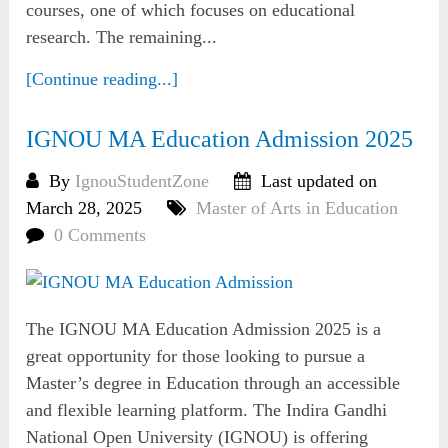
courses, one of which focuses on educational
research. The remaining...
[Continue reading...]
IGNOU MA Education Admission 2025
By
IgnouStudentZone
Last updated on
March 28, 2025
Master of Arts in Education
0 Comments
The IGNOU MA Education Admission 2025 is a
great opportunity for those looking to pursue a
Master’s degree in Education through an accessible
and flexible learning platform. The Indira Gandhi
National Open University (IGNOU) is offering