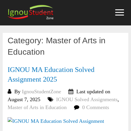
Skip
to
content
Category:
Master of Arts in
Education
IGNOU MA Education Solved
Assignment 2025
By
IgnouStudentZone
Last updated on
August 7, 2025
IGNOU Solved Assignments
,
Master of Arts in Education
0 Comments