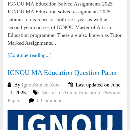
IGNOU MA Education Solved Assignments 2025
IGNOU MA Education solved assignments 2025
submission is must for both first year as well as
second year courses of IGNOU Master of Arts in
Education programme. These are also known as Tutor
Marked Assignments...
[Continue reading...]
IGNOU MA Education Question Paper
By
IgnouStudentZone
Last updated on June
11, 2025
Master of Arts in Education
,
Previous
Papers
0 Comments