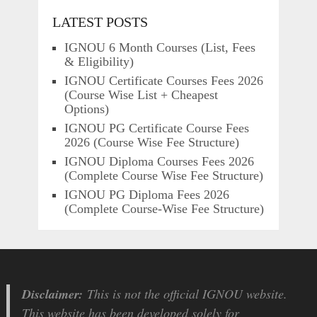
LATEST POSTS
IGNOU 6 Month Courses (List, Fees
& Eligibility)
IGNOU Certificate Courses Fees 2026
(Course Wise List + Cheapest
Options)
IGNOU PG Certificate Course Fees
2026 (Course Wise Fee Structure)
IGNOU Diploma Courses Fees 2026
(Complete Course Wise Fee Structure)
IGNOU PG Diploma Fees 2026
(Complete Course-Wise Fee Structure)
Disclaimer:
This is not the official IGNOU website.
This website has been developed solely for