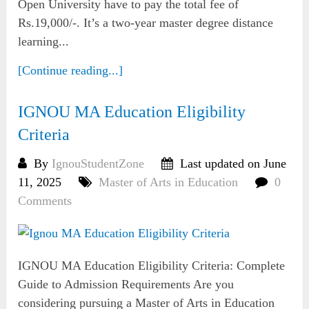
Open University have to pay the total fee of
Rs.19,000/-. It’s a two-year master degree distance
learning...
[Continue reading...]
IGNOU MA Education Eligibility
Criteria
By
IgnouStudentZone
Last updated on June
11, 2025
Master of Arts in Education
0
Comments
IGNOU MA Education Eligibility Criteria: Complete
Guide to Admission Requirements Are you
considering pursuing a Master of Arts in Education