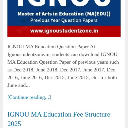
IGNOU MA Education Question Paper At
Ignoustudentzone.in, students can download IGNOU
MA Education Question Paper of previous years such
as Dec 2018, June 2018, Dec 2017, June 2017, Dec
2016, June 2016, Dec 2015, June 2015, etc. for both
June and...
[Continue reading...]
IGNOU MA Education Fee Structure
2025