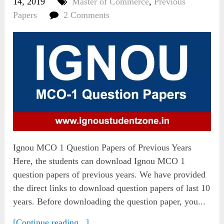
14, 2019
Master of Commerce
,
Previous
Papers
2 Comments
Ignou MCO 1 Question Papers of Previous Years
Here, the students can download Ignou MCO 1
question papers of previous years. We have provided
the direct links to download question papers of last 10
years. Before downloading the question paper, you...
[Continue reading...]