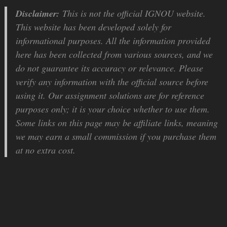
Disclaimer:
This is not the official IGNOU website.
This website has been developed solely for
informational purposes. All the information provided
here has been collected from various sources, and we
do not guarantee its accuracy or relevance. Please
verify any information with the official source before
using it. Our assignment solutions are for reference
purposes only; it is your choice whether to use them.
Some links on this page may be affiliate links, meaning
we may earn a small commission if you purchase them
at no extra cost.