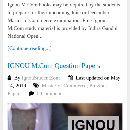
Ignou M.Com books may be required by the students
to prepare for their upcoming June or December
Master of Commerce examination. Free Ignou
M.Com study material is provided by Indira Gandhi
National Open...
[Continue reading...]
IGNOU M.Com Question Papers
By
IgnouStudentZone
Last updated on May
14, 2019
Master of Commerce
,
Previous
Papers
0 Comments