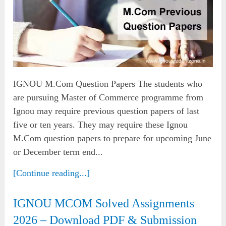
IGNOU M.Com Question Papers The students who
are pursuing Master of Commerce programme from
Ignou may require previous question papers of last
five or ten years. They may require these Ignou
M.Com question papers to prepare for upcoming June
or December term end...
[Continue reading...]
IGNOU MCOM Solved Assignments
2026 – Download PDF & Submission