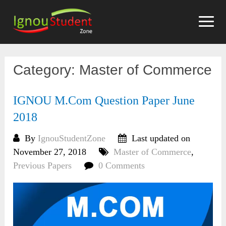
Skip
to
content
Category:
Master of Commerce
IGNOU M.Com Question Paper June
2018
By
IgnouStudentZone
Last updated on
November 27, 2018
Master of Commerce
,
Previous Papers
0 Comments