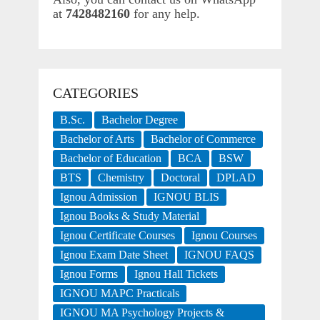
at
7428482160
for any help.
CATEGORIES
B.Sc.
Bachelor Degree
Bachelor of Arts
Bachelor of Commerce
Bachelor of Education
BCA
BSW
BTS
Chemistry
Doctoral
DPLAD
Ignou Admission
IGNOU BLIS
Ignou Books & Study Material
Ignou Certificate Courses
Ignou Courses
Ignou Exam Date Sheet
IGNOU FAQS
Ignou Forms
Ignou Hall Tickets
IGNOU MAPC Practicals
IGNOU MA Psychology Projects &