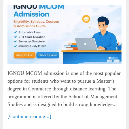
IGNOU MCOM admission is one of the most popular
options for students who want to pursue a Master’s
degree in Commerce through distance learning. The
programme is offered by the School of Management
Studies and is designed to build strong knowledge...
[Continue reading...]