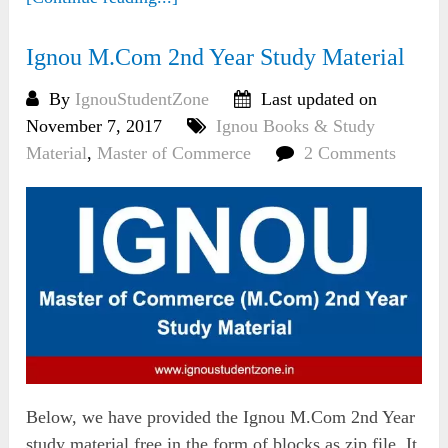
Ignou M.Com 2nd Year Study Material
By
IgnouStudentZone
Last updated on
November 7, 2017
Ignou Books & Study
Material
,
Master of Commerce
2 Comments
Below, we have provided the Ignou M.Com 2nd Year
study material free in the form of blocks as zip file. It