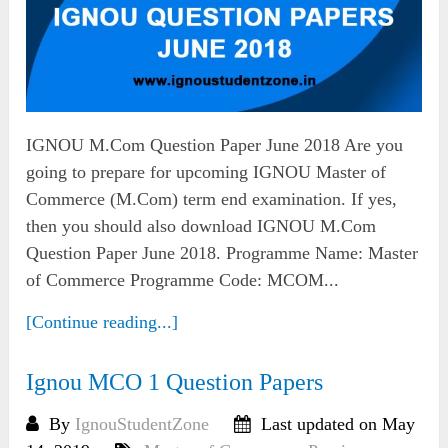
IGNOU M.Com Question Paper June 2018 Are you
going to prepare for upcoming IGNOU Master of
Commerce (M.Com) term end examination. If yes,
then you should also download IGNOU M.Com
Question Paper June 2018. Programme Name: Master
of Commerce Programme Code: MCOM...
[Continue reading...]
Ignou MCO 1 Question Papers
By
IgnouStudentZone
Last updated on May