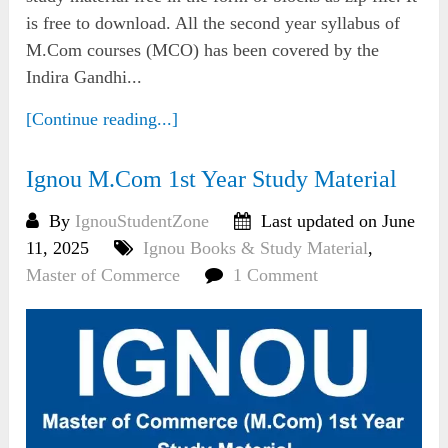
is free to download. All the second year syllabus of
M.Com courses (MCO) has been covered by the
Indira Gandhi...
[Continue reading...]
Ignou M.Com 1st Year Study Material
By
IgnouStudentZone
Last updated on June
11, 2025
Ignou Books & Study Material
,
Master of Commerce
1 Comment