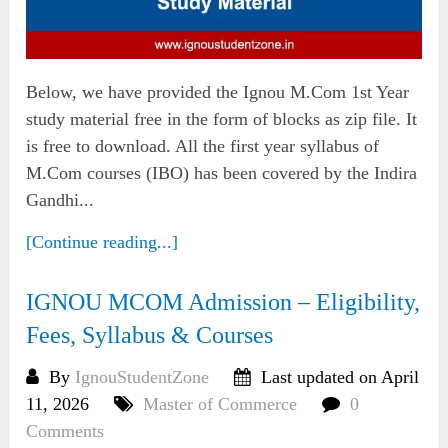
Below, we have provided the Ignou M.Com 1st Year
study material free in the form of blocks as zip file. It
is free to download. All the first year syllabus of
M.Com courses (IBO) has been covered by the Indira
Gandhi...
[Continue reading...]
IGNOU MCOM Admission – Eligibility,
Fees, Syllabus & Courses
By
IgnouStudentZone
Last updated on April
11, 2026
Master of Commerce
0
Comments