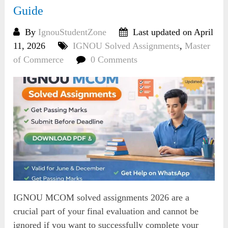
Guide
By
IgnouStudentZone
Last updated on April
11, 2026
IGNOU Solved Assignments
,
Master
of Commerce
0 Comments
IGNOU MCOM solved assignments 2026 are a
crucial part of your final evaluation and cannot be
ignored if you want to successfully complete your