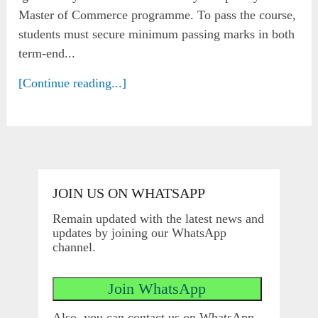
Master of Commerce programme. To pass the course,
students must secure minimum passing marks in both
term-end...
[Continue reading...]
JOIN US ON WHATSAPP
Remain updated with the latest news and
updates by joining our WhatsApp
channel.
Also, you can contact us on WhatsApp