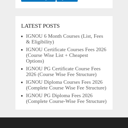
LATEST POSTS
IGNOU 6 Month Courses (List, Fees
& Eligibility)
IGNOU Certificate Courses Fees 2026
(Course Wise List + Cheapest
Options)
IGNOU PG Certificate Course Fees
2026 (Course Wise Fee Structure)
IGNOU Diploma Courses Fees 2026
(Complete Course Wise Fee Structure)
IGNOU PG Diploma Fees 2026
(Complete Course-Wise Fee Structure)