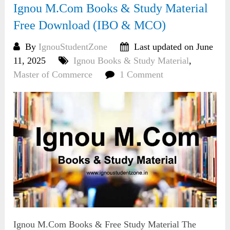
Ignou M.Com Books & Study Material
Free Download (IBO & MCO)
By
IgnouStudentZone
Last updated on June
11, 2025
Ignou Books & Study Material
,
Master of Commerce
1 Comment
Ignou M.Com Books & Free Study Material The