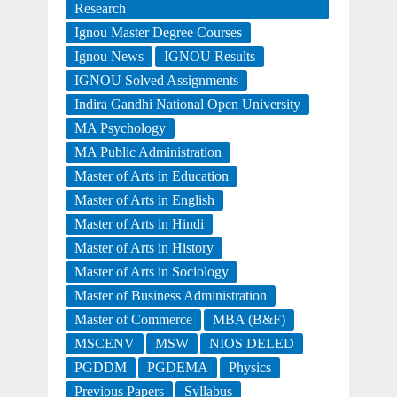
Research
Ignou Master Degree Courses
Ignou News
IGNOU Results
IGNOU Solved Assignments
Indira Gandhi National Open University
MA Psychology
MA Public Administration
Master of Arts in Education
Master of Arts in English
Master of Arts in Hindi
Master of Arts in History
Master of Arts in Sociology
Master of Business Administration
Master of Commerce
MBA (B&F)
MSCENV
MSW
NIOS DELED
PGDDM
PGDEMA
Physics
Previous Papers
Syllabus