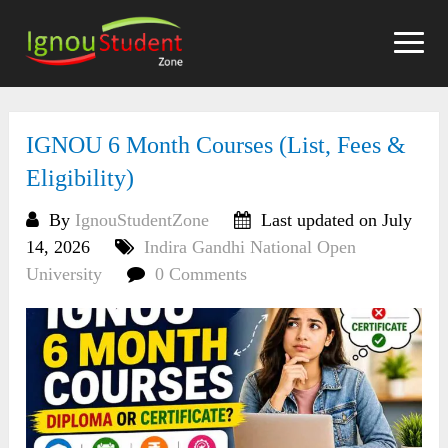
Skip
to
content
IGNOU 6 Month Courses (List, Fees &
Eligibility)
By
IgnouStudentZone
Last updated on July
14, 2026
Indira Gandhi National Open
University
0 Comments