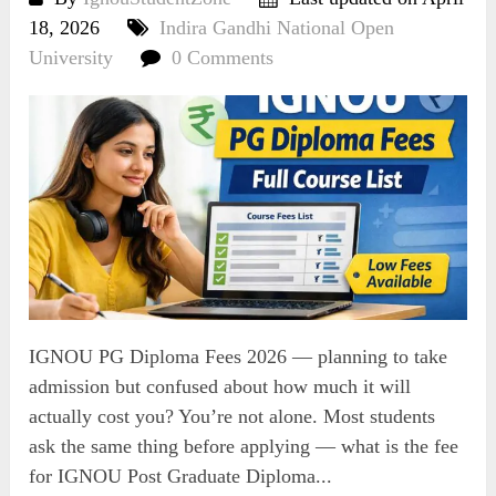
18, 2026
Indira Gandhi National Open
University
0 Comments
IGNOU PG Diploma Fees 2026 — planning to take
admission but confused about how much it will
actually cost you? You’re not alone. Most students
ask the same thing before applying — what is the fee
for IGNOU Post Graduate Diploma...