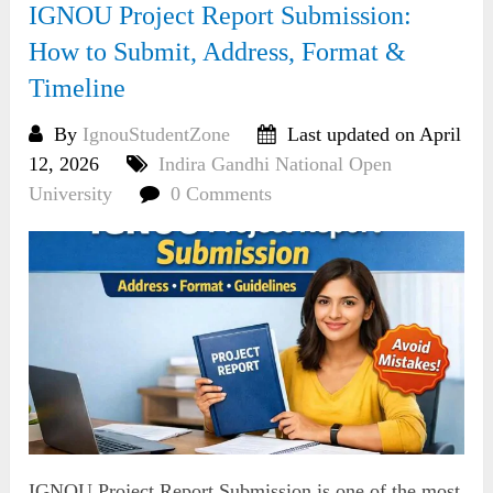
IGNOU Project Report Submission:
How to Submit, Address, Format &
Timeline
By
IgnouStudentZone
Last updated on April
12, 2026
Indira Gandhi National Open
University
0 Comments
IGNOU Project Report Submission is one of the most