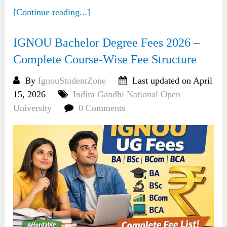
[Continue reading...]
IGNOU Bachelor Degree Fees 2026 –
Complete Course-Wise Fee Structure
By
IgnouStudentZone
Last updated on April
15, 2026
Indira Gandhi National Open
University
0 Comments