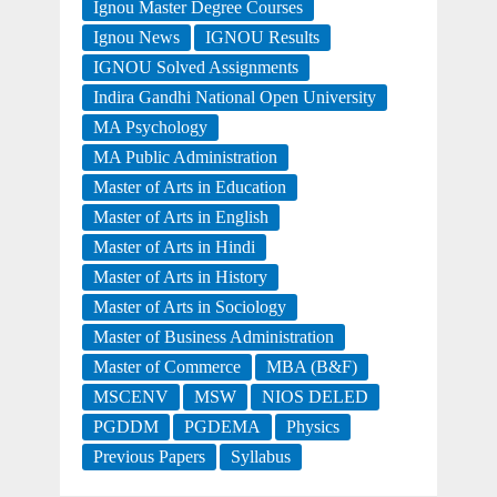
Ignou Master Degree Courses
Ignou News
IGNOU Results
IGNOU Solved Assignments
Indira Gandhi National Open University
MA Psychology
MA Public Administration
Master of Arts in Education
Master of Arts in English
Master of Arts in Hindi
Master of Arts in History
Master of Arts in Sociology
Master of Business Administration
Master of Commerce
MBA (B&F)
MSCENV
MSW
NIOS DELED
PGDDM
PGDEMA
Physics
Previous Papers
Syllabus