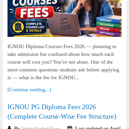
IGNOU Diploma Courses Fees 2026 — planning to
take admission but confused about how much each
course will cost you? You’re not alone. One of the
most common questions students ask before applying
is — what is the fee for IGNOU...
[Continue reading...]
IGNOU PG Diploma Fees 2026
(Complete Course-Wise Fee Structure)
By
IgnouStudentZone
Last updated on April