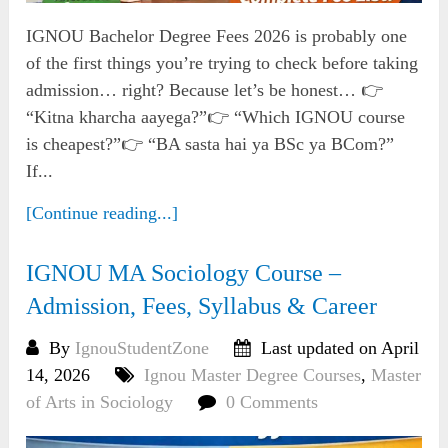
IGNOU Bachelor Degree Fees 2026 is probably one
of the first things you’re trying to check before taking
admission… right? Because let’s be honest… 👉
“Kitna kharcha aayega?”👉 “Which IGNOU course
is cheapest?”👉 “BA sasta hai ya BSc ya BCom?”
If...
[Continue reading...]
IGNOU MA Sociology Course –
Admission, Fees, Syllabus & Career
By
IgnouStudentZone
Last updated on April
14, 2026
Ignou Master Degree Courses
,
Master
of Arts in Sociology
0 Comments