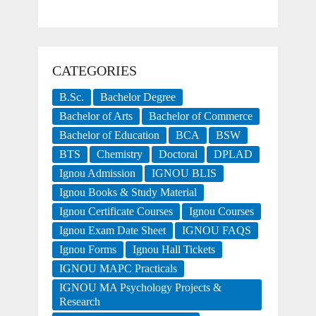
CATEGORIES
B.Sc.
Bachelor Degree
Bachelor of Arts
Bachelor of Commerce
Bachelor of Education
BCA
BSW
BTS
Chemistry
Doctoral
DPLAD
Ignou Admission
IGNOU BLIS
Ignou Books & Study Material
Ignou Certificate Courses
Ignou Courses
Ignou Exam Date Sheet
IGNOU FAQS
Ignou Forms
Ignou Hall Tickets
IGNOU MAPC Practicals
IGNOU MA Psychology Projects &
Research