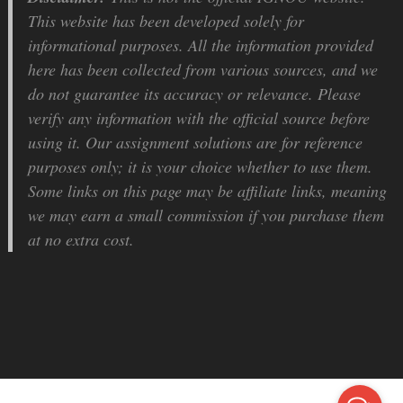
This website has been developed solely for
informational purposes. All the information provided
here has been collected from various sources, and we
do not guarantee its accuracy or relevance. Please
verify any information with the official source before
using it. Our assignment solutions are for reference
purposes only; it is your choice whether to use them.
Some links on this page may be affiliate links, meaning
we may earn a small commission if you purchase them
at no extra cost.