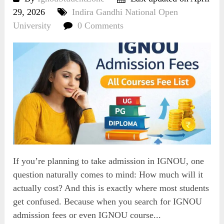
29, 2026
Indira Gandhi National Open
University
0 Comments
If you’re planning to take admission in IGNOU, one
question naturally comes to mind: How much will it
actually cost? And this is exactly where most students
get confused. Because when you search for IGNOU
admission fees or even IGNOU course...