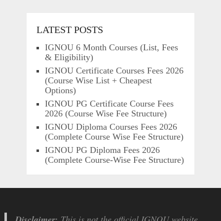
LATEST POSTS
IGNOU 6 Month Courses (List, Fees
& Eligibility)
IGNOU Certificate Courses Fees 2026
(Course Wise List + Cheapest
Options)
IGNOU PG Certificate Course Fees
2026 (Course Wise Fee Structure)
IGNOU Diploma Courses Fees 2026
(Complete Course Wise Fee Structure)
IGNOU PG Diploma Fees 2026
(Complete Course-Wise Fee Structure)
Disclaimer:
This is not the official IGNOU website.