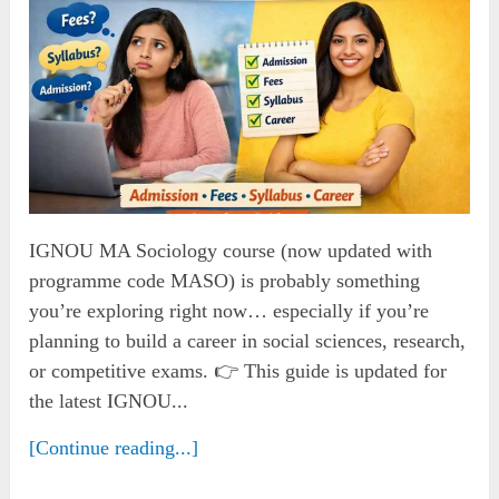
IGNOU MA Sociology course (now updated with
programme code MASO) is probably something
you’re exploring right now… especially if you’re
planning to build a career in social sciences, research,
or competitive exams. 👉 This guide is updated for
the latest IGNOU...
[Continue reading...]