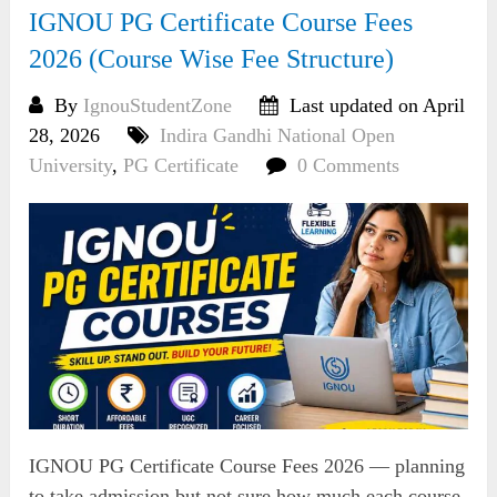
IGNOU PG Certificate Course Fees
2026 (Course Wise Fee Structure)
By
IgnouStudentZone
Last updated on April
28, 2026
Indira Gandhi National Open
University
,
PG Certificate
0 Comments
IGNOU PG Certificate Course Fees 2026 — planning
to take admission but not sure how much each course