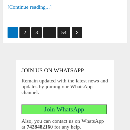
[Continue reading...]
Posts
1
2
3
…
54
pagination
JOIN US ON WHATSAPP
Remain updated with the latest news and
updates by joining our WhatsApp
channel.
Also, you can contact us on WhatsApp
at
7428482160
for any help.