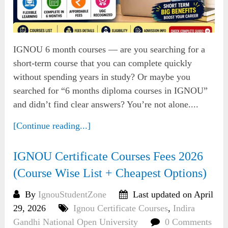
IGNOU 6 month courses — are you searching for a
short-term course that you can complete quickly
without spending years in study? Or maybe you
searched for “6 months diploma courses in IGNOU”
and didn’t find clear answers? You’re not alone....
[Continue reading...]
IGNOU Certificate Courses Fees 2026
(Course Wise List + Cheapest Options)
By
IgnouStudentZone
Last updated on April
29, 2026
Ignou Certificate Courses
,
Indira
Gandhi National Open University
0 Comments