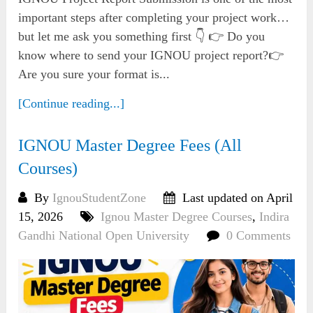
important steps after completing your project work…
but let me ask you something first 👇 👉 Do you
know where to send your IGNOU project report?👉
Are you sure your format is...
[Continue reading...]
IGNOU Master Degree Fees (All
Courses)
By
IgnouStudentZone
Last updated on April
15, 2026
Ignou Master Degree Courses
,
Indira
Gandhi National Open University
0 Comments