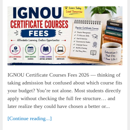
IGNOU Certificate Courses Fees 2026 — thinking of
taking admission but confused about which course fits
your budget? You’re not alone. Most students directly
apply without checking the full fee structure… and
later realize they could have chosen a better or...
[Continue reading...]