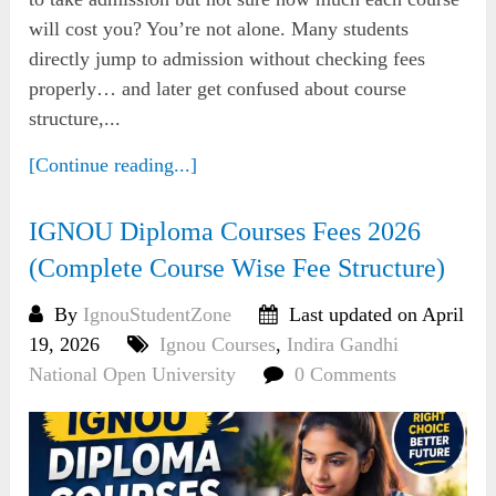
will cost you? You’re not alone. Many students
directly jump to admission without checking fees
properly… and later get confused about course
structure,...
[Continue reading...]
IGNOU Diploma Courses Fees 2026
(Complete Course Wise Fee Structure)
By
IgnouStudentZone
Last updated on April
19, 2026
Ignou Courses
,
Indira Gandhi
National Open University
0 Comments