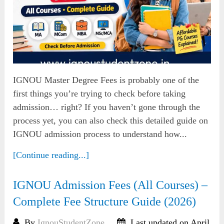
IGNOU Master Degree Fees is probably one of the
first things you’re trying to check before taking
admission… right? If you haven’t gone through the
process yet, you can also check this detailed guide on
IGNOU admission process to understand how...
[Continue reading...]
IGNOU Admission Fees (All Courses) –
Complete Fee Structure Guide (2026)
By
IgnouStudentZone
Last updated on April