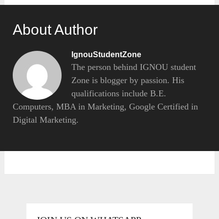
About Author
IgnouStudentZone
The person behind IGNOU student
Zone is blogger by passion. His
qualifications include B.E.
Computers, MBA in Marketing, Google Certified in
Digital Marketing.