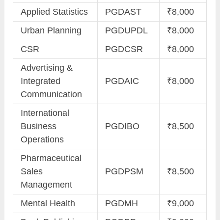
Applied Statistics
PGDAST
₹8,000
Urban Planning
PGDUPDL
₹8,000
CSR
PGDCSR
₹8,000
Advertising &
Integrated
PGDAIC
₹8,000
Communication
International
Business
PGDIBO
₹8,500
Operations
Pharmaceutical
Sales
PGDPSM
₹8,500
Management
Mental Health
PGDMH
₹9,000