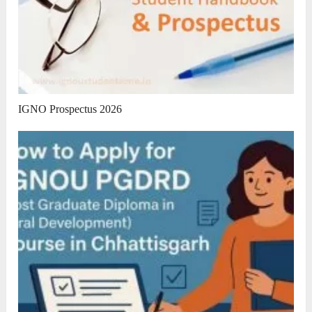
IGNO Prospectus 2026