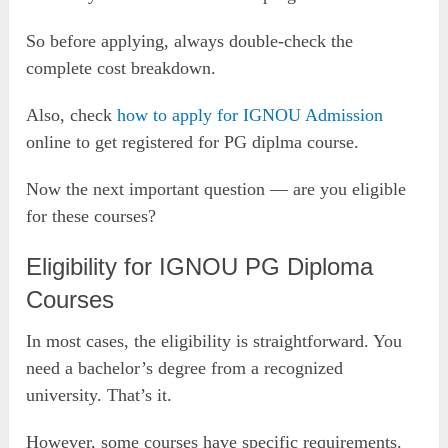
So before applying, always double-check the
complete cost breakdown.
Also, check
how to apply for IGNOU Admission
online to get registered for PG diplma course.
Now the next important question — are you eligible
for these courses?
Eligibility for IGNOU PG Diploma
Courses
In most cases, the eligibility is straightforward. You
need a bachelor’s degree from a recognized
university. That’s it.
However, some courses have specific requirements.