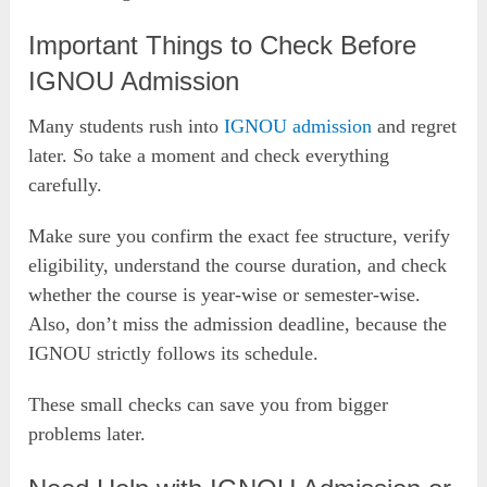
Important Things to Check Before
IGNOU Admission
Many students rush into
IGNOU admission
and regret
later. So take a moment and check everything
carefully.
Make sure you confirm the exact fee structure, verify
eligibility, understand the course duration, and check
whether the course is year-wise or semester-wise.
Also, don’t miss the admission deadline, because the
IGNOU strictly follows its schedule.
These small checks can save you from bigger
problems later.