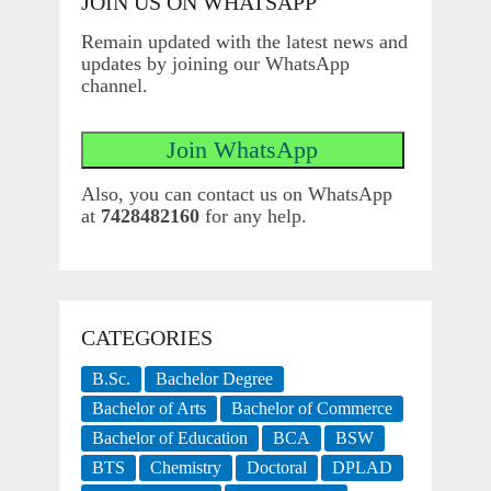
JOIN US ON WHATSAPP
Remain updated with the latest news and
updates by joining our WhatsApp
channel.
Also, you can contact us on WhatsApp
at
7428482160
for any help.
CATEGORIES
B.Sc.
Bachelor Degree
Bachelor of Arts
Bachelor of Commerce
Bachelor of Education
BCA
BSW
BTS
Chemistry
Doctoral
DPLAD