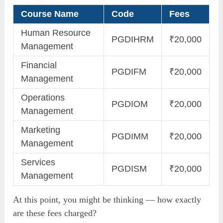
Course Name
Code
Fees
Human Resource
PGDIHRM
₹20,000
Management
Financial
PGDIFM
₹20,000
Management
Operations
PGDIOM
₹20,000
Management
Marketing
PGDIMM
₹20,000
Management
Services
PGDISM
₹20,000
Management
At this point, you might be thinking — how exactly
are these fees charged?