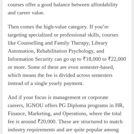
courses offer a good balance between affordability
and career value.
Then comes the high-value category. If you’re
targeting specialized or professional skills, courses
like Counselling and Family Therapy, Library
Automation, Rehabilitation Psychology, and
Information Security can go up to ₹18,000 to ₹22,000
or more. Some of these are even semester-based,
which means the fee is divided across semesters
instead of a single yearly payment.
And if your focus is management or corporate
careers, IGNOU offers PG Diploma programs in HR,
Finance, Marketing, and Operations, where the total
fee is around ₹20,000. These are structured to match
industry requirements and are quite popular among