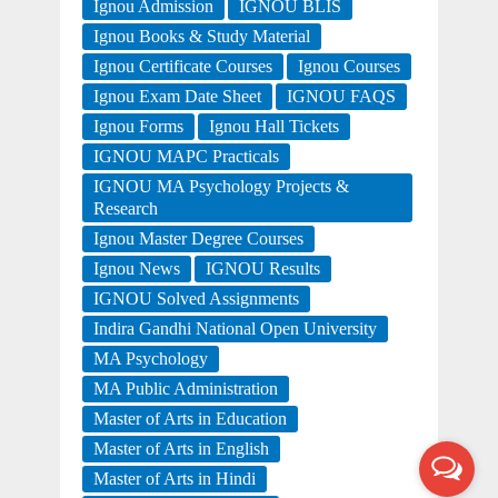
Ignou Admission
IGNOU BLIS
Ignou Books & Study Material
Ignou Certificate Courses
Ignou Courses
Ignou Exam Date Sheet
IGNOU FAQS
Ignou Forms
Ignou Hall Tickets
IGNOU MAPC Practicals
IGNOU MA Psychology Projects &
Research
Ignou Master Degree Courses
Ignou News
IGNOU Results
IGNOU Solved Assignments
Indira Gandhi National Open University
MA Psychology
MA Public Administration
Master of Arts in Education
Master of Arts in English
Master of Arts in Hindi