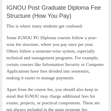
IGNOU Post Graduate Diploma Fee
Structure (How You Pay)
This is where many students get confused.
Some IGNOU PG Diploma courses follow a year-
wise fee structure, where you pay once per year.
Others follow a semester-wise system, especially
technical and management programs. For example,
certain courses like Information Security or Computer
Applications have fees divided into semesters,
making it easier to manage payments.
Apart from the course fee, you should also keep in
mind that IGNOU may charge additional fees for
exams, projects, or practical components. These are
not always included in the main program fee.