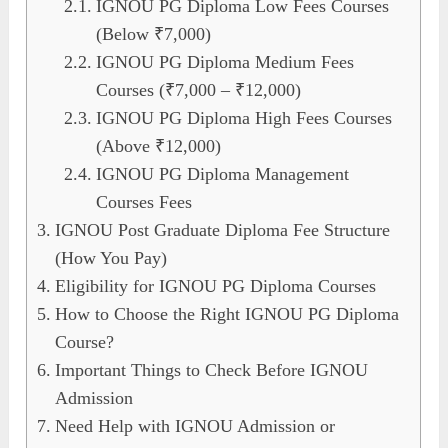
IGNOU PG Diploma Low Fees Courses
(Below ₹7,000)
IGNOU PG Diploma Medium Fees
Courses (₹7,000 – ₹12,000)
IGNOU PG Diploma High Fees Courses
(Above ₹12,000)
IGNOU PG Diploma Management
Courses Fees
IGNOU Post Graduate Diploma Fee Structure
(How You Pay)
Eligibility for IGNOU PG Diploma Courses
How to Choose the Right IGNOU PG Diploma
Course?
Important Things to Check Before IGNOU
Admission
Need Help with IGNOU Admission or