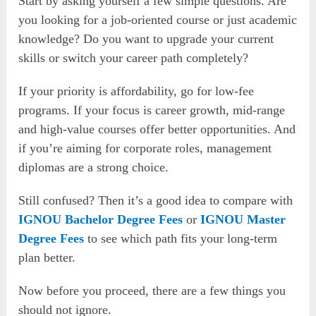
Start by asking yourself a few simple questions. Are
you looking for a job-oriented course or just academic
knowledge? Do you want to upgrade your current
skills or switch your career path completely?
If your priority is affordability, go for low-fee
programs. If your focus is career growth, mid-range
and high-value courses offer better opportunities. And
if you’re aiming for corporate roles, management
diplomas are a strong choice.
Still confused? Then it’s a good idea to compare with
IGNOU Bachelor Degree Fees
or
IGNOU Master
Degree Fees
to see which path fits your long-term
plan better.
Now before you proceed, there are a few things you
should not ignore.