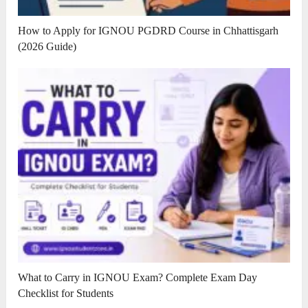
How to Apply for IGNOU PGDRD Course in Chhattisgarh
(2026 Guide)
What to Carry in IGNOU Exam? Complete Exam Day
Checklist for Students