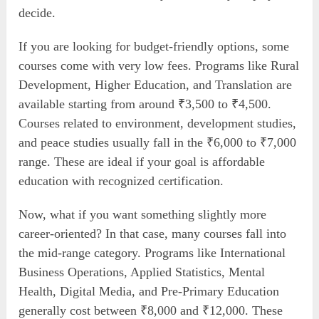
decide.
If you are looking for budget-friendly options, some
courses come with very low fees. Programs like Rural
Development, Higher Education, and Translation are
available starting from around ₹3,500 to ₹4,500.
Courses related to environment, development studies,
and peace studies usually fall in the ₹6,000 to ₹7,000
range. These are ideal if your goal is affordable
education with recognized certification.
Now, what if you want something slightly more
career-oriented? In that case, many courses fall into
the mid-range category. Programs like International
Business Operations, Applied Statistics, Mental
Health, Digital Media, and Pre-Primary Education
generally cost between ₹8,000 and ₹12,000. These