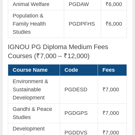
Animal Welfare
PGDAW
₹6,000
Population &
Family Health
PGDPFHS
₹6,000
Studies
IGNOU PG Diploma Medium Fees
Courses (₹7,000 – ₹12,000)
Course Name
Code
Fees
Environment &
Sustainable
PGDESD
₹7,000
Development
Gandhi & Peace
PGDGPS
₹7,000
Studies
Development
PGDDVS
₹7,000