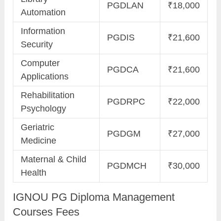
PGDLAN
₹18,000
Automation
Information
PGDIS
₹21,600
Security
Computer
PGDCA
₹21,600
Applications
Rehabilitation
PGDRPC
₹22,000
Psychology
Geriatric
PGDGM
₹27,000
Medicine
Maternal & Child
PGDMCH
₹30,000
Health
IGNOU PG Diploma Management
Courses Fees