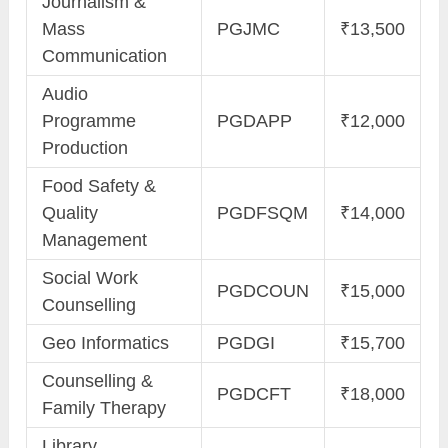
Journalism &
Mass
PGJMC
₹13,500
Communication
Audio
Programme
PGDAPP
₹12,000
Production
Food Safety &
Quality
PGDFSQM
₹14,000
Management
Social Work
PGDCOUN
₹15,000
Counselling
Geo Informatics
PGDGI
₹15,700
Counselling &
PGDCFT
₹18,000
Family Therapy
Library