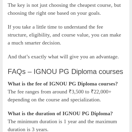
The key is not just choosing the cheapest course, but
choosing the right one based on your goals.
If you take a little time to understand the fee
structure, eligibility, and course value, you can make
a much smarter decision.
And that’s exactly what will give you an advantage.
FAQs – IGNOU PG Diploma courses
What is the fee of IGNOU PG Diploma courses?
The fee ranges from around ₹3,500 to ₹22,000+
depending on the course and specialization.
What is the duration of IGNOU PG Diploma?
The minimum duration is 1 year and the maximum
duration is 3 years.