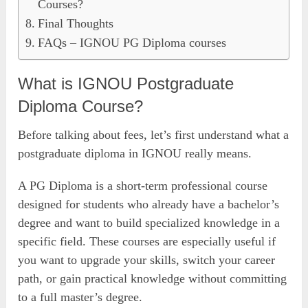
Courses?
Final Thoughts
FAQs – IGNOU PG Diploma courses
What is IGNOU Postgraduate
Diploma Course?
Before talking about fees, let’s first understand what a
postgraduate diploma in IGNOU really means.
A PG Diploma is a short-term professional course
designed for students who already have a bachelor’s
degree and want to build specialized knowledge in a
specific field. These courses are especially useful if
you want to upgrade your skills, switch your career
path, or gain practical knowledge without committing
to a full master’s degree.