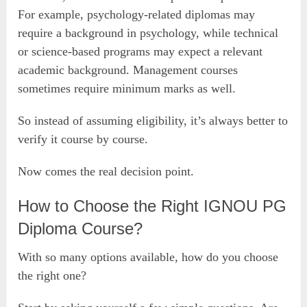
For example, psychology-related diplomas may
require a background in psychology, while technical
or science-based programs may expect a relevant
academic background. Management courses
sometimes require minimum marks as well.
So instead of assuming eligibility, it’s always better to
verify it course by course.
Now comes the real decision point.
How to Choose the Right IGNOU PG
Diploma Course?
With so many options available, how do you choose
the right one?