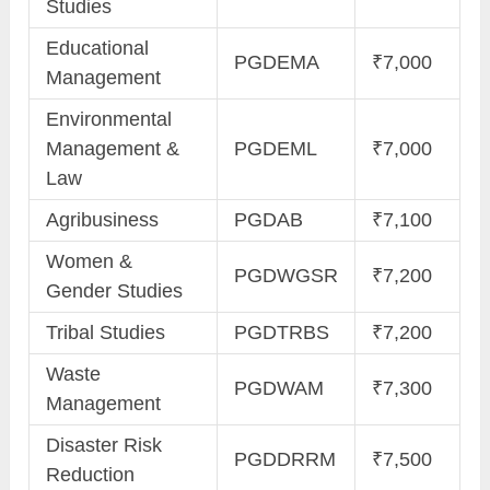
Studies
Educational
PGDEMA
₹7,000
Management
Environmental
Management &
PGDEML
₹7,000
Law
Agribusiness
PGDAB
₹7,100
Women &
PGDWGSR
₹7,200
Gender Studies
Tribal Studies
PGDTRBS
₹7,200
Waste
PGDWAM
₹7,300
Management
Disaster Risk
PGDDRRM
₹7,500
Reduction