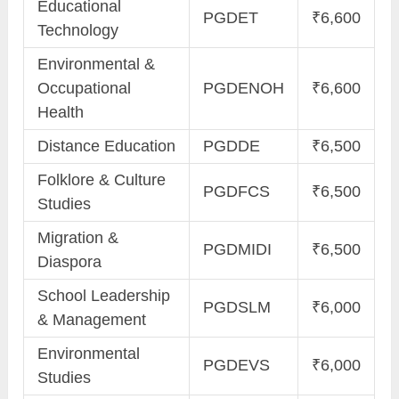
Educational
PGDET
₹6,600
Technology
Environmental &
Occupational
PGDENOH
₹6,600
Health
Distance Education
PGDDE
₹6,500
Folklore & Culture
PGDFCS
₹6,500
Studies
Migration &
PGDMIDI
₹6,500
Diaspora
School Leadership
PGDSLM
₹6,000
& Management
Environmental
PGDEVS
₹6,000
Studies