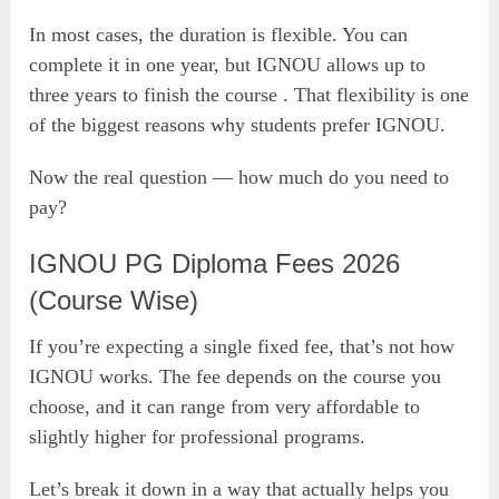
In most cases, the duration is flexible. You can
complete it in one year, but IGNOU allows up to
three years to finish the course . That flexibility is one
of the biggest reasons why students prefer IGNOU.
Now the real question — how much do you need to
pay?
IGNOU PG Diploma Fees 2026
(Course Wise)
If you’re expecting a single fixed fee, that’s not how
IGNOU works. The fee depends on the course you
choose, and it can range from very affordable to
slightly higher for professional programs.
Let’s break it down in a way that actually helps you