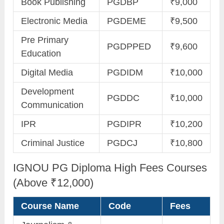
Book Publishing
PGDBP
₹9,000
Electronic Media
PGDEME
₹9,500
Pre Primary
PGDPPED
₹9,600
Education
Digital Media
PGDIDM
₹10,000
Development
PGDDC
₹10,000
Communication
IPR
PGDIPR
₹10,200
Criminal Justice
PGDCJ
₹10,800
IGNOU PG Diploma High Fees Courses
(Above ₹12,000)
Course Name
Code
Fees