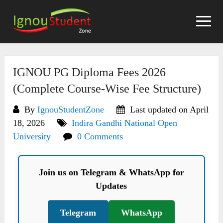
Skip
to
content
IGNOU PG Diploma Fees 2026
(Complete Course-Wise Fee Structure)
By
IgnouStudentZone
Last updated on April
18, 2026
Indira Gandhi National Open
University
0 Comments
Join us on Telegram & WhatsApp for
Updates
Telegram
WhatsApp