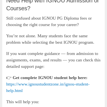
Need Help with IGNOU Admission or
Courses?
Still confused about IGNOU PG Diploma fees or
choosing the right course for your career?
You’re not alone. Many students face the same
problem while selecting the best IGNOU program.
If you want complete guidance — from admission to
assignments, exams, and results — you can check this
detailed support page:
👉
Get complete IGNOU student help here:
https://www.ignoustudentzone.in/ignou-student-
help.html
This will help you: