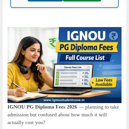
IGNOU PG Diploma Fees 2026
— planning to take
admission but confused about how much it will
actually cost you?