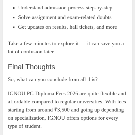
Understand admission process step-by-step
Solve assignment and exam-related doubts
Get updates on results, hall tickets, and more
Take a few minutes to explore it — it can save you a
lot of confusion later.
Final Thoughts
So, what can you conclude from all this?
IGNOU PG Diploma Fees 2026 are quite flexible and
affordable compared to regular universities. With fees
starting from around ₹3,500 and going up depending
on specialization, IGNOU offers options for every
type of student.