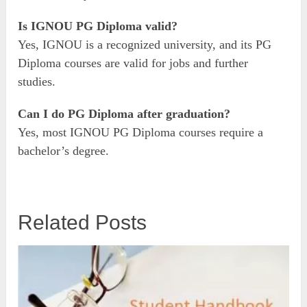
Is IGNOU PG Diploma valid?
Yes, IGNOU is a recognized university, and its PG
Diploma courses are valid for jobs and further
studies.
Can I do PG Diploma after graduation?
Yes, most IGNOU PG Diploma courses require a
bachelor’s degree.
Related Posts