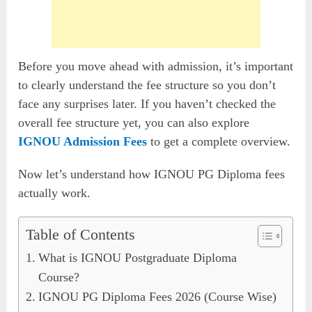
Before you move ahead with admission, it’s important
to clearly understand the fee structure so you don’t
face any surprises later. If you haven’t checked the
overall fee structure yet, you can also explore
IGNOU Admission Fees
to get a complete overview.
Now let’s understand how IGNOU PG Diploma fees
actually work.
Table of Contents
What is IGNOU Postgraduate Diploma
Course?
IGNOU PG Diploma Fees 2026 (Course Wise)