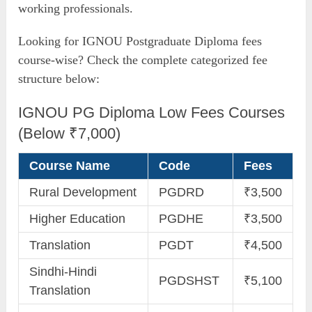
working professionals.
Looking for IGNOU Postgraduate Diploma fees
course-wise? Check the complete categorized fee
structure below:
IGNOU PG Diploma Low Fees Courses
(Below ₹7,000)
Course Name
Code
Fees
Rural Development
PGDRD
₹3,500
Higher Education
PGDHE
₹3,500
Translation
PGDT
₹4,500
Sindhi-Hindi
PGDSHST
₹5,100
Translation