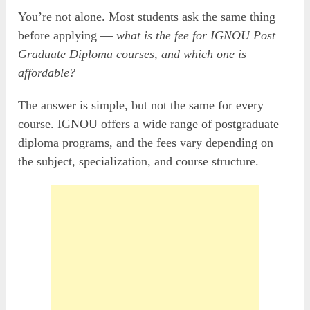
You’re not alone. Most students ask the same thing
before applying —
what is the fee for IGNOU Post
Graduate Diploma courses, and which one is
affordable?
The answer is simple, but not the same for every
course. IGNOU offers a wide range of postgraduate
diploma programs, and the fees vary depending on
the subject, specialization, and course structure.