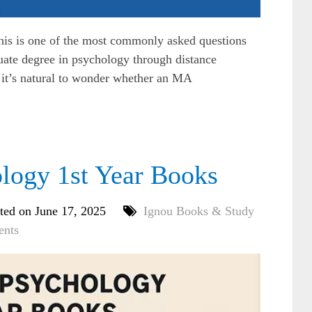
s is one of the most commonly asked questions
uate degree in psychology through distance
 it’s natural to wonder whether an MA
ogy 1st Year Books
ted on June 17, 2025
Ignou Books & Study
nts