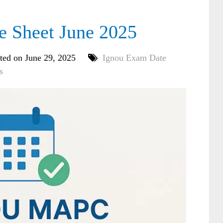
Sheet June 2025
ted on June 29, 2025
Ignou Exam Date
s