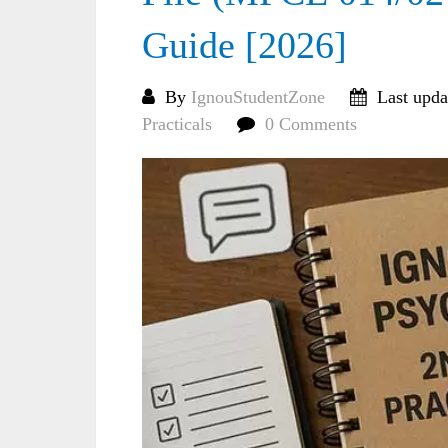
Guide [2026]
By
IgnouStudentZone
Last upda
Practicals
0 Comments