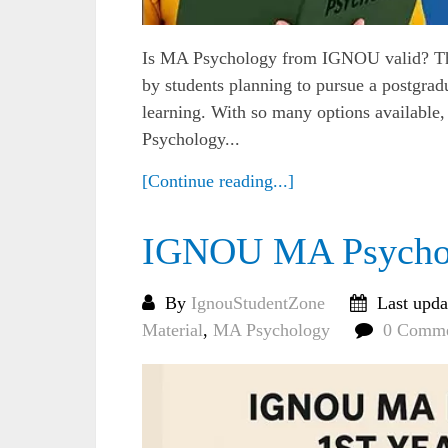
Is MA Psychology from IGNOU valid? Thi
by students planning to pursue a postgrad
learning. With so many options available,
Psychology...
[Continue reading...]
IGNOU MA Psychol
By
IgnouStudentZone
Last upda
Material
,
MA Psychology
0 Comme