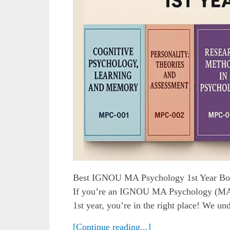
Best IGNOU MA Psychology 1st Year Bo
If you’re an IGNOU MA Psychology (MAPC
1st year, you’re in the right place! We und
[Continue reading...]