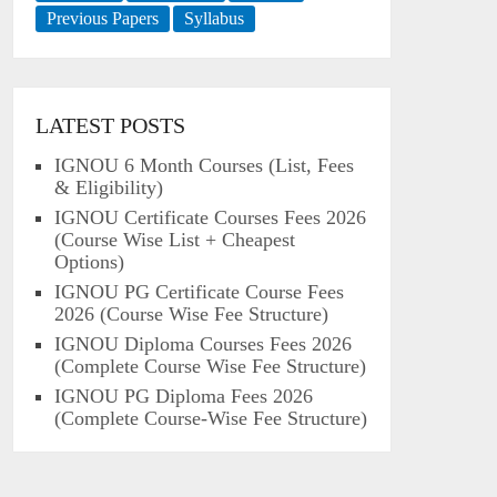
Previous Papers
Syllabus
LATEST POSTS
IGNOU 6 Month Courses (List, Fees
& Eligibility)
IGNOU Certificate Courses Fees 2026
(Course Wise List + Cheapest
Options)
IGNOU PG Certificate Course Fees
2026 (Course Wise Fee Structure)
IGNOU Diploma Courses Fees 2026
(Complete Course Wise Fee Structure)
IGNOU PG Diploma Fees 2026
(Complete Course-Wise Fee Structure)