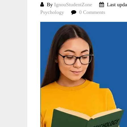
By
IgnouStudentZone
Last upda
Psychology
0 Comments