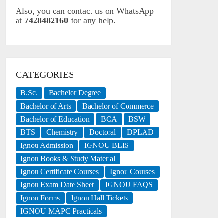
Also, you can contact us on WhatsApp
at
7428482160
for any help.
CATEGORIES
B.Sc.
Bachelor Degree
Bachelor of Arts
Bachelor of Commerce
Bachelor of Education
BCA
BSW
BTS
Chemistry
Doctoral
DPLAD
Ignou Admission
IGNOU BLIS
Ignou Books & Study Material
Ignou Certificate Courses
Ignou Courses
Ignou Exam Date Sheet
IGNOU FAQS
Ignou Forms
Ignou Hall Tickets
IGNOU MAPC Practicals