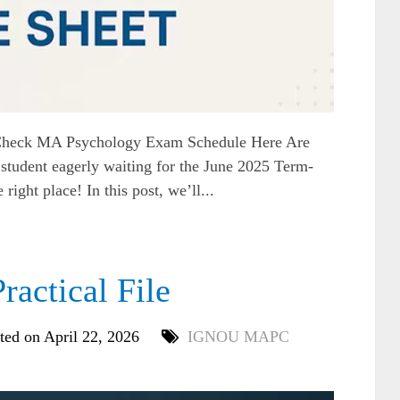
heck MA Psychology Exam Schedule Here Are
dent eagerly waiting for the June 2025 Term-
ight place! In this post, we’ll...
ctical File
ted on April 22, 2026
IGNOU MAPC