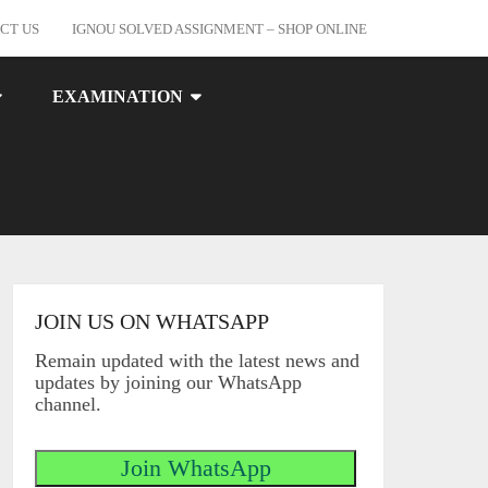
CT US
IGNOU SOLVED ASSIGNMENT – SHOP ONLINE
EXAMINATION
JOIN US ON WHATSAPP
Remain updated with the latest news and
updates by joining our WhatsApp
channel.