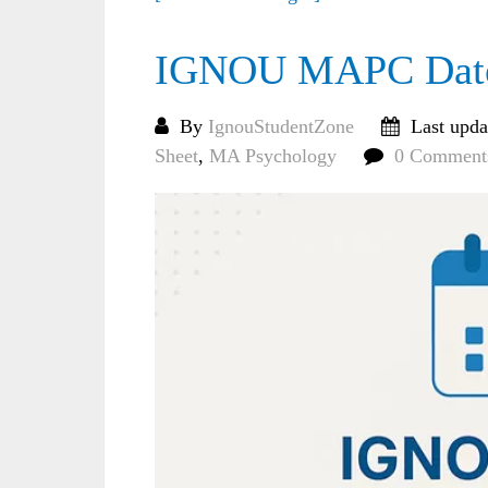
IGNOU MAPC Date 
By
IgnouStudentZone
Last upda
Sheet
,
MA Psychology
0 Comment