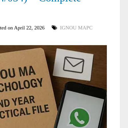
ted on April 22, 2026
IGNOU MAPC