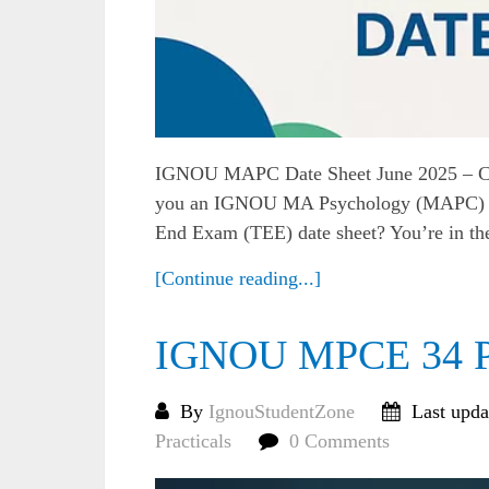
IGNOU MAPC Date Sheet June 2025 – C
you an IGNOU MA Psychology (MAPC) stu
End Exam (TEE) date sheet? You’re in the r
[Continue reading...]
IGNOU MPCE 34 Pra
By
IgnouStudentZone
Last upda
Practicals
0 Comments