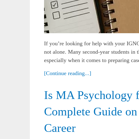
If you’re looking for help with your IGN
not alone. Many second-year students in 
especially when it comes to preparing case
[Continue reading...]
Is MA Psychology 
Complete Guide on
Career