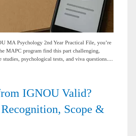
OU MA Psychology 2nd Year Practical File, you’re
the MAPC program find this part challenging,
 studies, psychological tests, and viva questions....
from IGNOU Valid?
 Recognition, Scope &