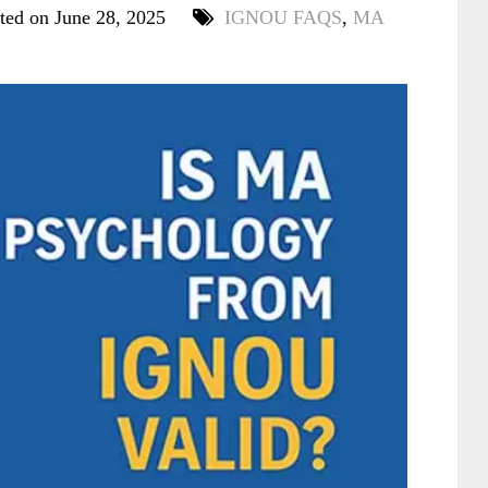
ted on June 28, 2025
IGNOU FAQS
,
MA