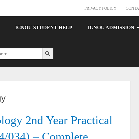
PRIVACY POLICY
CONTA
IGNOU STUDENT HELP
IGNOU ADMISSION
Search Button
gy
gy 2nd Year Practical
4/034) – Complete