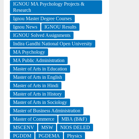
IGNOU MA Psychology Projects &
Research
Ignou Master Degree Courses
Ignou News
IGNOU Results
IGNOU Solved Assignments
Indira Gandhi National Open University
MA Psychology
MA Public Administration
Master of Arts in Education
Master of Arts in English
Master of Arts in Hindi
Master of Arts in History
Master of Arts in Sociology
Master of Business Administration
Master of Commerce
MBA (B&F)
MSCENV
MSW
NIOS DELED
PGDDM
PGDEMA
Physics