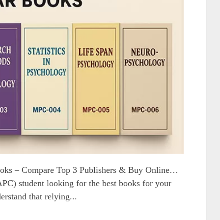
oks – Compare Top 3 Publishers & Buy Online…
) student looking for the best books for your
erstand that relying...