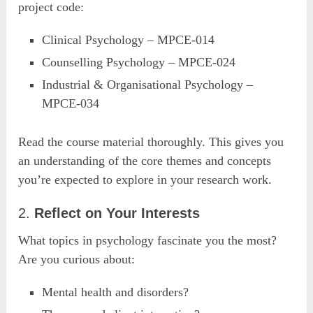
project code:
Clinical Psychology – MPCE-014
Counselling Psychology – MPCE-024
Industrial & Organisational Psychology –
MPCE-034
Read the course material thoroughly. This gives you
an understanding of the core themes and concepts
you’re expected to explore in your research work.
2.
Reflect on Your Interests
What topics in psychology fascinate you the most?
Are you curious about:
Mental health and disorders?