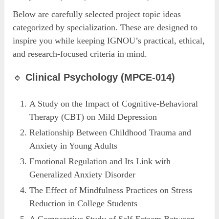
Below are carefully selected project topic ideas
categorized by specialization. These are designed to
inspire you while keeping IGNOU’s practical, ethical,
and research-focused criteria in mind.
🔹
Clinical Psychology (MPCE-014)
A Study on the Impact of Cognitive-Behavioral
Therapy (CBT) on Mild Depression
Relationship Between Childhood Trauma and
Anxiety in Young Adults
Emotional Regulation and Its Link with
Generalized Anxiety Disorder
The Effect of Mindfulness Practices on Stress
Reduction in College Students