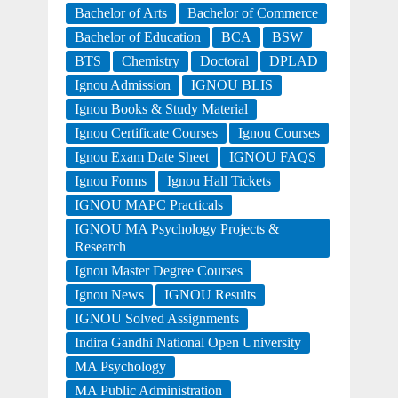
Bachelor of Arts
Bachelor of Commerce
Bachelor of Education
BCA
BSW
BTS
Chemistry
Doctoral
DPLAD
Ignou Admission
IGNOU BLIS
Ignou Books & Study Material
Ignou Certificate Courses
Ignou Courses
Ignou Exam Date Sheet
IGNOU FAQS
Ignou Forms
Ignou Hall Tickets
IGNOU MAPC Practicals
IGNOU MA Psychology Projects &
Research
Ignou Master Degree Courses
Ignou News
IGNOU Results
IGNOU Solved Assignments
Indira Gandhi National Open University
MA Psychology
MA Public Administration