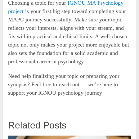
Choosing a topic for your
IGNOU MA Psychology
project
is your first big step toward completing your
MAPC journey successfully. Make sure your topic
reflects your interests, aligns with your stream, and
fits within practical and ethical limits. A well-chosen
topic not only makes your project more enjoyable but
also sets the foundation for a solid academic and
professional career in psychology.
Need help finalizing your topic or preparing your
synopsis? Feel free to reach out — we’re here to
support your IGNOU psychology journey!
Related Posts