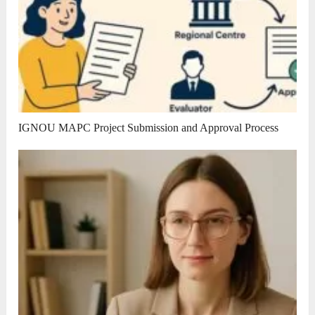
IGNOU MAPC Project Submission and Approval Process