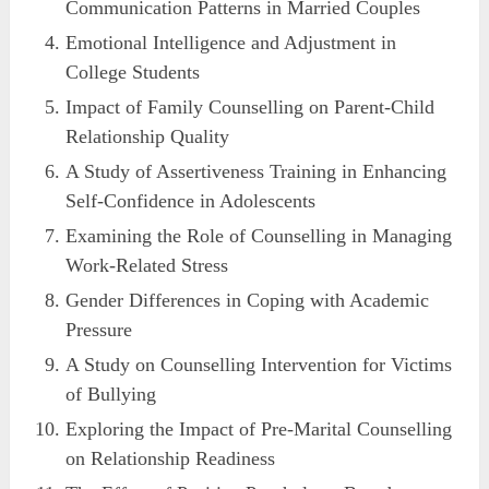
Communication Patterns in Married Couples
Emotional Intelligence and Adjustment in
College Students
Impact of Family Counselling on Parent-Child
Relationship Quality
A Study of Assertiveness Training in Enhancing
Self-Confidence in Adolescents
Examining the Role of Counselling in Managing
Work-Related Stress
Gender Differences in Coping with Academic
Pressure
A Study on Counselling Intervention for Victims
of Bullying
Exploring the Impact of Pre-Marital Counselling
on Relationship Readiness