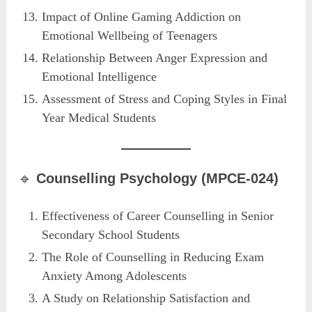
Impact of Online Gaming Addiction on
Emotional Wellbeing of Teenagers
Relationship Between Anger Expression and
Emotional Intelligence
Assessment of Stress and Coping Styles in Final
Year Medical Students
🔹
Counselling Psychology (MPCE-024)
Effectiveness of Career Counselling in Senior
Secondary School Students
The Role of Counselling in Reducing Exam
Anxiety Among Adolescents
A Study on Relationship Satisfaction and