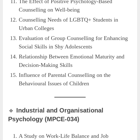
The Effect of Positive Psychology-Based
Counselling on Well-being
Counselling Needs of LGBTQ+ Students in
Urban Colleges
Evaluation of Group Counselling for Enhancing
Social Skills in Shy Adolescents
Relationship Between Emotional Maturity and
Decision-Making Skills
Influence of Parental Counselling on the
Behavioural Issues of Children
🔹
Industrial and Organisational
Psychology (MPCE-034)
A Study on Work-Life Balance and Job