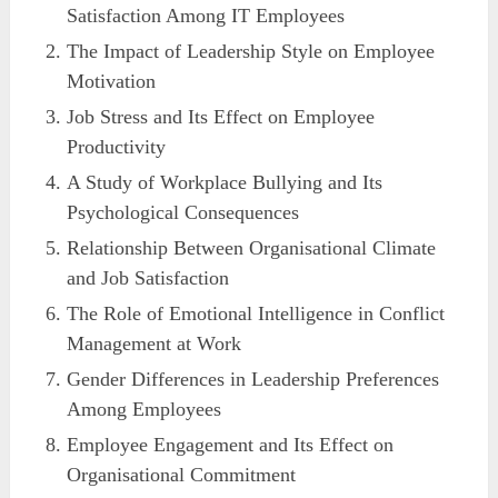
Satisfaction Among IT Employees
The Impact of Leadership Style on Employee
Motivation
Job Stress and Its Effect on Employee
Productivity
A Study of Workplace Bullying and Its
Psychological Consequences
Relationship Between Organisational Climate
and Job Satisfaction
The Role of Emotional Intelligence in Conflict
Management at Work
Gender Differences in Leadership Preferences
Among Employees
Employee Engagement and Its Effect on
Organisational Commitment