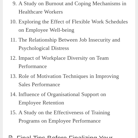
A Study on Burnout and Coping Mechanisms in
Healthcare Workers
Exploring the Effect of Flexible Work Schedules
on Employee Well-being
The Relationship Between Job Insecurity and
Psychological Distress
Impact of Workplace Diversity on Team
Performance
Role of Motivation Techniques in Improving
Sales Performance
Influence of Organisational Support on
Employee Retention
A Study on the Effectiveness of Training
Programs on Employee Performance