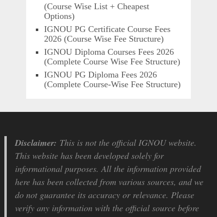
(Course Wise List + Cheapest
Options)
IGNOU PG Certificate Course Fees
2026 (Course Wise Fee Structure)
IGNOU Diploma Courses Fees 2026
(Complete Course Wise Fee Structure)
IGNOU PG Diploma Fees 2026
(Complete Course-Wise Fee Structure)
Disclaimer:
This is not the official IGNOU website.
This website has been developed solely for
informational purposes. All the information provided
here has been collected from various sources, and we
do not guarantee its accuracy or relevance. Please
verify any information with the official source before