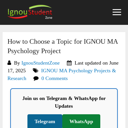
Skip
to
content
How to Choose a Topic for IGNOU MA
Psychology Project
By
IgnouStudentZone
Last updated on June
17, 2025
IGNOU MA Psychology Projects &
Research
0 Comments
Join us on Telegram & WhatsApp for
Updates
Telegram
WhatsApp