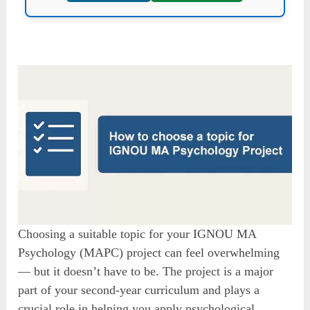
Choosing a suitable topic for your IGNOU MA
Psychology (MAPC) project can feel overwhelming
— but it doesn’t have to be. The project is a major
part of your second-year curriculum and plays a
crucial role in helping you apply psychological