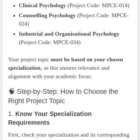
Clinical Psychology
(Project Code: MPCE-014)
Counselling Psychology
(Project Code: MPCE-
024)
Industrial and Organisational Psychology
(Project Code: MPCE-034)
Your project topic
must be based on your chosen
specialization
, as this ensures relevance and
alignment with your academic focus.
🧠 Step-by-Step: How to Choose the
Right Project Topic
1.
Know Your Specialization
Requirements
First, check your specialization and its corresponding