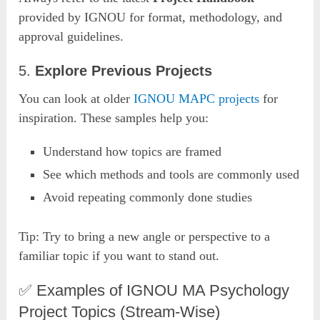
provided by IGNOU for format, methodology, and
approval guidelines.
5.
Explore Previous Projects
You can look at older
IGNOU MAPC projects
for
inspiration. These samples help you:
Understand how topics are framed
See which methods and tools are commonly used
Avoid repeating commonly done studies
Tip: Try to bring a new angle or perspective to a
familiar topic if you want to stand out.
✅ Examples of IGNOU MA Psychology
Project Topics (Stream-Wise)