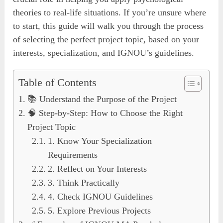
theories to real-life situations. If you’re unsure where
to start, this guide will walk you through the process
of selecting the perfect project topic, based on your
interests, specialization, and IGNOU’s guidelines.
Table of Contents
📚 Understand the Purpose of the Project
🧠 Step-by-Step: How to Choose the Right
Project Topic
1. Know Your Specialization
Requirements
2. Reflect on Your Interests
3. Think Practically
4. Check IGNOU Guidelines
5. Explore Previous Projects