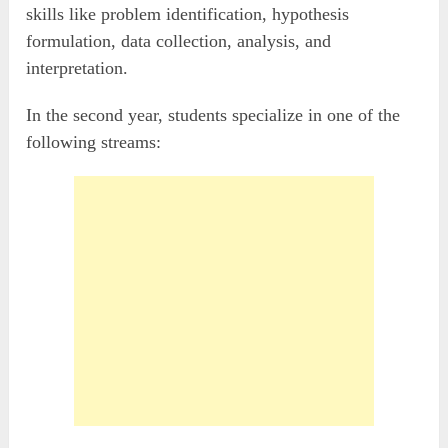
skills like problem identification, hypothesis
formulation, data collection, analysis, and
interpretation.
In the second year, students specialize in one of the
following streams: