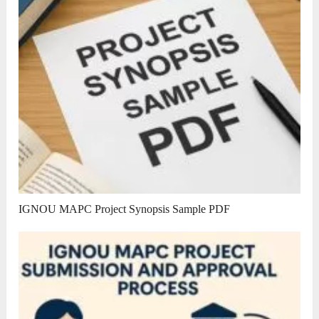
IGNOU MAPC Project Synopsis Sample PDF