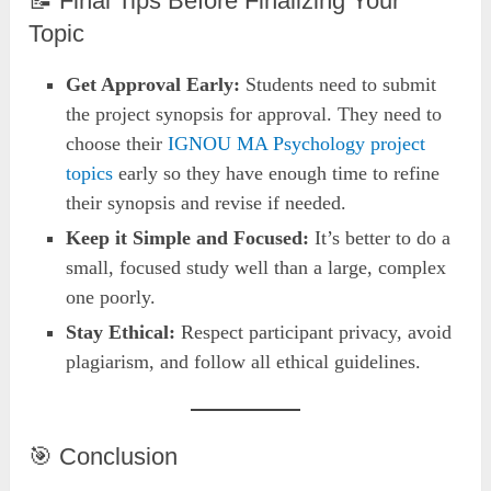
📝 Final Tips Before Finalizing Your
Topic
Get Approval Early:
Students need to submit
the project synopsis for approval. They need to
choose their
IGNOU MA Psychology project
topics
early so they have enough time to refine
their synopsis and revise if needed.
Keep it Simple and Focused:
It’s better to do a
small, focused study well than a large, complex
one poorly.
Stay Ethical:
Respect participant privacy, avoid
plagiarism, and follow all ethical guidelines.
🎯 Conclusion