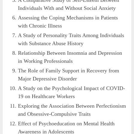
A Comparative Study of Self-Esteem Between
Individuals With and Without Social Anxiety
Assessing the Coping Mechanisms in Patients
with Chronic Illness
A Study of Personality Traits Among Individuals
with Substance Abuse History
Relationship Between Insomnia and Depression
in Working Professionals
The Role of Family Support in Recovery from
Major Depressive Disorder
A Study on the Psychological Impact of COVID-
19 on Healthcare Workers
Exploring the Association Between Perfectionism
and Obsessive-Compulsive Traits
Effect of Psychoeducation on Mental Health
Awareness in Adolescents