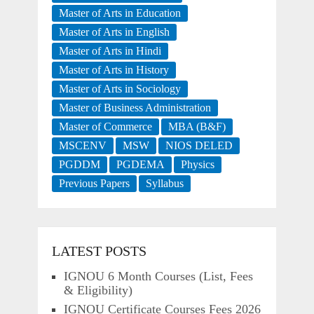
Master of Arts in Education
Master of Arts in English
Master of Arts in Hindi
Master of Arts in History
Master of Arts in Sociology
Master of Business Administration
Master of Commerce
MBA (B&F)
MSCENV
MSW
NIOS DELED
PGDDM
PGDEMA
Physics
Previous Papers
Syllabus
LATEST POSTS
IGNOU 6 Month Courses (List, Fees
& Eligibility)
IGNOU Certificate Courses Fees 2026