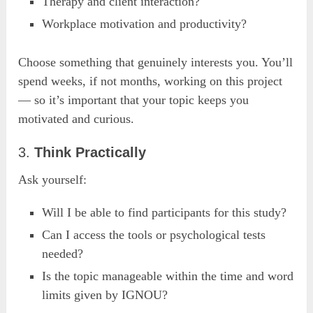
Therapy and client interaction?
Workplace motivation and productivity?
Choose something that genuinely interests you. You’ll
spend weeks, if not months, working on this project
— so it’s important that your topic keeps you
motivated and curious.
3.
Think Practically
Ask yourself:
Will I be able to find participants for this study?
Can I access the tools or psychological tests
needed?
Is the topic manageable within the time and word
limits given by IGNOU?