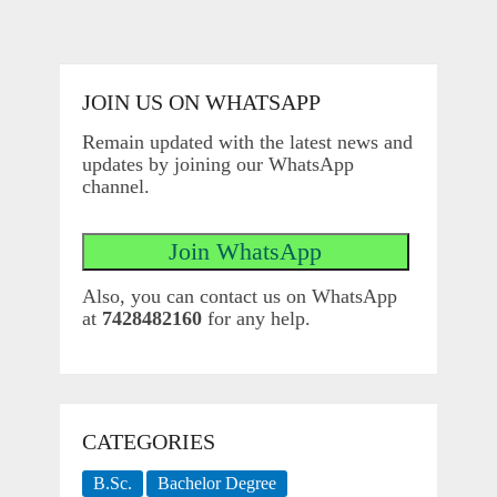
JOIN US ON WHATSAPP
Remain updated with the latest news and
updates by joining our WhatsApp
channel.
Also, you can contact us on WhatsApp
at
7428482160
for any help.
CATEGORIES
B.Sc.
Bachelor Degree