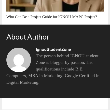
Who Can Be a Project Guide for IGNOU MAPC Project?
About Author
IgnouStudentZone
The person behind IGNOU student
Zone is blogger by passion. His
qualifications include B.E.
Computers, MBA in Marketing, Google Certified in
Digital Marketing.