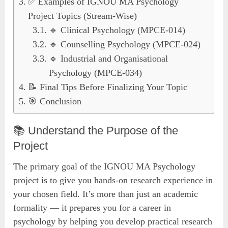
✅ Examples of IGNOU MA Psychology
Project Topics (Stream-Wise)
🔹 Clinical Psychology (MPCE-014)
🔹 Counselling Psychology (MPCE-024)
🔹 Industrial and Organisational
Psychology (MPCE-034)
📝 Final Tips Before Finalizing Your Topic
🎯 Conclusion
📚 Understand the Purpose of the
Project
The primary goal of the IGNOU MA Psychology
project is to give you hands-on research experience in
your chosen field. It’s more than just an academic
formality — it prepares you for a career in
psychology by helping you develop practical research