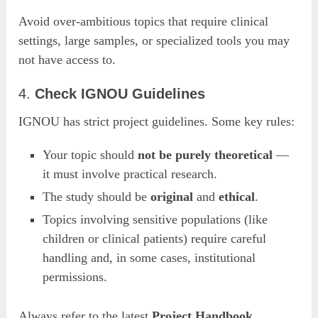
Avoid over-ambitious topics that require clinical
settings, large samples, or specialized tools you may
not have access to.
4.
Check IGNOU Guidelines
IGNOU has strict project guidelines. Some key rules:
Your topic should
not be purely theoretical
—
it must involve practical research.
The study should be
original
and
ethical
.
Topics involving sensitive populations (like
children or clinical patients) require careful
handling and, in some cases, institutional
permissions.
Always refer to the latest
Project Handbook