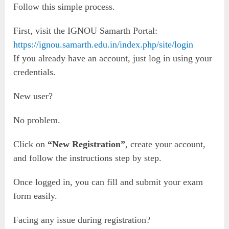
Follow this simple process.
First, visit the IGNOU Samarth Portal:
https://ignou.samarth.edu.in/index.php/site/login
If you already have an account, just log in using your
credentials.
New user?
No problem.
Click on
“New Registration”
, create your account,
and follow the instructions step by step.
Once logged in, you can fill and submit your exam
form easily.
Facing any issue during registration?