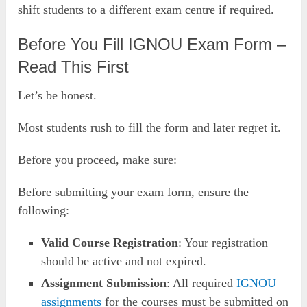
shift students to a different exam centre if required.
Before You Fill IGNOU Exam Form –
Read This First
Let’s be honest.
Most students rush to fill the form and later regret it.
Before you proceed, make sure:
Before submitting your exam form, ensure the
following:
Valid Course Registration
: Your registration
should be active and not expired.
Assignment Submission
: All required
IGNOU
assignments
for the courses must be submitted on