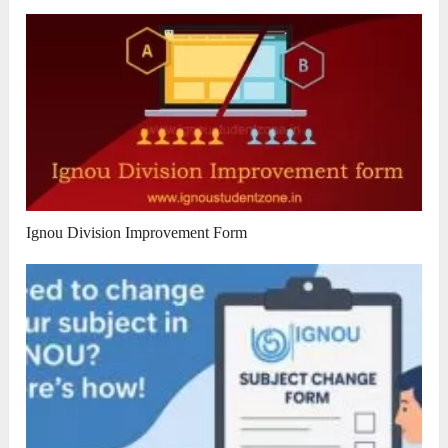
Ignou Division Improvement Form