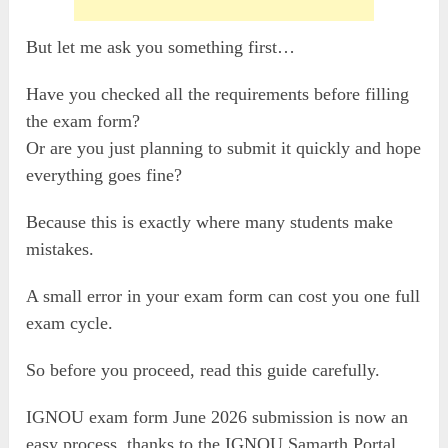
But let me ask you something first…
Have you checked all the requirements before filling
the exam form?
Or are you just planning to submit it quickly and hope
everything goes fine?
Because this is exactly where many students make
mistakes.
A small error in your exam form can cost you one full
exam cycle.
So before you proceed, read this guide carefully.
IGNOU exam form June 2026 submission is now an
easy process, thanks to the IGNOU Samarth Portal.