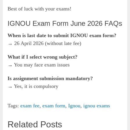
Best of luck with your exams!
IGNOU Exam Form June 2026 FAQs
When is last date to submit IGNOU exam form?
→ 26 April 2026 (without late fee)
What if I select wrong subject?
→ You may face exam issues
Is assignment submission mandatory?
→ Yes, it is compulsory
Tags:
exam fee
,
exam form
,
Ignou
,
ignou exams
Related Posts