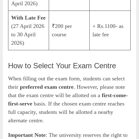
April 2026)
With Late Fee
(27 April 2026
₹200 per
+ Rs.1100- as
to 30 April
course
late fee
2026)
How to Select Your Exam Centre
When filling out the exam form, students can select
their
preferred exam centre
. However, please note
that the exam centre will be allotted on a
first-come-
first-serve
basis. If the chosen exam centre reaches
full capacity, students will be allotted a nearby
alternate centre.
Important Note
: The university reserves the right to