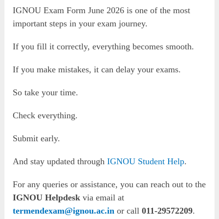
IGNOU Exam Form June 2026 is one of the most
important steps in your exam journey.
If you fill it correctly, everything becomes smooth.
If you make mistakes, it can delay your exams.
So take your time.
Check everything.
Submit early.
And stay updated through
IGNOU Student Help
.
For any queries or assistance, you can reach out to the
IGNOU Helpdesk
via email at
termendexam@ignou.ac.in
or call
011-29572209
.