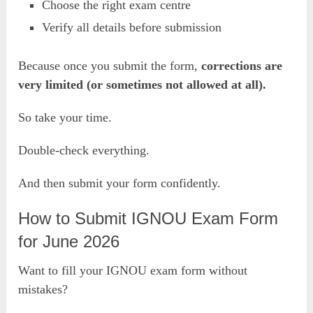
Choose the right exam centre
Verify all details before submission
Because once you submit the form,
corrections are
very limited (or sometimes not allowed at all).
So take your time.
Double-check everything.
And then submit your form confidently.
How to Submit IGNOU Exam Form
for June 2026
Want to fill your IGNOU exam form without
mistakes?