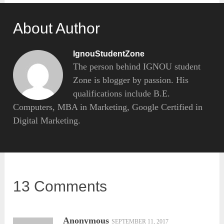
About Author
IgnouStudentZone
The person behind IGNOU student
Zone is blogger by passion. His
qualifications include B.E.
Computers, MBA in Marketing, Google Certified in
Digital Marketing.
13 Comments
Anonymous
SEPTEMBER 11, 2017