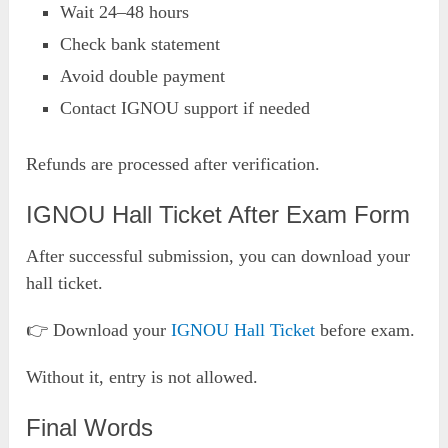
Wait 24–48 hours
Check bank statement
Avoid double payment
Contact IGNOU support if needed
Refunds are processed after verification.
IGNOU Hall Ticket After Exam Form
After successful submission, you can download your
hall ticket.
👉 Download your
IGNOU Hall
Tick
et
before exam.
Without it, entry is not allowed.
Final Words