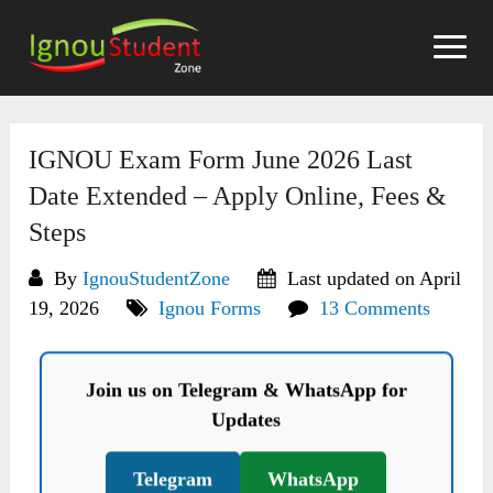
Skip
to
content
IGNOU Exam Form June 2026 Last
Date Extended – Apply Online, Fees &
Steps
By
IgnouStudentZone
Last updated on April
19, 2026
Ignou Forms
13 Comments
Join us on Telegram & WhatsApp for
Updates
Telegram
WhatsApp