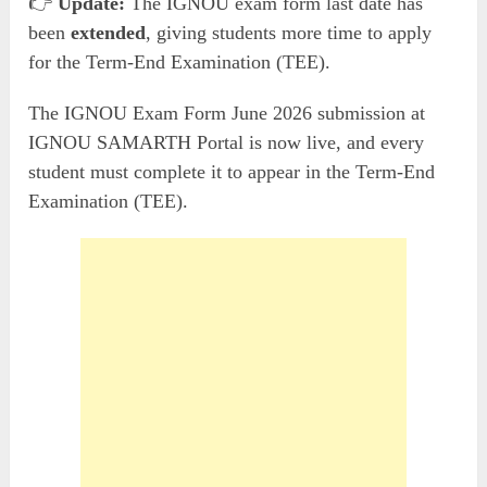
👉
Update:
The IGNOU exam form last date has
been
extended
, giving students more time to apply
for the Term-End Examination (TEE).
The IGNOU Exam Form June 2026 submission at
IGNOU SAMARTH Portal is now live, and every
student must complete it to appear in the Term-End
Examination (TEE).