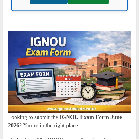
Looking to submit the
IGNOU Exam Form June
2026
? You’re in the right place.