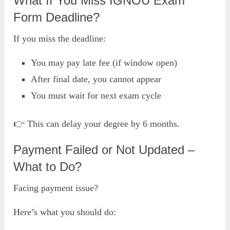
What If You Miss IGNOU Exam
Form Deadline?
If you miss the deadline:
You may pay late fee (if window open)
After final date, you cannot appear
You must wait for next exam cycle
👉 This can delay your degree by 6 months.
Payment Failed or Not Updated –
What to Do?
Facing payment issue?
Here’s what you should do: