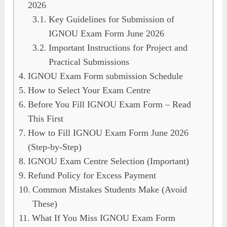
2026
Key Guidelines for Submission of
IGNOU Exam Form June 2026
Important Instructions for Project and
Practical Submissions
IGNOU Exam Form submission Schedule
How to Select Your Exam Centre
Before You Fill IGNOU Exam Form – Read
This First
How to Fill IGNOU Exam Form June 2026
(Step-by-Step)
IGNOU Exam Centre Selection (Important)
Refund Policy for Excess Payment
Common Mistakes Students Make (Avoid
These)
What If You Miss IGNOU Exam Form