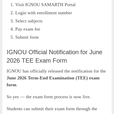
Visit IGNOU SAMARTH Portal
Login with enrollment number
Select subjects
Pay exam fee
Submit form
IGNOU Official Notification for June
2026 TEE Exam Form
IGNOU has officially released the notification for the
June 2026 Term-End Examination (TEE) exam
form
.
So yes — the exam form process is now live.
Students can submit their exam form through the