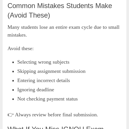
Common Mistakes Students Make
(Avoid These)
Many students lose an entire exam cycle due to small
mistakes.
Avoid these:
Selecting wrong subjects
Skipping assignment submission
Entering incorrect details
Ignoring deadline
Not checking payment status
👉 Always review before final submission.