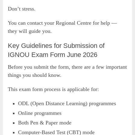
Don’t stress.
You can contact your Regional Centre for help —
they will guide you.
Key Guidelines for Submission of
IGNOU Exam Form June 2026
Before you submit the form, there are a few important
things you should know.
This exam form process is applicable for:
ODL (Open Distance Learning) programmes
Online programmes
Both Pen & Paper mode
Computer-Based Test (CBT) mode