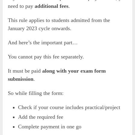
need to pay
additional fees
.
This rule applies to students admitted from the
January 2023 cycle onwards.
And here’s the important part…
You cannot pay this fee separately.
It must be paid
along with your exam form
submission
.
So while filling the form:
Check if your course includes practical/project
Add the required fee
Complete payment in one go