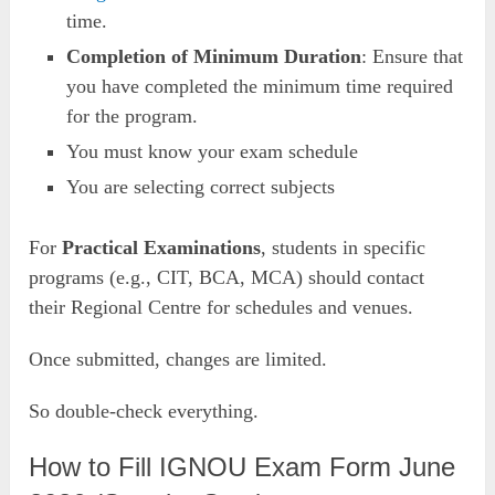
time.
Completion of Minimum Duration
: Ensure that
you have completed the minimum time required
for the program.
You must know your exam schedule
You are selecting correct subjects
For
Practical Examinations
, students in specific
programs (e.g., CIT, BCA, MCA) should contact
their Regional Centre for schedules and venues.
Once submitted, changes are limited.
So double-check everything.
How to Fill IGNOU Exam Form June