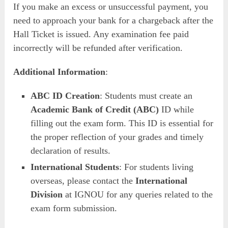
If you make an excess or unsuccessful payment, you
need to approach your bank for a chargeback after the
Hall Ticket is issued. Any examination fee paid
incorrectly will be refunded after verification.
Additional Information
:
ABC ID Creation
: Students must create an
Academic Bank of Credit (ABC)
ID while
filling out the exam form. This ID is essential for
the proper reflection of your grades and timely
declaration of results.
International Students
: For students living
overseas, please contact the
International
Division
at IGNOU for any queries related to the
exam form submission.