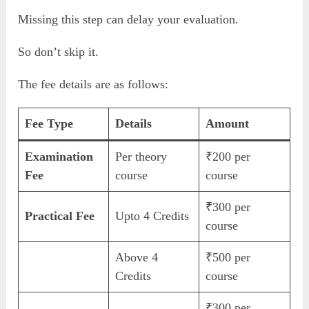
Missing this step can delay your evaluation.
So don’t skip it.
The fee details are as follows:
Fee Type
Details
Amount
Examination
Per theory
₹200 per
Fee
course
course
₹300 per
Practical Fee
Upto 4 Credits
course
Above 4
₹500 per
Credits
course
₹300 per