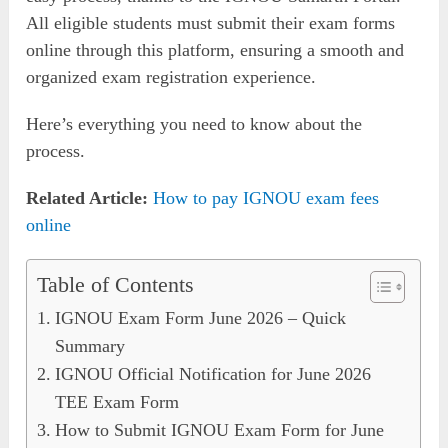
All eligible students must submit their exam forms
online through this platform, ensuring a smooth and
organized exam registration experience.
Here’s everything you need to know about the
process.
Related Article:
How to pay IGNOU exam fees
online
Table of Contents
IGNOU Exam Form June 2026 – Quick
Summary
IGNOU Official Notification for June 2026
TEE Exam Form
How to Submit IGNOU Exam Form for June