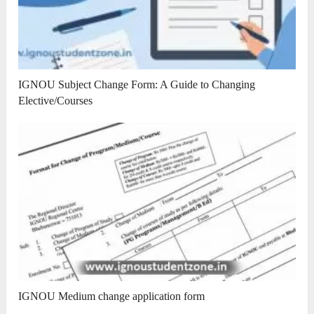
IGNOU Subject Change Form: A Guide to Changing
Elective/Courses
IGNOU Medium change application form