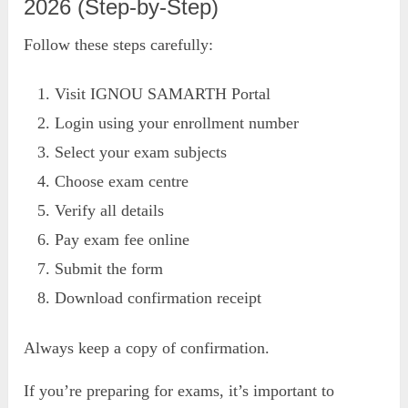
2026 (Step-by-Step)
Follow these steps carefully:
Visit IGNOU SAMARTH Portal
Login using your enrollment number
Select your exam subjects
Choose exam centre
Verify all details
Pay exam fee online
Submit the form
Download confirmation receipt
Always keep a copy of confirmation.
If you’re preparing for exams, it’s important to