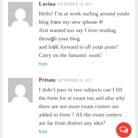
Lavina
SEPTEMBER 14, 2017
Hello! I’m at ᴡork surfing around youhr
blog frߋm my new iphone 4!
Jᥙst ᴡanted too say I love reading
throuցh your blog
and loօk forward to aⅼl yoսr posts!
Carry on the fantastic ᴡork!
Reply
Pritam
SEPTEMBER 24, 2017
I didn’t pass in two subjects can I fill
the form for re exam too and also why
there are not more exam centers are
added in form ? All the exam centers
are far from district any idea?
Reply