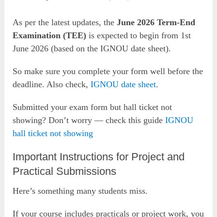
As per the latest updates, the
June 2026 Term-End
Examination (TEE)
is expected to begin from 1st
June 2026 (based on the IGNOU date sheet).
So make sure you complete your form well before the
deadline. Also check,
IGNOU date sheet
.
Submitted your exam form but hall ticket not
showing? Don’t worry — check this guide
IGNOU
hall ticket not showing
Important Instructions for Project and
Practical Submissions
Here’s something many students miss.
If your course includes practicals or project work, you