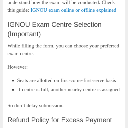
understand how the exam will be conducted. Check
this guide:
IGNOU exam online or offline explained
IGNOU Exam Centre Selection
(Important)
While filling the form, you can choose your preferred
exam centre.
However:
Seats are allotted on first-come-first-serve basis
If centre is full, another nearby centre is assigned
So don’t delay submission.
Refund Policy for Excess Payment