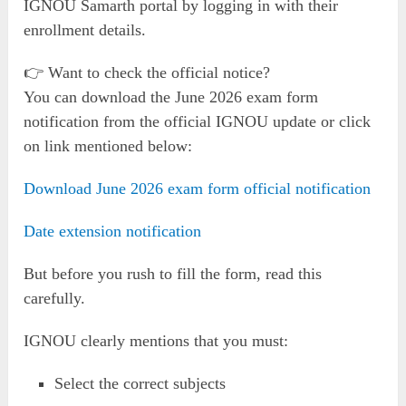
IGNOU Samarth portal by logging in with their
enrollment details.
👉 Want to check the official notice?
You can download the June 2026 exam form
notification from the official IGNOU update or click
on link mentioned below:
Download June 2026 exam form official notification
Date extension notification
But before you rush to fill the form, read this
carefully.
IGNOU clearly mentions that you must:
Select the correct subjects