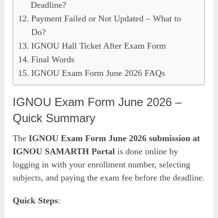
Deadline?
Payment Failed or Not Updated – What to
Do?
IGNOU Hall Ticket After Exam Form
Final Words
IGNOU Exam Form June 2026 FAQs
IGNOU Exam Form June 2026 –
Quick Summary
The
IGNOU Exam Form June 2026 submission at
IGNOU SAMARTH Portal
is done online by
logging in with your enrollment number, selecting
subjects, and paying the exam fee before the deadline.
Quick Steps
: