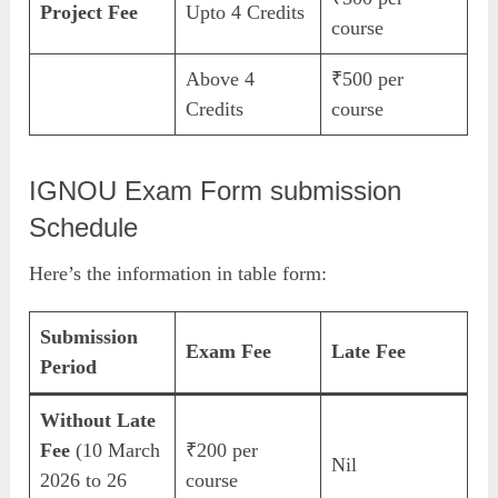
Project Fee
Upto 4 Credits
course
Above 4
₹500 per
Credits
course
IGNOU Exam Form submission
Schedule
Here’s the information in table form:
Submission
Exam Fee
Late Fee
Period
Without Late
Fee
(10 March
₹200 per
Nil
2026 to 26
course