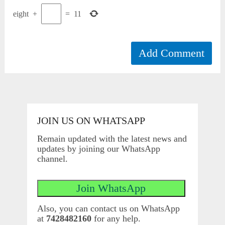
eight
+
=
11
JOIN US ON WHATSAPP
Remain updated with the latest news and
updates by joining our WhatsApp
channel.
Also, you can contact us on WhatsApp
at
7428482160
for any help.