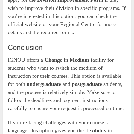
wish to improve their division in specific programs. If
you’re interested in this option, you can check the
official website or your Regional Centre for more
details and the required forms.
Conclusion
IGNOU offers a
Change in Medium
facility for
students who want to switch the medium of
instruction for their courses. This option is available
for both
undergraduate
and
postgraduate
students,
and the process is relatively simple. Make sure to
follow the deadlines and payment instructions
carefully to ensure your request is processed on time.
If you’re facing challenges with your course’s
language, this option gives you the flexibility to