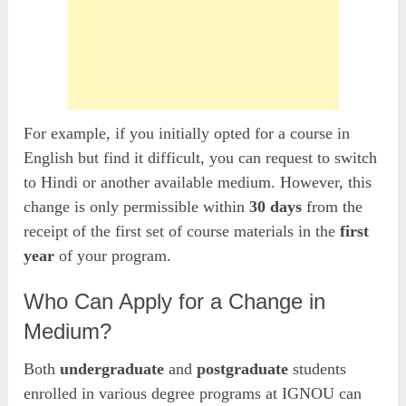
For example, if you initially opted for a course in
English but find it difficult, you can request to switch
to Hindi or another available medium. However, this
change is only permissible within
30 days
from the
receipt of the first set of course materials in the
first
year
of your program.
Who Can Apply for a Change in
Medium?
Both
undergraduate
and
postgraduate
students
enrolled in various degree programs at IGNOU can