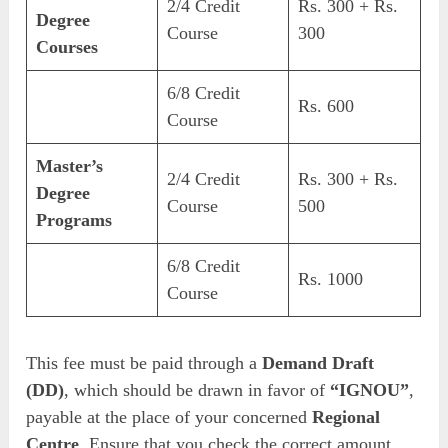
2/4 Credit
Rs. 300 + Rs.
Degree
Course
300
Courses
6/8 Credit
Rs. 600
Course
Master’s
2/4 Credit
Rs. 300 + Rs.
Degree
Course
500
Programs
6/8 Credit
Rs. 1000
Course
This fee must be paid through a
Demand Draft
(DD)
, which should be drawn in favor of
“IGNOU”
,
payable at the place of your concerned
Regional
Centre
. Ensure that you check the correct amount