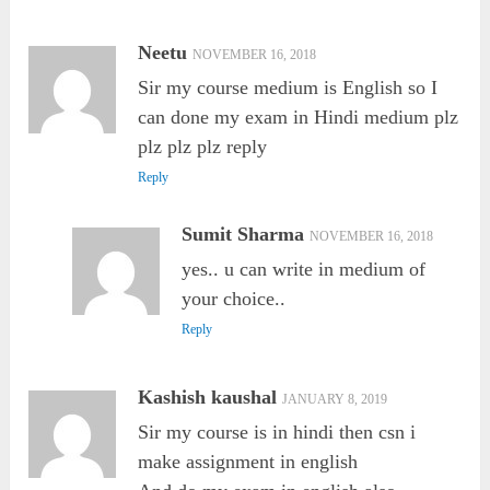
Neetu
NOVEMBER 16, 2018
Sir my course medium is English so I
can done my exam in Hindi medium plz
plz plz plz reply
Reply
Sumit Sharma
NOVEMBER 16, 2018
yes.. u can write in medium of
your choice..
Reply
Kashish kaushal
JANUARY 8, 2019
Sir my course is in hindi then csn i
make assignment in english