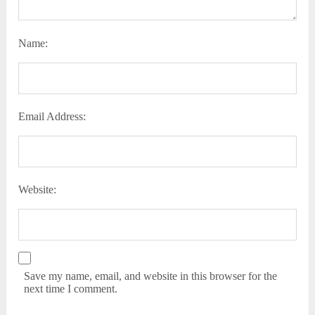
Name:
Email Address:
Website:
Save my name, email, and website in this browser for the
next time I comment.