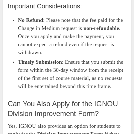
Important Considerations:
No Refund
: Please note that the fee paid for the
Change in Medium request is
non-refundable
.
Once you apply and make the payment, you
cannot expect a refund even if the request is
withdrawn.
Timely Submission
: Ensure that you submit the
form within the 30-day window from the receipt
of the first set of course material, as no requests
will be entertained beyond this time frame.
Can You Also Apply for the IGNOU
Division Improvement Form?
Yes, IGNOU also provides an option for students to
apply for the
Division Improvement Form
if they