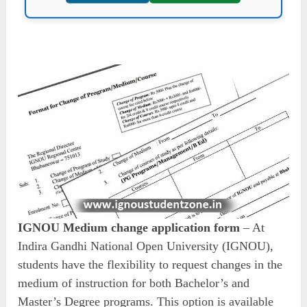
IGNOU Medium change application form
– At
Indira Gandhi National Open University (IGNOU),
students have the flexibility to request changes in the
medium of instruction for both Bachelor’s and
Master’s Degree programs. This option is available