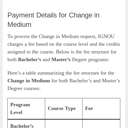
Payment Details for Change in
Medium
To process the Change in Medium request, IGNOU
charges a fee based on the course level and the credits
assigned to the course. Below is the fee structure for
both
Bachelor’s
and
Master’s
Degree programs:
Here’s a table summarizing the fee structure for the
Change in Medium
for both Bachelor’s and Master’s
Degree courses:
Program
Course Type
Fee
Level
Bachelor’s