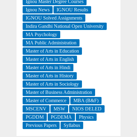
Ignou Master Degree Courses
Ignou News
IGNOU Results
IGNOU Solved Assignments
Indira Gandhi National Open University
MA Psychology
MA Public Administration
Master of Arts in Education
Master of Arts in English
Master of Arts in Hindi
Master of Arts in History
Master of Arts in Sociology
Master of Business Administration
Master of Commerce
MBA (B&F)
MSCENV
MSW
NIOS DELED
PGDDM
PGDEMA
Physics
Previous Papers
Syllabus