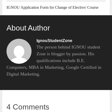
IGNOU Application Form for Change of Elective/ Course
About Author
IgnouStudentZone
The person behind IGNOU student
Zone is blogger by passion. His
qualifications include B.E.
Computers, MBA in Marketing, Google Certified in
Digital Marketing.
4 Comments