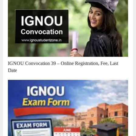
IGNOU Convocation 39 – Online Registration, Fee, Last
Date