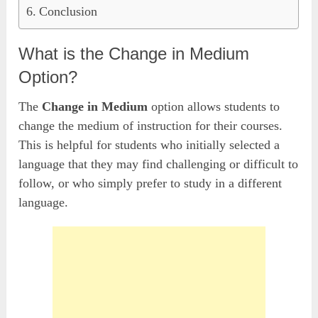
Conclusion
What is the Change in Medium
Option?
The
Change in Medium
option allows students to
change the medium of instruction for their courses.
This is helpful for students who initially selected a
language that they may find challenging or difficult to
follow, or who simply prefer to study in a different
language.