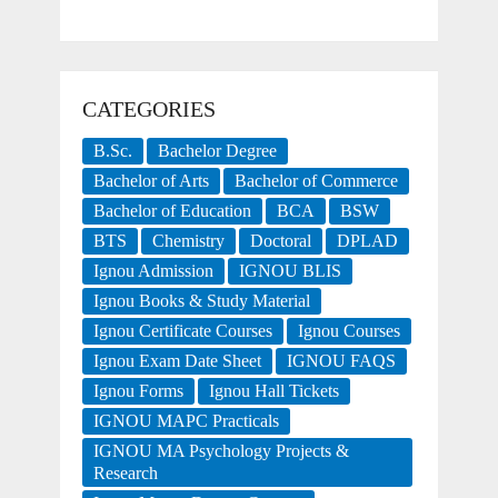
CATEGORIES
B.Sc.
Bachelor Degree
Bachelor of Arts
Bachelor of Commerce
Bachelor of Education
BCA
BSW
BTS
Chemistry
Doctoral
DPLAD
Ignou Admission
IGNOU BLIS
Ignou Books & Study Material
Ignou Certificate Courses
Ignou Courses
Ignou Exam Date Sheet
IGNOU FAQS
Ignou Forms
Ignou Hall Tickets
IGNOU MAPC Practicals
IGNOU MA Psychology Projects &
Research