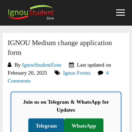
Skip
to
content
IGNOU Medium change application
form
By
IgnouStudentZone
Last updated on
February 20, 2025
Ignou Forms
4
Comments
Join us on Telegram & WhatsApp for
Updates
Telegram
WhatsApp