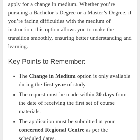
apply for a change in medium. Whether you’re
pursuing a Bachelor’s Degree or a Master’s Degree, if
you’re facing difficulties with the medium of
instruction, this option allows you to make the
transition smoothly, ensuring better understanding and
learning.
Key Points to Remember:
The
Change in Medium
option is only available
during the
first year
of study.
The request must be made within
30 days
from
the date of receiving the first set of course
materials.
The application must be submitted at your
concerned Regional Centre
as per the
scheduled dates.