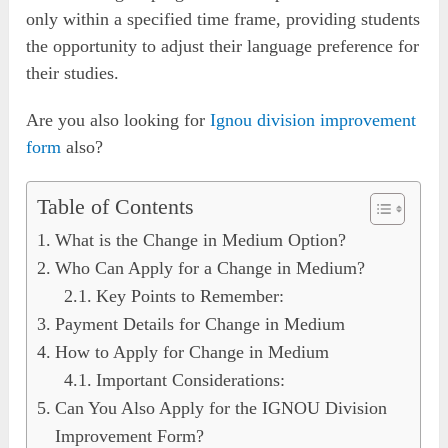
only within a specified time frame, providing students
the opportunity to adjust their language preference for
their studies.
Are you also looking for
Ignou division improvement
form
also?
Table of Contents
What is the Change in Medium Option?
Who Can Apply for a Change in Medium?
Key Points to Remember:
Payment Details for Change in Medium
How to Apply for Change in Medium
Important Considerations:
Can You Also Apply for the IGNOU Division
Improvement Form?