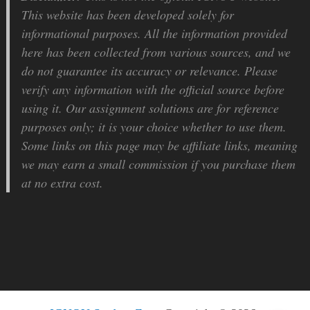
This website has been developed solely for
informational purposes. All the information provided
here has been collected from various sources, and we
do not guarantee its accuracy or relevance. Please
verify any information with the official source before
using it. Our assignment solutions are for reference
purposes only; it is your choice whether to use them.
Some links on this page may be affiliate links, meaning
we may earn a small commission if you purchase them
at no extra cost.