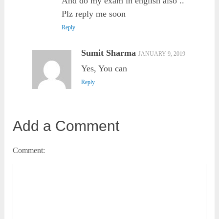
And do my exam in english also ..
Plz reply me soon
Reply
Sumit Sharma
JANUARY 9, 2019
Yes, You can
Reply
Add a Comment
Comment: