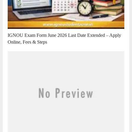
IGNOU Exam Form June 2026 Last Date Extended – Apply
Online, Fees & Steps