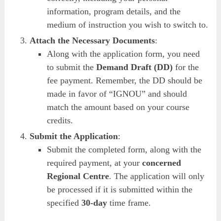
information, program details, and the
medium of instruction you wish to switch to.
Attach the Necessary Documents
:
Along with the application form, you need
to submit the
Demand Draft (DD)
for the
fee payment. Remember, the DD should be
made in favor of “IGNOU” and should
match the amount based on your course
credits.
Submit the Application
:
Submit the completed form, along with the
required payment, at your
concerned
Regional Centre
. The application will only
be processed if it is submitted within the
specified
30-day
time frame.