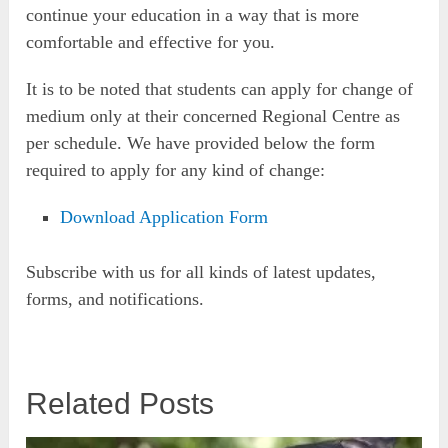
continue your education in a way that is more
comfortable and effective for you.
It is to be noted that students can apply for change of
medium only at their concerned Regional Centre as
per schedule. We have provided below the form
required to apply for any kind of change:
Download Application Form
Subscribe with us for all kinds of latest updates,
forms, and notifications.
Related Posts