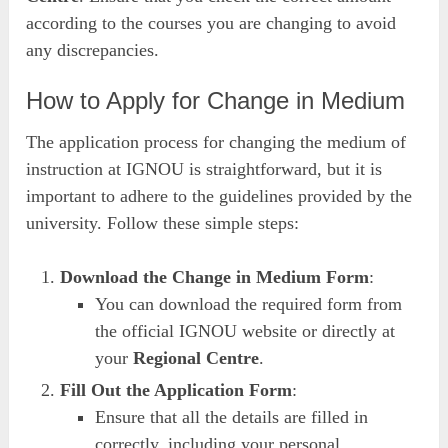
according to the courses you are changing to avoid
any discrepancies.
How to Apply for Change in Medium
The application process for changing the medium of
instruction at IGNOU is straightforward, but it is
important to adhere to the guidelines provided by the
university. Follow these simple steps:
Download the Change in Medium Form
:
You can download the required form from
the official IGNOU website or directly at
your
Regional Centre
.
Fill Out the Application Form
:
Ensure that all the details are filled in
correctly, including your personal