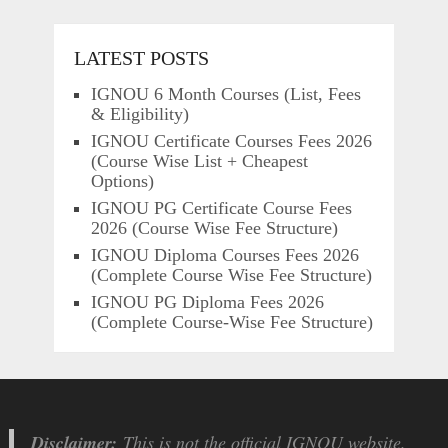
LATEST POSTS
IGNOU 6 Month Courses (List, Fees
& Eligibility)
IGNOU Certificate Courses Fees 2026
(Course Wise List + Cheapest
Options)
IGNOU PG Certificate Course Fees
2026 (Course Wise Fee Structure)
IGNOU Diploma Courses Fees 2026
(Complete Course Wise Fee Structure)
IGNOU PG Diploma Fees 2026
(Complete Course-Wise Fee Structure)
Disclaimer:
This is not the official IGNOU website.