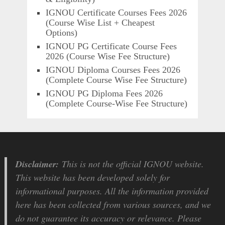
IGNOU Certificate Courses Fees 2026
(Course Wise List + Cheapest
Options)
IGNOU PG Certificate Course Fees
2026 (Course Wise Fee Structure)
IGNOU Diploma Courses Fees 2026
(Complete Course Wise Fee Structure)
IGNOU PG Diploma Fees 2026
(Complete Course-Wise Fee Structure)
Disclaimer:
This is not the official IGNOU website.
This website has been developed solely for
informational purposes. All the information provided
here has been collected from various sources, and we
do not guarantee its accuracy or relevance. Please