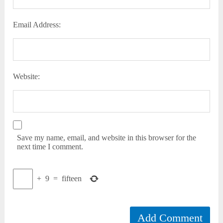
Email Address:
Website:
Save my name, email, and website in this browser for the
next time I comment.
+
9
=
fifteen