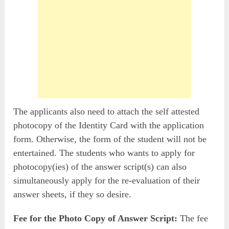
The applicants also need to attach the self attested
photocopy of the Identity Card with the application
form. Otherwise, the form of the student will not be
entertained. The students who wants to apply for
photocopy(ies) of the answer script(s) can also
simultaneously apply for the re-evaluation of their
answer sheets, if they so desire.
Fee for the Photo Copy of Answer Script:
The fee