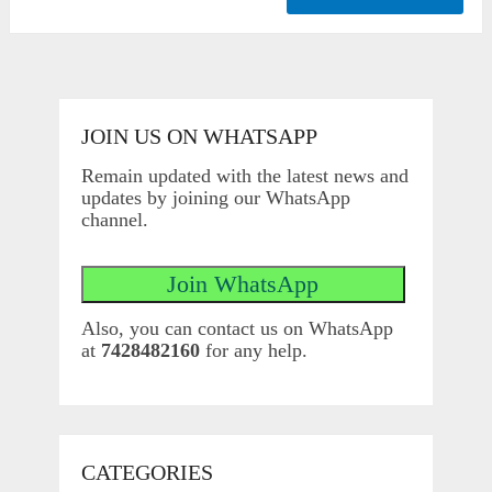
JOIN US ON WHATSAPP
Remain updated with the latest news and
updates by joining our WhatsApp
channel.
Also, you can contact us on WhatsApp
at
7428482160
for any help.
CATEGORIES