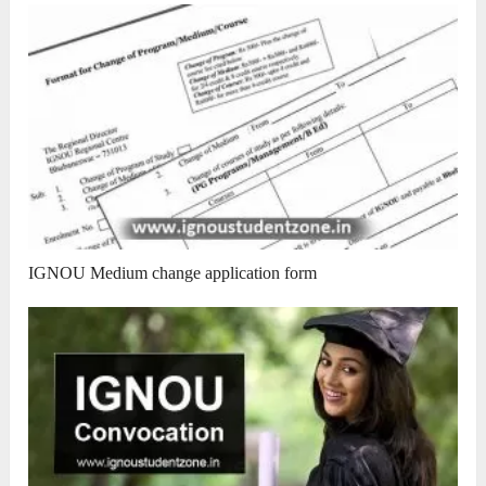
IGNOU Medium change application form