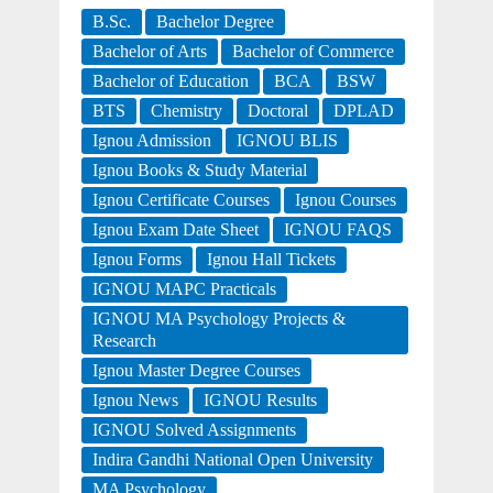
B.Sc.
Bachelor Degree
Bachelor of Arts
Bachelor of Commerce
Bachelor of Education
BCA
BSW
BTS
Chemistry
Doctoral
DPLAD
Ignou Admission
IGNOU BLIS
Ignou Books & Study Material
Ignou Certificate Courses
Ignou Courses
Ignou Exam Date Sheet
IGNOU FAQS
Ignou Forms
Ignou Hall Tickets
IGNOU MAPC Practicals
IGNOU MA Psychology Projects &
Research
Ignou Master Degree Courses
Ignou News
IGNOU Results
IGNOU Solved Assignments
Indira Gandhi National Open University
MA Psychology