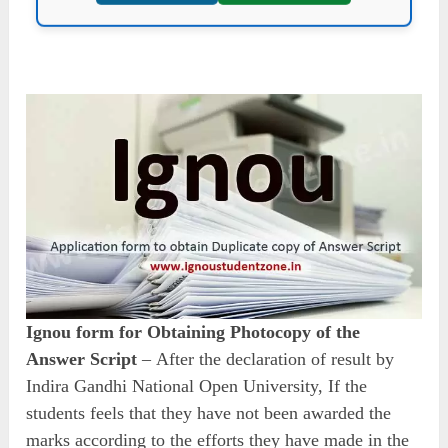
Ignou form for Obtaining Photocopy of the
Answer Script
–
After the declaration of result by
Indira Gandhi National Open University, If the
students feels that they have not been awarded the
marks according to the efforts they have made in the