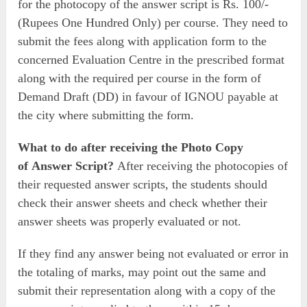
for the photocopy of the answer script is Rs. 100/-
(Rupees One Hundred Only) per course. They need to
submit the fees along with application form to the
concerned Evaluation Centre in the prescribed format
along with the required per course in the form of
Demand Draft (DD) in favour of IGNOU payable at
the city where submitting the form.
What to do after receiving the Photo Copy
of Answer Script?
After receiving the photocopies of
their requested answer scripts, the students should
check their answer sheets and check whether their
answer sheets was properly evaluated or not.
If they find any answer being not evaluated or error in
the totaling of marks, may point out the same and
submit their representation along with a copy of the