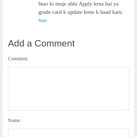
btao ki muje abhi Apply krna hai ya
grade card k update hone k baad karu
Reply
Add a Comment
Comment:
Name: