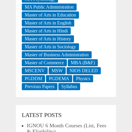
MA Public Administration
Master of Arts in Education
Master of Arts in English
Master of Arts in Hindi
Master of Arts in History
Master of Arts in Sociology
Master of Business Administration
Master of Commerce
MBA (B&F)
MSCENV
MSW
NIOS DELED
PGDDM
PGDEMA
Physics
Previous Papers
Syllabus
LATEST POSTS
IGNOU 6 Month Courses (List, Fees
& Eligibility)