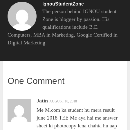
IgnouStudentZone
The person behind IGNOU student
Zone is blogger by passion. His
qualifications include B.E.
Computers, MBA in Marketing, Google Certified in
Digital Marketing.
One Comment
Jatin
AUGUST 10, 2018
Me M.com ka student hu mera result
june 2018 TEE Me aya hai me answer
sheet ki photocopy lena chahta hu aap