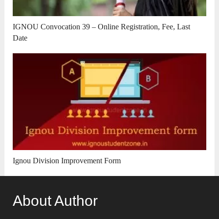
IGNOU Convocation 39 – Online Registration, Fee, Last
Date
Ignou Division Improvement Form
About Author