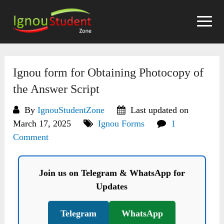
Skip
to
content
Ignou form for Obtaining Photocopy of
the Answer Script
By
IgnouStudentZone
Last updated on
March 17, 2025
Ignou Forms
1
Comment
Join us on Telegram & WhatsApp for
Updates
Telegram
WhatsApp