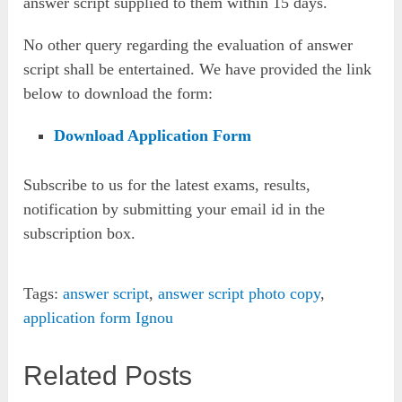
answer script supplied to them within 15 days.
No other query regarding the evaluation of answer
script shall be entertained. We have provided the link
below to download the form:
Download Application Form
Subscribe to us for the latest exams, results,
notification by submitting your email id in the
subscription box.
Tags:
answer script
,
answer script photo copy
,
application form Ignou
Related Posts