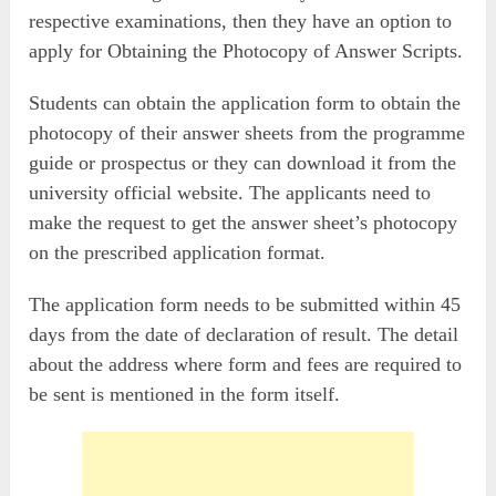
respective examinations, then they have an option to
apply for Obtaining the Photocopy of Answer Scripts.
Students can obtain the application form to obtain the
photocopy of their answer sheets from the programme
guide or prospectus or they can download it from the
university official website. The applicants need to
make the request to get the answer sheet’s photocopy
on the prescribed application format.
The application form needs to be submitted within 45
days from the date of declaration of result. The detail
about the address where form and fees are required to
be sent is mentioned in the form itself.