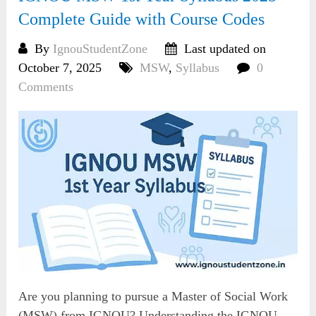
Complete Guide with Course Codes
By
IgnouStudentZone
Last updated on
October 7, 2025
MSW
,
Syllabus
0
Comments
Are you planning to pursue a Master of Social Work
(MSW) from IGNOU? Understanding the IGNOU