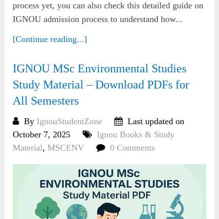
process yet, you can also check this detailed guide on
IGNOU admission process to understand how...
[Continue reading...]
IGNOU MSc Environmental Studies
Study Material – Download PDFs for
All Semesters
By
IgnouStudentZone
Last updated on
October 7, 2025
Ignou Books & Study
Material
,
MSCENV
0 Comments