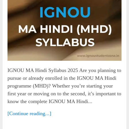
IGNOU MA Hindi Syllabus 2025 Are you planning to
pursue or already enrolled in the IGNOU MA Hindi
programme (MHD)? Whether you’re starting your
first year or moving on to the second, it’s important to
know the complete IGNOU MA Hindi...
[Continue reading...]