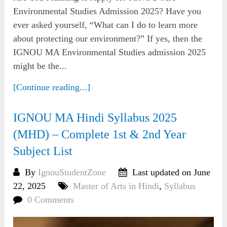
Environmental Studies Admission 2025? Have you
ever asked yourself, “What can I do to learn more
about protecting our environment?” If yes, then the
IGNOU MA Environmental Studies admission 2025
might be the...
[Continue reading...]
IGNOU MA Hindi Syllabus 2025
(MHD) – Complete 1st & 2nd Year
Subject List
By
IgnouStudentZone
Last updated on June
22, 2025
Master of Arts in Hindi
,
Syllabus
0 Comments