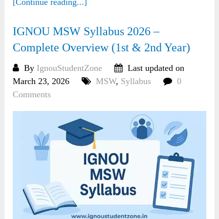
[Continue reading...]
IGNOU MSW Syllabus 2026 –
Complete Overview (1st & 2nd Year)
By
IgnouStudentZone
Last updated on
March 23, 2026
MSW
,
Syllabus
0
Comments