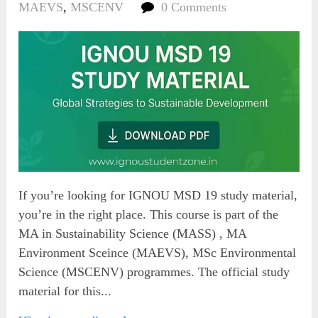
MAEVS
,
MSCENV
0 Comments
If you’re looking for IGNOU MSD 19 study material,
you’re in the right place. This course is part of the
MA in Sustainability Science (MASS) , MA
Environment Sceince (MAEVS), MSc Environmental
Science (MSCENV) programmes. The official study
material for this...