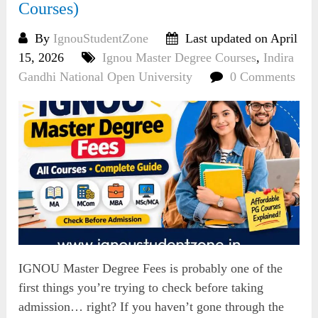
Courses)
By
IgnouStudentZone
Last updated on April
15, 2026
Ignou Master Degree Courses
,
Indira
Gandhi National Open University
0 Comments
IGNOU Master Degree Fees is probably one of the
first things you’re trying to check before taking
admission… right? If you haven’t gone through the