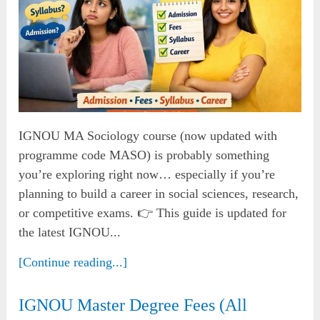
IGNOU MA Sociology course (now updated with
programme code MASO) is probably something
you’re exploring right now… especially if you’re
planning to build a career in social sciences, research,
or competitive exams. 👉 This guide is updated for
the latest IGNOU...
[Continue reading...]
IGNOU Master Degree Fees (All