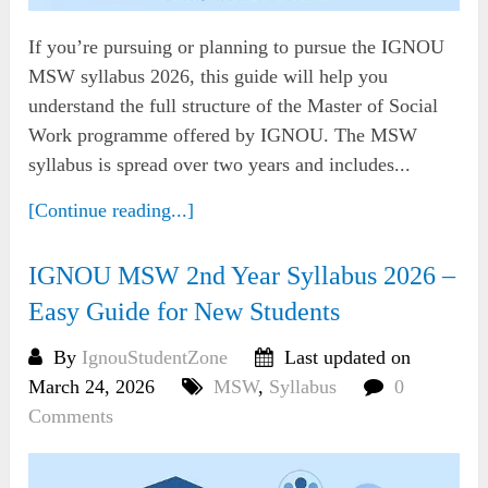
If you’re pursuing or planning to pursue the IGNOU
MSW syllabus 2026, this guide will help you
understand the full structure of the Master of Social
Work programme offered by IGNOU. The MSW
syllabus is spread over two years and includes...
[Continue reading...]
IGNOU MSW 2nd Year Syllabus 2026 –
Easy Guide for New Students
By
IgnouStudentZone
Last updated on
March 24, 2026
MSW
,
Syllabus
0
Comments