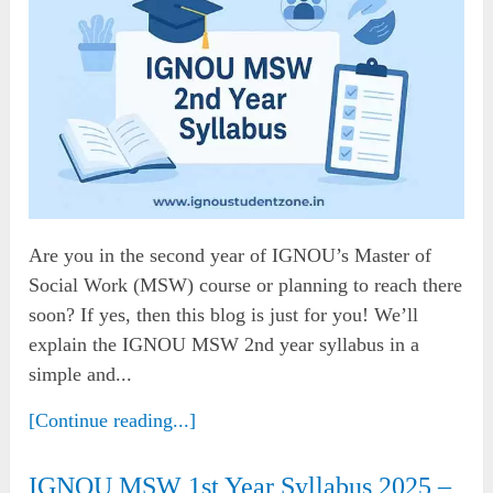
Are you in the second year of IGNOU’s Master of
Social Work (MSW) course or planning to reach there
soon? If yes, then this blog is just for you! We’ll
explain the IGNOU MSW 2nd year syllabus in a
simple and...
[Continue reading...]
IGNOU MSW 1st Year Syllabus 2025 –