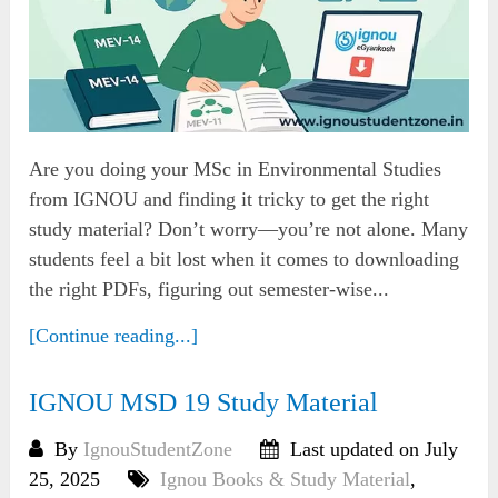
Are you doing your MSc in Environmental Studies
from IGNOU and finding it tricky to get the right
study material? Don’t worry—you’re not alone. Many
students feel a bit lost when it comes to downloading
the right PDFs, figuring out semester-wise...
[Continue reading...]
IGNOU MSD 19 Study Material
By
IgnouStudentZone
Last updated on July
25, 2025
Ignou Books & Study Material
,