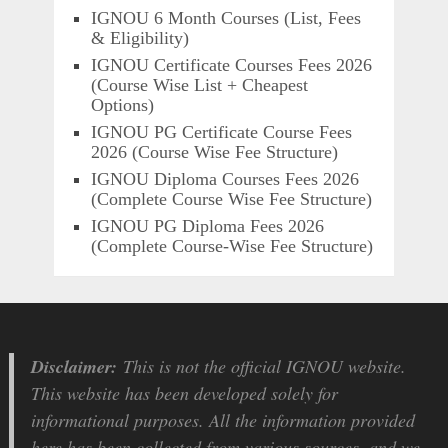
IGNOU 6 Month Courses (List, Fees
& Eligibility)
IGNOU Certificate Courses Fees 2026
(Course Wise List + Cheapest
Options)
IGNOU PG Certificate Course Fees
2026 (Course Wise Fee Structure)
IGNOU Diploma Courses Fees 2026
(Complete Course Wise Fee Structure)
IGNOU PG Diploma Fees 2026
(Complete Course-Wise Fee Structure)
Disclaimer:
This is not the official IGNOU website.
This website has been developed solely for
informational purposes. All the information provided
here has been collected from various sources, and we