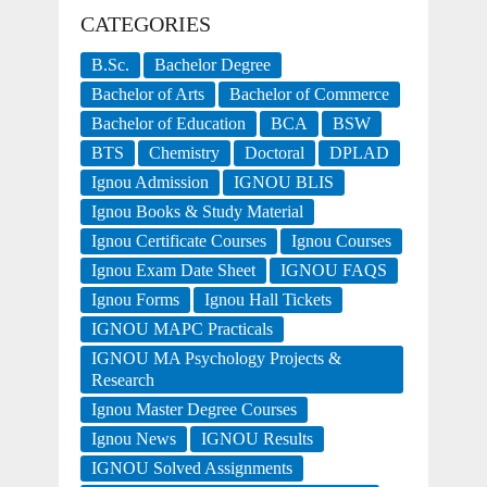
CATEGORIES
B.Sc.
Bachelor Degree
Bachelor of Arts
Bachelor of Commerce
Bachelor of Education
BCA
BSW
BTS
Chemistry
Doctoral
DPLAD
Ignou Admission
IGNOU BLIS
Ignou Books & Study Material
Ignou Certificate Courses
Ignou Courses
Ignou Exam Date Sheet
IGNOU FAQS
Ignou Forms
Ignou Hall Tickets
IGNOU MAPC Practicals
IGNOU MA Psychology Projects &
Research
Ignou Master Degree Courses
Ignou News
IGNOU Results
IGNOU Solved Assignments