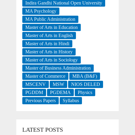
Indira Gandhi National Open University
MA Psychology
MA Public Administration
Master of Arts in Education
Master of Arts in English
Master of Arts in Hindi
Master of Arts in History
Master of Arts in Sociology
Master of Business Administration
Master of Commerce
MBA (B&F)
MSCENV
MSW
NIOS DELED
PGDDM
PGDEMA
Physics
Previous Papers
Syllabus
LATEST POSTS