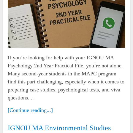
If you’re looking for help with your IGNOU MA
Psychology 2nd Year Practical File, you’re not alone.
Many second-year students in the MAPC program
find this part challenging, especially when it comes to
preparing case studies, psychological tests, and viva
questions....
[Continue reading...]
IGNOU MA Environmental Studies