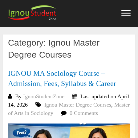
Skip
to
content
Category:
Ignou Master
Degree Courses
IGNOU MA Sociology Course –
Admission, Fees, Syllabus & Career
By
IgnouStudentZone
Last updated on April
14, 2026
Ignou Master Degree Courses
,
Master
of Arts in Sociology
0 Comments