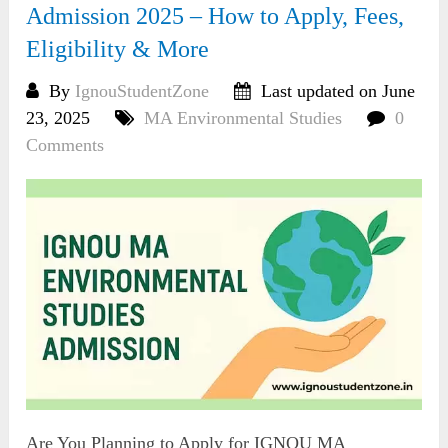
Admission 2025 – How to Apply, Fees,
Eligibility & More
By
IgnouStudentZone
Last updated on June
23, 2025
MA Environmental Studies
0
Comments
Are You Planning to Apply for IGNOU MA