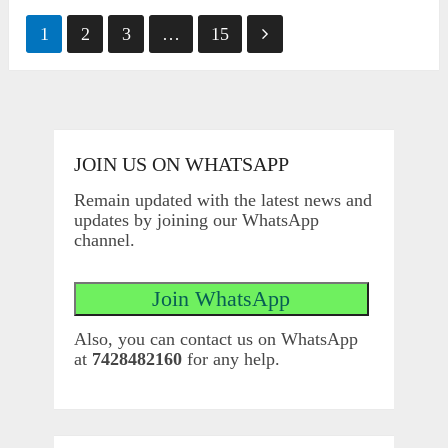
Posts
1
2
3
…
15
pagination
JOIN US ON WHATSAPP
Remain updated with the latest news and
updates by joining our WhatsApp
channel.
Also, you can contact us on WhatsApp
at
7428482160
for any help.