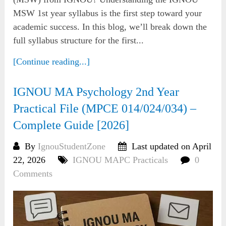
MSW 1st year syllabus is the first step toward your
academic success. In this blog, we’ll break down the
full syllabus structure for the first...
[Continue reading...]
IGNOU MA Psychology 2nd Year
Practical File (MPCE 014/024/034) –
Complete Guide [2026]
By
IgnouStudentZone
Last updated on April
22, 2026
IGNOU MAPC Practicals
0
Comments