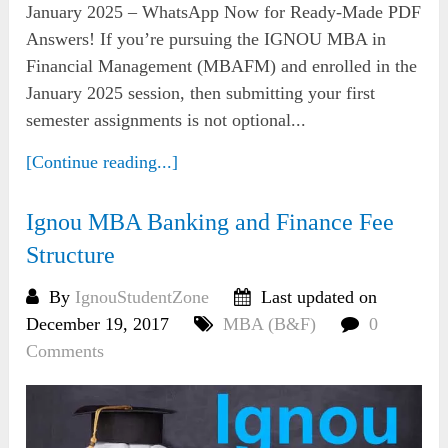
January 2025 – WhatsApp Now for Ready-Made PDF
Answers! If you’re pursuing the IGNOU MBA in
Financial Management (MBAFM) and enrolled in the
January 2025 session, then submitting your first
semester assignments is not optional...
[Continue reading...]
Ignou MBA Banking and Finance Fee
Structure
By
IgnouStudentZone
Last updated on
December 19, 2017
MBA (B&F)
0
Comments