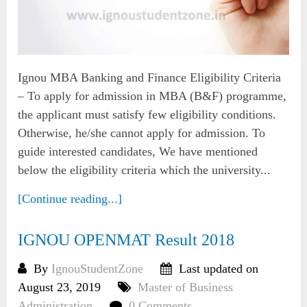
Ignou MBA Banking and Finance Eligibility Criteria
– To apply for admission in MBA (B&F) programme,
the applicant must satisfy few eligibility conditions.
Otherwise, he/she cannot apply for admission. To
guide interested candidates, We have mentioned
below the eligibility criteria which the university...
[Continue reading...]
IGNOU OPENMAT Result 2018
By
IgnouStudentZone
Last updated on
August 23, 2019
Master of Business
Administration
0 Comments