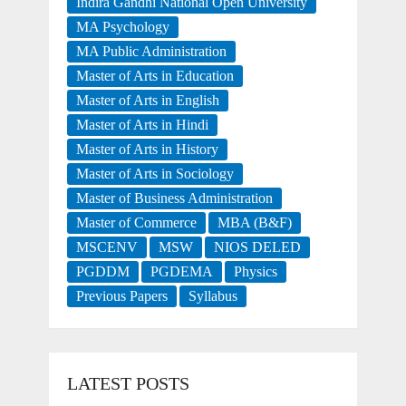
Indira Gandhi National Open University
MA Psychology
MA Public Administration
Master of Arts in Education
Master of Arts in English
Master of Arts in Hindi
Master of Arts in History
Master of Arts in Sociology
Master of Business Administration
Master of Commerce
MBA (B&F)
MSCENV
MSW
NIOS DELED
PGDDM
PGDEMA
Physics
Previous Papers
Syllabus
LATEST POSTS