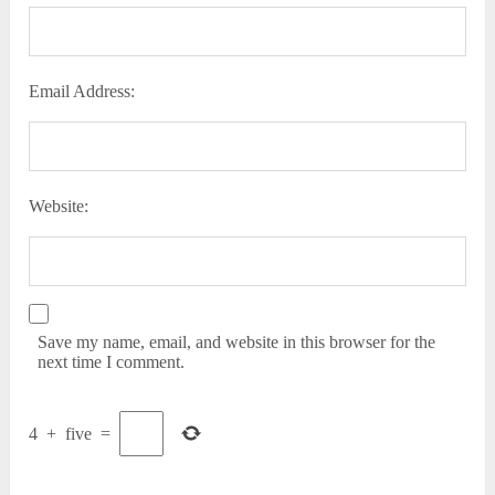
Email Address:
Website:
Save my name, email, and website in this browser for the
next time I comment.
4
+
five
=