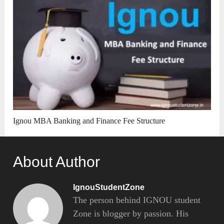
Ignou MBA Banking and Finance Fee Structure
About Author
IgnouStudentZone
The person behind IGNOU student
Zone is blogger by passion. His