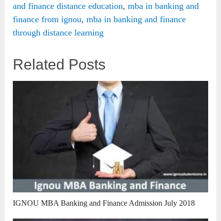
and finance distance education
,
mba in banking and
finance from ignou
,
mba in banking and finance
through distance learning
Related Posts
IGNOU MBA Banking and Finance Admission July 2018