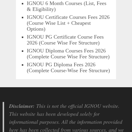
IGNOU 6 Month Courses (List, Fees
& Eligibility)
IGNOU Certificate Courses Fees 2026
(Course Wise List + Cheapest
Options)
IGNOU PG Certificate Course Fees
2026 (Course Wise Fee Structure)
IGNOU Diploma Courses Fees 2026
(Complete Course Wise Fee Structure)
IGNOU PG Diploma Fees 2026
(Complete Course-Wise Fee Structure)
Disclaimer:
This is not the official IGNOU website.
This website has been developed solely for
informational purposes. All the information provided
here has been collected from various sources, and we