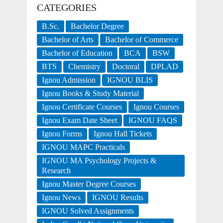
CATEGORIES
B.Sc.
Bachelor Degree
Bachelor of Arts
Bachelor of Commerce
Bachelor of Education
BCA
BSW
BTS
Chemistry
Doctoral
DPLAD
Ignou Admission
IGNOU BLIS
Ignou Books & Study Material
Ignou Certificate Courses
Ignou Courses
Ignou Exam Date Sheet
IGNOU FAQS
Ignou Forms
Ignou Hall Tickets
IGNOU MAPC Practicals
IGNOU MA Psychology Projects &
Research
Ignou Master Degree Courses
Ignou News
IGNOU Results
IGNOU Solved Assignments