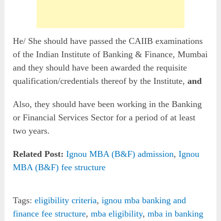
He/ She should have passed the CAIIB examinations
of the Indian Institute of Banking & Finance, Mumbai
and they should have been awarded the requisite
qualification/credentials thereof by the Institute,
and
Also, they should have been working in the Banking
or Financial Services Sector for a period of at least
two years.
Related Post:
Ignou MBA (B&F) admission
,
Ignou
MBA (B&F) fee structure
Tags:
eligibility criteria
,
ignou mba banking and
finance fee structure
,
mba eligibility
,
mba in banking