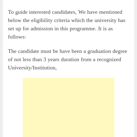
To guide interested candidates, We have mentioned
below the eligibility criteria which the university has
set up for admission in this programme. It is as
follows:
The candidate must be have been a graduation degree
of not less than 3 years duration from a recognized
University/Institution,