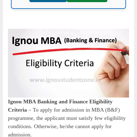
Ignou MBA Banking and Finance Eligibility
Criteria
– To apply for admission in MBA (B&F)
programme, the applicant must satisfy few eligibility
conditions. Otherwise, he/she cannot apply for
admission.