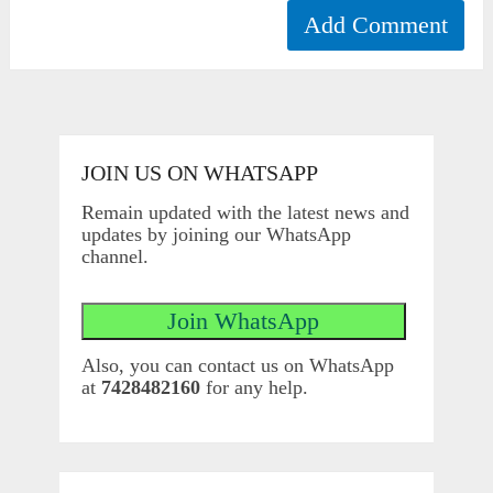
JOIN US ON WHATSAPP
Remain updated with the latest news and
updates by joining our WhatsApp
channel.
Also, you can contact us on WhatsApp
at
7428482160
for any help.