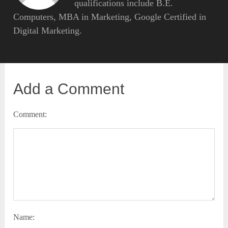
qualifications include B.E.
Computers, MBA in Marketing, Google Certified in
Digital Marketing.
Add a Comment
Comment:
Name: