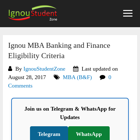
Skip
to
content
Ignou MBA Banking and Finance
Eligibility Criteria
By
IgnouStudentZone
Last updated on
August 28, 2017
MBA (B&F)
0
Comments
Join us on Telegram & WhatsApp for
Updates
Telegram
WhatsApp