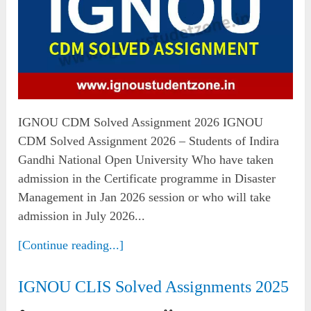
IGNOU CDM Solved Assignment 2026 IGNOU
CDM Solved Assignment 2026 – Students of Indira
Gandhi National Open University Who have taken
admission in the Certificate programme in Disaster
Management in Jan 2026 session or who will take
admission in July 2026...
[Continue reading...]
IGNOU CLIS Solved Assignments 2025