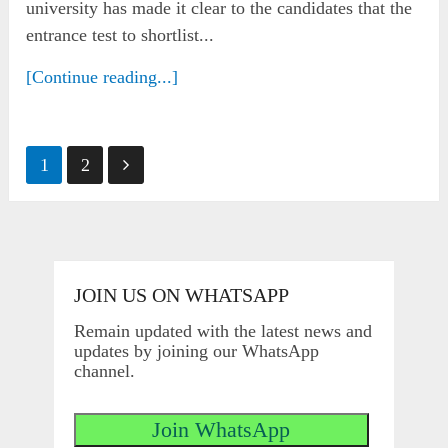
university has made it clear to the candidates that the
entrance test to shortlist...
[Continue reading...]
Posts
1
2
pagination
JOIN US ON WHATSAPP
Remain updated with the latest news and
updates by joining our WhatsApp
channel.