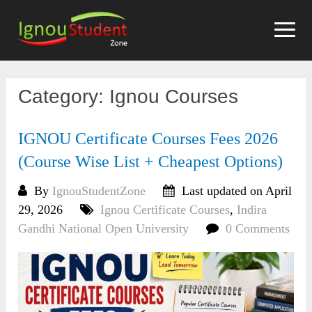
Skip
to
content
Category:
Ignou Courses
IGNOU Certificate Courses Fees 2026
(Course Wise List + Cheapest Options)
By
IgnouStudentZone
Last updated on April
29, 2026
Ignou Certificate Courses
,
Indira
Gandhi National Open University
0 Comments