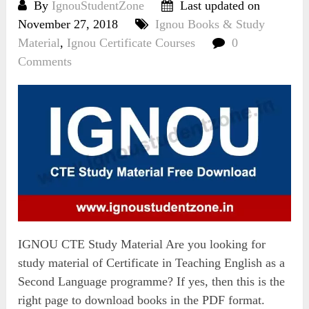
By
IgnouStudentZone
Last updated on
November 27, 2018
Ignou Books & Study
Material
,
Ignou Certificate Courses
0
Comments
IGNOU CTE Study Material Are you looking for
study material of Certificate in Teaching English as a
Second Language programme? If yes, then this is the
right page to download books in the PDF format.