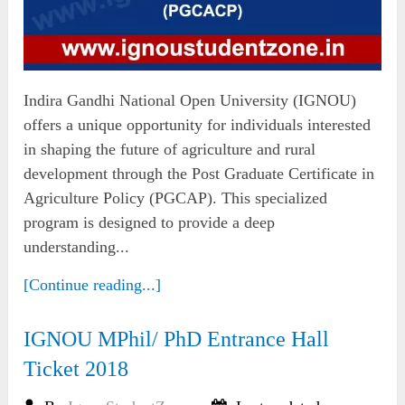
Indira Gandhi National Open University (IGNOU)
offers a unique opportunity for individuals interested
in shaping the future of agriculture and rural
development through the Post Graduate Certificate in
Agriculture Policy (PGCAP). This specialized
program is designed to provide a deep
understanding...
[Continue reading...]
IGNOU MPhil/ PhD Entrance Hall
Ticket 2018