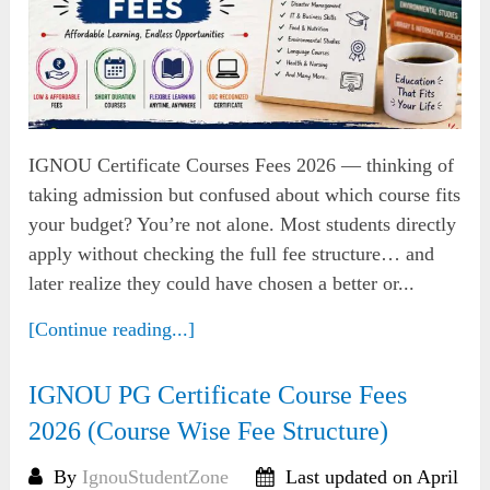
IGNOU Certificate Courses Fees 2026 — thinking of
taking admission but confused about which course fits
your budget? You’re not alone. Most students directly
apply without checking the full fee structure… and
later realize they could have chosen a better or...
[Continue reading...]
IGNOU PG Certificate Course Fees
2026 (Course Wise Fee Structure)
By
IgnouStudentZone
Last updated on April