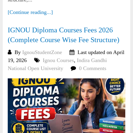
[Continue reading...]
IGNOU Diploma Courses Fees 2026
(Complete Course Wise Fee Structure)
By
IgnouStudentZone
Last updated on April
19, 2026
Ignou Courses
,
Indira Gandhi
National Open University
0 Comments