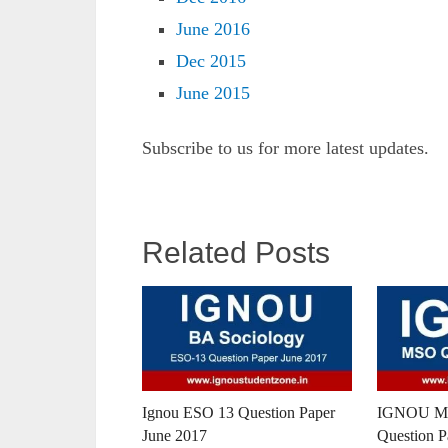
June 2016
Dec 2015
June 2015
Subscribe to us for more latest updates.
Related Posts
Ignou ESO 13 Question Paper
IGNOU MA
June 2017
Question P