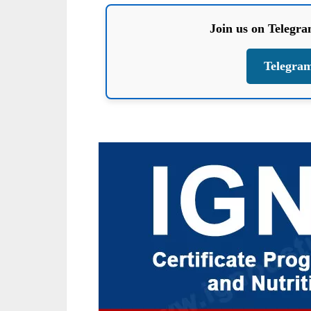
Join us on Telegr
Telegra