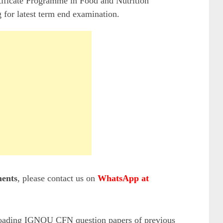
ificate Programme in Food and Nutrition
 for latest term end examination.
ents
, please contact us on
WhatsApp at
loading IGNOU CFN question papers of previous