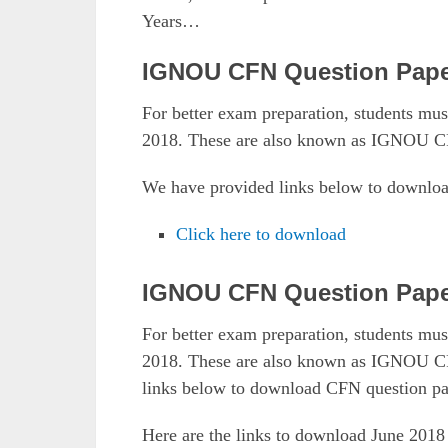
Years…
IGNOU CFN Question Pape
For better exam preparation, students 
2018. These are also known as IGNOU C
We have provided links below to downlo
Click here to download
IGNOU CFN Question Pape
For better exam preparation, students 
2018. These are also known as IGNOU CF
links below to download CFN question pa
Here are the links to download June 20