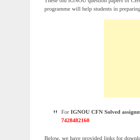
These old IGNOU question papers of Cert
programme will help students in preparing
For
IGNOU CFN Solved assignm
7428482160
Below, we have provided links for down