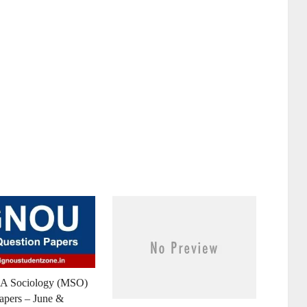
 Sociology (MSO)
apers – June &