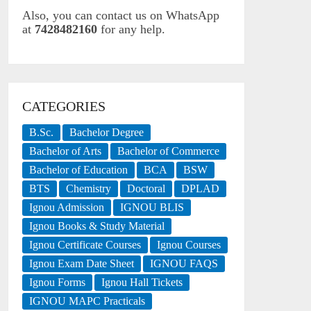
Also, you can contact us on WhatsApp
at
7428482160
for any help.
CATEGORIES
B.Sc.
Bachelor Degree
Bachelor of Arts
Bachelor of Commerce
Bachelor of Education
BCA
BSW
BTS
Chemistry
Doctoral
DPLAD
Ignou Admission
IGNOU BLIS
Ignou Books & Study Material
Ignou Certificate Courses
Ignou Courses
Ignou Exam Date Sheet
IGNOU FAQS
Ignou Forms
Ignou Hall Tickets
IGNOU MAPC Practicals