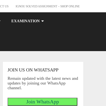
CT US
IGNOU SOLVED ASSIGNMENT – SHOP ONLINE
EXAMINATION
JOIN US ON WHATSAPP
Remain updated with the latest news and
updates by joining our WhatsApp
channel.