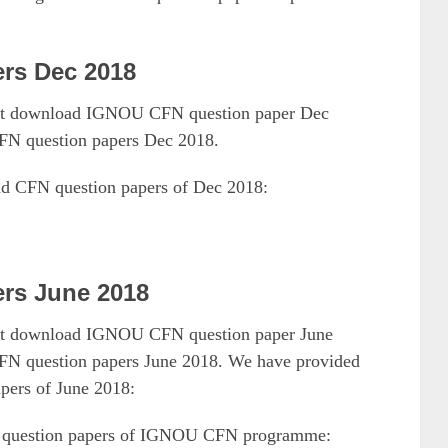
rs Dec 2018
must download IGNOU CFN question paper Dec
FN question papers Dec 2018.
ad CFN question papers of Dec 2018:
rs June 2018
must download IGNOU CFN question paper June
N question papers June 2018. We have provided
pers of June 2018:
18 question papers of IGNOU CFN programme: