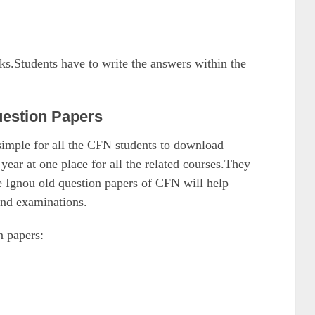
rks.Students have to write the answers within the
estion Papers
imple for all the CFN students to download
ar at one place for all the related courses.They
e Ignou old question papers of CFN will help
end examinations.
 papers: