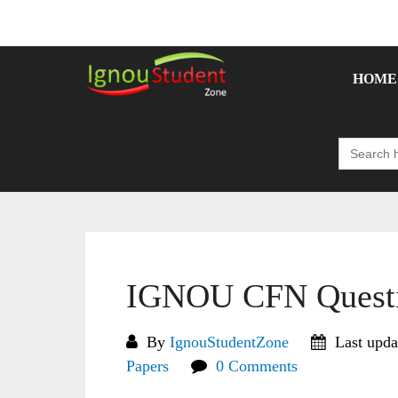
Skip
to
content
HOME
Search
for:
IGNOU CFN Questi
By
IgnouStudentZone
Last upda
Papers
0 Comments