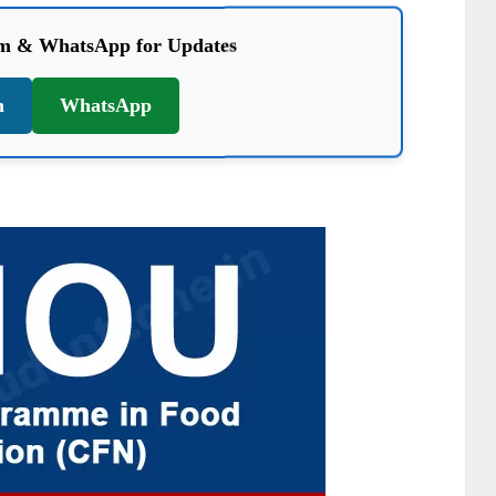
am & WhatsApp for Updates
m
WhatsApp