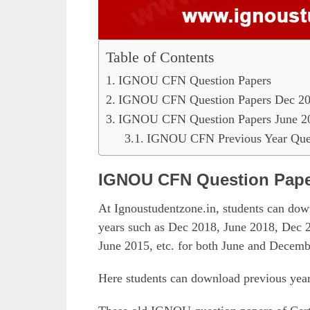
Table of Contents
IGNOU CFN Question Papers
IGNOU CFN Question Papers Dec 2
IGNOU CFN Question Papers June 2
IGNOU CFN Previous Year Ques
IGNOU CFN Question Pap
At Ignoustudentzone.in, students can d
years such as Dec 2018, June 2018, Dec 
June 2015, etc. for both June and Decemb
Here students can download previous yea