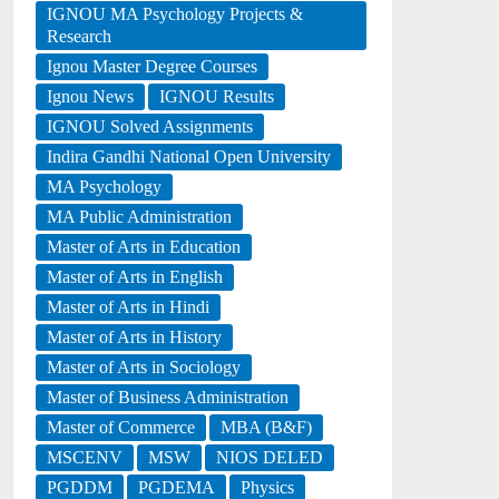
IGNOU MA Psychology Projects &
Research
Ignou Master Degree Courses
Ignou News
IGNOU Results
IGNOU Solved Assignments
Indira Gandhi National Open University
MA Psychology
MA Public Administration
Master of Arts in Education
Master of Arts in English
Master of Arts in Hindi
Master of Arts in History
Master of Arts in Sociology
Master of Business Administration
Master of Commerce
MBA (B&F)
MSCENV
MSW
NIOS DELED
PGDDM
PGDEMA
Physics