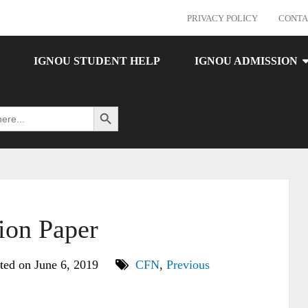
PRIVACY POLICY
CONTA
IGNOU STUDENT HELP
IGNOU ADMISSION
Search Button
on Paper
ted on June 6, 2019
CFN
,
Previous