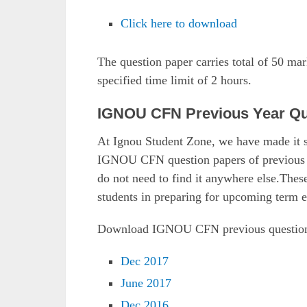
Click here to download
The question paper carries total of 50 ma
specified time limit of 2 hours.
IGNOU CFN Previous Year Qu
At Ignou Student Zone, we have made it s
IGNOU CFN question papers of previous ye
do not need to find it anywhere else.Thes
students in preparing for upcoming term 
Download IGNOU CFN previous question
Dec 2017
June 2017
Dec 2016