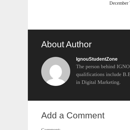
December
About Author
IgnouStudentZone
The person behind IGNOU
qualifications include B
in Digital Marketing.
Add a Comment
Comment: