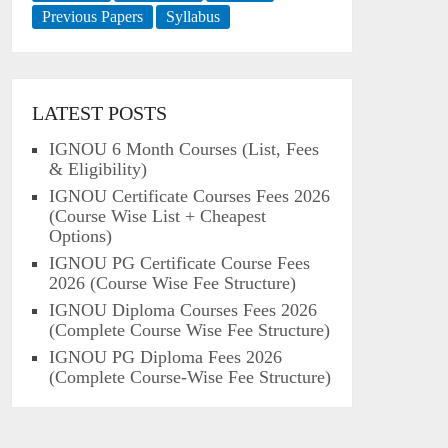
Previous Papers
Syllabus
LATEST POSTS
IGNOU 6 Month Courses (List, Fees
& Eligibility)
IGNOU Certificate Courses Fees 2026
(Course Wise List + Cheapest
Options)
IGNOU PG Certificate Course Fees
2026 (Course Wise Fee Structure)
IGNOU Diploma Courses Fees 2026
(Complete Course Wise Fee Structure)
IGNOU PG Diploma Fees 2026
(Complete Course-Wise Fee Structure)