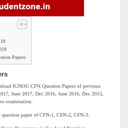
018
018
tion Papers
ers
ownload IGNOU CFN Question Papers of previous
2017, June 2017, Dec 2016, June 2016, Dec 2015,
er examination.
r question paper of CFN-1, CFN-2, CFN-3.