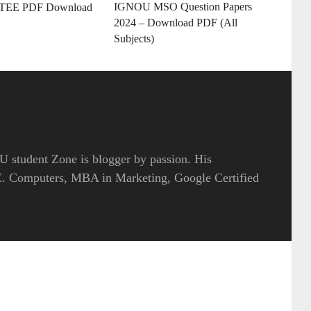
IGNOU MSO Question Papers
 TEE PDF Download
2024 – Download PDF (All
Subjects)
 student Zone is blogger by passion. His
.E. Computers, MBA in Marketing, Google Certified