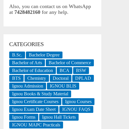
Also, you can contact us on WhatsApp
at
7428482160
for any help.
CATEGORIES
B.Sc.
Bachelor Degree
Bachelor of Arts
Bachelor of Commerce
Bachelor of Education
BCA
BSW
BTS
Chemistry
Doctoral
DPLAD
Ignou Admission
IGNOU BLIS
Ignou Books & Study Material
Ignou Certificate Courses
Ignou Courses
Ignou Exam Date Sheet
IGNOU FAQS
Ignou Forms
Ignou Hall Tickets
IGNOU MAPC Practicals