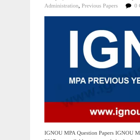
Administration
,
Previous Papers
0
IGNOU MPA Question Papers IGNOU MPA 