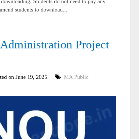
e downloading. Students do not need to pay any
mmend students to download...
dministration Project
ted on June 19, 2025
MA Public