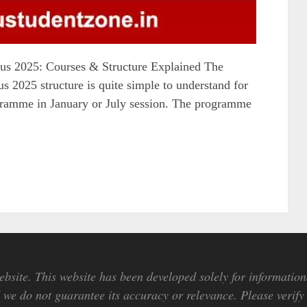
s 2025: Courses & Structure Explained The
2025 structure is quite simple to understand for
rogramme in January or July session. The programme
bsite. This website has been developed solely for information
we do not guarantee its accuracy or relevance. Please verify 