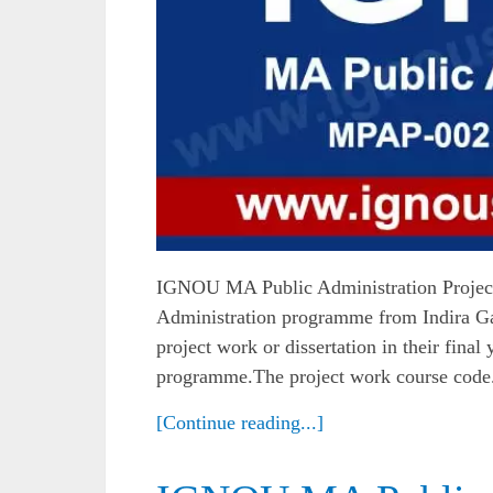
IGNOU MA Public Administration Projec
Administration programme from Indira Ga
project work or dissertation in their final
programme.The project work course code.
[Continue reading...]