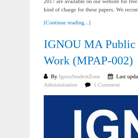
2017 are available on our website for fre
kind of charge for these papers. We reco
[Continue reading...]
IGNOU MA Public A
Work (MPAP-002)
By
IgnouStudentZone
Last upda
Administration
1 Comment