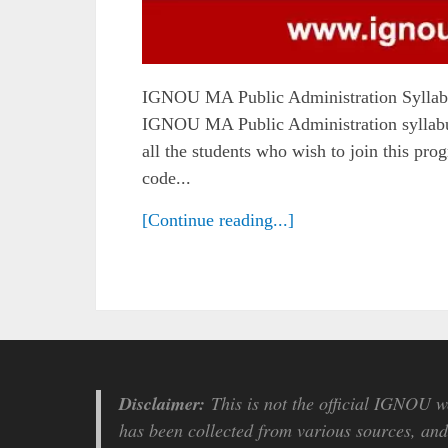
IGNOU MA Public Administration Syllabu
IGNOU MA Public Administration syllabus 
all the students who wish to join this p
code...
[Continue reading...]
Disclaimer:
This is not the official IGNOU we
has been collected from various sources, and 