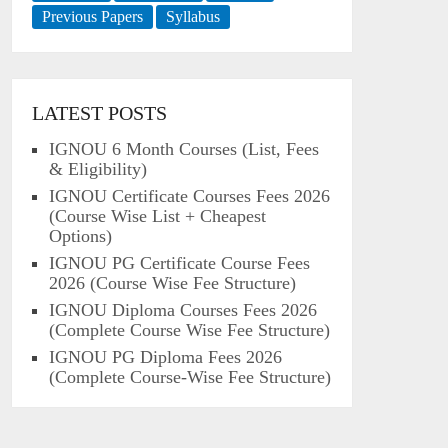
Previous Papers
Syllabus
LATEST POSTS
IGNOU 6 Month Courses (List, Fees
& Eligibility)
IGNOU Certificate Courses Fees 2026
(Course Wise List + Cheapest
Options)
IGNOU PG Certificate Course Fees
2026 (Course Wise Fee Structure)
IGNOU Diploma Courses Fees 2026
(Complete Course Wise Fee Structure)
IGNOU PG Diploma Fees 2026
(Complete Course-Wise Fee Structure)