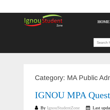
Skip
to
content
HOME
Search
for:
Category:
MA Public Adm
IGNOU MPA Questi
By
IgnouStudentZone
Last upda