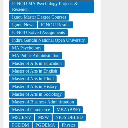
IGNOU MA Psychology Projects &
Research
Ignou Master Degree Courses
Ignou News
IGNOU Results
IGNOU Solved Assignments
Indira Gandhi National Open University
MA Psychology
MA Public Administration
Master of Arts in Education
Master of Arts in English
Master of Arts in Hindi
Master of Arts in History
Master of Arts in Sociology
Master of Business Administration
Master of Commerce
MBA (B&F)
MSCENV
MSW
NIOS DELED
PGDDM
PGDEMA
Physics