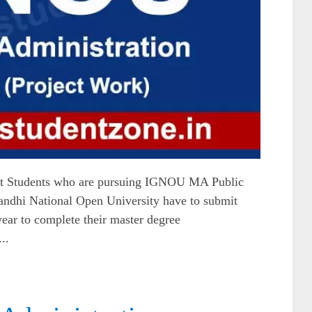
t Students who are pursuing IGNOU MA Public
ndhi National Open University have to submit
 year to complete their master degree
..