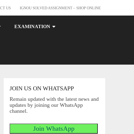
CT US
IGNOU SOLVED ASSIGNMENT – SHOP ONLINE
EXAMINATION
JOIN US ON WHATSAPP
Remain updated with the latest news and
updates by joining our WhatsApp
channel.