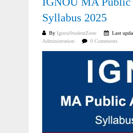
IGNOU MA Public A
Syllabus 2025
By
IgnouStudentZone
Last upda
Administration
0 Comments