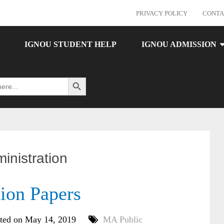
PRIVACY POLICY
CONTA
IGNOU STUDENT HELP
IGNOU ADMISSION
Search Button
inistration
on Papers
ted on May 14, 2019
MA Public