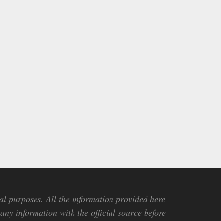
al purposes. All the information provided here
any information with the official source before