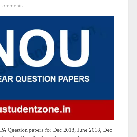
 Comments
Question papers for Dec 2018, June 2018, Dec