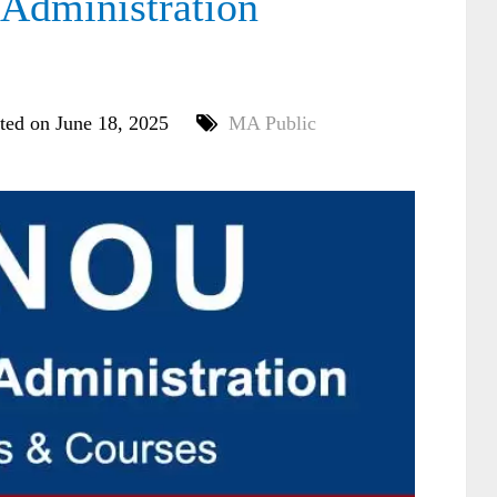
dministration
ted on June 18, 2025
MA Public