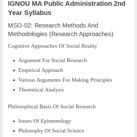
IGNOU MA Public Administration 2nd
Year Syllabus
MSO-02: Research Methods And
Methodologies (Research Approaches)
Cognitive Approaches Of Social Reality
Argument For Social Research
Empirical Approach
Various Arguments For Making Principles
Theoretical Analysis
Philosophical Basis Of Social Research
Issues Of Epistemology
Philosophy Of Social Science