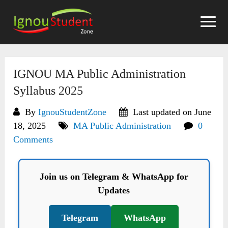
Skip
to
content
IGNOU MA Public Administration
Syllabus 2025
By
IgnouStudentZone
Last updated on June
18, 2025
MA Public Administration
0
Comments
Join us on Telegram & WhatsApp for
Updates
Telegram
WhatsApp