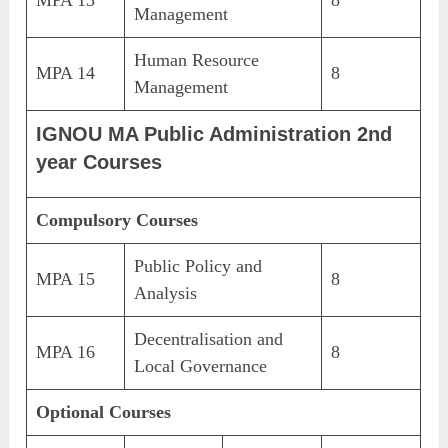
Management
Human Resource
MPA 14
8
Management
IGNOU MA Public Administration 2nd
year Courses
Compulsory Courses
Public Policy and
MPA 15
8
Analysis
Decentralisation and
MPA 16
8
Local Governance
Optional Courses