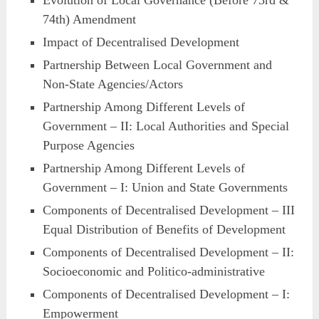
Evolution of Local Governance (Before 73rd &
74th) Amendment
Impact of Decentralised Development
Partnership Between Local Government and
Non-State Agencies/Actors
Partnership Among Different Levels of
Government – II: Local Authorities and Special
Purpose Agencies
Partnership Among Different Levels of
Government – I: Union and State Governments
Components of Decentralised Development – III
Equal Distribution of Benefits of Development
Components of Decentralised Development – II:
Socioeconomic and Politico-administrative
Components of Decentralised Development – I:
Empowerment