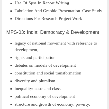
Use Of Spss In Report Writing
Tabulation And Graphic Presentation–Case Study
Directions For Research Project Work
MPS-03: India: Democracy & Development
legacy of national movement with reference to
development,
rights and participation
debates on models of development
constitution and social transformation
diversity and pluralism
inequality: caste and class
political economy of development
structure and growth of economy: poverty,