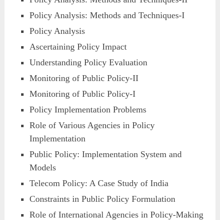
Policy Analysis: Methods and Techniques-I
Policy Analysis
Ascertaining Policy Impact
Understanding Policy Evaluation
Monitoring of Public Policy-II
Monitoring of Public Policy-I
Policy Implementation Problems
Role of Various Agencies in Policy
Implementation
Public Policy: Implementation System and
Models
Telecom Policy: A Case Study of India
Constraints in Public Policy Formulation
Role of International Agencies in Policy-Making