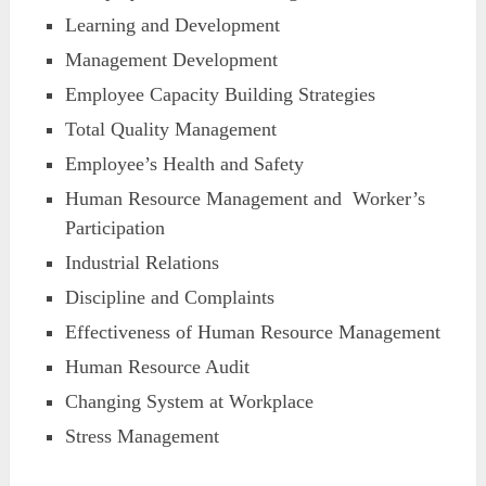
Learning and Development
Management Development
Employee Capacity Building Strategies
Total Quality Management
Employee’s Health and Safety
Human Resource Management and Worker’s
Participation
Industrial Relations
Discipline and Complaints
Effectiveness of Human Resource Management
Human Resource Audit
Changing System at Workplace
Stress Management