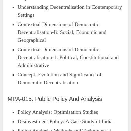
Understanding Decentralisation in Contemporary
Settings
Contextual Dimensions of Democratic
Decentralisation-Ii: Social, Economic and
Geographical
Contextual Dimensions of Democratic
Decentralisation-1: Political, Constitutional and
Administrative
Concept, Evolution and Significance of
Democratic Decentralisation
MPA-015: Public Policy And Analysis
Policy Analysis: Optimisation Studies
Disinvestment Policy: A Case Study of India
Policy Analysis: Methods and Techniques-II