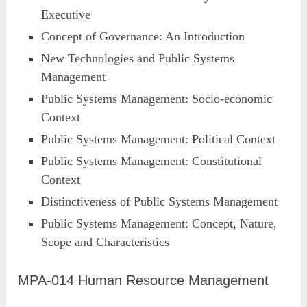
Executive
Concept of Governance: An Introduction
New Technologies and Public Systems
Management
Public Systems Management: Socio-economic
Context
Public Systems Management: Political Context
Public Systems Management: Constitutional
Context
Distinctiveness of Public Systems Management
Public Systems Management: Concept, Nature,
Scope and Characteristics
MPA-014 Human Resource Management