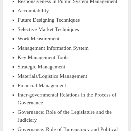
Responsiveness in Public System Management
Accountability
Future Designing Techniques
Selective Market Techniques
Work Measurement
Management Information System
Key Management Tools
Strategic Management
Materials/Logistics Management
Financial Management
Inter-governmental Relations in the Process of
Governance
Governance: Role of the Legislature and the
Judiciary
Governance: Role of Bureaucracy and Political