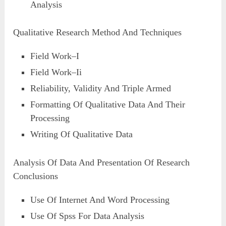
Analysis
Qualitative Research Method And Techniques
Field Work–I
Field Work–Ii
Reliability, Validity And Triple Armed
Formatting Of Qualitative Data And Their
Processing
Writing Of Qualitative Data
Analysis Of Data And Presentation Of Research
Conclusions
Use Of Internet And Word Processing
Use Of Spss For Data Analysis