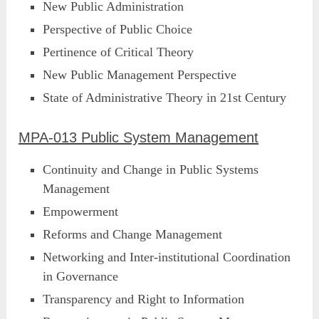
New Public Administration
Perspective of Public Choice
Pertinence of Critical Theory
New Public Management Perspective
State of Administrative Theory in 21st Century
MPA-013 Public System Management
Continuity and Change in Public Systems
Management
Empowerment
Reforms and Change Management
Networking and Inter-institutional Coordination
in Governance
Transparency and Right to Information