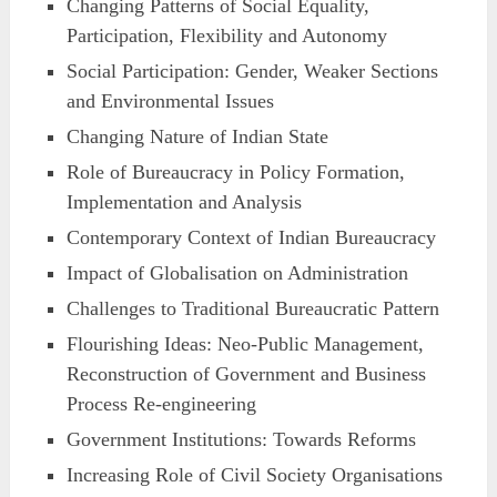
Changing Patterns of Social Equality,
Participation, Flexibility and Autonomy
Social Participation: Gender, Weaker Sections
and Environmental Issues
Changing Nature of Indian State
Role of Bureaucracy in Policy Formation,
Implementation and Analysis
Contemporary Context of Indian Bureaucracy
Impact of Globalisation on Administration
Challenges to Traditional Bureaucratic Pattern
Flourishing Ideas: Neo-Public Management,
Reconstruction of Government and Business
Process Re-engineering
Government Institutions: Towards Reforms
Increasing Role of Civil Society Organisations