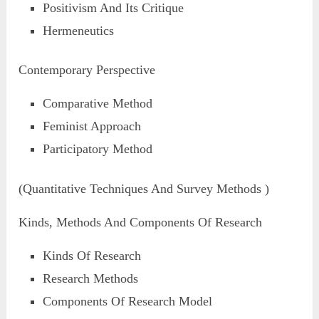
Positivism And Its Critique
Hermeneutics
Contemporary Perspective
Comparative Method
Feminist Approach
Participatory Method
(Quantitative Techniques And Survey Methods )
Kinds, Methods And Components Of Research
Kinds Of Research
Research Methods
Components Of Research Model