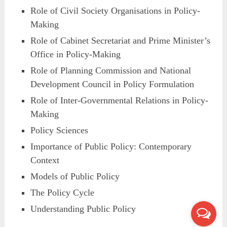
Role of Civil Society Organisations in Policy-
Making
Role of Cabinet Secretariat and Prime Minister’s
Office in Policy-Making
Role of Planning Commission and National
Development Council in Policy Formulation
Role of Inter-Governmental Relations in Policy-
Making
Policy Sciences
Importance of Public Policy: Contemporary
Context
Models of Public Policy
The Policy Cycle
Understanding Public Policy