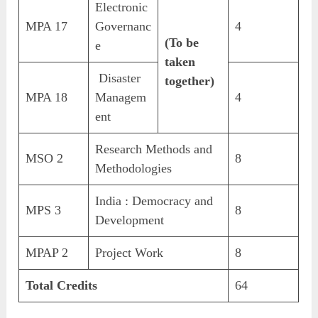
Electronic
MPA 17
Governanc
4
(To be
e
taken
Disaster
together)
MPA 18
Managem
4
ent
Research Methods and
MSO 2
8
Methodologies
India : Democracy and
MPS 3
8
Development
MPAP 2
Project Work
8
Total Credits
64