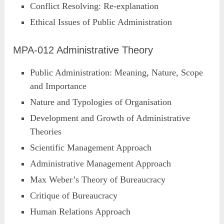
Conflict Resolving: Re-explanation
Ethical Issues of Public Administration
MPA-012 Administrative Theory
Public Administration: Meaning, Nature, Scope
and Importance
Nature and Typologies of Organisation
Development and Growth of Administrative
Theories
Scientific Management Approach
Administrative Management Approach
Max Weber’s Theory of Bureaucracy
Critique of Bureaucracy
Human Relations Approach