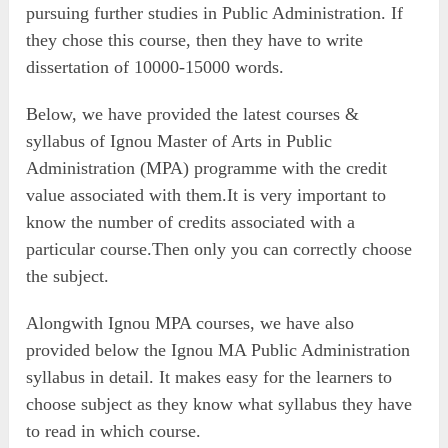
pursuing further studies in Public Administration. If
they chose this course, then they have to write
dissertation of 10000-15000 words.
Below, we have provided the latest courses &
syllabus of Ignou Master of Arts in Public
Administration (MPA) programme with the credit
value associated with them.It is very important to
know the number of credits associated with a
particular course.Then only you can correctly choose
the subject.
Alongwith Ignou MPA courses, we have also
provided below the Ignou MA Public Administration
syllabus in detail. It makes easy for the learners to
choose subject as they know what syllabus they have
to read in which course.