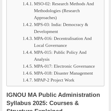
MSO-02: Research Methods And
Methodologies (Research
Approaches)
MPS-03: India: Democracy &
Development
MPA-016: Decentralisation And
Local Governance
MPA-015: Public Policy And
Analysis
MPA-017: Electronic Governance
MPA-018: Disaster Management
MPAP-2 Project Work
IGNOU MA Public Administration
Syllabus 2025: Courses &