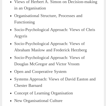
Views of Herbert A. Simon on Decision-making
in an Organisation
Organisational Structure, Processes and
Functioning
Socio-Psychological Approach: Views of Chris
Argyris
Socio-Psychological Approach: Views of
Abraham Maslow and Frederick Herzberg
Socio-Psychological Approach: Views of
Douglas McGregor and Victor Vroom
Open and Cooperative System
Systems Approach: Views of David Easton and
Chester Barnard
Concept of Learning Organisation
New Organisational Culture