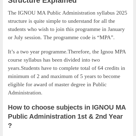
Structure Explained
The IGNOU MA Public Administration syllabus 2025
structure is quite simple to understand for all the
students who wish to join this programme in January
or July session. The programme code is “MPA”.
It’s a two year programme.Therefore, the Ignou MPA
course syllabus has been divided into two
years.Students have to complete total of 64 credits in
minimum of 2 and maximum of 5 years to become
eligible for award of master degree in Public
Administration.
How to choose subjects in IGNOU MA
Public Administration 1st & 2nd Year
?