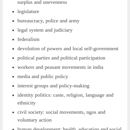
surplus and unevenness
legislature
bureaucracy, police and army
legal system and judiciary
federalism
devolution of powers and local self-government
political parties and political participation
workers and peasant movements in india
media and public policy
interest groups and policy-making
identity politics: caste, religion, language and
ethnicity
civil society: social movements, ngos and
voluntary action
human development: health, education and social