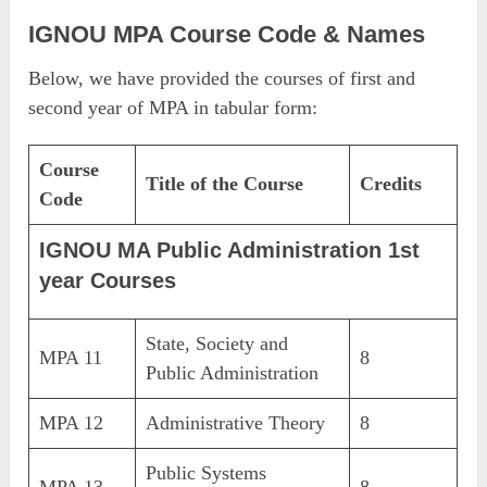
IGNOU MPA Course Code & Names
Below, we have provided the courses of first and
second year of MPA in tabular form:
Course
Title of the Course
Credits
Code
IGNOU MA Public Administration 1st
year Courses
State, Society and
MPA 11
8
Public Administration
MPA 12
Administrative Theory
8
Public Systems
MPA 13
8