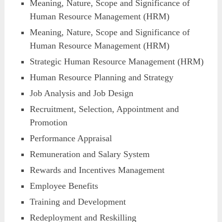
Meaning, Nature, Scope and Significance of
Human Resource Management (HRM)
Meaning, Nature, Scope and Significance of
Human Resource Management (HRM)
Strategic Human Resource Management (HRM)
Human Resource Planning and Strategy
Job Analysis and Job Design
Recruitment, Selection, Appointment and
Promotion
Performance Appraisal
Remuneration and Salary System
Rewards and Incentives Management
Employee Benefits
Training and Development
Redeployment and Reskilling