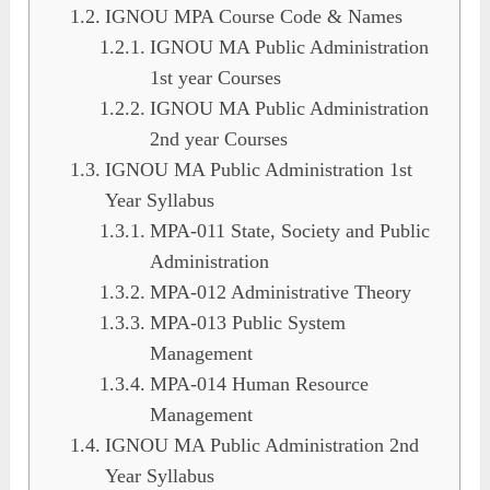
IGNOU MPA Course Code & Names
IGNOU MA Public Administration
1st year Courses
IGNOU MA Public Administration
2nd year Courses
IGNOU MA Public Administration 1st
Year Syllabus
MPA-011 State, Society and Public
Administration
MPA-012 Administrative Theory
MPA-013 Public System
Management
MPA-014 Human Resource
Management
IGNOU MA Public Administration 2nd
Year Syllabus