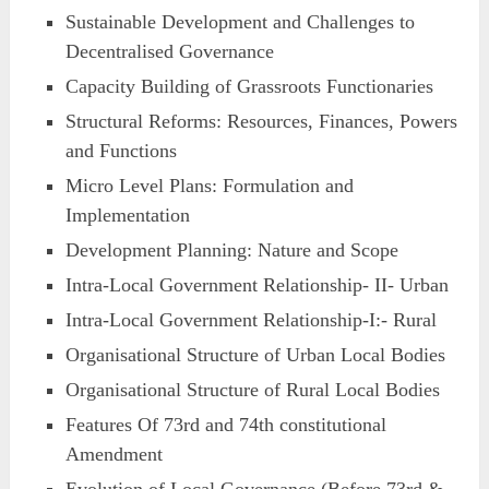
Sustainable Development and Challenges to
Decentralised Governance
Capacity Building of Grassroots Functionaries
Structural Reforms: Resources, Finances, Powers
and Functions
Micro Level Plans: Formulation and
Implementation
Development Planning: Nature and Scope
Intra-Local Government Relationship- II- Urban
Intra-Local Government Relationship-I:- Rural
Organisational Structure of Urban Local Bodies
Organisational Structure of Rural Local Bodies
Features Of 73rd and 74th constitutional
Amendment