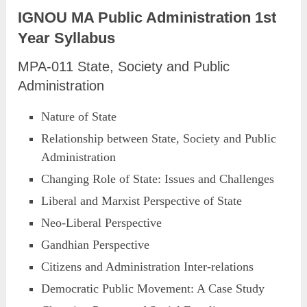
IGNOU MA Public Administration 1st
Year Syllabus
MPA-011 State, Society and Public
Administration
Nature of State
Relationship between State, Society and Public
Administration
Changing Role of State: Issues and Challenges
Liberal and Marxist Perspective of State
Neo-Liberal Perspective
Gandhian Perspective
Citizens and Administration Inter-relations
Democratic Public Movement: A Case Study