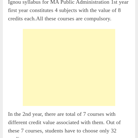
Ignou syllabus for MA Public Administration 1st year
first year constitutes 4 subjects with the value of 8
credits each.All these courses are compulsory.
In the 2nd year, there are total of 7 courses with
different credit value associated with them. Out of
these 7 courses, students have to choose only 32