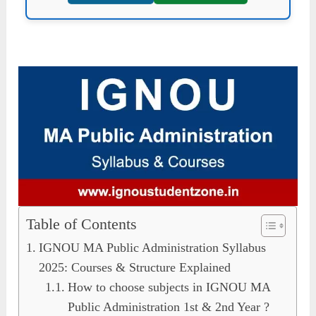
Table of Contents
IGNOU MA Public Administration Syllabus
2025: Courses & Structure Explained
How to choose subjects in IGNOU MA
Public Administration 1st & 2nd Year ?