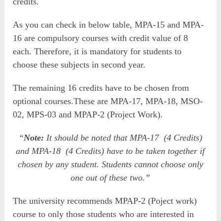
credits.
As you can check in below table, MPA-15 and MPA-
16 are compulsory courses with credit value of 8
each. Therefore, it is mandatory for students to
choose these subjects in second year.
The remaining 16 credits have to be chosen from
optional courses.These are MPA-17, MPA-18, MSO-
02, MPS-03 and MPAP-2 (Project Work).
“
Note:
It should be noted that MPA-17 (4 Credits)
and MPA-18 (4 Credits) have to be taken together if
chosen by any student. Students cannot choose only
one out of these two.”
The university recommends MPAP-2 (Poject work)
course to only those students who are interested in