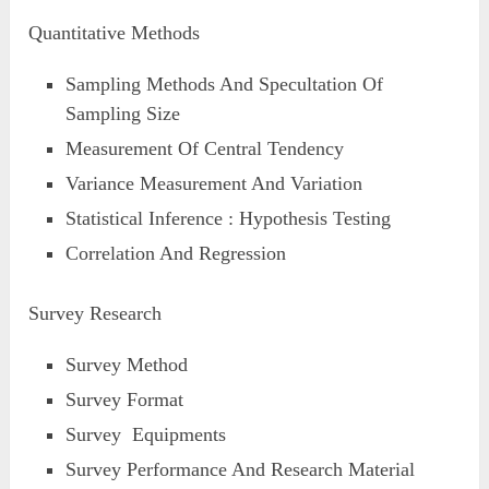
Quantitative Methods
Sampling Methods And Specultation Of
Sampling Size
Measurement Of Central Tendency
Variance Measurement And Variation
Statistical Inference : Hypothesis Testing
Correlation And Regression
Survey Research
Survey Method
Survey Format
Survey Equipments
Survey Performance And Research Material