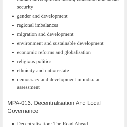
security
gender and development
regional imbalances
migration and development
environment and sustainable development
economic reforms and globalisation
religious politics
ethnicity and nation-state
democracy and development in india: an
assessment
MPA-016: Decentralisation And Local
Governance
Decentralisation: The Road Ahead