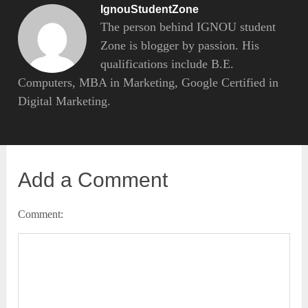
IgnouStudentZone
The person behind IGNOU student
Zone is blogger by passion. His
qualifications include B.E.
Computers, MBA in Marketing, Google Certified in
Digital Marketing.
Add a Comment
Comment: