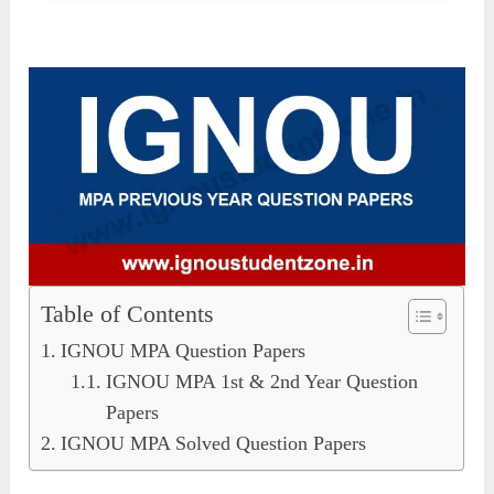
Table of Contents
IGNOU MPA Question Papers
IGNOU MPA 1st & 2nd Year Question
Papers
IGNOU MPA Solved Question Papers