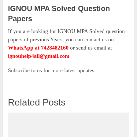
IGNOU MPA Solved Question
Papers
If you are looking for IGNOU MPA Solved question
papers of previous Years, you can contact us on
WhatsApp at 7428482160
or send us email at
ignouhelp4all@gmail.com
Subscribe to us for more latest updates.
Related Posts