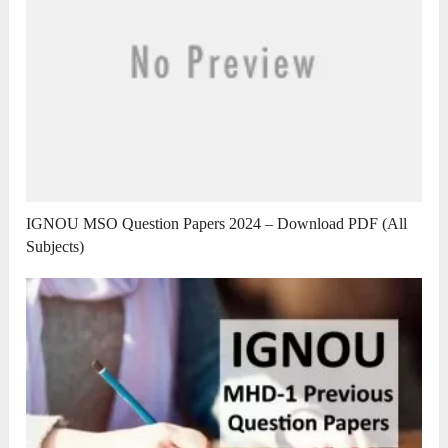
IGNOU MSO Question Papers 2024 – Download PDF (All
Subjects)