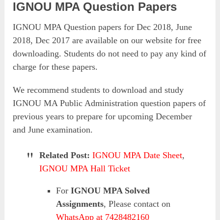
IGNOU MPA Question Papers
IGNOU MPA Question papers for Dec 2018, June
2018, Dec 2017 are available on our website for free
downloading. Students do not need to pay any kind of
charge for these papers.
We recommend students to download and study
IGNOU MA Public Administration question papers of
previous years to prepare for upcoming December
and June examination.
Related Post:
IGNOU MPA Date Sheet
,
IGNOU MPA Hall Ticket
For
IGNOU MPA Solved
Assignments
, Please contact on
WhatsApp at 7428482160