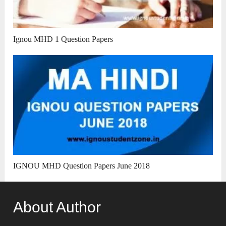
Ignou MHD 1 Question Papers
IGNOU MHD Question Papers June 2018
About Author