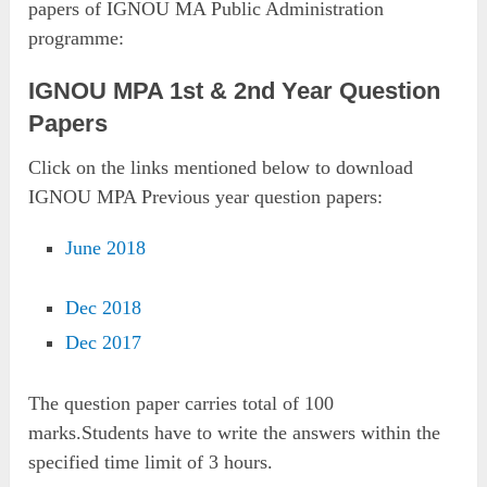
papers of IGNOU MA Public Administration
programme:
IGNOU MPA 1st & 2nd Year Question
Papers
Click on the links mentioned below to download
IGNOU MPA Previous year question papers:
June 2018
Dec 2018
Dec 2017
The question paper carries total of 100
marks.Students have to write the answers within the
specified time limit of 3 hours.