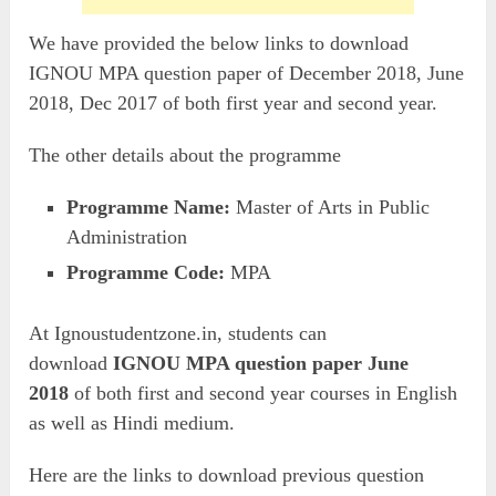
We have provided the below links to download
IGNOU MPA question paper of December 2018, June
2018, Dec 2017 of both first year and second year.
The other details about the programme
Programme Name:
Master of Arts in Public
Administration
Programme Code:
MPA
At Ignoustudentzone.in, students can
download
IGNOU MPA question paper June
2018
of both first and second year courses in English
as well as Hindi medium.
Here are the links to download previous question