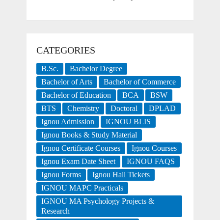
CATEGORIES
B.Sc.
Bachelor Degree
Bachelor of Arts
Bachelor of Commerce
Bachelor of Education
BCA
BSW
BTS
Chemistry
Doctoral
DPLAD
Ignou Admission
IGNOU BLIS
Ignou Books & Study Material
Ignou Certificate Courses
Ignou Courses
Ignou Exam Date Sheet
IGNOU FAQS
Ignou Forms
Ignou Hall Tickets
IGNOU MAPC Practicals
IGNOU MA Psychology Projects &
Research