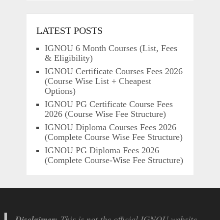
LATEST POSTS
IGNOU 6 Month Courses (List, Fees
& Eligibility)
IGNOU Certificate Courses Fees 2026
(Course Wise List + Cheapest
Options)
IGNOU PG Certificate Course Fees
2026 (Course Wise Fee Structure)
IGNOU Diploma Courses Fees 2026
(Complete Course Wise Fee Structure)
IGNOU PG Diploma Fees 2026
(Complete Course-Wise Fee Structure)
Disclaimer:
This is not the official IGNOU website.