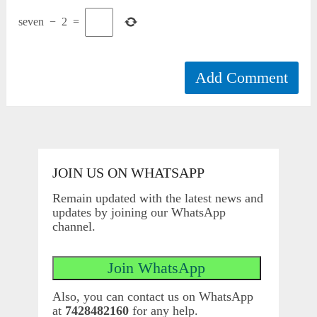
seven
−
2
=
JOIN US ON WHATSAPP
Remain updated with the latest news and
updates by joining our WhatsApp
channel.
Also, you can contact us on WhatsApp
at
7428482160
for any help.