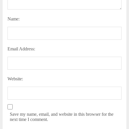
Name:
Email Address:
Website:
Save my name, email, and website in this browser for the
next time I comment.