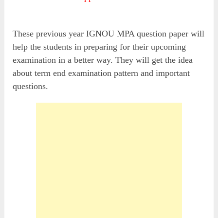
These previous year IGNOU MPA question paper will
help the students in preparing for their upcoming
examination in a better way. They will get the idea
about term end examination pattern and important
questions.