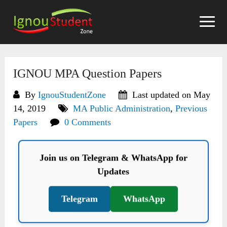
Skip
to
content
IGNOU MPA Question Papers
By
IgnouStudentZone
Last updated on May
14, 2019
MA Public Administration
,
Previous
Papers
0 Comments
Join us on Telegram & WhatsApp for
Updates
Telegram
WhatsApp