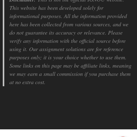
This website has been developed solely for
informational purposes. All the information provided
here has been collected from various sources, and we
do not guarantee its accuracy or relevance. Please
verify any information with the official source before
using it. Our assignment solutions are for reference
purposes only; it is your choice whether to use them.
Some links on this page may be affiliate links, meaning
we may earn a small commission if you purchase them
at no extra cost.