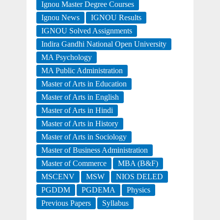
Ignou Master Degree Courses
Ignou News
IGNOU Results
IGNOU Solved Assignments
Indira Gandhi National Open University
MA Psychology
MA Public Administration
Master of Arts in Education
Master of Arts in English
Master of Arts in Hindi
Master of Arts in History
Master of Arts in Sociology
Master of Business Administration
Master of Commerce
MBA (B&F)
MSCENV
MSW
NIOS DELED
PGDDM
PGDEMA
Physics
Previous Papers
Syllabus