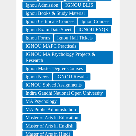
Ignou Admission
IGNOU BLIS
Ignou Books & Study Material
Ignou Certificate Courses
Ignou Courses
Ignou Exam Date Sheet
IGNOU FAQS
Ignou Forms
Ignou Hall Tickets
IGNOU MAPC Practicals
IGNOU MA Psychology Projects &
Research
Ignou Master Degree Courses
Ignou News
IGNOU Results
IGNOU Solved Assignments
Indira Gandhi National Open University
MA Psychology
MA Public Administration
Master of Arts in Education
Master of Arts in English
Master of Arts in Hindi