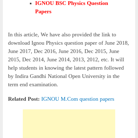
IGNOU BSC Physics Question
Papers
In this article, We have also provided the link to
download Ignou Physics question paper of June 2018,
June 2017, Dec 2016, June 2016, Dec 2015, June
2015, Dec 2014, June 2014, 2013, 2012, etc. It will
help students in knowing the latest pattern followed
by Indira Gandhi National Open University in the
term end examination.
Related Post:
IGNOU M.Com question papers