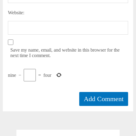
Website:
Save my name, email, and website in this browser for the
next time I comment.
nine
−
=
four