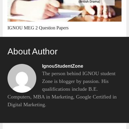
IGNOU MEG 2 Question Papers
About Author
IgnouStudentZone
The person behind IGNOU student
Zone is blogger by passion. His
qualifications include B.E.
Computers, MBA in Marketing, Google Certified in
Digital Marketing.