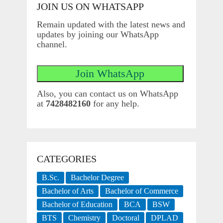
JOIN US ON WHATSAPP
Remain updated with the latest news and
updates by joining our WhatsApp
channel.
Also, you can contact us on WhatsApp
at
7428482160
for any help.
CATEGORIES
B.Sc.
Bachelor Degree
Bachelor of Arts
Bachelor of Commerce
Bachelor of Education
BCA
BSW
BTS
Chemistry
Doctoral
DPLAD