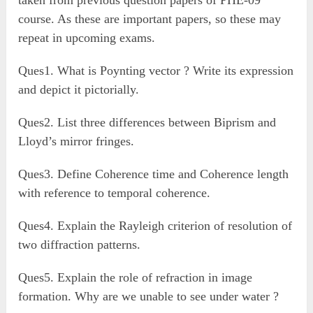
taken from previous question papers of PHE-09
course. As these are important papers, so these may
repeat in upcoming exams.
Ques1. What is Poynting vector ? Write its expression
and depict it pictorially.
Ques2. List three differences between Biprism and
Lloyd’s mirror fringes.
Ques3. Define Coherence time and Coherence length
with reference to temporal coherence.
Ques4. Explain the Rayleigh criterion of resolution of
two diffraction patterns.
Ques5. Explain the role of refraction in image
formation. Why are we unable to see under water ?