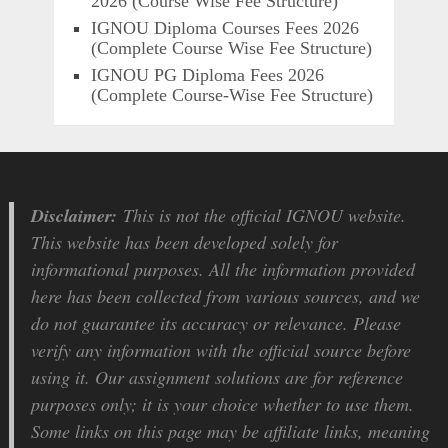
2026 (Course Wise Fee Structure)
IGNOU Diploma Courses Fees 2026
(Complete Course Wise Fee Structure)
IGNOU PG Diploma Fees 2026
(Complete Course-Wise Fee Structure)
Disclaimer:
This is not the official IGNOU website.
This website has been developed solely for
informational purposes. All the information provided
here has been collected from various sources, and we
do not guarantee its accuracy or relevance. Please
verify any information with the official source before
using it. Our assignment solutions are for reference
purposes only; it is your choice whether to use them.
Some links on this page may be affiliate links, meaning