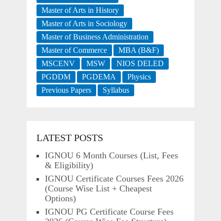
Master of Arts in History
Master of Arts in Sociology
Master of Business Administration
Master of Commerce
MBA (B&F)
MSCENV
MSW
NIOS DELED
PGDDM
PGDEMA
Physics
Previous Papers
Syllabus
LATEST POSTS
IGNOU 6 Month Courses (List, Fees
& Eligibility)
IGNOU Certificate Courses Fees 2026
(Course Wise List + Cheapest
Options)
IGNOU PG Certificate Course Fees