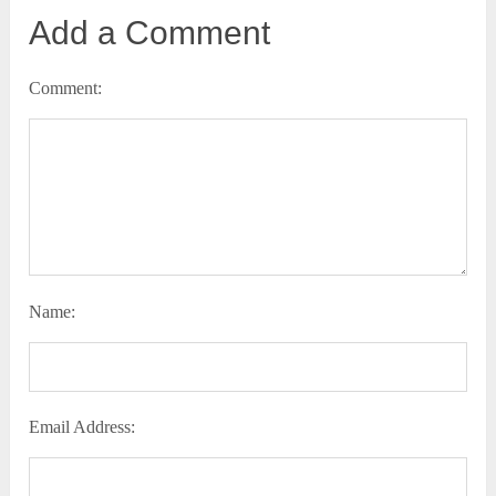
Add a Comment
Comment:
Name:
Email Address: