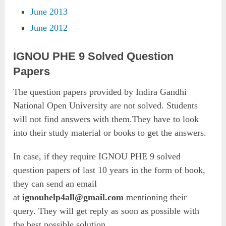
June 2013
June 2012
IGNOU PHE 9 Solved Question
Papers
The question papers provided by Indira Gandhi
National Open University are not solved. Students
will not find answers with them.They have to look
into their study material or books to get the answers.
In case, if they require IGNOU PHE 9 solved
question papers of last 10 years in the form of book,
they can send an email
at
ignouhelp4all@gmail.com
mentioning their
query. They will get reply as soon as possible with
the best possible solution.