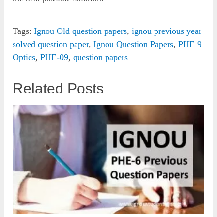
Tags:
Ignou Old question papers
,
ignou previous year
solved question paper
,
Ignou Question Papers
,
PHE 9
Optics
,
PHE-09
,
question papers
Related Posts