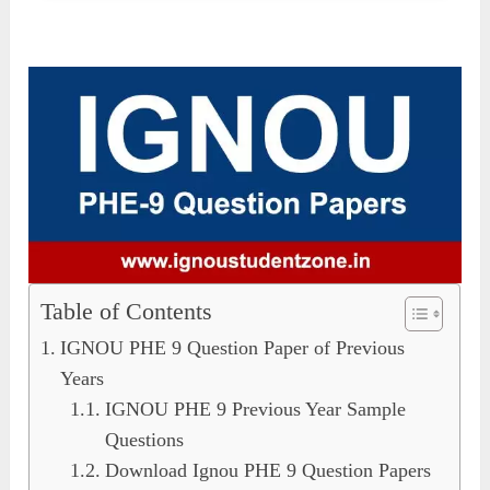
Table of Contents
IGNOU PHE 9 Question Paper of Previous
Years
IGNOU PHE 9 Previous Year Sample
Questions
Download Ignou PHE 9 Question Papers