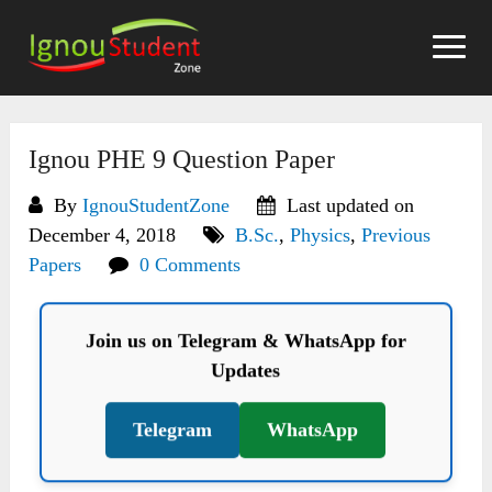
Skip
to
content
Ignou PHE 9 Question Paper
By
IgnouStudentZone
Last updated on
December 4, 2018
B.Sc.
,
Physics
,
Previous
Papers
0 Comments
Join us on Telegram & WhatsApp for
Updates
Telegram
WhatsApp