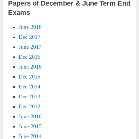
Papers of December & June Term End
Exams
June 2018
Dec 2017
June 2017
Dec 2016
June 2016
Dec 2015
Dec 2014
Dec 2013
Dec 2012
June 2016
June 2015
June 2014