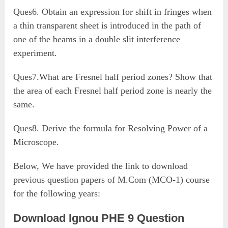
Ques6. Obtain an expression for shift in fringes when
a thin transparent sheet is introduced in the path of
one of the beams in a double slit interference
experiment.
Ques7.What are Fresnel half period zones? Show that
the area of each Fresnel half period zone is nearly the
same.
Ques8. Derive the formula for Resolving Power of a
Microscope.
Below, We have provided the link to download
previous question papers of M.Com (MCO-1) course
for the following years:
Download Ignou PHE 9 Question