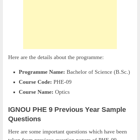
Here are the details about the programme:
Programme Name:
Bachelor of Science (B.Sc.)
Course Code:
PHE-09
Course Name:
Optics
IGNOU PHE 9 Previous Year Sample
Questions
Here are some important questions which have been