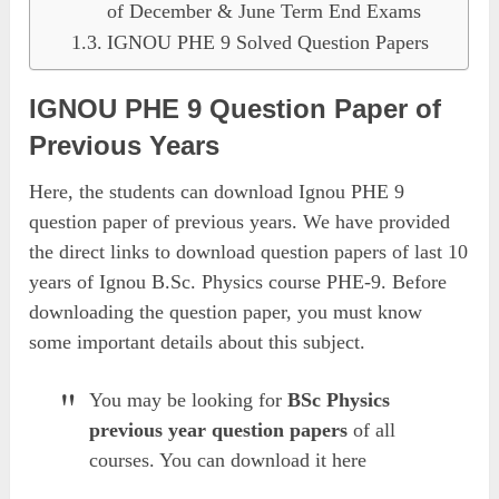
of December & June Term End Exams
IGNOU PHE 9 Solved Question Papers
IGNOU PHE 9 Question Paper of
Previous Years
Here, the students can download Ignou PHE 9
question paper of previous years. We have provided
the direct links to download question papers of last 10
years of Ignou B.Sc. Physics course PHE-9. Before
downloading the question paper, you must know
some important details about this subject.
You may be looking for
BSc Physics
previous year question papers
of all
courses. You can download it here