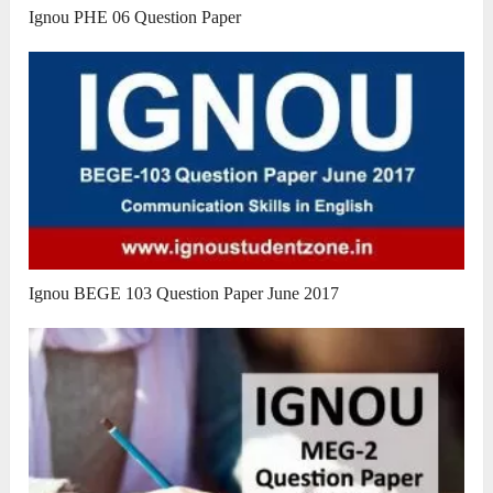
Ignou PHE 06 Question Paper
Ignou BEGE 103 Question Paper June 2017