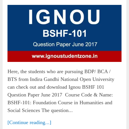
Here, the students who are pursuing BDP/ BCA /
BTS from Indira Gandhi National Open University
can check out and download Ignou BSHF 101
Question Paper June 2017 Course Code & Name:
BSHF-101: Foundation Course in Humanities and
Social Sciences The question...
[Continue reading...]