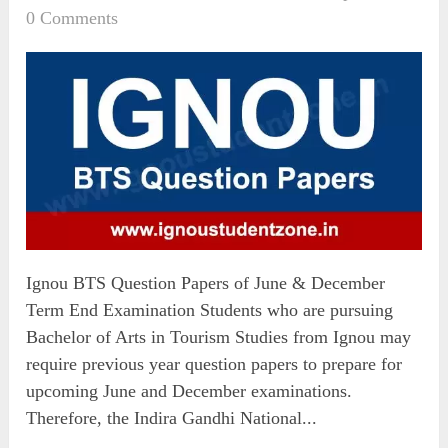
0 Comments
Ignou BTS Question Papers of June & December
Term End Examination Students who are pursuing
Bachelor of Arts in Tourism Studies from Ignou may
require previous year question papers to prepare for
upcoming June and December examinations.
Therefore, the Indira Gandhi National...