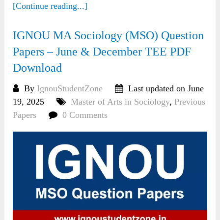
[Continue reading...]
IGNOU MA Sociology (MSO) Question
Papers – June & December TEE PDF
Download
By
IgnouStudentZone
Last updated on June
19, 2025
Master of Arts in Sociology
,
Previous
Papers
0 Comments