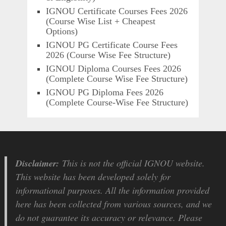
IGNOU Certificate Courses Fees 2026
(Course Wise List + Cheapest
Options)
IGNOU PG Certificate Course Fees
2026 (Course Wise Fee Structure)
IGNOU Diploma Courses Fees 2026
(Complete Course Wise Fee Structure)
IGNOU PG Diploma Fees 2026
(Complete Course-Wise Fee Structure)
Disclaimer:
This is not the official IGNOU website.
This website has been developed solely for
informational purposes. All the information provided
here has been collected from various sources, and we
do not guarantee its accuracy or relevance. Please