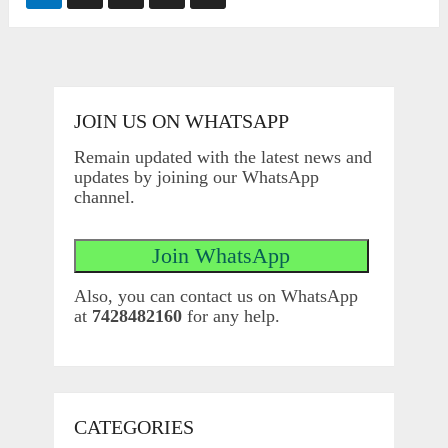
pagination
JOIN US ON WHATSAPP
Remain updated with the latest news and
updates by joining our WhatsApp
channel.
Also, you can contact us on WhatsApp
at
7428482160
for any help.
CATEGORIES