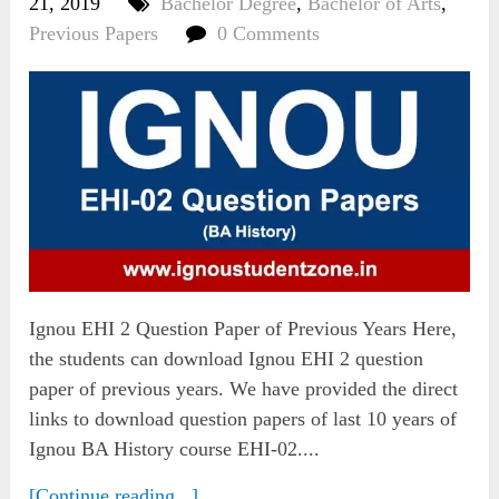
21, 2019
Bachelor Degree
,
Bachelor of Arts
,
Previous Papers
0 Comments
Ignou EHI 2 Question Paper of Previous Years Here,
the students can download Ignou EHI 2 question
paper of previous years. We have provided the direct
links to download question papers of last 10 years of
Ignou BA History course EHI-02....
[Continue reading...]