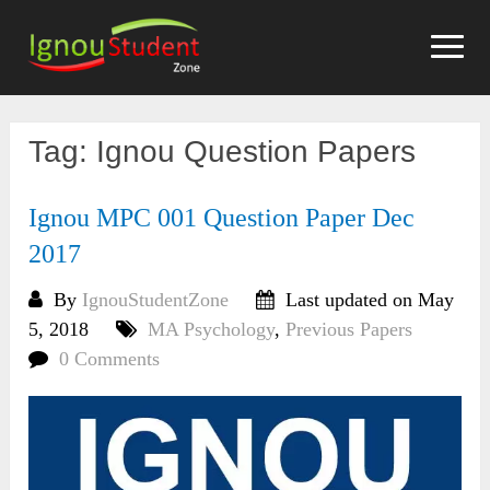
Skip
to
content
Tag:
Ignou Question Papers
Ignou MPC 001 Question Paper Dec
2017
By
IgnouStudentZone
Last updated on May
5, 2018
MA Psychology
,
Previous Papers
0 Comments