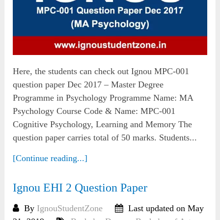
Here, the students can check out Ignou MPC-001
question paper Dec 2017 – Master Degree
Programme in Psychology Programme Name: MA
Psychology Course Code & Name: MPC-001
Cognitive Psychology, Learning and Memory The
question paper carries total of 50 marks. Students...
[Continue reading...]
Ignou EHI 2 Question Paper
By
IgnouStudentZone
Last updated on May