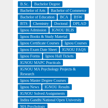
B.Sc.
Bachelor Degree
Bachelor of Arts
Bachelor of Commerce
Bachelor of Education
BCA
BSW
BTS
Chemistry
Doctoral
DPLAD
Ignou Admission
IGNOU BLIS
Ignou Books & Study Material
Ignou Certificate Courses
Ignou Courses
Ignou Exam Date Sheet
IGNOU FAQS
Ignou Forms
Ignou Hall Tickets
IGNOU MAPC Practicals
IGNOU MA Psychology Projects &
Research
Ignou Master Degree Courses
Ignou News
IGNOU Results
IGNOU Solved Assignments
Indira Gandhi National Open University
MA Psychology