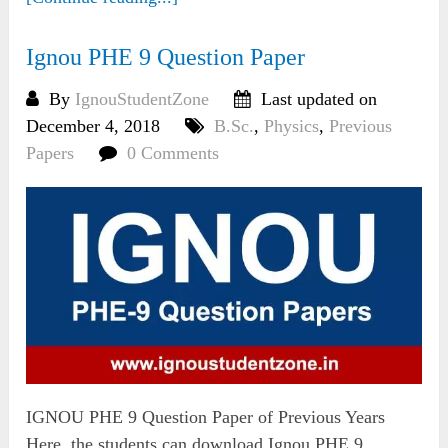
Ignou PHE 9 Question Paper
By
IgnouStudentZone
Last updated on
December 4, 2018
B.Sc.
,
Physics
,
Previous
Papers
0 Comments
IGNOU PHE 9 Question Paper of Previous Years
Here, the students can download Ignou PHE 9