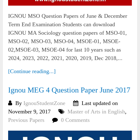
IGNOU MSO Question Papers of June & December
Term End Examination Students can download
IGNOU MA Sociology question papers of MSO-01,
MSO-02, MSO-03, MSO-04, MSOE-01, MSOE-
02,MSOE-03, MSOE-04 for last 10 years such as
2024, 2023, 2022, 2021, 2020, 2019, Dec 2018,...
[Continue reading...]
Ignou MEG 4 Question Paper June 2017
By
IgnouStudentZone
Last updated on
November 9, 2017
Master of Arts in English
,
Previous Papers
0 Comments