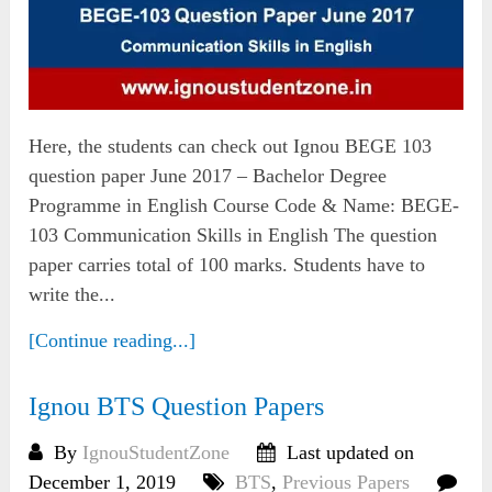
Here, the students can check out Ignou BEGE 103
question paper June 2017 – Bachelor Degree
Programme in English Course Code & Name: BEGE-
103 Communication Skills in English The question
paper carries total of 100 marks. Students have to
write the...
[Continue reading...]
Ignou BTS Question Papers
By
IgnouStudentZone
Last updated on
December 1, 2019
BTS
,
Previous Papers