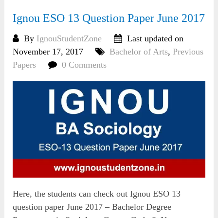
Ignou ESO 13 Question Paper June 2017
By
IgnouStudentZone
Last updated on
November 17, 2017
Bachelor of Arts
,
Previous
Papers
0 Comments
Here, the students can check out Ignou ESO 13
question paper June 2017 – Bachelor Degree