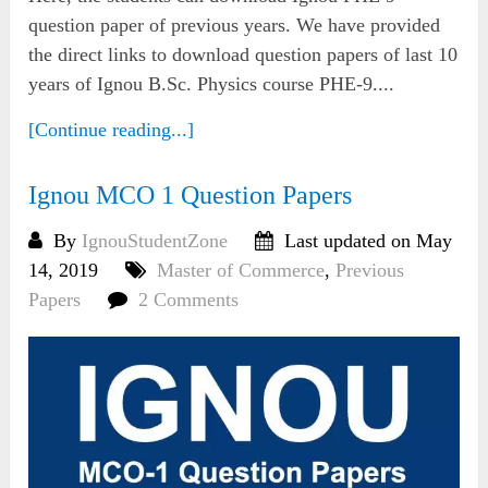
question paper of previous years. We have provided
the direct links to download question papers of last 10
years of Ignou B.Sc. Physics course PHE-9....
[Continue reading...]
Ignou MCO 1 Question Papers
By
IgnouStudentZone
Last updated on May
14, 2019
Master of Commerce
,
Previous
Papers
2 Comments