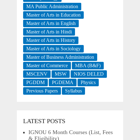
MA Public Administration
Master of Arts in Education
Master of Arts in English
Master of Arts in Hindi
Master of Arts in History
Master of Arts in Sociology
Master of Business Administration
Master of Commerce
MBA (B&F)
MSCENV
MSW
NIOS DELED
PGDDM
PGDEMA
Physics
Previous Papers
Syllabus
LATEST POSTS
IGNOU 6 Month Courses (List, Fees
& Eligibility)