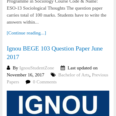
Programme in Sociology Course Code & Name:
ESO-13 Sociological Thoughts The question paper
carries total of 100 marks. Students have to write the
answers within...
[Continue reading...]
Ignou BEGE 103 Question Paper June
2017
By
IgnouStudentZone
Last updated on
November 16, 2017
Bachelor of Arts
,
Previous
Papers
0 Comments