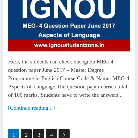
Here, the students can check out Ignou MEG 4
question paper June 2017 – Master Degree
Programme in English Course Code & Name: MEG-4
Aspects of Language The question paper carries total
of 100 marks. Students have to write the answers...
[Continue reading...]
Posts
1
2
3
4