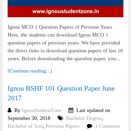
Ignou MCO 1 Question Papers of Previous Years
Here, the students can download Ignou MCO 1
question papers of previous years. We have provided
the direct links to download question papers of last 10
years. Before downloading the question paper, you...
[Continue reading...]
Ignou BSHF 101 Question Paper June
2017
By
IgnouStudentZone
Last updated on
September 30, 2018
Bachelor Degree
,
Bachelor of Arts
,
Previous Papers
1 Comment