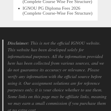
(Complete Course Wise Fee Structure)
IGNOU PG Diploma Fees 2026
(Complete Course-Wise Fee Structure)
Disclaimer:
This is not the official IGNOU website.
This website has been developed solely for
informational purposes. All the information provided
here has been collected from various sources, and we
do not guarantee its accuracy or relevance. Please
verify any information with the official source before
using it. Our assignment solutions are for reference
purposes only; it is your choice whether to use them.
Some links on this page may be affiliate links, meaning
we may earn a small commission if you purchase them
at no extra cost.