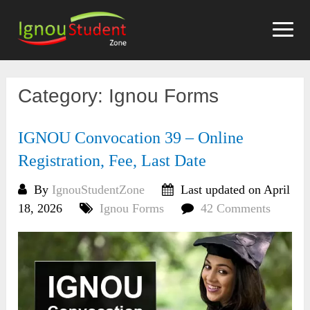
Skip
to
content
Category:
Ignou Forms
IGNOU Convocation 39 – Online
Registration, Fee, Last Date
By
IgnouStudentZone
Last updated on April
18, 2026
Ignou Forms
42 Comments