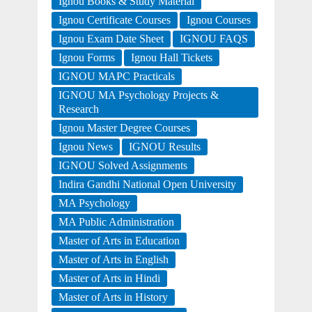
Ignou Books & Study Material
Ignou Certificate Courses
Ignou Courses
Ignou Exam Date Sheet
IGNOU FAQS
Ignou Forms
Ignou Hall Tickets
IGNOU MAPC Practicals
IGNOU MA Psychology Projects &
Research
Ignou Master Degree Courses
Ignou News
IGNOU Results
IGNOU Solved Assignments
Indira Gandhi National Open University
MA Psychology
MA Public Administration
Master of Arts in Education
Master of Arts in English
Master of Arts in Hindi
Master of Arts in History