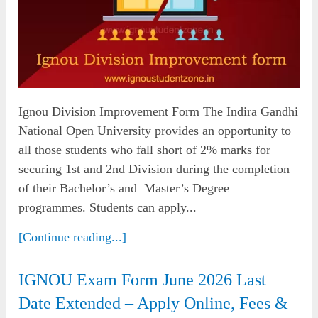
Ignou Division Improvement Form The Indira Gandhi
National Open University provides an opportunity to
all those students who fall short of 2% marks for
securing 1st and 2nd Division during the completion
of their Bachelor’s and Master’s Degree
programmes. Students can apply...
[Continue reading...]
IGNOU Exam Form June 2026 Last
Date Extended – Apply Online, Fees &