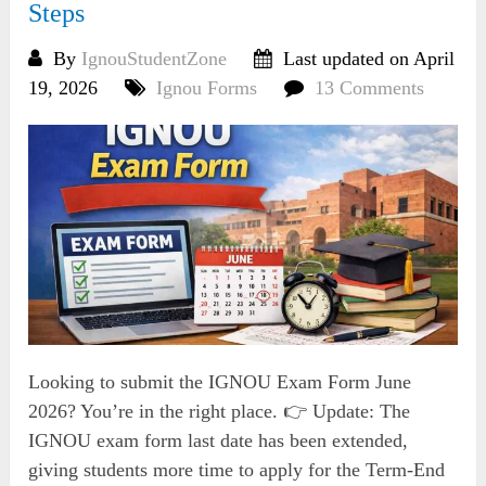
Steps
By
IgnouStudentZone
Last updated on April
19, 2026
Ignou Forms
13 Comments
Looking to submit the IGNOU Exam Form June
2026? You’re in the right place. 👉 Update: The
IGNOU exam form last date has been extended,
giving students more time to apply for the Term-End