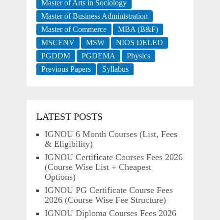
Master of Arts in Sociology
Master of Business Administration
Master of Commerce
MBA (B&F)
MSCENV
MSW
NIOS DELED
PGDDM
PGDEMA
Physics
Previous Papers
Syllabus
LATEST POSTS
IGNOU 6 Month Courses (List, Fees
& Eligibility)
IGNOU Certificate Courses Fees 2026
(Course Wise List + Cheapest
Options)
IGNOU PG Certificate Course Fees
2026 (Course Wise Fee Structure)
IGNOU Diploma Courses Fees 2026