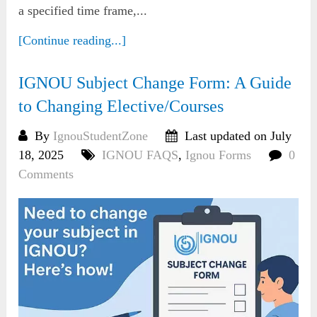
a specified time frame,...
[Continue reading...]
IGNOU Subject Change Form: A Guide
to Changing Elective/Courses
By
IgnouStudentZone
Last updated on July
18, 2025
IGNOU FAQS
,
Ignou Forms
0
Comments