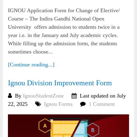
IGNOU Application Form for Change of Elective/
Course – The Indira Gandhi National Open
University offers admission to students twice in a
year i.e. in the January and July academic cycles.
While filling up the admission form, the students
sometimes choose...
[Continue reading...]
Ignou Division Improvement Form
By
IgnouStudentZone
Last updated on July
22, 2025
Ignou Forms
1 Comment