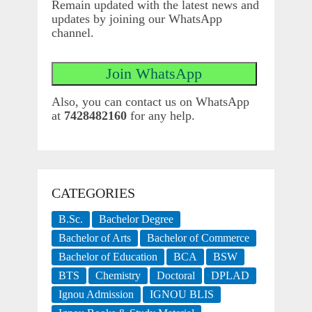
Remain updated with the latest news and
updates by joining our WhatsApp
channel.
Also, you can contact us on WhatsApp
at
7428482160
for any help.
CATEGORIES
B.Sc.
Bachelor Degree
Bachelor of Arts
Bachelor of Commerce
Bachelor of Education
BCA
BSW
BTS
Chemistry
Doctoral
DPLAD
Ignou Admission
IGNOU BLIS