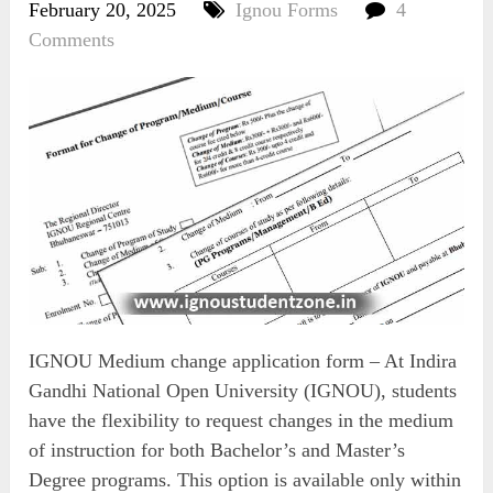
February 20, 2025
Ignou Forms
4
Comments
IGNOU Medium change application form – At Indira
Gandhi National Open University (IGNOU), students
have the flexibility to request changes in the medium
of instruction for both Bachelor’s and Master’s
Degree programs. This option is available only within