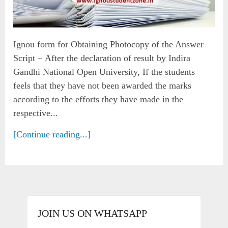
Ignou form for Obtaining Photocopy of the Answer
Script – After the declaration of result by Indira
Gandhi National Open University, If the students
feels that they have not been awarded the marks
according to the efforts they have made in the
respective...
[Continue reading...]
JOIN US ON WHATSAPP