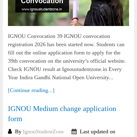
IGNOU Convocation 39 IGNOU convocation
registration 2026 has been started now. Students can
fill out the online application form to apply for the
39th convocation on the university’s official website.
Check IGNOU result at Ignoustudentzone.in Every
Year Indira Gandhi National Open University...
[Continue reading...]
IGNOU Medium change application
form
By
IgnouStudentZone
Last updated on