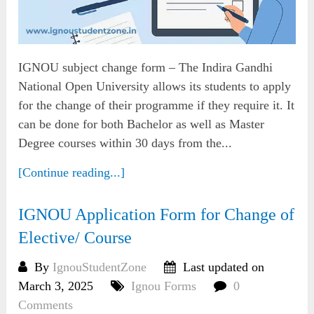
IGNOU subject change form – The Indira Gandhi
National Open University allows its students to apply
for the change of their programme if they require it. It
can be done for both Bachelor as well as Master
Degree courses within 30 days from the...
[Continue reading...]
IGNOU Application Form for Change of
Elective/ Course
By
IgnouStudentZone
Last updated on
March 3, 2025
Ignou Forms
0
Comments