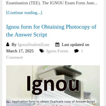
Examination (TEE). The IGNOU Exam Form June...
[Continue reading...]
Ignou form for Obtaining Photocopy of
the Answer Script
By
IgnouStudentZone
Last updated on
March 17, 2025
Ignou Forms
1
Comment