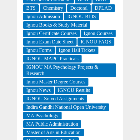
BTS
Chemistry
Doctoral
DPLAD
Ignou Admission
IGNOU BLIS
Ignou Books & Study Material
Ignou Certificate Courses
Ignou Courses
Ignou Exam Date Sheet
IGNOU FAQS
Ignou Forms
Ignou Hall Tickets
IGNOU MAPC Practicals
IGNOU MA Psychology Projects &
Research
Ignou Master Degree Courses
Ignou News
IGNOU Results
IGNOU Solved Assignments
Indira Gandhi National Open University
MA Psychology
MA Public Administration
Master of Arts in Education