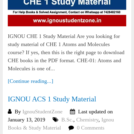
IGNOU CHE 1 Study Material Are you looking for
study material of CHE 1 Atoms and Molecules
course? If yes, then this is the right page to download
CHE books in the PDF format. CHE-01: Atoms and
Molecules is one of...
[Continue reading...]
IGNOU ACS 1 Study Material
By
IgnouStudentZone
Last updated on
January 13, 2019
B.Sc.
,
Chemistry
,
Ignou
Books & Study Material
0 Comments