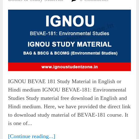
IGNOU BEVAE 181 Study Material in English or
Hindi medium IGNOU BEVAE-181: Environmental
Studies Study material free download in English and
Hindi medium. Here, we have provided the direct link
to download study material of BEVAE-181 course. It
is one of...
[Continue reading...]