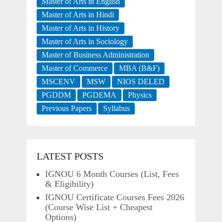
Master of Arts in English
Master of Arts in Hindi
Master of Arts in History
Master of Arts in Sociology
Master of Business Administration
Master of Commerce
MBA (B&F)
MSCENV
MSW
NIOS DELED
PGDDM
PGDEMA
Physics
Previous Papers
Syllabus
LATEST POSTS
IGNOU 6 Month Courses (List, Fees
& Eligibility)
IGNOU Certificate Courses Fees 2026
(Course Wise List + Cheapest
Options)