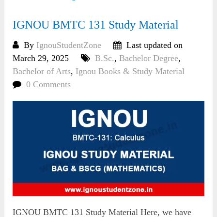
IGNOU BMTC 131 Study Material
By
IgnouStudentZone
Last updated on
March 29, 2025
B.Sc.
,
Bachelor Degree
,
Bachelor of Arts
,
Ignou Books & Study Material
0 Comments
IGNOU BMTC 131 Study Material Here, we have