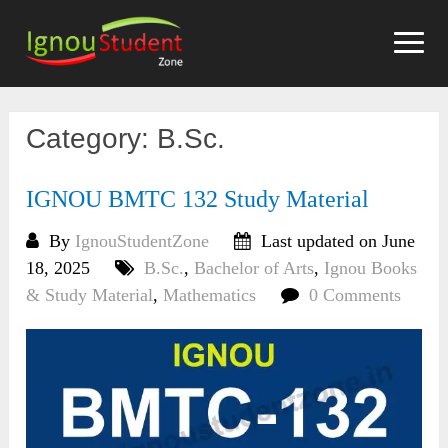
Skip
to
content
Category:
B.Sc.
IGNOU BMTC 132 Study Material
By
IgnouStudentZone
Last updated on June
18, 2025
B.Sc.
,
Bachelor of Arts
,
Ignou Books
& Study Material
,
Mathematics
0 Comments