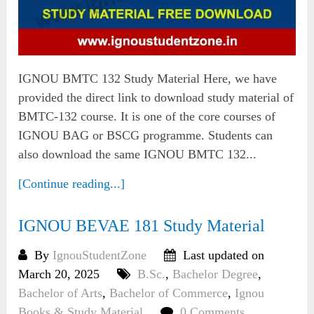
IGNOU BMTC 132 Study Material Here, we have
provided the direct link to download study material of
BMTC-132 course. It is one of the core courses of
IGNOU BAG or BSCG programme. Students can
also download the same IGNOU BMTC 132...
[Continue reading...]
IGNOU BEVAE 181 Study Material
By
IgnouStudentZone
Last updated on
March 20, 2025
B.Sc.
,
Bachelor Degree
,
Bachelor of Arts
,
Bachelor of Commerce
,
Ignou
Books & Study Material
0 Comments