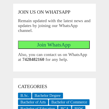
JOIN US ON WHATSAPP
Remain updated with the latest news and
updates by joining our WhatsApp
channel.
Also, you can contact us on WhatsApp
at
7428482160
for any help.
CATEGORIES
B.Sc.
Bachelor Degree
Bachelor of Arts
Bachelor of Commerce
Bachelor of Education
BCA
BSW