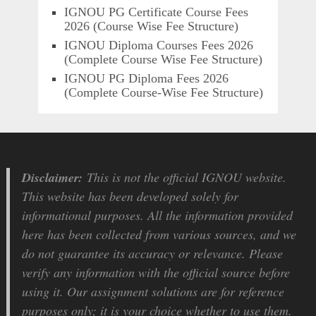
IGNOU PG Certificate Course Fees
2026 (Course Wise Fee Structure)
IGNOU Diploma Courses Fees 2026
(Complete Course Wise Fee Structure)
IGNOU PG Diploma Fees 2026
(Complete Course-Wise Fee Structure)
Disclaimer:
This is not the official IGNOU website.
This website has been developed solely for
informational purposes. All the information provided
here has been collected from various sources, and we
do not guarantee its accuracy or relevance. Please
verify any information with the official source before
using it. Our assignment solutions are for reference
purposes only; it is your choice whether to use them.