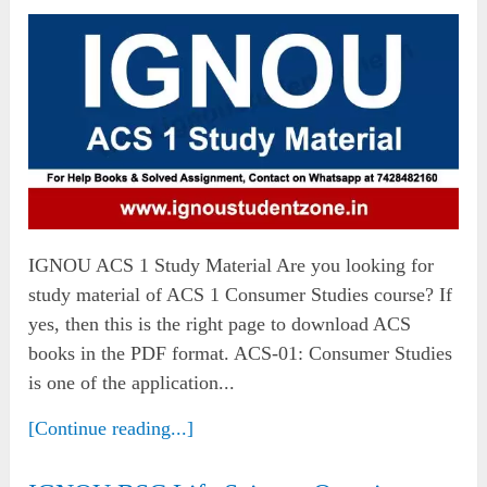
IGNOU ACS 1 Study Material Are you looking for
study material of ACS 1 Consumer Studies course? If
yes, then this is the right page to download ACS
books in the PDF format. ACS-01: Consumer Studies
is one of the application...
[Continue reading...]