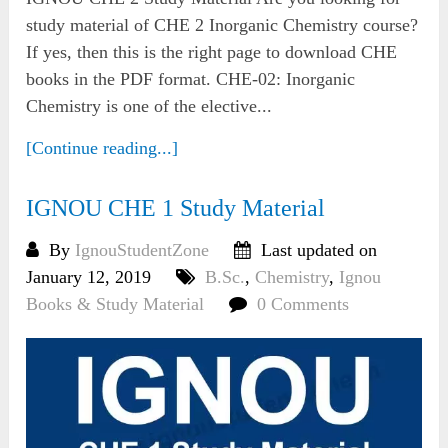
study material of CHE 2 Inorganic Chemistry course?
If yes, then this is the right page to download CHE
books in the PDF format. CHE-02: Inorganic
Chemistry is one of the elective...
[Continue reading...]
IGNOU CHE 1 Study Material
By
IgnouStudentZone
Last updated on
January 12, 2019
B.Sc.
,
Chemistry
,
Ignou
Books & Study Material
0 Comments