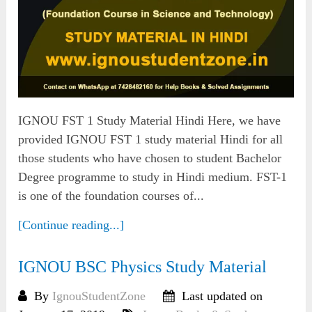
IGNOU FST 1 Study Material Hindi Here, we have
provided IGNOU FST 1 study material Hindi for all
those students who have chosen to student Bachelor
Degree programme to study in Hindi medium. FST-1
is one of the foundation courses of...
[Continue reading...]
IGNOU BSC Physics Study Material
By
IgnouStudentZone
Last updated on