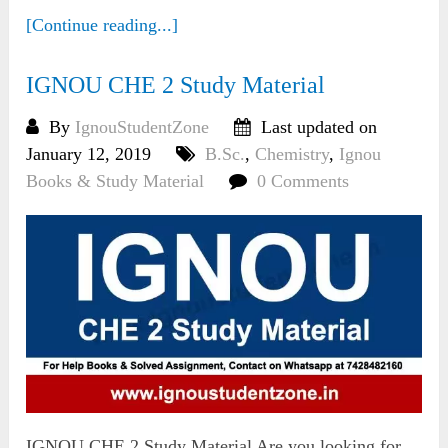
[Continue reading...]
IGNOU CHE 2 Study Material
By
IgnouStudentZone
Last updated on
January 12, 2019
B.Sc.
,
Chemistry
,
Ignou
Books & Study Material
0 Comments
IGNOU CHE 2 Study Material Are you looking for