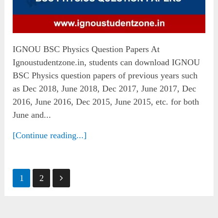
IGNOU BSC Physics Question Papers At
Ignoustudentzone.in, students can download IGNOU
BSC Physics question papers of previous years such
as Dec 2018, June 2018, Dec 2017, June 2017, Dec
2016, June 2016, Dec 2015, June 2015, etc. for both
June and...
[Continue reading...]
Posts
1
2
pagination