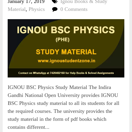
January 17, 2019
Ignou Books & Study
Material
,
Physics
0 Comments
IGNOU BSC Physics Study Material The Indira
Gandhi National Open University provides IGNOU
BSC Physics study material to all its students for all
the required courses. The university provides the
study material in the form of pdf books which
contains different...