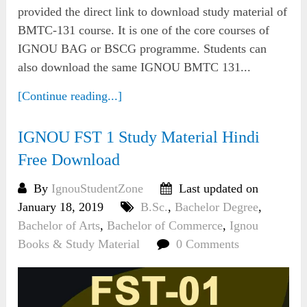
provided the direct link to download study material of
BMTC-131 course. It is one of the core courses of
IGNOU BAG or BSCG programme. Students can
also download the same IGNOU BMTC 131...
[Continue reading...]
IGNOU FST 1 Study Material Hindi
Free Download
By
IgnouStudentZone
Last updated on
January 18, 2019
B.Sc.
,
Bachelor Degree
,
Bachelor of Arts
,
Bachelor of Commerce
,
Ignou
Books & Study Material
0 Comments