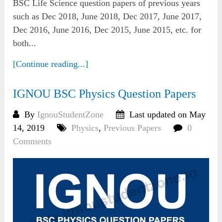
BSC Life Science question papers of previous years
such as Dec 2018, June 2018, Dec 2017, June 2017,
Dec 2016, June 2016, Dec 2015, June 2015, etc. for
both...
[Continue reading...]
IGNOU BSC Physics Question Papers
By
IgnouStudentZone
Last updated on May
14, 2019
Physics
,
Previous Papers
0
Comments