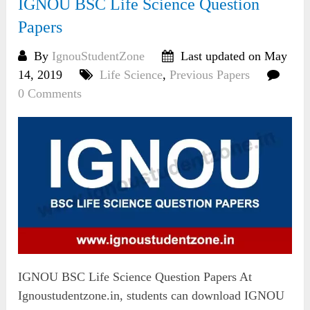
IGNOU BSC Life Science Question
Papers
By
IgnouStudentZone
Last updated on May
14, 2019
Life Science
,
Previous Papers
0 Comments
IGNOU BSC Life Science Question Papers At
Ignoustudentzone.in, students can download IGNOU