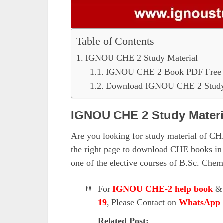
Table of Contents
IGNOU CHE 2 Study Material
IGNOU CHE 2 Book PDF Free
Download IGNOU CHE 2 Study 
IGNOU CHE 2 Study Materi
Are you looking for study material of CHE
the right page to download CHE books in
one of the elective courses of B.Sc. Che
For
IGNOU CHE-2 help book
19
, Please Contact on
WhatsApp 
Related Post: