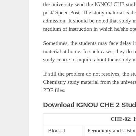
the university send the IGNOU CHE study m
post/ Speed Post. The study material is di
admission. It should be noted that study m
medium of instruction in which he/she opt
Sometimes, the students may face delay 
material at home. In such cases, they do n
study centre to inquire about their study n
If still the problem do not resolves, the
Chemistry study material from the univers
PDF files:
Download IGNOU CHE 2 Study
CHE-02: I
Block-1
Periodicity and s-Blo