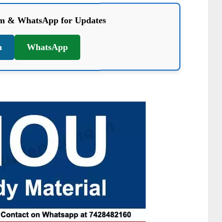
am & WhatsApp for Updates
m
WhatsApp