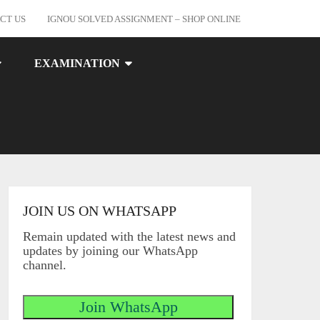
CT US
IGNOU SOLVED ASSIGNMENT – SHOP ONLINE
EXAMINATION
JOIN US ON WHATSAPP
Remain updated with the latest news and
updates by joining our WhatsApp
channel.