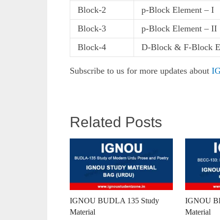
Block-2
p-Block Element – I
Block-3
p-Block Element – II
Block-4
D-Block & F-Block E
Subscribe to us for more updates about
IG
Related Posts
IGNOU BUDLA 135 Study
IGNOU BE
Material
Material