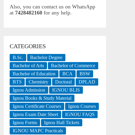
Also, you can contact us on WhatsApp
at
7428482160
for any help.
CATEGORIES
B.Sc.
Bachelor Degree
Bachelor of Arts
Bachelor of Commerce
Bachelor of Education
BCA
BSW
BTS
Chemistry
Doctoral
DPLAD
Ignou Admission
IGNOU BLIS
Ignou Books & Study Material
Ignou Certificate Courses
Ignou Courses
Ignou Exam Date Sheet
IGNOU FAQS
Ignou Forms
Ignou Hall Tickets
IGNOU MAPC Practicals