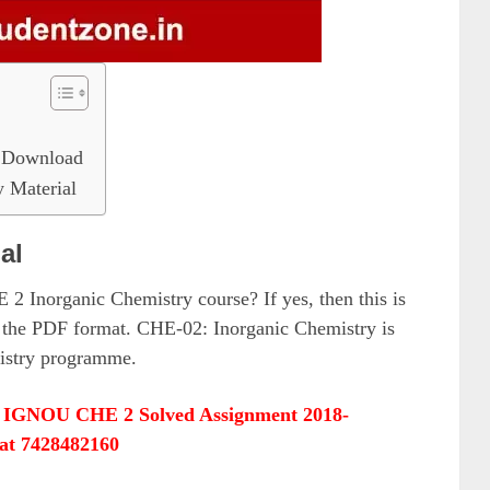
 Download
Material
al
 2 Inorganic Chemistry course? If yes, then this is
 the PDF format. CHE-02: Inorganic Chemistry is
mistry programme.
&
IGNOU CHE 2 Solved Assignment 2018-
at 7428482160