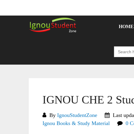
Skip
to
content
HOME
Search
for:
IGNOU CHE 2 Stud
By
IgnouStudentZone
Last upda
Ignou Books & Study Material
0 C