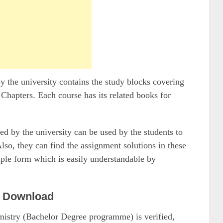
he university contains the study blocks covering
 Chapters. Each course has its related books for
by the university can be used by the students to
so, they can find the assignment solutions in these
mple form which is easily understandable by
 Download
emistry (Bachelor Degree programme) is verified,