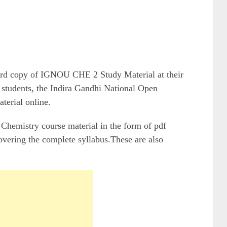
hard copy of IGNOU CHE 2 Study Material at their
students, the Indira Gandhi National Open
terial online.
hemistry course material in the form of pdf
overing the complete syllabus.These are also