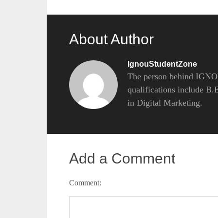
About Author
IgnouStudentZone
The person behind IGNOU
qualifications include B
in Digital Marketing.
Add a Comment
Comment: