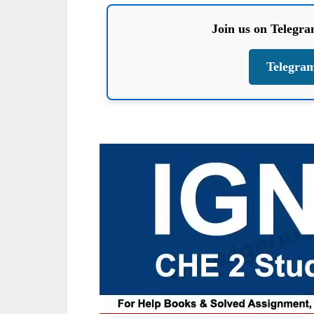
Join us on Telegr
Telegra