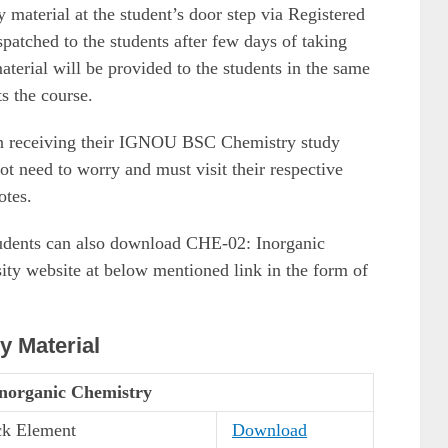
aterial at the student’s door step via Registered
spatched to the students after few days of taking
aterial will be provided to the students in the same
s the course.
in receiving their IGNOU BSC Chemistry study
ot need to worry and must visit their respective
otes.
 students can also download CHE-02: Inorganic
ity website at below mentioned link in the form of
 Material
norganic Chemistry
ck Element
Download