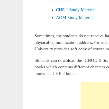
CHE 1 Study Material
AOM Study Material
Sometimes, the students do not receive 
physical communication address.For such 
University provides soft copy of course ma
Students can download the IGNOU B.Sc. C
books which contains different chapters c
known as CHE 2 books.