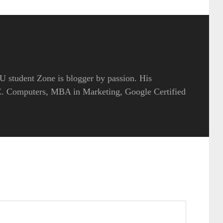
 student Zone is blogger by passion. His
.E. Computers, MBA in Marketing, Google Certified