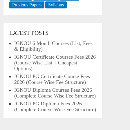
Previous Papers
Syllabus
LATEST POSTS
IGNOU 6 Month Courses (List, Fees
& Eligibility)
IGNOU Certificate Courses Fees 2026
(Course Wise List + Cheapest
Options)
IGNOU PG Certificate Course Fees
2026 (Course Wise Fee Structure)
IGNOU Diploma Courses Fees 2026
(Complete Course Wise Fee Structure)
IGNOU PG Diploma Fees 2026
(Complete Course-Wise Fee Structure)