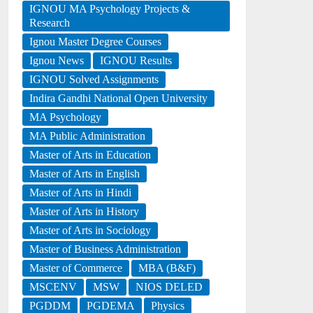
IGNOU MA Psychology Projects &
Research
Ignou Master Degree Courses
Ignou News
IGNOU Results
IGNOU Solved Assignments
Indira Gandhi National Open University
MA Psychology
MA Public Administration
Master of Arts in Education
Master of Arts in English
Master of Arts in Hindi
Master of Arts in History
Master of Arts in Sociology
Master of Business Administration
Master of Commerce
MBA (B&F)
MSCENV
MSW
NIOS DELED
PGDDM
PGDEMA
Physics