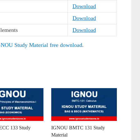
Download
Download
lements
Download
NOU Study Material free download
.
CC 133 Study
IGNOU BMTC 131 Study
Material