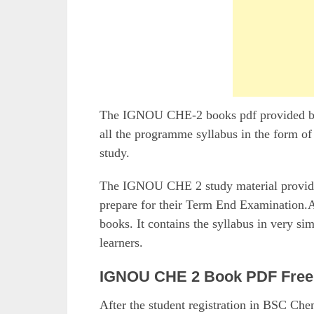
The IGNOU CHE-2 books pdf provided by t
all the programme syllabus in the form of
study.
The IGNOU CHE 2 study material provided 
prepare for their Term End Examination.Al
books. It contains the syllabus in very si
learners.
IGNOU CHE 2 Book PDF Free
After the student registration in BSC Ch