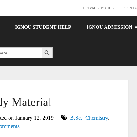
PRIVACY POLICY
CONTA
IGNOU STUDENT HELP
IGNOU ADMISSION
Search Button
y Material
ted on January 12, 2019
B.Sc.
,
Chemistry
,
omments