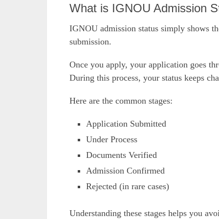
What is IGNOU Admission S
IGNOU admission status simply shows the 
submission.
Once you apply, your application goes thro
During this process, your status keeps ch
Here are the common stages:
Application Submitted
Under Process
Documents Verified
Admission Confirmed
Rejected (in rare cases)
Understanding these stages helps you avo