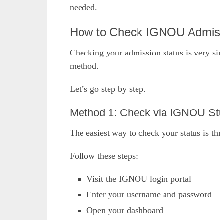
needed.
How to Check IGNOU Admissi
Checking your admission status is very s
method.
Let’s go step by step.
Method 1: Check via IGNOU St
The easiest way to check your status is th
Follow these steps:
Visit the IGNOU login portal
Enter your username and password
Open your dashboard