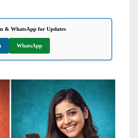
am & WhatsApp for Updates
m
WhatsApp