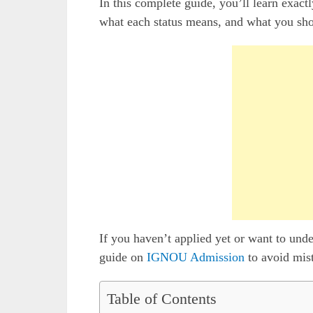
In this complete guide, you’ll learn exa
what each status means, and what you sho
If you haven’t applied yet or want to unde
guide on
IGNOU Admission
to avoid mis
Table of Contents