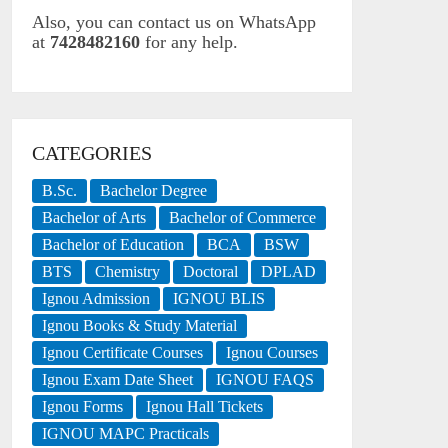
Also, you can contact us on WhatsApp
at
7428482160
for any help.
CATEGORIES
B.Sc.
Bachelor Degree
Bachelor of Arts
Bachelor of Commerce
Bachelor of Education
BCA
BSW
BTS
Chemistry
Doctoral
DPLAD
Ignou Admission
IGNOU BLIS
Ignou Books & Study Material
Ignou Certificate Courses
Ignou Courses
Ignou Exam Date Sheet
IGNOU FAQS
Ignou Forms
Ignou Hall Tickets
IGNOU MAPC Practicals