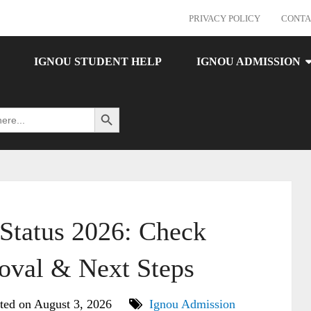
PRIVACY POLICY
CONTA
IGNOU STUDENT HELP
IGNOU ADMISSION
Search Button
tatus 2026: Check
oval & Next Steps
ted on August 3, 2026
Ignou Admission