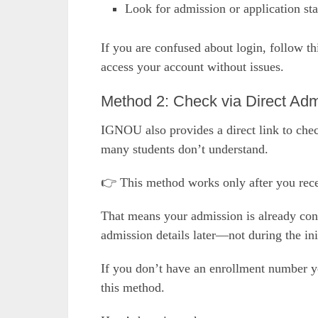
Look for admission or application sta
If you are confused about login, follow t
access your account without issues.
Method 2: Check via Direct Adm
IGNOU also provides a direct link to chec
many students don’t understand.
👉 This method works only after you rec
That means your admission is already conf
admission details later—not during the init
If you don’t have an enrollment number ye
this method.