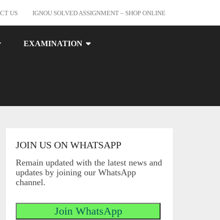
CT US
IGNOU SOLVED ASSIGNMENT – SHOP ONLINE
EXAMINATION
JOIN US ON WHATSAPP
Remain updated with the latest news and
updates by joining our WhatsApp
channel.