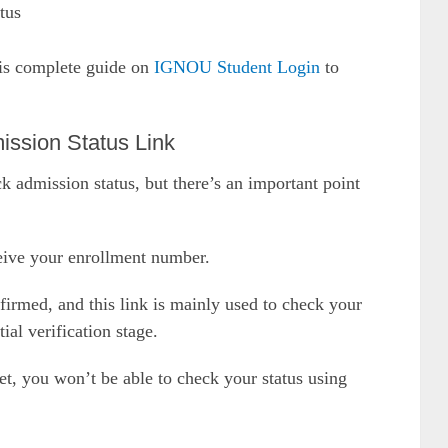
tus
his complete guide on
IGNOU Student Login
to
ission Status Link
k admission status, but there’s an important point
eive your enrollment number.
irmed, and this link is mainly used to check your
ial verification stage.
t, you won’t be able to check your status using