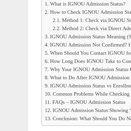
What is IGNOU Admission Status?
How to Check IGNOU Admission Statu
Method 1: Check via IGNOU St
Method 2: Check via Direct Adm
IGNOU Admission Status Meaning (St
IGNOU Admission Not Confirmed? H
When Should You Contact IGNOU for
How Long Does IGNOU Take to Conf
Why Your IGNOU Admission Status 
What to Do After IGNOU Admission 
IGNOU Admission Status vs Enrollm
Common Problems While Checking 
FAQs – IGNOU Admission Status
IGNOU Admission Status Showing “
Conclusion: What Should You Do 