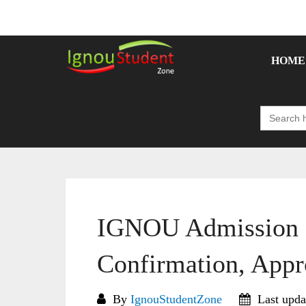
Skip
to
content
HOME
Search
for:
IGNOU Admission S
Confirmation, Appr
By
IgnouStudentZone
Last upda