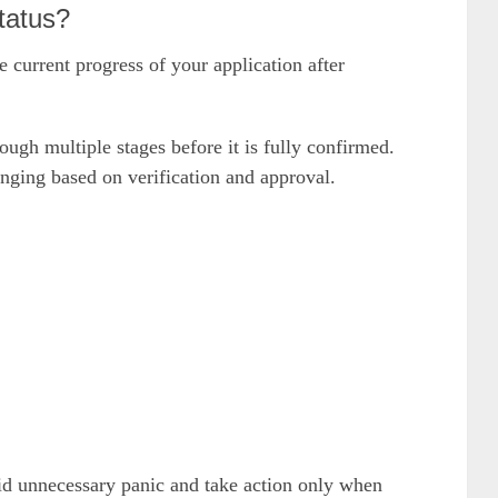
tatus?
current progress of your application after
ugh multiple stages before it is fully confirmed.
anging based on verification and approval.
id unnecessary panic and take action only when