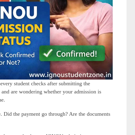
 every student checks after submitting the
d and are wondering whether your admission is
ne.
ge. Did the payment go through? Are the documents