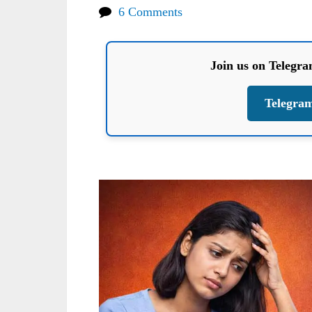
6 Comments
Join us on Telegr
Telegra