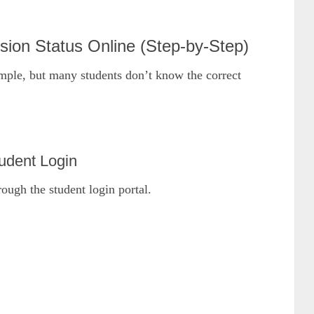
on Status Online (Step-by-Step)
imple, but many students don’t know the correct
udent Login
rough the student login portal.