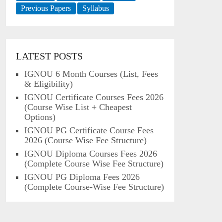
Previous Papers
Syllabus
LATEST POSTS
IGNOU 6 Month Courses (List, Fees
& Eligibility)
IGNOU Certificate Courses Fees 2026
(Course Wise List + Cheapest
Options)
IGNOU PG Certificate Course Fees
2026 (Course Wise Fee Structure)
IGNOU Diploma Courses Fees 2026
(Complete Course Wise Fee Structure)
IGNOU PG Diploma Fees 2026
(Complete Course-Wise Fee Structure)