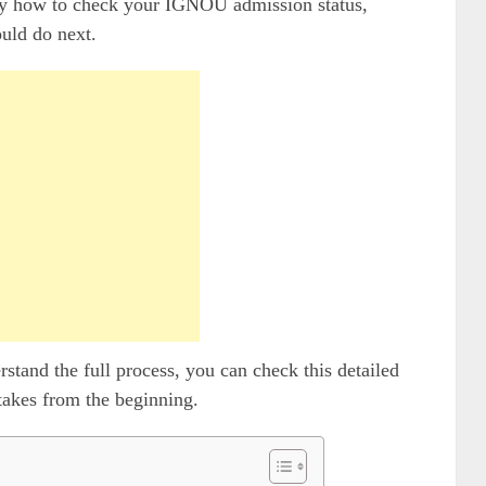
ctly how to check your IGNOU admission status,
uld do next.
rstand the full process, you can check this detailed
takes from the beginning.