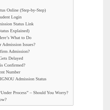
s Online (Step-by-Step)
udent Login
ission Status Link
atus Explained)
ere’s What to Do
 Admission Issues?
irm Admission?
Gets Delayed
is Confirmed?
ent Number
IGNOU Admission Status
Under Process” – Should You Worry?
Now?