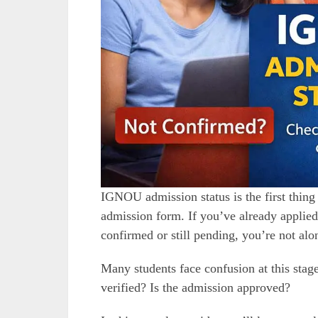
IGNOU admission status is the first thing
admission form. If you’ve already applie
confirmed or still pending, you’re not alo
Many students face confusion at this sta
verified? Is the admission approved?