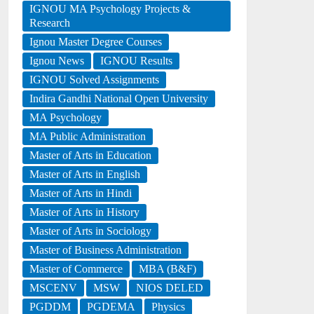
IGNOU MA Psychology Projects &
Research
Ignou Master Degree Courses
Ignou News
IGNOU Results
IGNOU Solved Assignments
Indira Gandhi National Open University
MA Psychology
MA Public Administration
Master of Arts in Education
Master of Arts in English
Master of Arts in Hindi
Master of Arts in History
Master of Arts in Sociology
Master of Business Administration
Master of Commerce
MBA (B&F)
MSCENV
MSW
NIOS DELED
PGDDM
PGDEMA
Physics