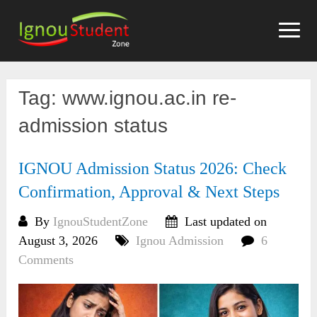
Skip
to
content
Tag:
www.ignou.ac.in re-
admission status
IGNOU Admission Status 2026: Check
Confirmation, Approval & Next Steps
By
IgnouStudentZone
Last updated on
August 3, 2026
Ignou Admission
6
Comments