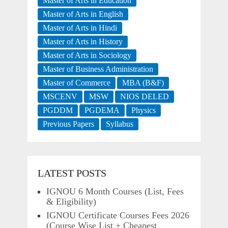
Master of Arts in Education
Master of Arts in English
Master of Arts in Hindi
Master of Arts in History
Master of Arts in Sociology
Master of Business Administration
Master of Commerce
MBA (B&F)
MSCENV
MSW
NIOS DELED
PGDDM
PGDEMA
Physics
Previous Papers
Syllabus
LATEST POSTS
IGNOU 6 Month Courses (List, Fees
& Eligibility)
IGNOU Certificate Courses Fees 2026
(Course Wise List + Cheapest