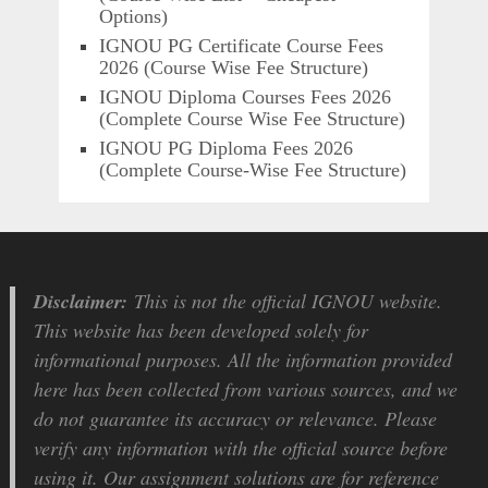
Options)
IGNOU PG Certificate Course Fees
2026 (Course Wise Fee Structure)
IGNOU Diploma Courses Fees 2026
(Complete Course Wise Fee Structure)
IGNOU PG Diploma Fees 2026
(Complete Course-Wise Fee Structure)
Disclaimer:
This is not the official IGNOU website.
This website has been developed solely for
informational purposes. All the information provided
here has been collected from various sources, and we
do not guarantee its accuracy or relevance. Please
verify any information with the official source before
using it. Our assignment solutions are for reference