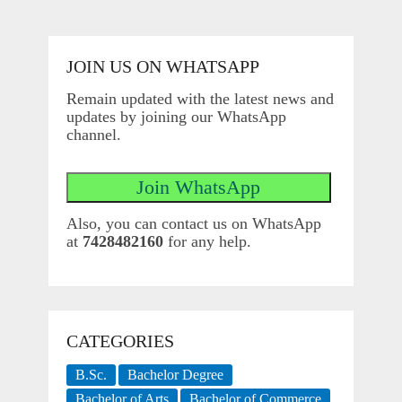
JOIN US ON WHATSAPP
Remain updated with the latest news and
updates by joining our WhatsApp
channel.
Also, you can contact us on WhatsApp
at
7428482160
for any help.
CATEGORIES
B.Sc.
Bachelor Degree
Bachelor of Arts
Bachelor of Commerce