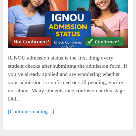
IGNOU admission status is the first thing every
student checks after submitting the admission form. If
you’ve already applied and are wondering whether
your admission is confirmed or still pending, you’re
not alone. Many students face confusion at this stage.
Did...
[Continue reading...]