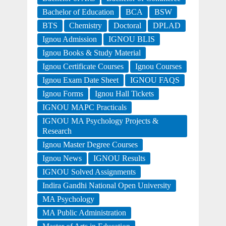
Bachelor of Education
BCA
BSW
BTS
Chemistry
Doctoral
DPLAD
Ignou Admission
IGNOU BLIS
Ignou Books & Study Material
Ignou Certificate Courses
Ignou Courses
Ignou Exam Date Sheet
IGNOU FAQS
Ignou Forms
Ignou Hall Tickets
IGNOU MAPC Practicals
IGNOU MA Psychology Projects &
Research
Ignou Master Degree Courses
Ignou News
IGNOU Results
IGNOU Solved Assignments
Indira Gandhi National Open University
MA Psychology
MA Public Administration