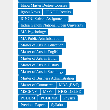
Ignou Master Degree Courses
Ignou News
IGNOU Results
IGNOU Solved Assignments
Indira Gandhi National Open University
MA Psychology
MA Public Administration
Master of Arts in Education
Master of Arts in English
Master of Arts in Hindi
Master of Arts in History
Master of Arts in Sociology
Master of Business Administration
Master of Commerce
MBA (B&F)
MSCENV
MSW
NIOS DELED
PGDDM
PGDEMA
Physics
Previous Papers
Syllabus