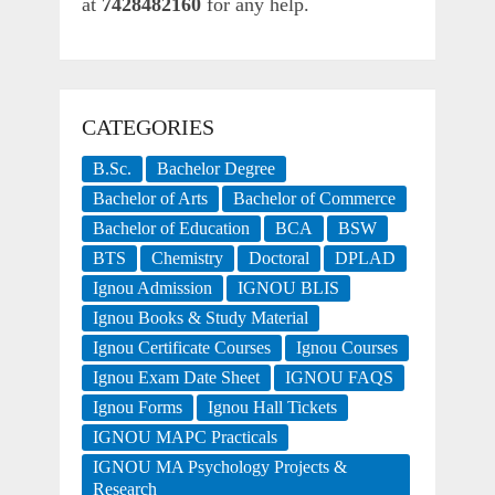
at
7428482160
for any help.
CATEGORIES
B.Sc.
Bachelor Degree
Bachelor of Arts
Bachelor of Commerce
Bachelor of Education
BCA
BSW
BTS
Chemistry
Doctoral
DPLAD
Ignou Admission
IGNOU BLIS
Ignou Books & Study Material
Ignou Certificate Courses
Ignou Courses
Ignou Exam Date Sheet
IGNOU FAQS
Ignou Forms
Ignou Hall Tickets
IGNOU MAPC Practicals
IGNOU MA Psychology Projects &
Research