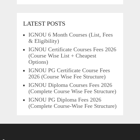
LATEST POSTS
IGNOU 6 Month Courses (List, Fees
& Eligibility)
IGNOU Certificate Courses Fees 2026
(Course Wise List + Cheapest
Options)
IGNOU PG Certificate Course Fees
2026 (Course Wise Fee Structure)
IGNOU Diploma Courses Fees 2026
(Complete Course Wise Fee Structure)
IGNOU PG Diploma Fees 2026
(Complete Course-Wise Fee Structure)