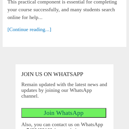
This practical component is essential for completing
your course successfully, and many students search
online for help...
[Continue reading...]
JOIN US ON WHATSAPP
Remain updated with the latest news and
updates by joining our WhatsApp
channel.
Also, you can contact us on WhatsApp