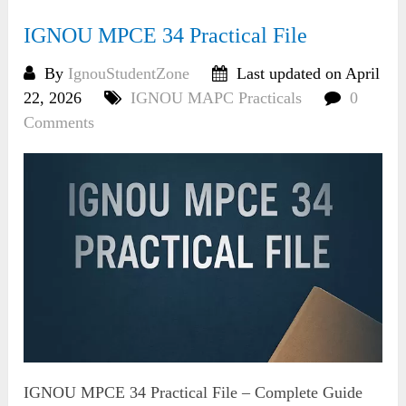
IGNOU MPCE 34 Practical File
By
IgnouStudentZone
Last updated on April
22, 2026
IGNOU MAPC Practicals
0
Comments
IGNOU MPCE 34 Practical File – Complete Guide