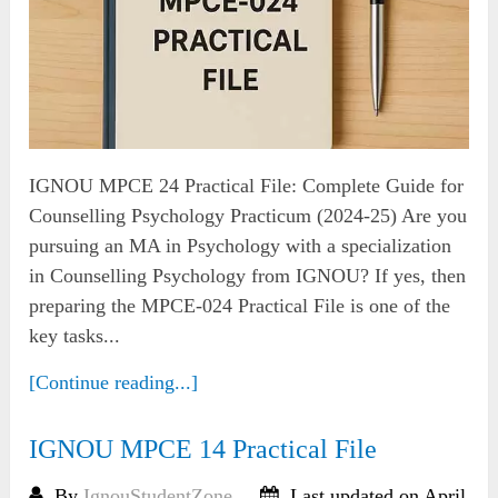
IGNOU MPCE 24 Practical File: Complete Guide for
Counselling Psychology Practicum (2024-25) Are you
pursuing an MA in Psychology with a specialization
in Counselling Psychology from IGNOU? If yes, then
preparing the MPCE-024 Practical File is one of the
key tasks...
[Continue reading...]
IGNOU MPCE 14 Practical File
By
IgnouStudentZone
Last updated on April