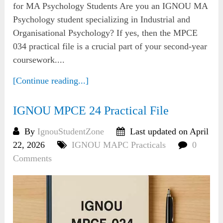
for MA Psychology Students Are you an IGNOU MA
Psychology student specializing in Industrial and
Organisational Psychology? If yes, then the MPCE
034 practical file is a crucial part of your second-year
coursework....
[Continue reading...]
IGNOU MPCE 24 Practical File
By
IgnouStudentZone
Last updated on April
22, 2026
IGNOU MAPC Practicals
0
Comments