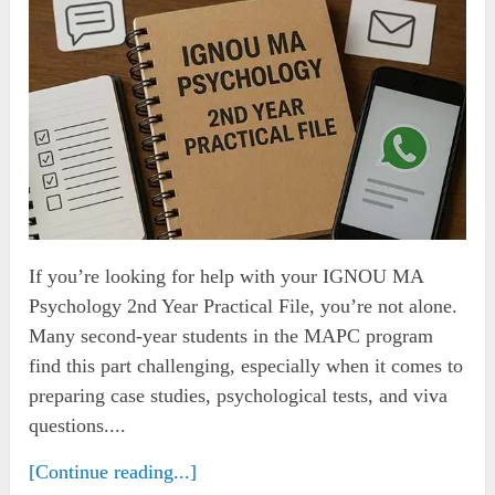
If you’re looking for help with your IGNOU MA
Psychology 2nd Year Practical File, you’re not alone.
Many second-year students in the MAPC program
find this part challenging, especially when it comes to
preparing case studies, psychological tests, and viva
questions....
[Continue reading...]