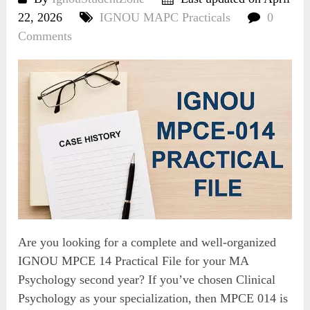
22, 2026
IGNOU MAPC Practicals
0
Comments
Are you looking for a complete and well-organized
IGNOU MPCE 14 Practical File for your MA
Psychology second year? If you’ve chosen Clinical
Psychology as your specialization, then MPCE 014 is