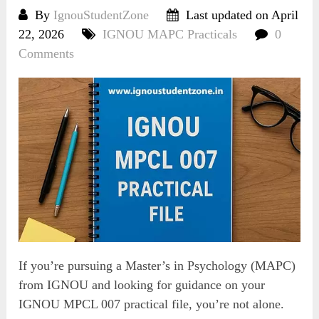
By
IgnouStudentZone
Last updated on April
22, 2026
IGNOU MAPC Practicals
0
Comments
If you’re pursuing a Master’s in Psychology (MAPC)
from IGNOU and looking for guidance on your
IGNOU MPCL 007 practical file, you’re not alone.