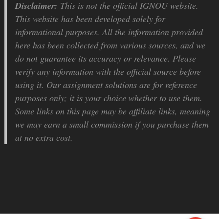
Disclaimer:
This is not the official IGNOU website.
This website has been developed solely for
informational purposes. All the information provided
here has been collected from various sources, and we
do not guarantee its accuracy or relevance. Please
verify any information with the official source before
using it. Our assignment solutions are for reference
purposes only; it is your choice whether to use them.
Some links on this page may be affiliate links, meaning
we may earn a small commission if you purchase them
at no extra cost.