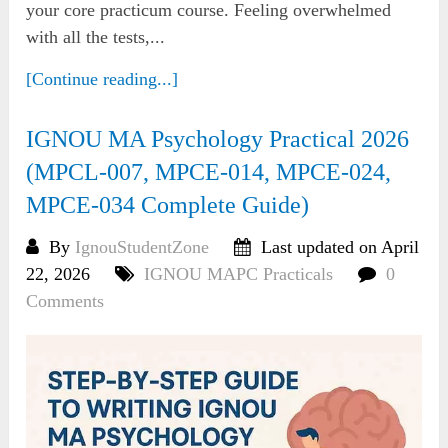
your core practicum course. Feeling overwhelmed
with all the tests,...
[Continue reading...]
IGNOU MA Psychology Practical 2026
(MPCL-007, MPCE-014, MPCE-024,
MPCE-034 Complete Guide)
By
IgnouStudentZone
Last updated on April
22, 2026
IGNOU MAPC Practicals
0
Comments