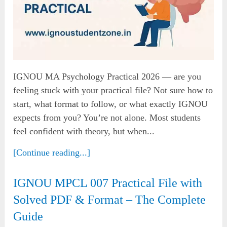
IGNOU MA Psychology Practical 2026 — are you
feeling stuck with your practical file? Not sure how to
start, what format to follow, or what exactly IGNOU
expects from you? You’re not alone. Most students
feel confident with theory, but when...
[Continue reading...]
IGNOU MPCL 007 Practical File with
Solved PDF & Format – The Complete
Guide