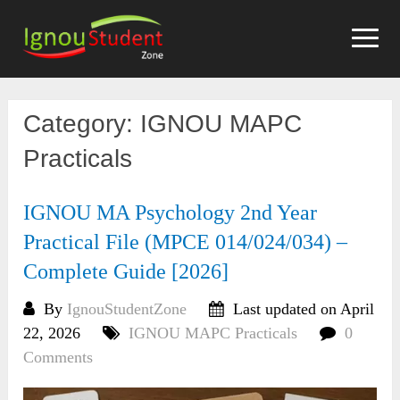
Skip
to
content
Category:
IGNOU MAPC
Practicals
IGNOU MA Psychology 2nd Year
Practical File (MPCE 014/024/034) –
Complete Guide [2026]
By
IgnouStudentZone
Last updated on April
22, 2026
IGNOU MAPC Practicals
0
Comments