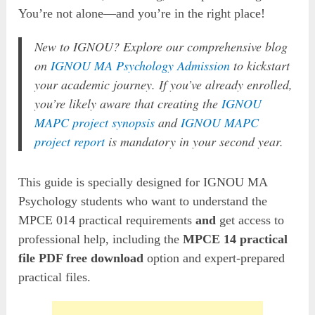
You’re not alone—and you’re in the right place!
New to IGNOU? Explore our comprehensive blog
on
IGNOU MA Psychology Admission
to kickstart
your academic journey. If you’ve already enrolled,
you’re likely aware that creating the
IGNOU
MAPC project synopsis
and
IGNOU MAPC
project report
is mandatory in your second year.
This guide is specially designed for IGNOU MA
Psychology students who want to understand the
MPCE 014 practical requirements
and
get access to
professional help, including the
MPCE 14 practical
file PDF free download
option and expert-prepared
practical files.