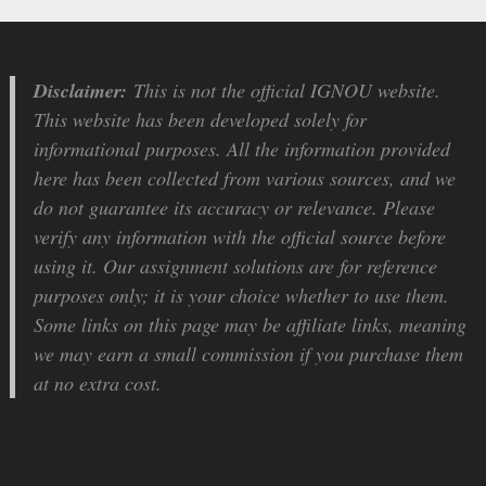
Disclaimer:
This is not the official IGNOU website.
This website has been developed solely for
informational purposes. All the information provided
here has been collected from various sources, and we
do not guarantee its accuracy or relevance. Please
verify any information with the official source before
using it. Our assignment solutions are for reference
purposes only; it is your choice whether to use them.
Some links on this page may be affiliate links, meaning
we may earn a small commission if you purchase them
at no extra cost.