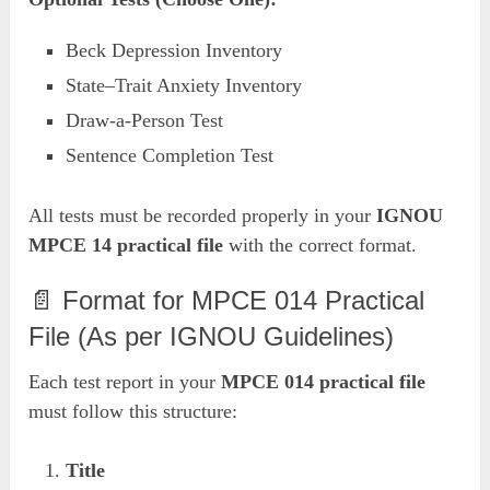
Beck Depression Inventory
State–Trait Anxiety Inventory
Draw-a-Person Test
Sentence Completion Test
All tests must be recorded properly in your
IGNOU
MPCE 14 practical file
with the correct format.
📄 Format for MPCE 014 Practical
File (As per IGNOU Guidelines)
Each test report in your
MPCE 014 practical file
must follow this structure:
Title