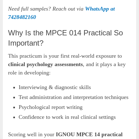
Need full samples? Reach out via
WhatsApp at
7428482160
Why Is the MPCE 014 Practical So
Important?
This practicum is your first real-world exposure to
clinical psychology assessments
, and it plays a key
role in developing:
Interviewing & diagnostic skills
Test administration and interpretation techniques
Psychological report writing
Confidence to work in real clinical settings
Scoring well in your
IGNOU MPCE 14 practical