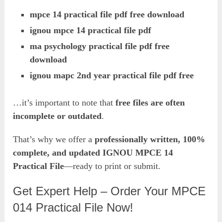
mpce 14 practical file pdf free download
ignou mpce 14 practical file pdf
ma psychology practical file pdf free
download
ignou mapc 2nd year practical file pdf free
…it’s important to note that
free files are often
incomplete or outdated
.
That’s why we offer a
professionally written, 100%
complete, and updated IGNOU MPCE 14
Practical File
—ready to print or submit.
Get Expert Help – Order Your MPCE
014 Practical File Now!