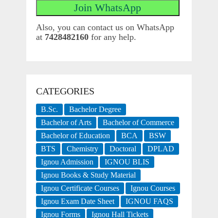
Also, you can contact us on WhatsApp
at
7428482160
for any help.
CATEGORIES
B.Sc.
Bachelor Degree
Bachelor of Arts
Bachelor of Commerce
Bachelor of Education
BCA
BSW
BTS
Chemistry
Doctoral
DPLAD
Ignou Admission
IGNOU BLIS
Ignou Books & Study Material
Ignou Certificate Courses
Ignou Courses
Ignou Exam Date Sheet
IGNOU FAQS
Ignou Forms
Ignou Hall Tickets