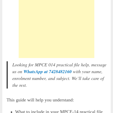
Looking for MPCE 014 practical file help, message
us on
WhatsApp at 7428482160
with your name,
enrolment number, and subject. We’ll take care of
the rest.
This guide will help you understand:
What to include in your MPCE-14 practical file