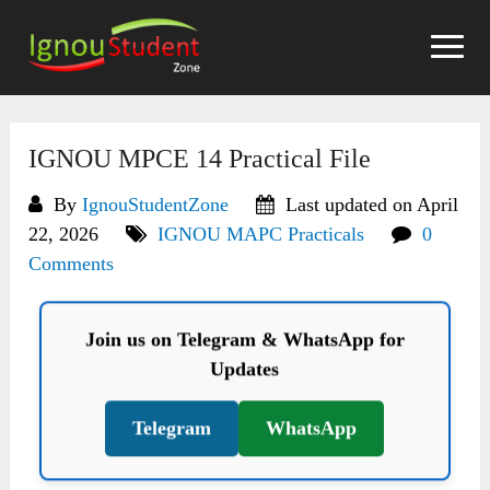
Skip
to
content
IGNOU MPCE 14 Practical File
By
IgnouStudentZone
Last updated on April
22, 2026
IGNOU MAPC Practicals
0
Comments
Join us on Telegram & WhatsApp for
Updates
Telegram
WhatsApp