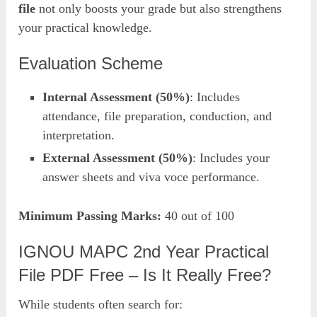
file
not only boosts your grade but also strengthens
your practical knowledge.
Evaluation Scheme
Internal Assessment (50%)
: Includes
attendance, file preparation, conduction, and
interpretation.
External Assessment (50%)
: Includes your
answer sheets and viva voce performance.
Minimum Passing Marks:
40 out of 100
IGNOU MAPC 2nd Year Practical
File PDF Free – Is It Really Free?
While students often search for: