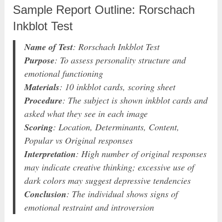
Sample Report Outline: Rorschach
Inkblot Test
Name of Test
: Rorschach Inkblot Test
Purpose
: To assess personality structure and
emotional functioning
Materials
: 10 inkblot cards, scoring sheet
Procedure
: The subject is shown inkblot cards and
asked what they see in each image
Scoring
: Location, Determinants, Content,
Popular vs Original responses
Interpretation
: High number of original responses
may indicate creative thinking; excessive use of
dark colors may suggest depressive tendencies
Conclusion
: The individual shows signs of
emotional restraint and introversion