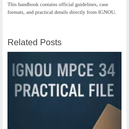
This handbook contains official guidelines, case
formats, and practical details directly from IGNOU.
Related Posts