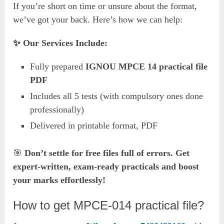
If you’re short on time or unsure about the format,
we’ve got your back. Here’s how we can help:
✨ Our Services Include:
Fully prepared
IGNOU MPCE 14 practical file
PDF
Includes all 5 tests (with compulsory ones done
professionally)
Delivered in printable format, PDF
🎯
Don’t settle for free files full of errors. Get
expert-written, exam-ready practicals and boost
your marks effortlessly!
How to get MPCE-014 practical file?