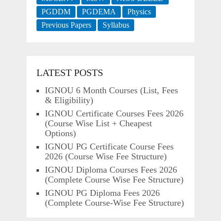
PGDDM
PGDEMA
Physics
Previous Papers
Syllabus
LATEST POSTS
IGNOU 6 Month Courses (List, Fees
& Eligibility)
IGNOU Certificate Courses Fees 2026
(Course Wise List + Cheapest
Options)
IGNOU PG Certificate Course Fees
2026 (Course Wise Fee Structure)
IGNOU Diploma Courses Fees 2026
(Complete Course Wise Fee Structure)
IGNOU PG Diploma Fees 2026
(Complete Course-Wise Fee Structure)