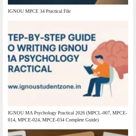
IGNOU MPCE 34 Practical File
IGNOU MA Psychology Practical 2026 (MPCL-007, MPCE-
014, MPCE-024, MPCE-034 Complete Guide)