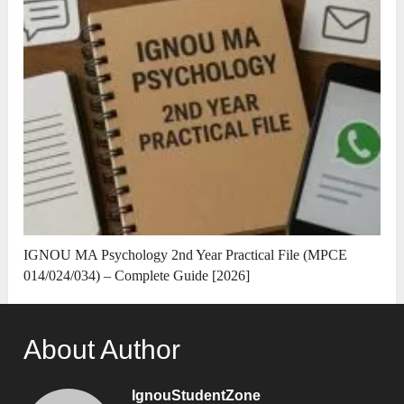
IGNOU MA Psychology 2nd Year Practical File (MPCE
014/024/034) – Complete Guide [2026]
About Author
IgnouStudentZone