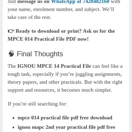
Just
message us on
WhatsApp at 7428482160
with
your name, enrolment number, and subject. We’ll
take care of the rest.
👉 Ready to download or print? Ask us for the
MPCE 014 Practical File PDF now!
🧠 Final Thoughts
The
IGNOU MPCE 14 Practical File
can feel like a
tough task, especially if you’re juggling assignments,
theory papers, and other practicals. But with the right
support and resources, it becomes much simpler.
If you’re still searching for:
mpce 014 practical file pdf free download
ignou mapc 2nd year practical file pdf free