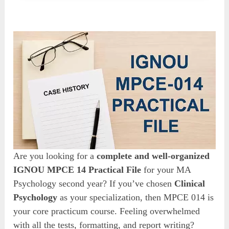
Are you looking for a
complete and well-organized
IGNOU MPCE 14 Practical File
for your MA
Psychology second year? If you’ve chosen
Clinical
Psychology
as your specialization, then MPCE 014 is
your core practicum course. Feeling overwhelmed
with all the tests, formatting, and report writing?