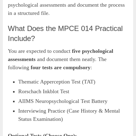
psychological assessments and document the process
in a structured file.
What Does the MPCE 014 Practical
Include?
You are expected to conduct
five psychological
assessments
and document them neatly. The
following
four tests are compulsory
:
Thematic Apperception Test (TAT)
Rorschach Inkblot Test
AIIMS Neuropsychological Test Battery
Interviewing Practice (Case History & Mental
Status Examination)
Optional Tests (Choose One):