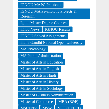
IGNOU MAPC Practicals
IGNOU MA Psychology Projects &
Research
Ignou Master Degree Courses
Ignou News
IGNOU Results
IGNOU Solved Assignments
Indira Gandhi National Open University
MA Psychology
MA Public Administration
Master of Arts in Education
Master of Arts in English
Master of Arts in Hindi
Master of Arts in History
Master of Arts in Sociology
Master of Business Administration
Master of Commerce
MBA (B&F)
MSCENV
MSW
NIOS DELED