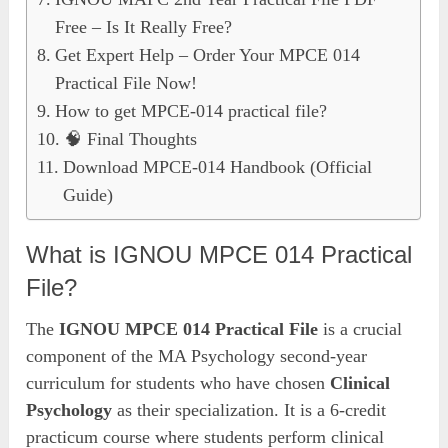
Free – Is It Really Free?
Get Expert Help – Order Your MPCE 014
Practical File Now!
How to get MPCE-014 practical file?
🧠 Final Thoughts
Download MPCE-014 Handbook (Official
Guide)
What is IGNOU MPCE 014 Practical
File?
The
IGNOU MPCE 014 Practical File
is a crucial
component of the MA Psychology second-year
curriculum for students who have chosen
Clinical
Psychology
as their specialization. It is a 6-credit
practicum course where students perform clinical