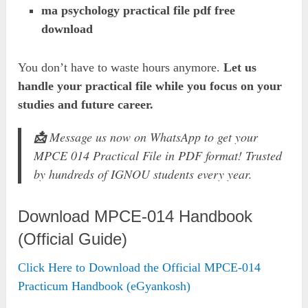
ma psychology practical file pdf free
download
You don’t have to waste hours anymore.
Let us
handle your practical file while you focus on your
studies and future career.
📩
Message us now on WhatsApp to get your
MPCE 014 Practical File in PDF format! Trusted
by hundreds of IGNOU students every year.
Download MPCE-014 Handbook
(Official Guide)
Click Here to Download the Official MPCE-014
Practicum Handbook (eGyankosh)