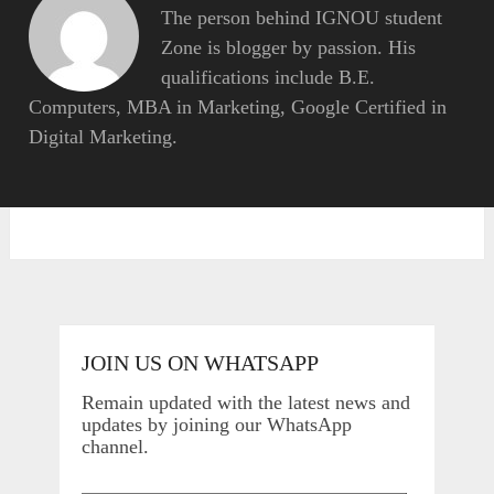
The person behind IGNOU student
Zone is blogger by passion. His
qualifications include B.E.
Computers, MBA in Marketing, Google Certified in
Digital Marketing.
JOIN US ON WHATSAPP
Remain updated with the latest news and
updates by joining our WhatsApp
channel.