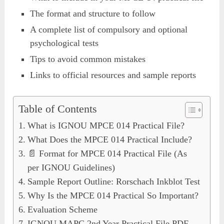
The format and structure to follow
A complete list of compulsory and optional
psychological tests
Tips to avoid common mistakes
Links to official resources and sample reports
Table of Contents
What is IGNOU MPCE 014 Practical File?
What Does the MPCE 014 Practical Include?
📄 Format for MPCE 014 Practical File (As
per IGNOU Guidelines)
Sample Report Outline: Rorschach Inkblot Test
Why Is the MPCE 014 Practical So Important?
Evaluation Scheme
IGNOU MAPC 2nd Year Practical File PDF