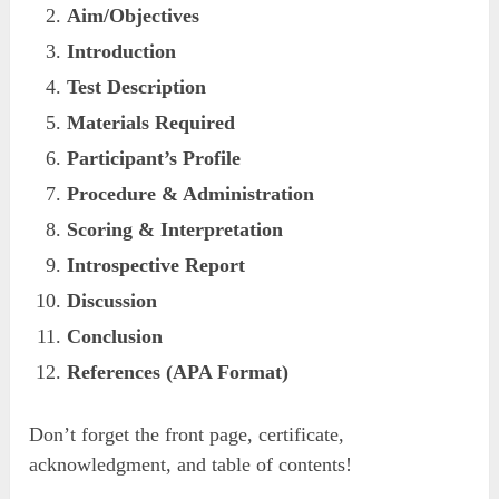
Aim/Objectives
Introduction
Test Description
Materials Required
Participant’s Profile
Procedure & Administration
Scoring & Interpretation
Introspective Report
Discussion
Conclusion
References (APA Format)
Don’t forget the front page, certificate,
acknowledgment, and table of contents!