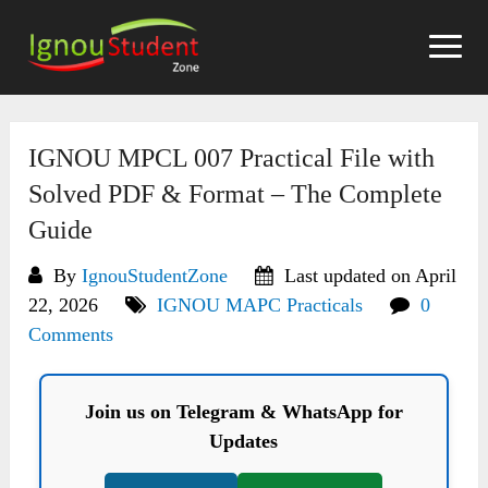
Skip
to
content
IGNOU MPCL 007 Practical File with
Solved PDF & Format – The Complete
Guide
By
IgnouStudentZone
Last updated on April
22, 2026
IGNOU MAPC Practicals
0
Comments
Join us on Telegram & WhatsApp for
Updates