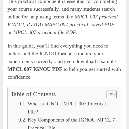
This practical component is essential for completing
your course successfully, and many students search
online for help using terms like
MPCL 007 practical
IGNOU
,
IGNOU MAPC 007 practical solved PDF
,
or
MPCL 007 practical file PDF
.
In this guide, you’ll find everything you need to
understand the IGNOU format, structure your
experiments correctly, and even download a sample
MPCL 007 IGNOU PDF
to help you get started with
confidence.
Table of Contents
What is IGNOU MPCL 007 Practical
File?
Key Components of the IGNOU MPCL 7
Practical File