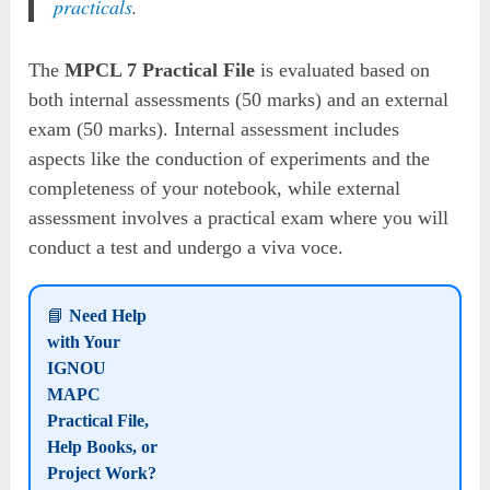
practicals
.
The
MPCL 7 Practical File
is evaluated based on
both internal assessments (50 marks) and an external
exam (50 marks). Internal assessment includes
aspects like the conduction of experiments and the
completeness of your notebook, while external
assessment involves a practical exam where you will
conduct a test and undergo a viva voce.
📘
Need Help
with Your
IGNOU
MAPC
Practical File,
Help Books, or
Project Work?