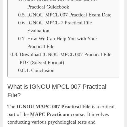
Practical Guidebook
IGNOU MPCL 007 Practical Exam Date
IGNOU MPCL-7 Practical File
Evaluation
How We Can Help You with Your
Practical File
Download IGNOU MPCL 007 Practical File
PDF (Solved Format)
Conclusion
What is IGNOU MPCL 007 Practical
File?
The
IGNOU MAPC 007 Practical File
is a critical
part of the
MAPC Practicum
course. It involves
conducting various psychological tests and