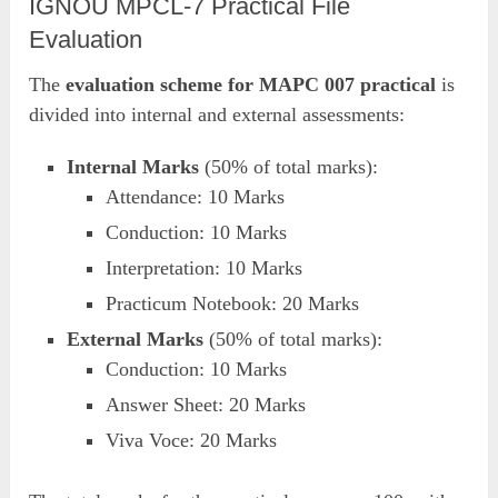
IGNOU MPCL-7 Practical File
Evaluation
The
evaluation scheme for MAPC 007 practical
is
divided into internal and external assessments:
Internal Marks
(50% of total marks):
Attendance: 10 Marks
Conduction: 10 Marks
Interpretation: 10 Marks
Practicum Notebook: 20 Marks
External Marks
(50% of total marks):
Conduction: 10 Marks
Answer Sheet: 20 Marks
Viva Voce: 20 Marks