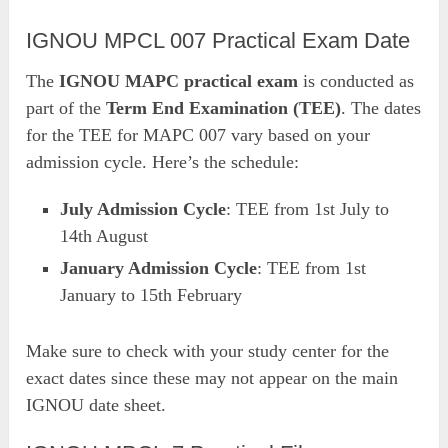
IGNOU MPCL 007 Practical Exam Date
The
IGNOU MAPC practical exam
is conducted as
part of the
Term End Examination (TEE)
. The dates
for the TEE for MAPC 007 vary based on your
admission cycle. Here’s the schedule:
July Admission Cycle
: TEE from 1st July to
14th August
January Admission Cycle
: TEE from 1st
January to 15th February
Make sure to check with your study center for the
exact dates since these may not appear on the main
IGNOU date sheet.