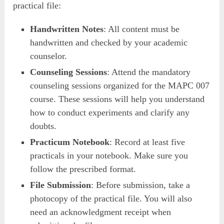
practical file:
Handwritten Notes
: All content must be
handwritten and checked by your academic
counselor.
Counseling Sessions
: Attend the mandatory
counseling sessions organized for the MAPC 007
course. These sessions will help you understand
how to conduct experiments and clarify any
doubts.
Practicum Notebook
: Record at least five
practicals in your notebook. Make sure you
follow the prescribed format.
File Submission
: Before submission, take a
photocopy of the practical file. You will also
need an acknowledgment receipt when