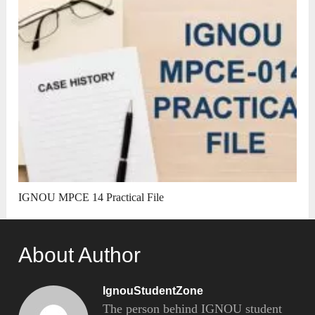
IGNOU MPCE 14 Practical File
About Author
IgnouStudentZone
The person behind IGNOU student