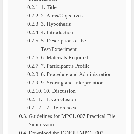
1. Title
2. Aims/Objectives
3. Hypothesis
4. Introduction
5. Description of the
Test/Experiment
6. Materials Required
7. Participant’s Profile
8. Procedure and Administration
9. Scoring and Interpretation
10. Discussion
11. Conclusion
12. References
Guidelines for MPCL 007 Practical File
Submission
Download the IGNOU MPCL 007