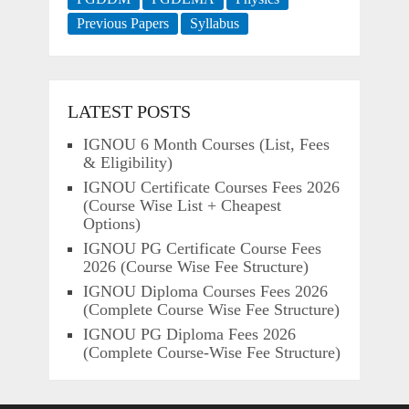
Previous Papers
Syllabus
LATEST POSTS
IGNOU 6 Month Courses (List, Fees
& Eligibility)
IGNOU Certificate Courses Fees 2026
(Course Wise List + Cheapest
Options)
IGNOU PG Certificate Course Fees
2026 (Course Wise Fee Structure)
IGNOU Diploma Courses Fees 2026
(Complete Course Wise Fee Structure)
IGNOU PG Diploma Fees 2026
(Complete Course-Wise Fee Structure)