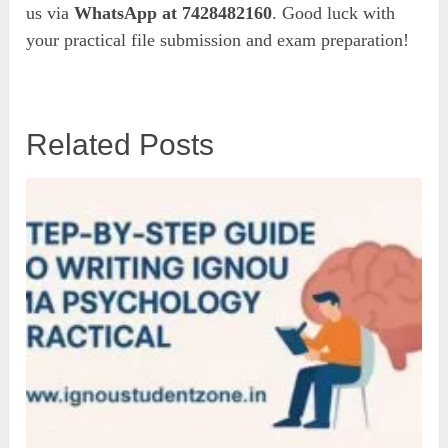
us via
WhatsApp at 7428482160
. Good luck with
your practical file submission and exam preparation!
Related Posts