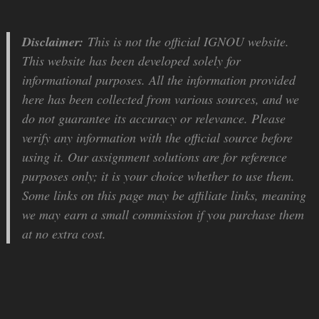
Disclaimer:
This is not the official IGNOU website.
This website has been developed solely for
informational purposes. All the information provided
here has been collected from various sources, and we
do not guarantee its accuracy or relevance. Please
verify any information with the official source before
using it. Our assignment solutions are for reference
purposes only; it is your choice whether to use them.
Some links on this page may be affiliate links, meaning
we may earn a small commission if you purchase them
at no extra cost.