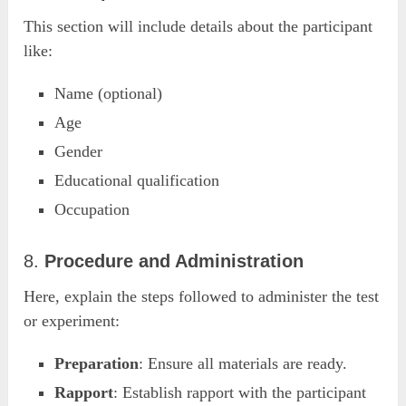
This section will include details about the participant
like:
Name (optional)
Age
Gender
Educational qualification
Occupation
8.
Procedure and Administration
Here, explain the steps followed to administer the test
or experiment:
Preparation
: Ensure all materials are ready.
Rapport
: Establish rapport with the participant