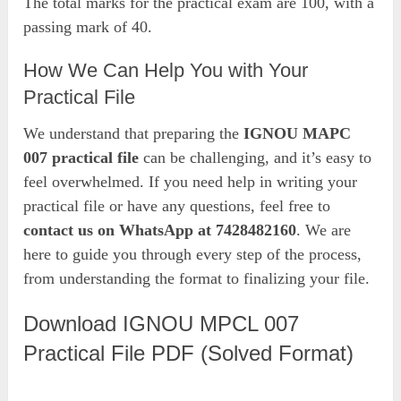
The total marks for the practical exam are 100, with a
passing mark of 40.
How We Can Help You with Your
Practical File
We understand that preparing the
IGNOU MAPC
007 practical file
can be challenging, and it’s easy to
feel overwhelmed. If you need help in writing your
practical file or have any questions, feel free to
contact us on WhatsApp at 7428482160
. We are
here to guide you through every step of the process,
from understanding the format to finalizing your file.
Download IGNOU MPCL 007
Practical File PDF (Solved Format)