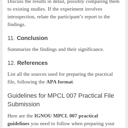
Discuss the results in detail, possibly comparing them
to existing studies. If the experiment involves
introspection, relate the participant’s report to the
findings.
11.
Conclusion
Summarize the findings and their significance.
12.
References
List all the sources used for preparing the practical
file, following the
APA format
.
Guidelines for MPCL 007 Practical File
Submission
Here are the
IGNOU MPCL 007 practical
guidelines
you need to follow when preparing your