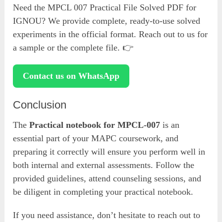
Need the MPCL 007 Practical File Solved PDF for
IGNOU? We provide complete, ready-to-use solved
experiments in the official format. Reach out to us for
a sample or the complete file. 👉
Contact us on WhatsApp
Conclusion
The
Practical notebook for MPCL-007
is an
essential part of your MAPC coursework, and
preparing it correctly will ensure you perform well in
both internal and external assessments. Follow the
provided guidelines, attend counseling sessions, and
be diligent in completing your practical notebook.
If you need assistance, don’t hesitate to reach out to