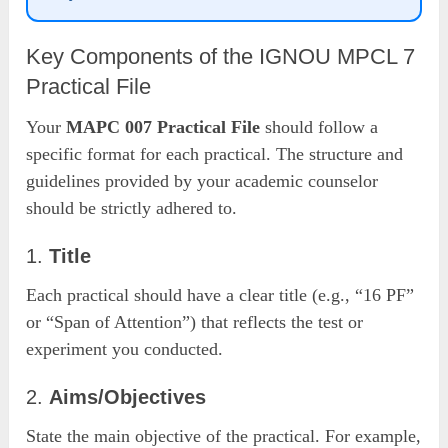
Key Components of the IGNOU MPCL 7
Practical File
Your
MAPC 007 Practical File
should follow a
specific format for each practical. The structure and
guidelines provided by your academic counselor
should be strictly adhered to.
1.
Title
Each practical should have a clear title (e.g., “16 PF”
or “Span of Attention”) that reflects the test or
experiment you conducted.
2.
Aims/Objectives
State the main objective of the practical. For example,