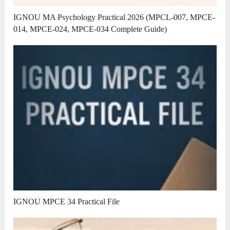
IGNOU MA Psychology Practical 2026 (MPCL-007, MPCE-
014, MPCE-024, MPCE-034 Complete Guide)
IGNOU MPCE 34 Practical File