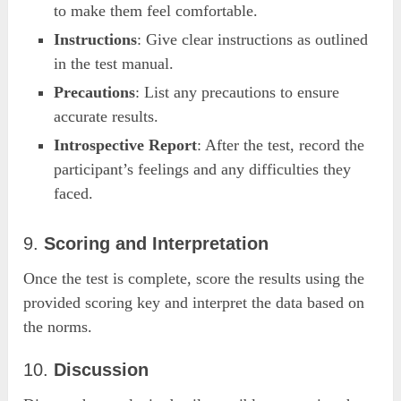
to make them feel comfortable.
Instructions
: Give clear instructions as outlined
in the test manual.
Precautions
: List any precautions to ensure
accurate results.
Introspective Report
: After the test, record the
participant’s feelings and any difficulties they
faced.
9.
Scoring and Interpretation
Once the test is complete, score the results using the
provided scoring key and interpret the data based on
the norms.
10.
Discussion