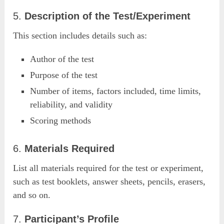
5.
Description of the Test/Experiment
This section includes details such as:
Author of the test
Purpose of the test
Number of items, factors included, time limits,
reliability, and validity
Scoring methods
6.
Materials Required
List all materials required for the test or experiment,
such as test booklets, answer sheets, pencils, erasers,
and so on.
7.
Participant’s Profile