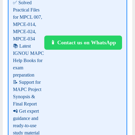
✅ Solved
Practical Files
for MPCL 007,
MPCE-014,
MPCE-024,
MPCE-034
📱 Contact us on WhatsApp
📚 Latest
IGNOU MAPC
Help Books for
exam
preparation
📝 Support for
MAPC Project
Synopsis &
Final Report
📲 Get expert
guidance and
ready-to-use
study material