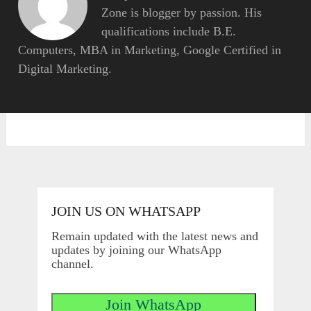
Zone is blogger by passion. His
qualifications include B.E.
Computers, MBA in Marketing, Google Certified in
Digital Marketing.
JOIN US ON WHATSAPP
Remain updated with the latest news and
updates by joining our WhatsApp
channel.