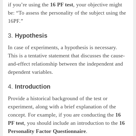
if you’re using the
16 PF test
, your objective might
be: “To assess the personality of the subject using the
16PF.”
3.
Hypothesis
In case of experiments, a hypothesis is necessary.
This is a tentative statement that discusses the cause-
and-effect relationship between the independent and
dependent variables.
4.
Introduction
Provide a historical background of the test or
experiment, along with a brief explanation of the
concept. For example, if you are conducting the
16
PF test
, you should include an introduction to the
16
Personality Factor Questionnaire
.