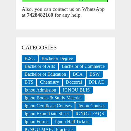
Also, you can contact us on WhatsApp
at
7428482160
for any help.
CATEGORIES
B.Sc.
Bachelor Degree
Bachelor of Arts
Bachelor of Commerce
Bachelor of Education
BCA
BSW
BTS
Chemistry
Doctoral
DPLAD
Ignou Admission
IGNOU BLIS
Ignou Books & Study Material
Ignou Certificate Courses
Ignou Courses
Ignou Exam Date Sheet
IGNOU FAQS
Ignou Forms
Ignou Hall Tickets
IGNOU MAPC Practicals