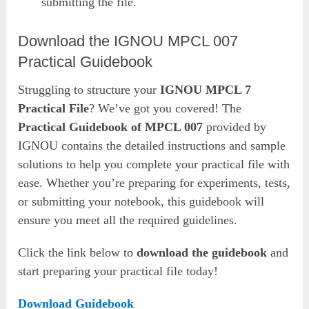
submitting the file.
Download the IGNOU MPCL 007
Practical Guidebook
Struggling to structure your
IGNOU MPCL 7
Practical File
? We’ve got you covered! The
Practical Guidebook of MPCL 007
provided by
IGNOU contains the detailed instructions and sample
solutions to help you complete your practical file with
ease. Whether you’re preparing for experiments, tests,
or submitting your notebook, this guidebook will
ensure you meet all the required guidelines.
Click the link below to
download the
guidebook
and
start preparing your practical file today!
Download Guidebook