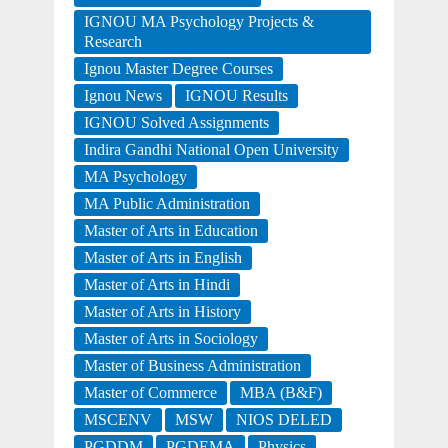
IGNOU MA Psychology Projects &
Research
Ignou Master Degree Courses
Ignou News
IGNOU Results
IGNOU Solved Assignments
Indira Gandhi National Open University
MA Psychology
MA Public Administration
Master of Arts in Education
Master of Arts in English
Master of Arts in Hindi
Master of Arts in History
Master of Arts in Sociology
Master of Business Administration
Master of Commerce
MBA (B&F)
MSCENV
MSW
NIOS DELED
PGDDM
PGDEMA
Physics