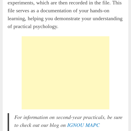
experiments, which are then recorded in the file. This
file serves as a documentation of your hands-on
learning, helping you demonstrate your understanding
of practical psychology.
For information on second-year practicals, be sure
to check out our blog on
IGNOU MAPC