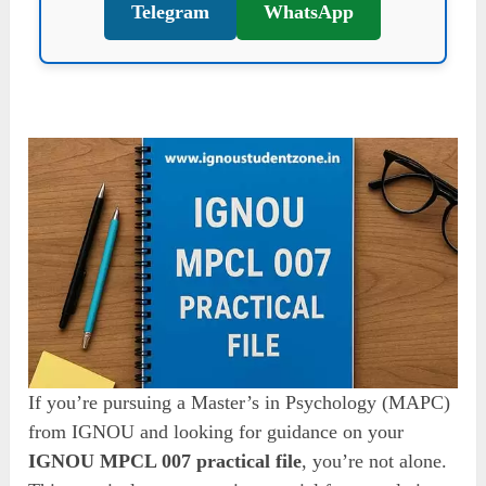
Telegram
WhatsApp
If you’re pursuing a Master’s in Psychology (MAPC)
from IGNOU and looking for guidance on your
IGNOU MPCL 007 practical file
, you’re not alone.