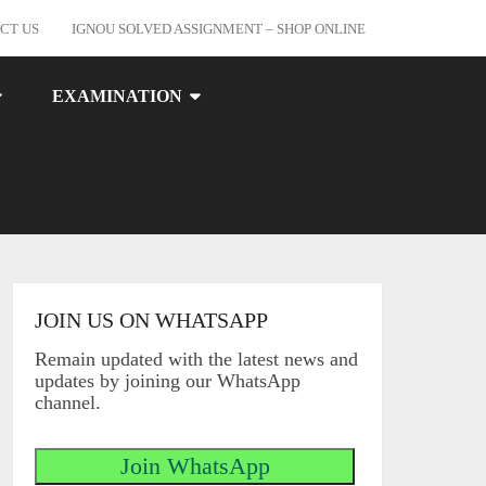
CT US
IGNOU SOLVED ASSIGNMENT – SHOP ONLINE
EXAMINATION
JOIN US ON WHATSAPP
Remain updated with the latest news and
updates by joining our WhatsApp
channel.