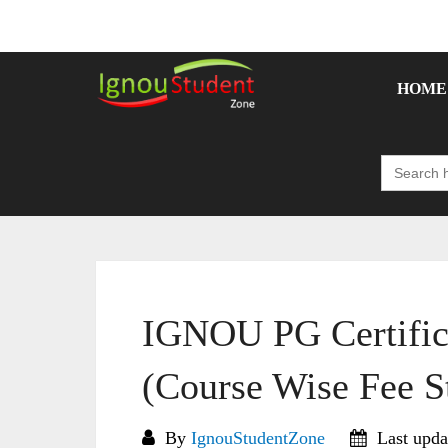
Skip
to
content
HOME
Search
for:
IGNOU PG Certific
(Course Wise Fee S
By
IgnouStudentZone
Last upda