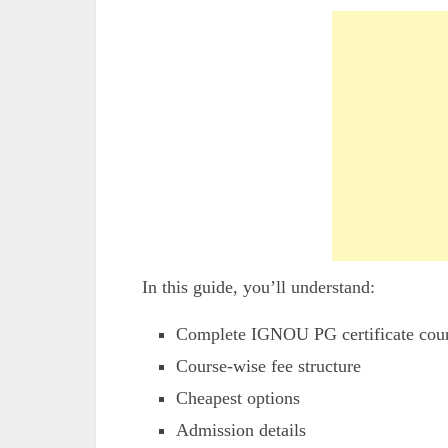
In this guide, you’ll understand:
Complete IGNOU PG certificate cour
Course-wise fee structure
Cheapest options
Admission details