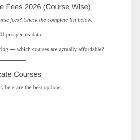
e Fees 2026 (Course Wise)
rse fees? Check the complete list below.
OU prospectus data
ing — which courses are actually affordable?
cate Courses
, here are the best options: