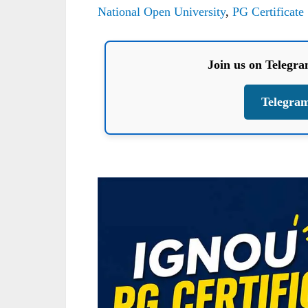
National Open University
,
PG Certificate
Join us on Telegr
Telegra