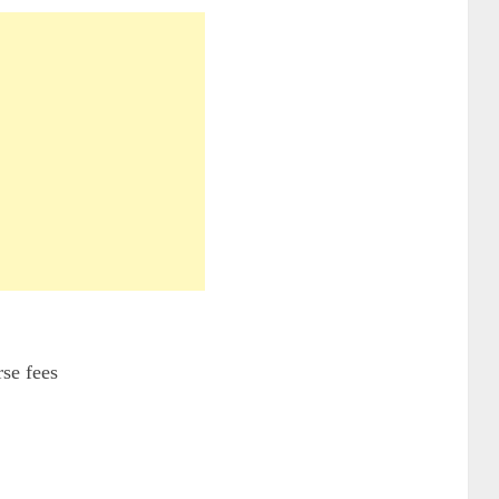
se fees