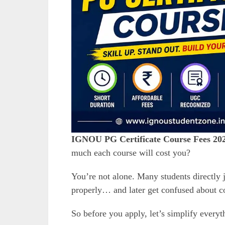
IGNOU PG Certificate Course Fees 20
much each course will cost you?
You’re not alone. Many students directly
properly… and later get confused about cou
So before you apply, let’s simplify everyt