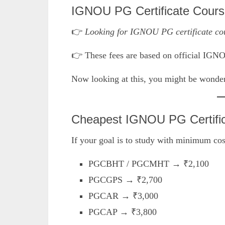
IGNOU PG Certificate Cours
👉
Looking for IGNOU PG certificate cou
👉 These fees are based on official IGN
Now looking at this, you might be wonder
Cheapest IGNOU PG Certifi
If your goal is to study with minimum cost
PGCBHT / PGCMHT → ₹2,100
PGCGPS → ₹2,700
PGCAR → ₹3,000
PGCAP → ₹3,800