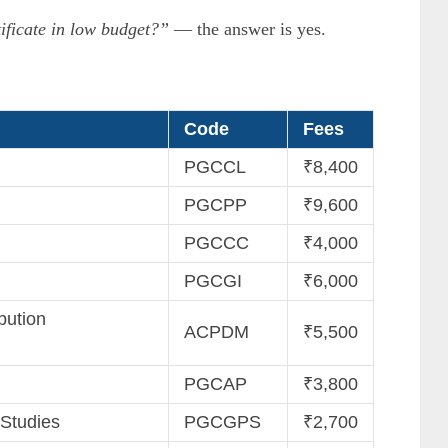
ificate in low budget?”
— the answer is yes.
Code
Fees
PGCCL
₹8,400
PGCPP
₹9,600
PGCCC
₹4,000
PGCGI
₹6,000
bution
ACPDM
₹5,500
PGCAP
₹3,800
 Studies
PGCGPS
₹2,700