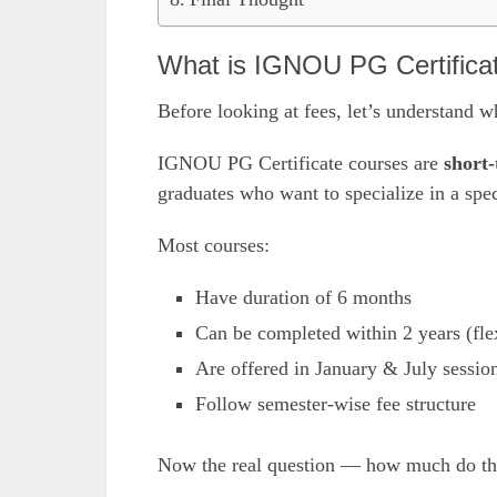
What is IGNOU PG Certifica
Before looking at fees, let’s understand w
IGNOU PG Certificate courses are
short-
graduates who want to specialize in a spec
Most courses:
Have duration of 6 months
Can be completed within 2 years (flex
Are offered in January & July sessio
Follow semester-wise fee structure
Now the real question — how much do the