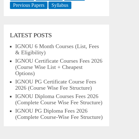
Previous Papers
Syllabus
LATEST POSTS
IGNOU 6 Month Courses (List, Fees
& Eligibility)
IGNOU Certificate Courses Fees 2026
(Course Wise List + Cheapest
Options)
IGNOU PG Certificate Course Fees
2026 (Course Wise Fee Structure)
IGNOU Diploma Courses Fees 2026
(Complete Course Wise Fee Structure)
IGNOU PG Diploma Fees 2026
(Complete Course-Wise Fee Structure)