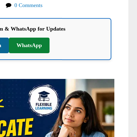
0 Comments
am & WhatsApp for Updates
m
WhatsApp