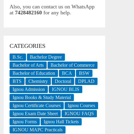
Also, you can contact us on WhatsApp
at
7428482160
for any help.
CATEGORIES
B.Sc.
Bachelor Degree
Bachelor of Arts
Bachelor of Commerce
Bachelor of Education
BCA
BSW
BTS
Chemistry
Doctoral
DPLAD
Ignou Admission
IGNOU BLIS
Ignou Books & Study Material
Ignou Certificate Courses
Ignou Courses
Ignou Exam Date Sheet
IGNOU FAQS
Ignou Forms
Ignou Hall Tickets
IGNOU MAPC Practicals