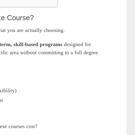
te Course?
hat you are actually choosing.
term, skill-based programs
designed for
ific area without committing to a full degree.
ibility)
ns
se courses cost?