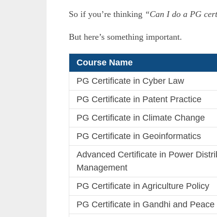
So if you’re thinking
“Can I do a PG cert
But here’s something important.
Course Name
PG Certificate in Cyber Law
PG Certificate in Patent Practice
PG Certificate in Climate Change
PG Certificate in Geoinformatics
Advanced Certificate in Power Distri
Management
PG Certificate in Agriculture Policy
PG Certificate in Gandhi and Peace