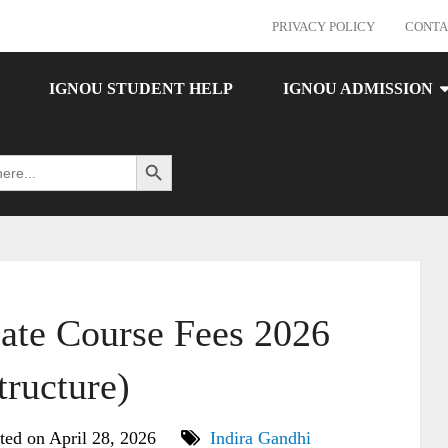
PRIVACY POLICY
CONTA
IGNOU STUDENT HELP
IGNOU ADMISSION
Search Button
ate Course Fees 2026
tructure)
ted on April 28, 2026
Indira Gandhi