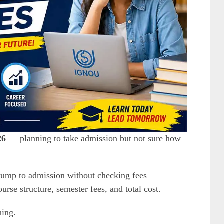
26
— planning to take admission but not sure how
 jump to admission without checking fees
rse structure, semester fees, and total cost.
hing.