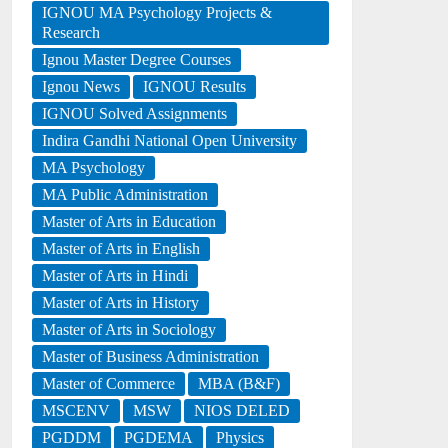
IGNOU MA Psychology Projects &
Research
Ignou Master Degree Courses
Ignou News
IGNOU Results
IGNOU Solved Assignments
Indira Gandhi National Open University
MA Psychology
MA Public Administration
Master of Arts in Education
Master of Arts in English
Master of Arts in Hindi
Master of Arts in History
Master of Arts in Sociology
Master of Business Administration
Master of Commerce
MBA (B&F)
MSCENV
MSW
NIOS DELED
PGDDM
PGDEMA
Physics