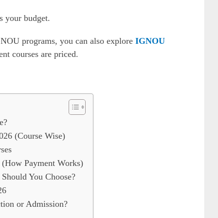
s your budget.
IGNOU programs, you can also explore
IGNOU
nt courses are priced.
e?
026 (Course Wise)
ses
e (How Payment Works)
 Should You Choose?
26
ion or Admission?