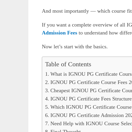
And most importantly — which course fit
If you want a complete overview of all 
Admission Fees
to understand how differe
Now let’s start with the basics.
Table of Contents
What is IGNOU PG Certificate Cours
IGNOU PG Certificate Course Fees 2
Cheapest IGNOU PG Certificate Cour
IGNOU PG Certificate Fees Structur
Which IGNOU PG Certificate Course
IGNOU PG Certificate Admission 20
Need Help with IGNOU Course Select
Final Thought