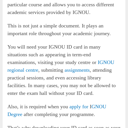
particular course and allows you to access different
academic services provided by IGNOU.
This is not just a simple document. It plays an
important role throughout your academic journey.
You will need your IGNOU ID card in many
situations such as appearing in term-end
examinations, visiting your study centre or
IGNOU
regional centre
, submitting
assignments
, attending
practical sessions, and even accessing library
facilities. In many cases, you may not be allowed to
enter the exam hall without your ID card.
Also, it is required when you
apply for
I
GNOU
Degree
after completing your programme.
That’s why downloading your ID card as soon as your