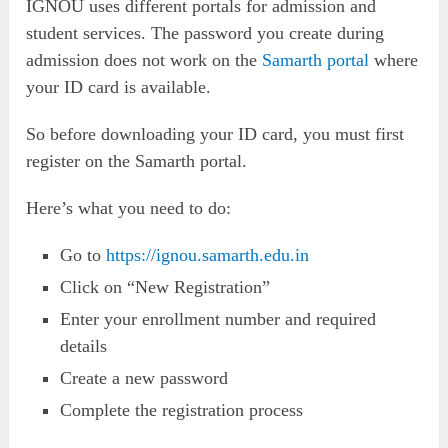
IGNOU uses different portals for admission and
student services. The password you create during
admission does not work on the
Samarth portal
where
your ID card is available.
So before downloading your ID card, you must first
register on the Samarth portal.
Here’s what you need to do:
Go to
https://ignou.samarth.edu.in
Click on “New Registration”
Enter your enrollment number and required
details
Create a new password
Complete the registration process