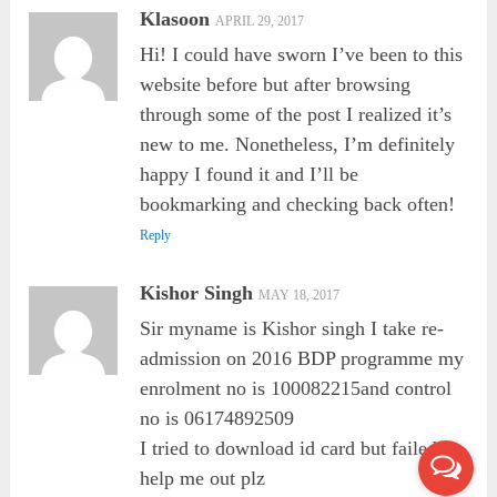
Klasoon
APRIL 29, 2017
Hi! I could have sworn I’ve been to this
website before but after browsing
through some of the post I realized it’s
new to me. Nonetheless, I’m definitely
happy I found it and I’ll be
bookmarking and checking back often!
Reply
Kishor Singh
MAY 18, 2017
Sir myname is Kishor singh I take re-
admission on 2016 BDP programme my
enrolment no is 100082215and control
no is 06174892509
I tried to download id card but failed so
help me out plz