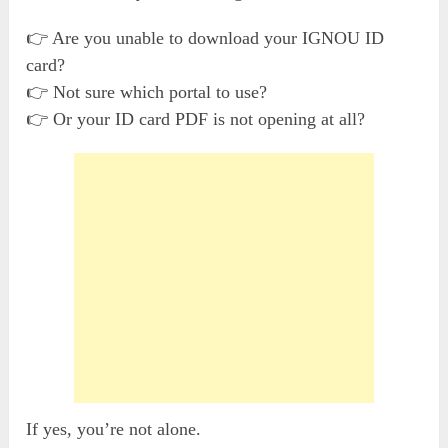
👉 Are you unable to download your IGNOU ID
card?
👉 Not sure which portal to use?
👉 Or your ID card PDF is not opening at all?
If yes, you’re not alone.