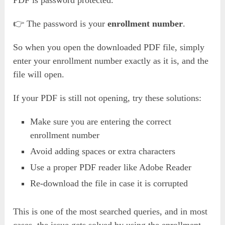
PDF is password protected.
👉 The password is your
enrollment number
.
So when you open the downloaded PDF file, simply
enter your enrollment number exactly as it is, and the
file will open.
If your PDF is still not opening, try these solutions:
Make sure you are entering the correct
enrollment number
Avoid adding spaces or extra characters
Use a proper PDF reader like Adobe Reader
Re-download the file in case it is corrupted
This is one of the most searched queries, and in most
cases, the issue gets solved by using the enrollment