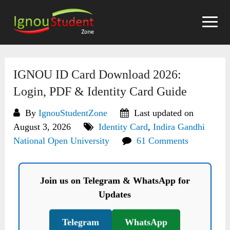
Skip
to
content
IGNOU ID Card Download 2026:
Login, PDF & Identity Card Guide
By
IgnouStudentZone
Last updated on
August 3, 2026
Identity Card
,
Indira Gandhi
National Open University
61 Comments
Join us on Telegram & WhatsApp for
Updates
Telegram
WhatsApp