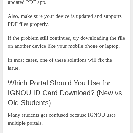
updated PDF app.
Also, make sure your device is updated and supports
PDF files properly.
If the problem still continues, try downloading the file
on another device like your mobile phone or laptop.
In most cases, one of these solutions will fix the
issue.
Which Portal Should You Use for
IGNOU ID Card Download? (New vs
Old Students)
Many students get confused because IGNOU uses
multiple portals.