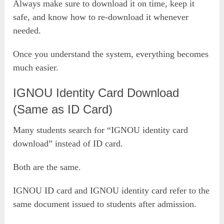
Always make sure to download it on time, keep it
safe, and know how to re-download it whenever
needed.
Once you understand the system, everything becomes
much easier.
IGNOU Identity Card Download
(Same as ID Card)
Many students search for “IGNOU identity card
download” instead of ID card.
Both are the same.
IGNOU ID card and IGNOU identity card refer to the
same document issued to students after admission.