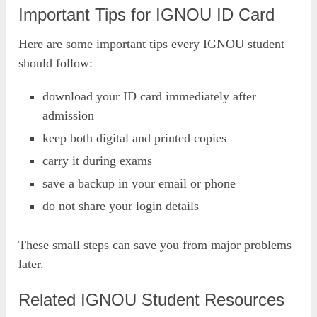
Important Tips for IGNOU ID Card
Here are some important tips every IGNOU student
should follow:
download your ID card immediately after
admission
keep both digital and printed copies
carry it during exams
save a backup in your email or phone
do not share your login details
These small steps can save you from major problems
later.
Related IGNOU Student Resources