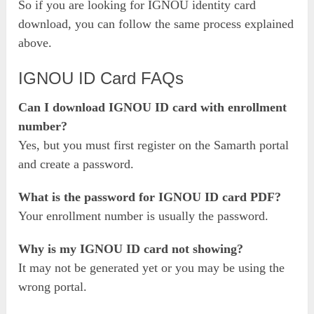
So if you are looking for IGNOU identity card
download, you can follow the same process explained
above.
IGNOU ID Card FAQs
Can I download IGNOU ID card with enrollment
number?
Yes, but you must first register on the Samarth portal
and create a password.
What is the password for IGNOU ID card PDF?
Your enrollment number is usually the password.
Why is my IGNOU ID card not showing?
It may not be generated yet or you may be using the
wrong portal.