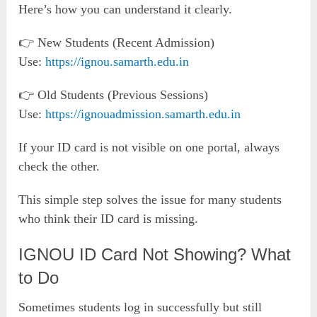
Here’s how you can understand it clearly.
👉 New Students (Recent Admission)
Use:
https://ignou.samarth.edu.in
👉 Old Students (Previous Sessions)
Use:
https://ignouadmission.samarth.edu.in
If your ID card is not visible on one portal, always
check the other.
This simple step solves the issue for many students
who think their ID card is missing.
IGNOU ID Card Not Showing? What
to Do
Sometimes students log in successfully but still