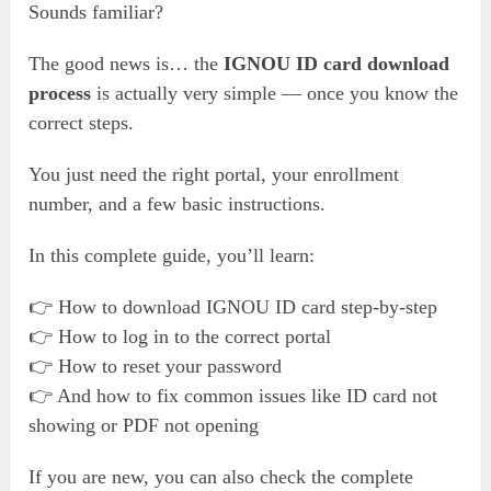
Sounds familiar?
The good news is… the
IGNOU ID card download
process
is actually very simple — once you know the
correct steps.
You just need the right portal, your enrollment
number, and a few basic instructions.
In this complete guide, you’ll learn:
👉 How to download IGNOU ID card step-by-step
👉 How to log in to the correct portal
👉 How to reset your password
👉 And how to fix common issues like ID card not
showing or PDF not opening
If you are new, you can also check the complete