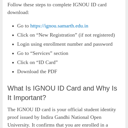
Follow these steps to complete IGNOU ID card
download:
Go to
https://ignou.samarth.edu.in
Click on “New Registration” (if not registered)
Login using enrollment number and password
Go to “Services” section
Click on “ID Card”
Download the PDF
What Is IGNOU ID Card and Why Is
It Important?
The IGNOU ID card is your official student identity
proof issued by Indira Gandhi National Open
University. It confirms that you are enrolled in a