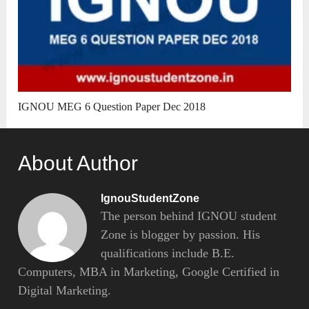
IGNOU MEG 6 Question Paper Dec 2018
About Author
IgnouStudentZone
The person behind IGNOU student
Zone is blogger by passion. His
qualifications include B.E.
Computers, MBA in Marketing, Google Certified in
Digital Marketing.