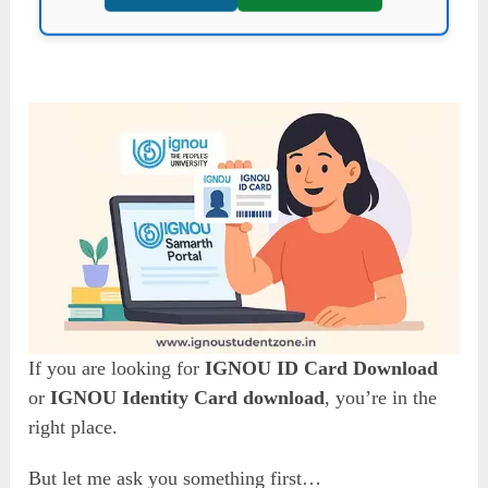
If you are looking for
IGNOU ID Card Download
or
IGNOU Identity Card download
, you’re in the
right place.
But let me ask you something first…