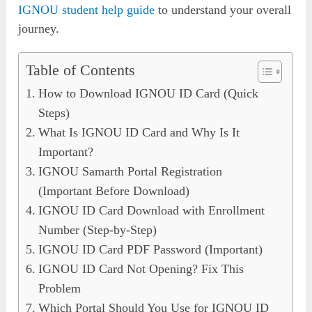
IGNOU student help guide
to understand your overall
journey.
Table of Contents
How to Download IGNOU ID Card (Quick
Steps)
What Is IGNOU ID Card and Why Is It
Important?
IGNOU Samarth Portal Registration
(Important Before Download)
IGNOU ID Card Download with Enrollment
Number (Step-by-Step)
IGNOU ID Card PDF Password (Important)
IGNOU ID Card Not Opening? Fix This
Problem
Which Portal Should You Use for IGNOU ID