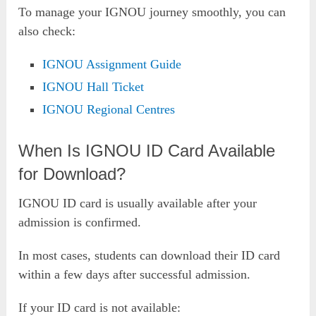
To manage your IGNOU journey smoothly, you can
also check:
IGNOU Assignment Guide
IGNOU Hall Ticket
IGNOU Regional Centres
When Is IGNOU ID Card Available
for Download?
IGNOU ID card is usually available after your
admission is confirmed.
In most cases, students can download their ID card
within a few days after successful admission.
If your ID card is not available: