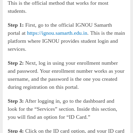
This is the official method that works for most
students.
Step 1:
First, go to the official IGNOU Samarth
portal at
https://ignou.samarth.edu.in
. This is the main
platform where IGNOU provides student login and
services.
Step 2:
Next, log in using your enrollment number
and password. Your enrollment number works as your
username, and the password is the one you created
during registration on this portal.
Step 3:
After logging in, go to the dashboard and
look for the “Services” section. Inside this section,
you will find an option for “ID Card.”
Step 4:
Click on the ID card option, and your ID card