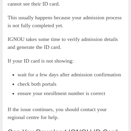
cannot see their ID card.
This usually happens because your admission process
is not fully completed yet.
IGNOU takes some time to verify admission details
and generate the ID card.
If your ID card is not showing:
wait for a few days after admission confirmation
check both portals
ensure your enrollment number is correct
If the issue continues, you should contact your
regional centre for help.