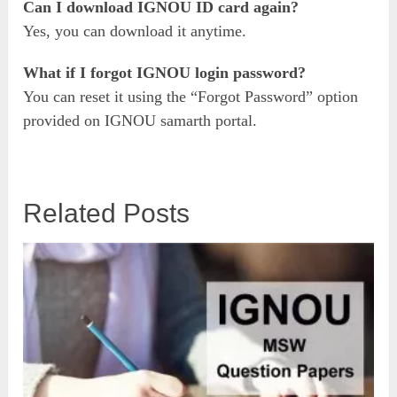
Can I download IGNOU ID card again?
Yes, you can download it anytime.
What if I forgot IGNOU login password?
You can reset it using the “Forgot Password” option
provided on IGNOU samarth portal.
Related Posts