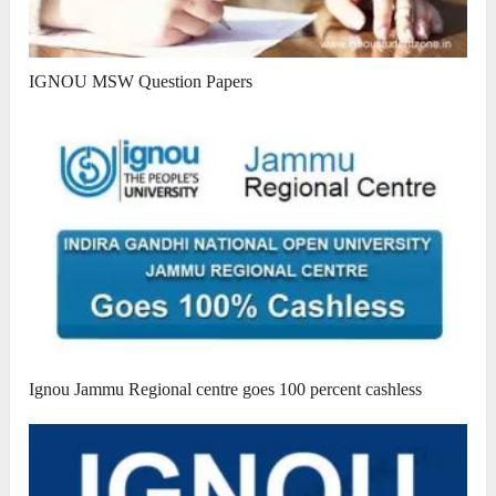
IGNOU MSW Question Papers
Ignou Jammu Regional centre goes 100 percent cashless