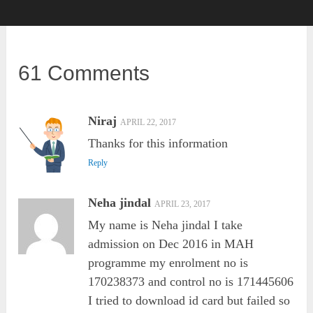
61 Comments
Niraj
APRIL 22, 2017
Thanks for this information
Reply
Neha jindal
APRIL 23, 2017
My name is Neha jindal I take
admission on Dec 2016 in MAH
programme my enrolment no is
170238373 and control no is 171445606
I tried to download id card but failed so