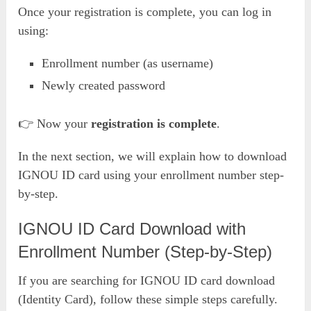
Once your registration is complete, you can log in
using:
Enrollment number (as username)
Newly created password
👉 Now your
registration is complete
.
In the next section, we will explain how to download
IGNOU ID card using your enrollment number step-
by-step.
IGNOU ID Card Download with
Enrollment Number (Step-by-Step)
If you are searching for IGNOU ID card download
(Identity Card), follow these simple steps carefully.