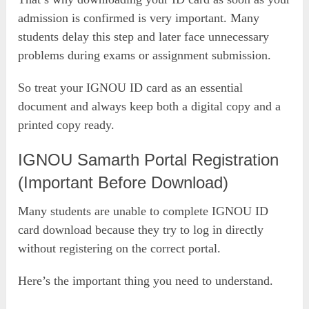
admission is confirmed is very important. Many
students delay this step and later face unnecessary
problems during exams or assignment submission.
So treat your IGNOU ID card as an essential
document and always keep both a digital copy and a
printed copy ready.
IGNOU Samarth Portal Registration
(Important Before Download)
Many students are unable to complete IGNOU ID
card download because they try to log in directly
without registering on the correct portal.
Here’s the important thing you need to understand.