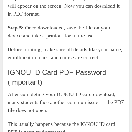
will appear on the screen. Now you can download it
in PDF format.
Step 5:
Once downloaded, save the file on your
device and take a printout for future use.
Before printing, make sure all details like your name,
enrollment number, and course are correct.
IGNOU ID Card PDF Password
(Important)
After completing your IGNOU ID card download,
many students face another common issue — the PDF
file does not open.
This usually happens because the IGNOU ID card