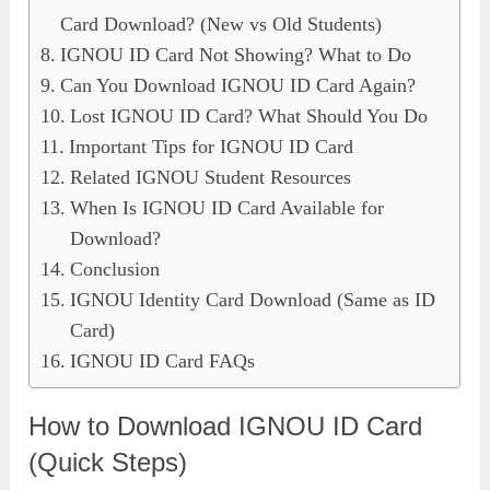
Card Download? (New vs Old Students)
IGNOU ID Card Not Showing? What to Do
Can You Download IGNOU ID Card Again?
Lost IGNOU ID Card? What Should You Do
Important Tips for IGNOU ID Card
Related IGNOU Student Resources
When Is IGNOU ID Card Available for
Download?
Conclusion
IGNOU Identity Card Download (Same as ID
Card)
IGNOU ID Card FAQs
How to Download IGNOU ID Card
(Quick Steps)