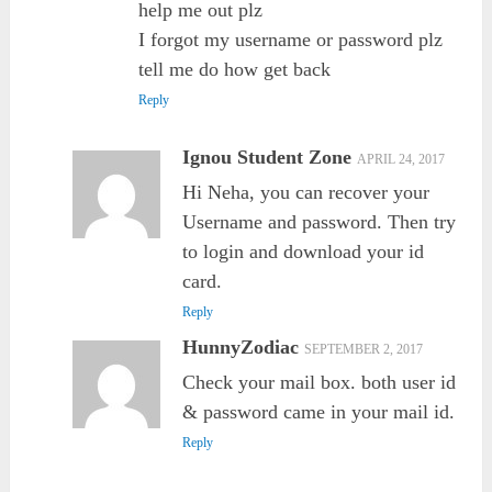
help me out plz
I forgot my username or password plz
tell me do how get back
Reply
Ignou Student Zone
APRIL 24, 2017
Hi Neha, you can recover your
Username and password. Then try
to login and download your id
card.
Reply
HunnyZodiac
SEPTEMBER 2, 2017
Check your mail box. both user id
& password came in your mail id.
Reply