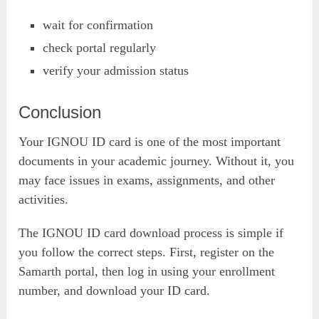
wait for confirmation
check portal regularly
verify your admission status
Conclusion
Your IGNOU ID card is one of the most important
documents in your academic journey. Without it, you
may face issues in exams, assignments, and other
activities.
The IGNOU ID card download process is simple if
you follow the correct steps. First, register on the
Samarth portal, then log in using your enrollment
number, and download your ID card.