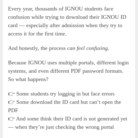
Every year, thousands of IGNOU students face
confusion while trying to download their IGNOU ID
card — especially after admission when they try to
access it for the first time.
And honestly, the process
can feel confusing
.
Because IGNOU uses multiple portals, different login
systems, and even different PDF password formats.
So what happens?
👉 Some students try logging in but face errors
👉 Some download the ID card but can’t open the
PDF
👉 And some think their ID card is not generated yet
— when they’re just checking the wrong portal