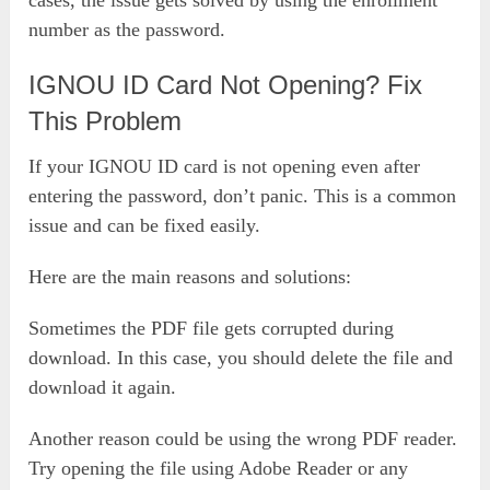
number as the password.
IGNOU ID Card Not Opening? Fix
This Problem
If your IGNOU ID card is not opening even after
entering the password, don’t panic. This is a common
issue and can be fixed easily.
Here are the main reasons and solutions:
Sometimes the PDF file gets corrupted during
download. In this case, you should delete the file and
download it again.
Another reason could be using the wrong PDF reader.
Try opening the file using Adobe Reader or any