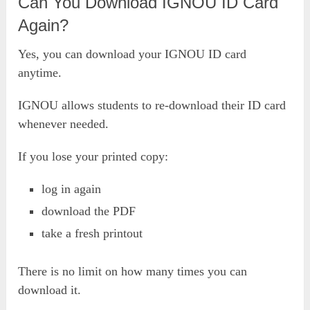
Can You Download IGNOU ID Card
Again?
Yes, you can download your IGNOU ID card
anytime.
IGNOU allows students to re-download their ID card
whenever needed.
If you lose your printed copy:
log in again
download the PDF
take a fresh printout
There is no limit on how many times you can
download it.