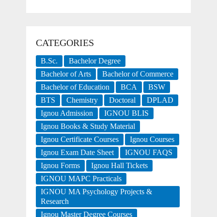
CATEGORIES
B.Sc.
Bachelor Degree
Bachelor of Arts
Bachelor of Commerce
Bachelor of Education
BCA
BSW
BTS
Chemistry
Doctoral
DPLAD
Ignou Admission
IGNOU BLIS
Ignou Books & Study Material
Ignou Certificate Courses
Ignou Courses
Ignou Exam Date Sheet
IGNOU FAQS
Ignou Forms
Ignou Hall Tickets
IGNOU MAPC Practicals
IGNOU MA Psychology Projects &
Research
Ignou Master Degree Courses