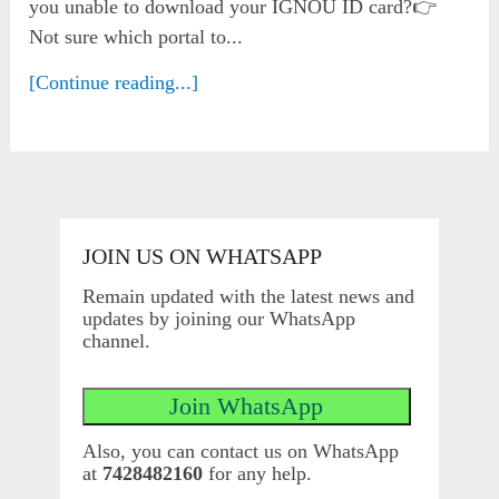
you unable to download your IGNOU ID card?👉
Not sure which portal to...
[Continue reading...]
JOIN US ON WHATSAPP
Remain updated with the latest news and
updates by joining our WhatsApp
channel.
Also, you can contact us on WhatsApp
at
7428482160
for any help.