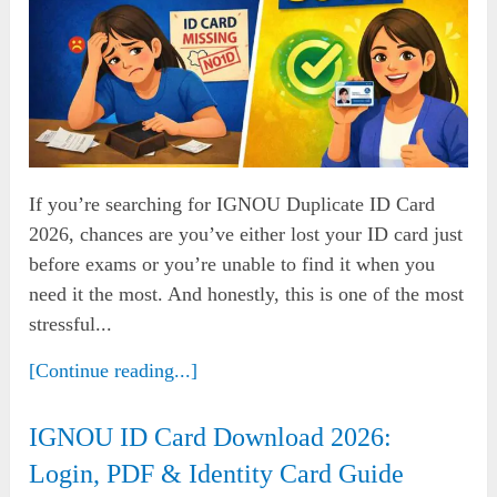
If you’re searching for IGNOU Duplicate ID Card
2026, chances are you’ve either lost your ID card just
before exams or you’re unable to find it when you
need it the most. And honestly, this is one of the most
stressful...
[Continue reading...]
IGNOU ID Card Download 2026:
Login, PDF & Identity Card Guide