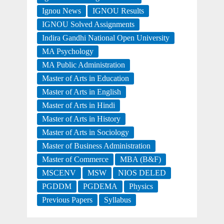
Ignou News
IGNOU Results
IGNOU Solved Assignments
Indira Gandhi National Open University
MA Psychology
MA Public Administration
Master of Arts in Education
Master of Arts in English
Master of Arts in Hindi
Master of Arts in History
Master of Arts in Sociology
Master of Business Administration
Master of Commerce
MBA (B&F)
MSCENV
MSW
NIOS DELED
PGDDM
PGDEMA
Physics
Previous Papers
Syllabus