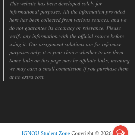
This website has been developed solely for
informational purposes. All the information provided
here has been collected from various sources, and we
do not guarantee its accuracy or relevance. Please
verify any information with the official source before
using it. Our assignment solutions are for reference
purposes only; it is your choice whether to use them.
Some links on this page may be affiliate links, meaning
we may earn a small commission if you purchase them
at no extra cost.
IGNOU Student Zone
Copyright © 2026.