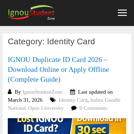
Skip
to
content
Category:
Identity Card
IGNOU Duplicate ID Card 2026 –
Download Online or Apply Offline
(Complete Guide)
By
IgnouStudentZone
Last updated on
March 31, 2026
Identity Card
,
Indira Gandhi
National Open University
0 Comments