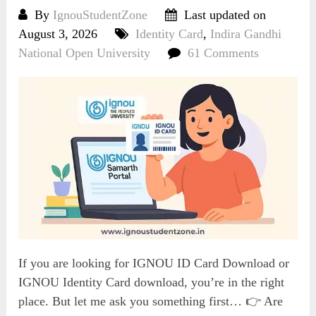
By
IgnouStudentZone
Last updated on
August 3, 2026
Identity Card
,
Indira Gandhi
National Open University
61 Comments
If you are looking for IGNOU ID Card Download or
IGNOU Identity Card download, you’re in the right
place. But let me ask you something first… 👉 Are