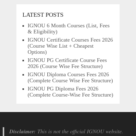
LATEST POSTS
IGNOU 6 Month Courses (List, Fees
& Eligibility)
IGNOU Certificate Courses Fees 2026
(Course Wise List + Cheapest
Options)
IGNOU PG Certificate Course Fees
2026 (Course Wise Fee Structure)
IGNOU Diploma Courses Fees 2026
(Complete Course Wise Fee Structure)
IGNOU PG Diploma Fees 2026
(Complete Course-Wise Fee Structure)
Disclaimer:
This is not the official IGNOU website.