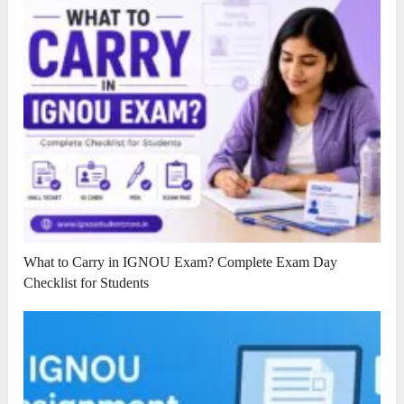
What to Carry in IGNOU Exam? Complete Exam Day
Checklist for Students