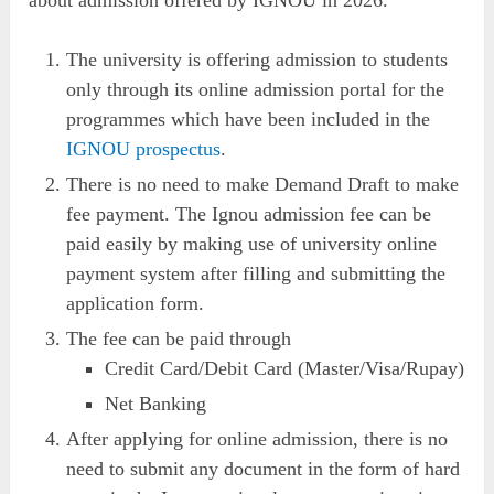
The university is offering admission to students
only through its online admission portal for the
programmes which have been included in the
IGNOU prospectus
.
There is no need to make Demand Draft to make
fee payment. The Ignou admission fee can be
paid easily by making use of university online
payment system after filling and submitting the
application form.
The fee can be paid through
Credit Card/Debit Card (Master/Visa/Rupay)
Net Banking
After applying for online admission, there is no
need to submit any document in the form of hard