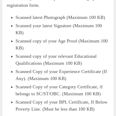
registration form.
Scanned latest Photograph (Maximum 100 KB)
Scanned your latest Signature (Maximum 100
KB)
Scanned copy of your Age Proof (Maximum 100
KB)
Scanned copy of your relevant Educational
Qualifications (Maximum 100 KB)
Scanned Copy of your Experience Certificate (If
Any). (Maximum 100 KB)
Scanned Copy of your Category Certificate, if
belongs to SC/ST/OBC. (Maximum 100 KB)
Scanned Copy of your BPL Certificate, If Below
Poverty Line. (Must be less than 100 KB)