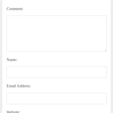
Comment:
Name:
Email Address:
Website: