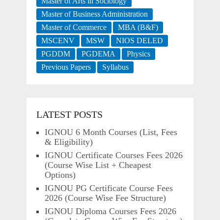
Master of Arts in Sociology
Master of Business Administration
Master of Commerce
MBA (B&F)
MSCENV
MSW
NIOS DELED
PGDDM
PGDEMA
Physics
Previous Papers
Syllabus
LATEST POSTS
IGNOU 6 Month Courses (List, Fees
& Eligibility)
IGNOU Certificate Courses Fees 2026
(Course Wise List + Cheapest
Options)
IGNOU PG Certificate Course Fees
2026 (Course Wise Fee Structure)
IGNOU Diploma Courses Fees 2026