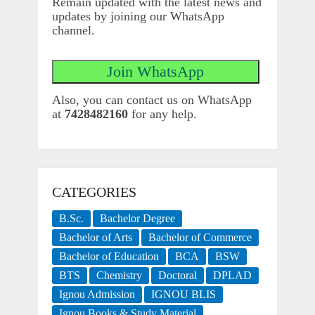
Remain updated with the latest news and
updates by joining our WhatsApp
channel.
Also, you can contact us on WhatsApp
at
7428482160
for any help.
CATEGORIES
B.Sc.
Bachelor Degree
Bachelor of Arts
Bachelor of Commerce
Bachelor of Education
BCA
BSW
BTS
Chemistry
Doctoral
DPLAD
Ignou Admission
IGNOU BLIS
Ignou Books & Study Material