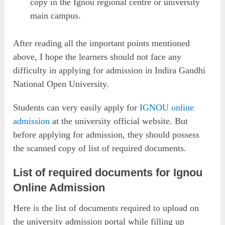
copy in the Ignou regional centre or university
main campus.
After reading all the important points mentioned
above, I hope the learners should not face any
difficulty in applying for admission in Indira Gandhi
National Open University.
Students can very easily apply for
IGNOU online
admission
at the university official website. But
before applying for admission, they should possess
the scanned copy of list of required documents.
List of required documents for Ignou
Online Admission
Here is the list of documents required to upload on
the university admission portal while filling up