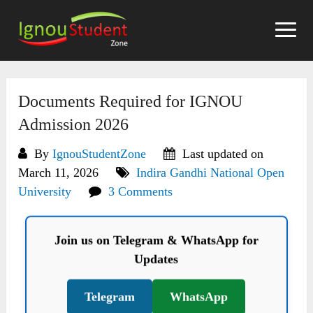
Skip
to
content
Documents Required for IGNOU
Admission 2026
By
IgnouStudentZone
Last updated on
March 11, 2026
Indira Gandhi National Open
University
3 Comments
Join us on Telegram & WhatsApp for
Updates
Telegram
WhatsApp