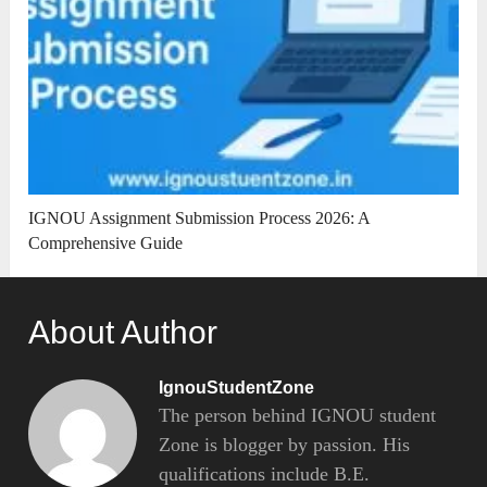
IGNOU Assignment Submission Process 2026: A
Comprehensive Guide
About Author
IgnouStudentZone
The person behind IGNOU student
Zone is blogger by passion. His
qualifications include B.E.