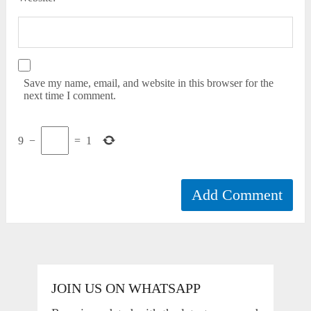
Save my name, email, and website in this browser for the
next time I comment.
9
−
=
1
JOIN US ON WHATSAPP