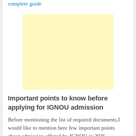
complete guide
Important points to know before
applying for IGNOU admission
Before mentioning the list of required documents,I
would like to mention here few important points
about admission offered by IGNOU in 2026.