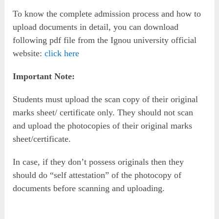
To know the complete admission process and how to
upload documents in detail, you can download
following pdf file from the Ignou university official
website:
click here
Important Note:
Students must upload the scan copy of their original
marks sheet/ certificate only. They should not scan
and upload the photocopies of their original marks
sheet/certificate.
In case, if they don’t possess originals then they
should do “self attestation” of the photocopy of
documents before scanning and uploading.