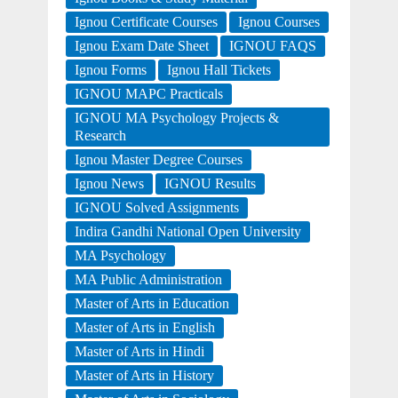
Ignou Certificate Courses
Ignou Courses
Ignou Exam Date Sheet
IGNOU FAQS
Ignou Forms
Ignou Hall Tickets
IGNOU MAPC Practicals
IGNOU MA Psychology Projects &
Research
Ignou Master Degree Courses
Ignou News
IGNOU Results
IGNOU Solved Assignments
Indira Gandhi National Open University
MA Psychology
MA Public Administration
Master of Arts in Education
Master of Arts in English
Master of Arts in Hindi
Master of Arts in History