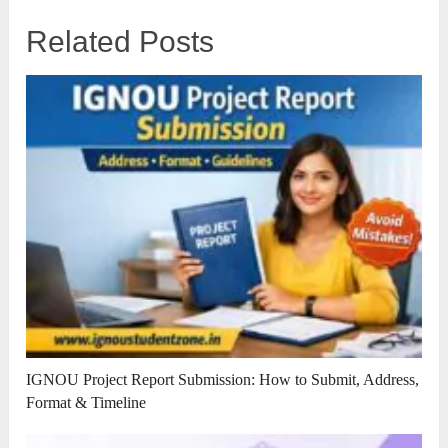
Related Posts
IGNOU Project Report Submission: How to Submit, Address,
Format & Timeline