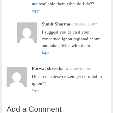
not available there.what do I do??
Reply
Sumit Sharma
OCTOBER 13, 2017
I suggest you to visit your
concerned ignou regional centre
and take advice with them.
Reply
Parwat shrestha
NOVEMBER 7, 2017
Hi can nepalese citizen get enrolled in
ignou??
Reply
Add a Comment