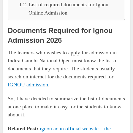
List of required documents for Ignou
Online Admission
Documents Required for Ignou
Admission 2026
The learners who wishes to apply for admission in
Indira Gandhi National Open must know the list of
documents that they require. The students usually
search on internet for the documents required for
IGNOU admission
.
So, I have decided to summarize the list of documents
at one place to make it easy for the students to know
about it.
Related Post:
ignou.ac.in official website – the