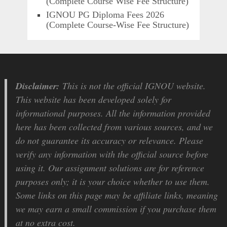
(Complete Course Wise Fee Structure)
IGNOU PG Diploma Fees 2026
(Complete Course-Wise Fee Structure)
Disclaimer:
This is not the official IGNOU website.
This website has been developed solely for
informational purposes. All the information provided
here has been collected from various sources, and we
do not guarantee its accuracy or relevance. Please
verify any information with the official source before
using it. Our assignment solutions are for reference
purposes only; it is your choice whether to use them.
Some links on this page may be affiliate links, meaning
we may earn a small commission if you purchase them
at no extra cost.