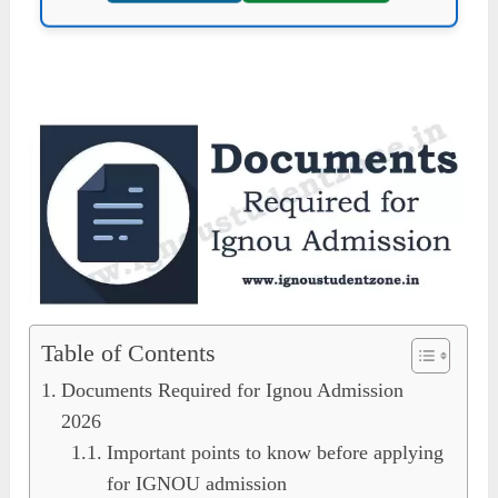
Table of Contents
Documents Required for Ignou Admission
2026
Important points to know before applying
for IGNOU admission