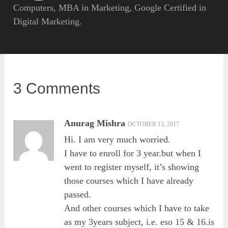
Computers, MBA in Marketing, Google Certified in
Digital Marketing.
3 Comments
Anurag Mishra
OCTOBER 13, 2017
Hi. I am very much worried.
I have to enroll for 3 year.but when I
went to register myself, it’s showing
those courses which I have already
passed.
And other courses which I have to take
as my 3years subject, i.e. eso 15 & 16.is