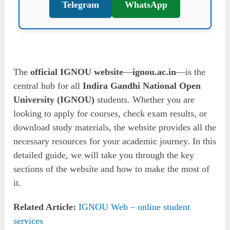
Telegram
WhatsApp
The
official IGNOU website
—
ignou.ac.in
—is the
central hub for all
Indira Gandhi National Open
University (IGNOU)
students. Whether you are
looking to apply for courses, check exam results, or
download study materials, the website provides all the
necessary resources for your academic journey. In this
detailed guide, we will take you through the key
sections of the website and how to make the most of
it.
Related Article:
IGNOU Web – online student
services