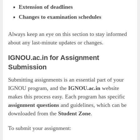
Extension of deadlines
Changes to examination schedules
Always keep an eye on this section to stay informed
about any last-minute updates or changes.
IGNOU.ac.in for Assignment
Submission
Submitting assignments is an essential part of your
IGNOU program, and the
IGNOU.ac.in
website
makes this process easy. Each program has specific
assignment questions
and guidelines, which can be
downloaded from the
Student Zone
.
To submit your assignment: