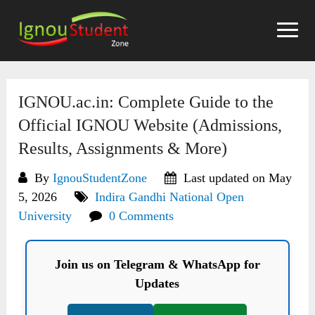
Skip
to
content
IGNOU.ac.in: Complete Guide to the
Official IGNOU Website (Admissions,
Results, Assignments & More)
By
IgnouStudentZone
Last updated on May
5, 2026
Indira Gandhi National Open
University
0 Comments
Join us on Telegram & WhatsApp for
Updates