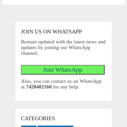
JOIN US ON WHATSAPP
Remain updated with the latest news and
updates by joining our WhatsApp
channel.
Also, you can contact us on WhatsApp
at
7428482160
for any help.
CATEGORIES