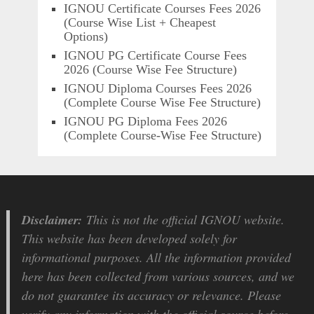
IGNOU Certificate Courses Fees 2026
(Course Wise List + Cheapest
Options)
IGNOU PG Certificate Course Fees
2026 (Course Wise Fee Structure)
IGNOU Diploma Courses Fees 2026
(Complete Course Wise Fee Structure)
IGNOU PG Diploma Fees 2026
(Complete Course-Wise Fee Structure)
Disclaimer:
This is not the official IGNOU website.
This website has been developed solely for
informational purposes. All the information provided
here has been collected from various sources, and we
do not guarantee its accuracy or relevance. Please
verify any information with the official source before