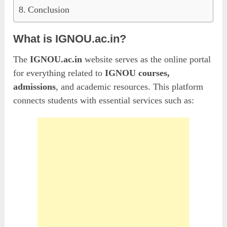
Conclusion
What is IGNOU.ac.in?
The
IGNOU.ac.in
website serves as the online portal
for everything related to
IGNOU courses,
admissions
, and academic resources. This platform
connects students with essential services such as: