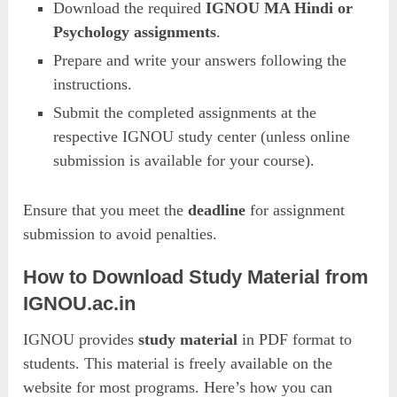
Download the required
IGNOU MA Hindi or
Psychology assignments
.
Prepare and write your answers following the
instructions.
Submit the completed assignments at the
respective IGNOU study center (unless online
submission is available for your course).
Ensure that you meet the
deadline
for assignment
submission to avoid penalties.
How to Download Study Material from
IGNOU.ac.in
IGNOU provides
study material
in PDF format to
students. This material is freely available on the
website for most programs. Here’s how you can