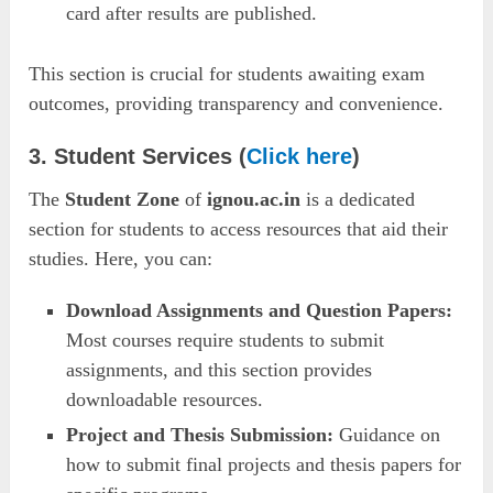
card after results are published.
This section is crucial for students awaiting exam
outcomes, providing transparency and convenience.
3. Student Services (
Click here
)
The
Student Zone
of
ignou.ac.in
is a dedicated
section for students to access resources that aid their
studies. Here, you can:
Download Assignments and Question Papers:
Most courses require students to submit
assignments, and this section provides
downloadable resources.
Project and Thesis Submission:
Guidance on
how to submit final projects and thesis papers for