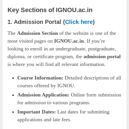
Key Sections of IGNOU.ac.in
1. Admission Portal (
Click here
)
The
Admission Section
of the website is one of the
most visited pages on
IGNOU.ac.in
. If you’re
looking to enroll in an undergraduate, postgraduate,
diploma, or certificate program, the
admission portal
is where you will find all relevant information.
Course Information:
Detailed descriptions of all
courses offered by IGNOU.
Admission Application:
Online form submission
for admission to various programs.
Important Dates:
Last dates for submitting
applications and late fees.