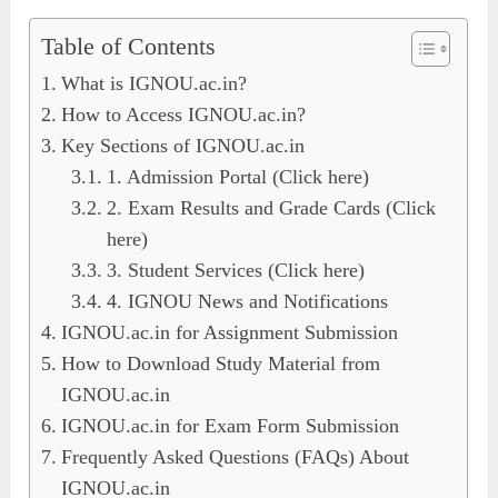
Table of Contents
What is IGNOU.ac.in?
How to Access IGNOU.ac.in?
Key Sections of IGNOU.ac.in
1. Admission Portal (Click here)
2. Exam Results and Grade Cards (Click
here)
3. Student Services (Click here)
4. IGNOU News and Notifications
IGNOU.ac.in for Assignment Submission
How to Download Study Material from
IGNOU.ac.in
IGNOU.ac.in for Exam Form Submission
Frequently Asked Questions (FAQs) About
IGNOU.ac.in