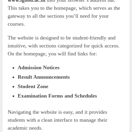
www.ignou.ac.in
into your browser’s address bar.
This takes you to the homepage, which serves as the
gateway to all the sections you’ll need for your
courses.
The website is designed to be student-friendly and
intuitive, with sections categorized for quick access.
On the homepage, you will find links for:
Admission Notices
Result Announcements
Student Zone
Examination Forms and Schedules
Navigating the website is easy, and it provides
students with a clean interface to manage their
academic needs.