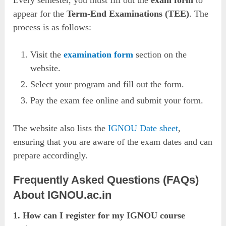
appear for the
Term-End Examinations (TEE)
. The
process is as follows:
Visit the
examination form
section on the
website.
Select your program and fill out the form.
Pay the exam fee online and submit your form.
The website also lists the
IGNOU Date sheet
,
ensuring that you are aware of the exam dates and can
prepare accordingly.
Frequently Asked Questions (FAQs)
About IGNOU.ac.in
1. How can I register for my IGNOU course