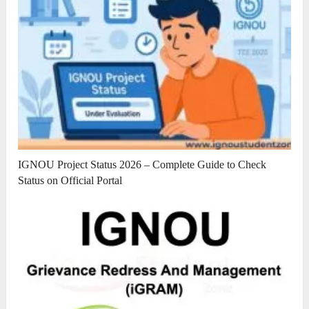
IGNOU Project Status 2026 – Complete Guide to Check
Status on Official Portal