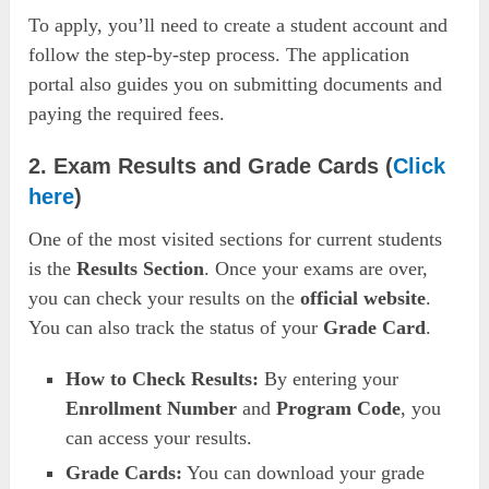
To apply, you’ll need to create a student account and
follow the step-by-step process. The application
portal also guides you on submitting documents and
paying the required fees.
2. Exam Results and Grade Cards
(
Click
here
)
One of the most visited sections for current students
is the
Results Section
. Once your exams are over,
you can check your results on the
official website
.
You can also track the status of your
Grade Card
.
How to Check Results:
By entering your
Enrollment Number
and
Program Code
, you
can access your results.
Grade Cards:
You can download your grade