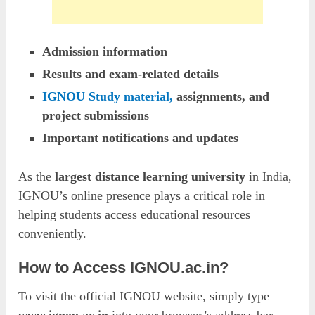
Admission information
Results and exam-related details
IGNOU Study material,
assignments, and
project submissions
Important notifications and updates
As the
largest distance learning university
in India,
IGNOU’s online presence plays a critical role in
helping students access educational resources
conveniently.
How to Access IGNOU.ac.in?
To visit the official IGNOU website, simply type