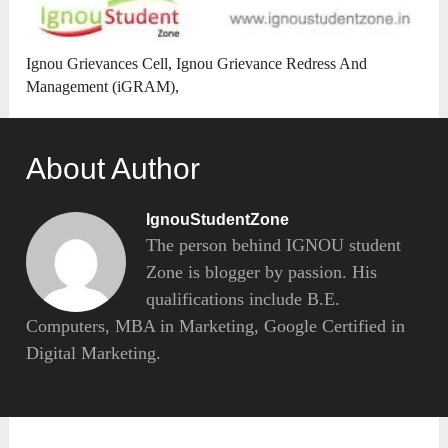
Ignou Grievances Cell, Ignou Grievance Redress And
Management (iGRAM),
About Author
IgnouStudentZone
The person behind IGNOU student
Zone is blogger by passion. His
qualifications include B.E.
Computers, MBA in Marketing, Google Certified in
Digital Marketing.