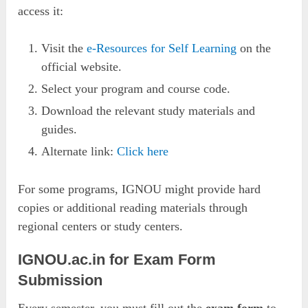
access it:
Visit the
e-Resources for Self Learning
on the
official website.
Select your program and course code.
Download the relevant study materials and
guides.
Alternate link:
Click here
For some programs, IGNOU might provide hard
copies or additional reading materials through
regional centers or study centers.
IGNOU.ac.in for Exam Form
Submission
Every semester, you must fill out the
exam form
to