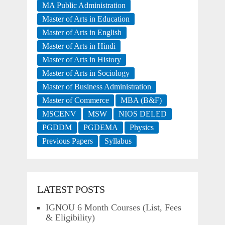
MA Public Administration
Master of Arts in Education
Master of Arts in English
Master of Arts in Hindi
Master of Arts in History
Master of Arts in Sociology
Master of Business Administration
Master of Commerce
MBA (B&F)
MSCENV
MSW
NIOS DELED
PGDDM
PGDEMA
Physics
Previous Papers
Syllabus
LATEST POSTS
IGNOU 6 Month Courses (List, Fees
& Eligibility)