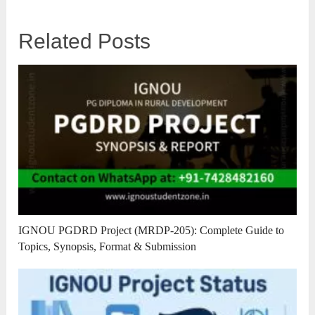
Related Posts
IGNOU PGDRD Project (MRDP-205): Complete Guide to
Topics, Synopsis, Format & Submission