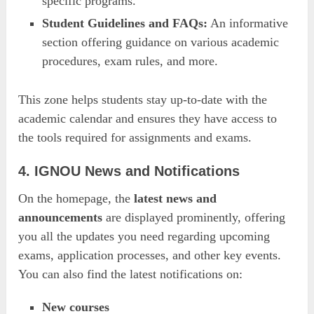
specific programs.
Student Guidelines and FAQs:
An informative
section offering guidance on various academic
procedures, exam rules, and more.
This zone helps students stay up-to-date with the
academic calendar and ensures they have access to
the tools required for assignments and exams.
4. IGNOU News and Notifications
On the homepage, the
latest news and
announcements
are displayed prominently, offering
you all the updates you need regarding upcoming
exams, application processes, and other key events.
You can also find the latest notifications on:
New courses