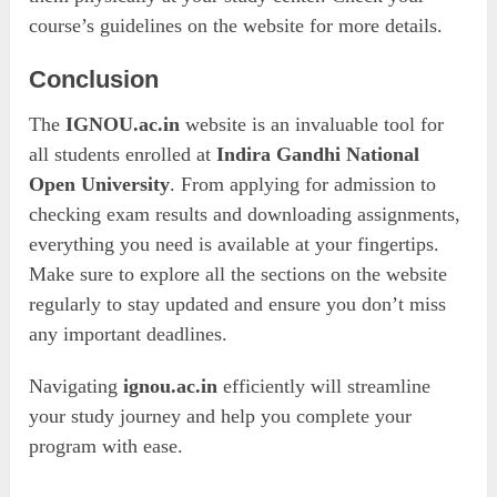
course’s guidelines on the website for more details.
Conclusion
The
IGNOU.ac.in
website is an invaluable tool for
all students enrolled at
Indira Gandhi National
Open University
. From applying for admission to
checking exam results and downloading assignments,
everything you need is available at your fingertips.
Make sure to explore all the sections on the website
regularly to stay updated and ensure you don’t miss
any important deadlines.
Navigating
ignou.ac.in
efficiently will streamline
your study journey and help you complete your
program with ease.