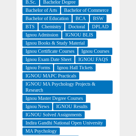
B.Sc.
Bachelor Degree
Bachelor of Arts
Bachelor of Commerce
Bachelor of Education
BCA
BSW
BTS
Chemistry
Doctoral
DPLAD
Ignou Admission
IGNOU BLIS
Ignou Books & Study Material
Ignou Certificate Courses
Ignou Courses
Ignou Exam Date Sheet
IGNOU FAQS
Ignou Forms
Ignou Hall Tickets
IGNOU MAPC Practicals
IGNOU MA Psychology Projects &
Research
Ignou Master Degree Courses
Ignou News
IGNOU Results
IGNOU Solved Assignments
Indira Gandhi National Open University
MA Psychology