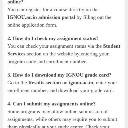
online?
You can register for a course directly on the
IGNOU.ac.in admission portal
by filling out the
online application form.
2. How do I check my assignment status?
You can check your assignment status via the
Student
Services
section on the website by entering your
program code and enrollment number.
3. How do I download my IGNOU grade card?
Go to the
Results section
on
ignou.ac.in
, enter your
enrollment number, and download your grade card.
4. Can I submit my assignments online?
Some programs may allow online submission of
assignments, while others may require you to submit
them physically at your study center. Check your