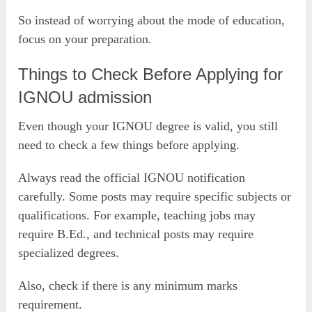
So instead of worrying about the mode of education,
focus on your preparation.
Things to Check Before Applying for
IGNOU admission
Even though your IGNOU degree is valid, you still
need to check a few things before applying.
Always read the official IGNOU notification
carefully. Some posts may require specific subjects or
qualifications. For example, teaching jobs may
require B.Ed., and technical posts may require
specialized degrees.
Also, check if there is any minimum marks
requirement.