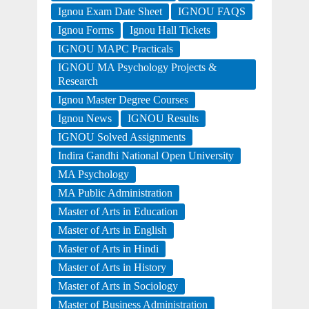
Ignou Exam Date Sheet
IGNOU FAQS
Ignou Forms
Ignou Hall Tickets
IGNOU MAPC Practicals
IGNOU MA Psychology Projects &
Research
Ignou Master Degree Courses
Ignou News
IGNOU Results
IGNOU Solved Assignments
Indira Gandhi National Open University
MA Psychology
MA Public Administration
Master of Arts in Education
Master of Arts in English
Master of Arts in Hindi
Master of Arts in History
Master of Arts in Sociology
Master of Business Administration