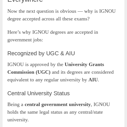
Now the next question is obvious — why is IGNOU
degree accepted across all these exams?
Here’s why IGNOU degrees are accepted in
government jobs:
Recognized by UGC & AIU
IGNOU is approved by the
University Grants
Commission (UGC)
and its degrees are considered
equivalent to any regular university by
AIU
.
Central University Status
Being a
central government university
, IGNOU
holds the same legal status as any central/state
university.