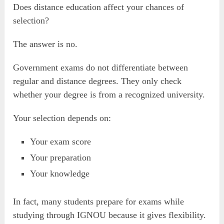
Does distance education affect your chances of
selection?
The answer is no.
Government exams do not differentiate between
regular and distance degrees. They only check
whether your degree is from a recognized university.
Your selection depends on:
Your exam score
Your preparation
Your knowledge
In fact, many students prepare for exams while
studying through IGNOU because it gives flexibility.