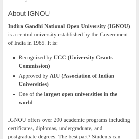
About IGNOU
Indira Gandhi National Open University (IGNOU)
is a central university established by the Government
of India in 1985. It is:
Recognized by
UGC (University Grants
Commission)
Approved by
AIU (Association of Indian
Universities)
One of the
largest open universities in the
world
IGNOU offers over 200 academic programs including
certificates, diplomas, undergraduate, and
postgraduate degrees. The best part? Students can