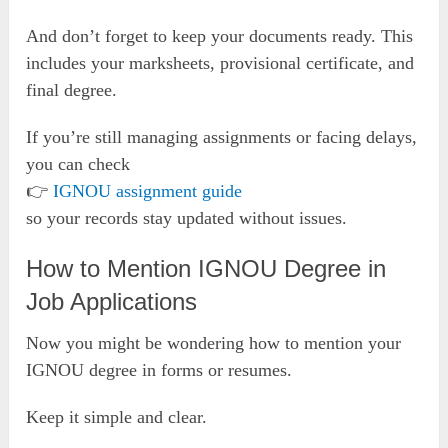
And don’t forget to keep your documents ready. This
includes your marksheets, provisional certificate, and
final degree.
If you’re still managing assignments or facing delays,
you can check
👉
IGNOU assignment guide
so your records stay updated without issues.
How to Mention IGNOU Degree in
Job Applications
Now you might be wondering how to mention your
IGNOU degree in forms or resumes.
Keep it simple and clear.