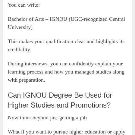
You can write:
Bachelor of Arts – IGNOU (UGC-recognized Central
University)
This makes your qualification clear and highlights its
credibility.
During interviews, you can confidently explain your
learning process and how you managed studies along
with preparation.
Can IGNOU Degree Be Used for
Higher Studies and Promotions?
Now think beyond just getting a job.
What if you want to pursue higher education or apply