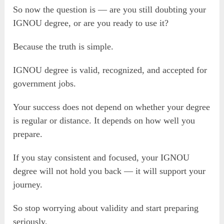
So now the question is — are you still doubting your
IGNOU degree, or are you ready to use it?
Because the truth is simple.
IGNOU degree is valid, recognized, and accepted for
government jobs.
Your success does not depend on whether your degree
is regular or distance. It depends on how well you
prepare.
If you stay consistent and focused, your IGNOU
degree will not hold you back — it will support your
journey.
So stop worrying about validity and start preparing
seriously.