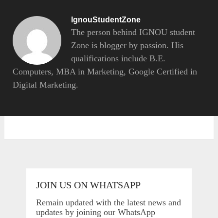
IgnouStudentZone
The person behind IGNOU student
Zone is blogger by passion. His
qualifications include B.E.
Computers, MBA in Marketing, Google Certified in
Digital Marketing.
JOIN US ON WHATSAPP
Remain updated with the latest news and
updates by joining our WhatsApp