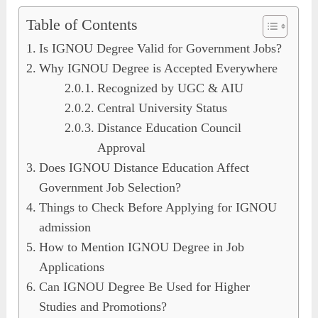
Table of Contents
Is IGNOU Degree Valid for Government Jobs?
Why IGNOU Degree is Accepted Everywhere
Recognized by UGC & AIU
Central University Status
Distance Education Council
Approval
Does IGNOU Distance Education Affect
Government Job Selection?
Things to Check Before Applying for IGNOU
admission
How to Mention IGNOU Degree in Job
Applications
Can IGNOU Degree Be Used for Higher
Studies and Promotions?