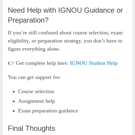
Need Help with IGNOU Guidance or
Preparation?
If you’re still confused about course selection, exam
eligibility, or preparation strategy, you don’t have to
figure everything alone.
👉 Get complete help here:
IGNOU Student Help
You can get support for:
Course selection
Assignment help
Exam preparation guidance
Final Thoughts