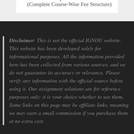
(Complete Course-Wise Fee Structure)
Disclaimer:
This is not the official IGNOU website.
This website has been developed solely for
informational purposes. All the information provided
here has been collected from various sources, and we
do not guarantee its accuracy or relevance. Please
verify any information with the official source before
using it. Our assignment solutions are for reference
purposes only; it is your choice whether to use them.
Some links on this page may be affiliate links, meaning
we may earn a small commission if you purchase them
at no extra cost.