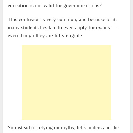
education is not valid for government jobs?
This confusion is very common, and because of it,
many students hesitate to even apply for exams —
even though they are fully eligible.
So instead of relying on myths, let’s understand the