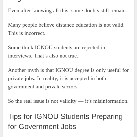
Even after knowing all this, some doubts still remain.
Many people believe distance education is not valid.
This is incorrect.
Some think IGNOU students are rejected in
interviews. That’s also not true.
Another myth is that IGNOU degree is only useful for
private jobs. In reality, it is accepted in both
government and private sectors.
So the real issue is not validity — it’s misinformation.
Tips for IGNOU Students Preparing
for Government Jobs