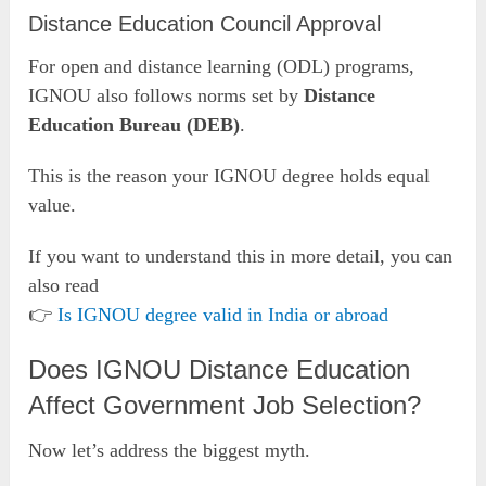
Distance Education Council Approval
For open and distance learning (ODL) programs,
IGNOU also follows norms set by
Distance
Education Bureau (DEB)
.
This is the reason your IGNOU degree holds equal
value.
If you want to understand this in more detail, you can
also read
👉
Is IGNOU degree valid in India or abroad
Does IGNOU Distance Education
Affect Government Job Selection?
Now let’s address the biggest myth.