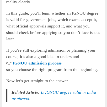
reality clearly.
In this guide, you’ll learn whether an IGNOU degree
is valid for government jobs, which exams accept it,
what official approvals support it, and what you
should check before applying so you don’t face issues
later.
If you’re still exploring admission or planning your
course, it’s also a good idea to understand
👉
IGNOU admission process
so you choose the right program from the beginning.
Now let’s get straight to the answer.
Related Article:
Is IGNOU degree valid in India
or abroad
.