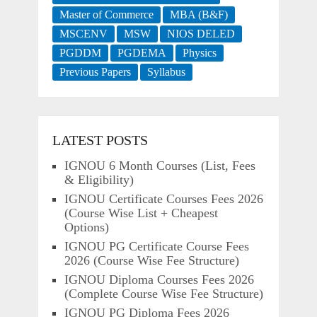
Master of Commerce
MBA (B&F)
MSCENV
MSW
NIOS DELED
PGDDM
PGDEMA
Physics
Previous Papers
Syllabus
LATEST POSTS
IGNOU 6 Month Courses (List, Fees
& Eligibility)
IGNOU Certificate Courses Fees 2026
(Course Wise List + Cheapest
Options)
IGNOU PG Certificate Course Fees
2026 (Course Wise Fee Structure)
IGNOU Diploma Courses Fees 2026
(Complete Course Wise Fee Structure)
IGNOU PG Diploma Fees 2026