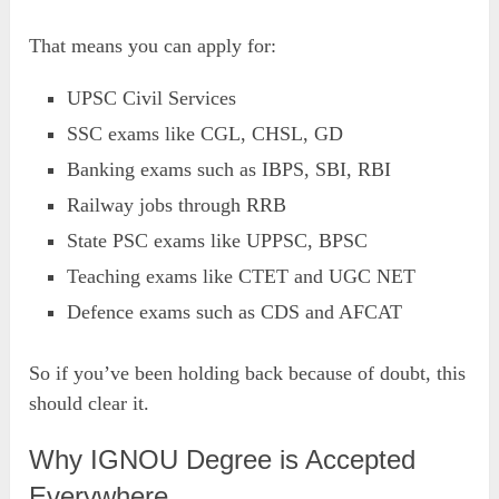
That means you can apply for:
UPSC Civil Services
SSC exams like CGL, CHSL, GD
Banking exams such as IBPS, SBI, RBI
Railway jobs through RRB
State PSC exams like UPPSC, BPSC
Teaching exams like CTET and UGC NET
Defence exams such as CDS and AFCAT
So if you’ve been holding back because of doubt, this
should clear it.
Why IGNOU Degree is Accepted
Everywhere