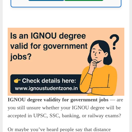
IGNOU degree validity for government jobs
— are
you still unsure whether your IGNOU degree will be
accepted in UPSC, SSC, banking, or railway exams?
Or maybe you’ve heard people say that distance