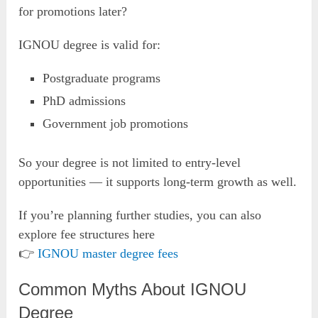
for promotions later?
IGNOU degree is valid for:
Postgraduate programs
PhD admissions
Government job promotions
So your degree is not limited to entry-level
opportunities — it supports long-term growth as well.
If you’re planning further studies, you can also
explore fee structures here
👉
IGNOU master degree fees
Common Myths About IGNOU
Degree