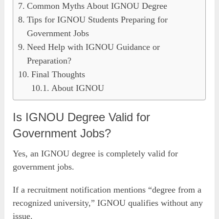
Common Myths About IGNOU Degree
Tips for IGNOU Students Preparing for
Government Jobs
Need Help with IGNOU Guidance or
Preparation?
Final Thoughts
About IGNOU
Is IGNOU Degree Valid for
Government Jobs?
Yes, an IGNOU degree is completely valid for
government jobs.
If a recruitment notification mentions “degree from a
recognized university,” IGNOU qualifies without any
issue.