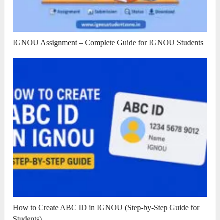
IGNOU Assignment – Complete Guide for IGNOU Students
How to Create ABC ID in IGNOU (Step-by-Step Guide for
Students)