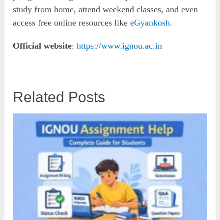
study from home, attend weekend classes, and even
access free online resources like
eGyankosh
.
Official website
:
https://www.ignou.ac.in
Related Posts