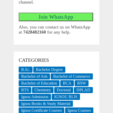
channel.
Also, you can contact us on WhatsApp
at
7428482160
for any help.
CATEGORIES
B.Sc.
Bachelor Degree
Bachelor of Arts
Bachelor of Commerce
Bachelor of Education
BCA
BSW
BTS
Chemistry
Doctoral
DPLAD
Ignou Admission
IGNOU BLIS
Ignou Books & Study Material
Ignou Certificate Courses
Ignou Courses