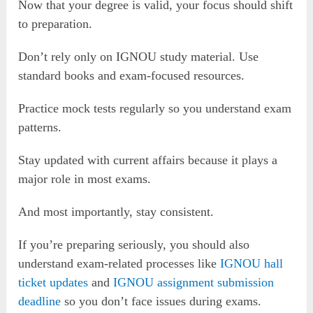
Now that your degree is valid, your focus should shift
to preparation.
Don’t rely only on IGNOU study material. Use
standard books and exam-focused resources.
Practice mock tests regularly so you understand exam
patterns.
Stay updated with current affairs because it plays a
major role in most exams.
And most importantly, stay consistent.
If you’re preparing seriously, you should also
understand exam-related processes like
IGNOU hall
ticket updates
and
IGNOU assignment submission
deadline
so you don’t face issues during exams.