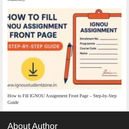
How to Fill IGNOU Assignment Front Page – Step-by-Step
Guide
About Author