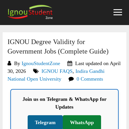
Skip
to
content
IGNOU Degree Validity for
Government Jobs (Complete Guide)
By
IgnouStudentZone
Last updated on April
30, 2026
IGNOU FAQS
,
Indira Gandhi
National Open University
0 Comments
Join us on Telegram & WhatsApp for
Updates
Telegram
WhatsApp