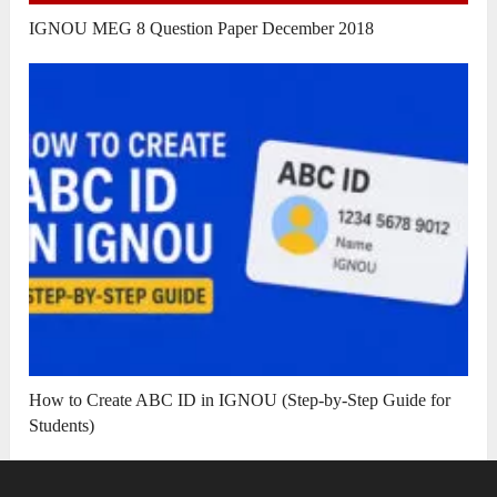
IGNOU MEG 8 Question Paper December 2018
How to Create ABC ID in IGNOU (Step-by-Step Guide for
Students)