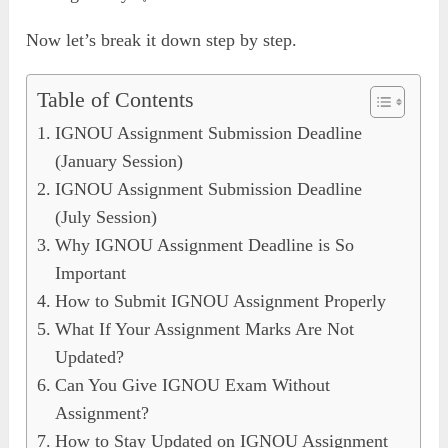
Now let’s break it down step by step.
Table of Contents
IGNOU Assignment Submission Deadline
(January Session)
IGNOU Assignment Submission Deadline
(July Session)
Why IGNOU Assignment Deadline is So
Important
How to Submit IGNOU Assignment Properly
What If Your Assignment Marks Are Not
Updated?
Can You Give IGNOU Exam Without
Assignment?
How to Stay Updated on IGNOU Assignment