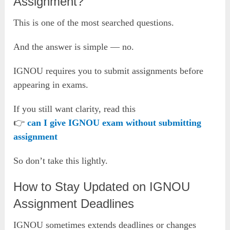
Assignment?
This is one of the most searched questions.
And the answer is simple — no.
IGNOU requires you to submit assignments before
appearing in exams.
If you still want clarity, read this
👉
can I give IGNOU exam without submitting
assignment
So don’t take this lightly.
How to Stay Updated on IGNOU
Assignment Deadlines
IGNOU sometimes extends deadlines or changes