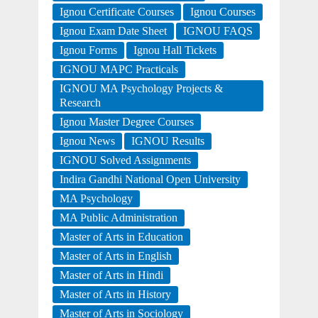
Ignou Certificate Courses
Ignou Courses
Ignou Exam Date Sheet
IGNOU FAQS
Ignou Forms
Ignou Hall Tickets
IGNOU MAPC Practicals
IGNOU MA Psychology Projects &
Research
Ignou Master Degree Courses
Ignou News
IGNOU Results
IGNOU Solved Assignments
Indira Gandhi National Open University
MA Psychology
MA Public Administration
Master of Arts in Education
Master of Arts in English
Master of Arts in Hindi
Master of Arts in History
Master of Arts in Sociology