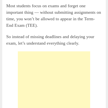
Most students focus on exams and forget one
important thing — without submitting assignments on
time, you won’t be allowed to appear in the Term-
End Exam (TEE).
So instead of missing deadlines and delaying your
exam, let’s understand everything clearly.