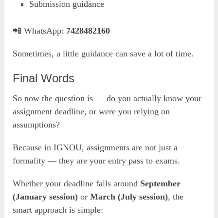
Submission guidance
📲 WhatsApp:
7428482160
Sometimes, a little guidance can save a lot of time.
Final Words
So now the question is — do you actually know your
assignment deadline, or were you relying on
assumptions?
Because in IGNOU, assignments are not just a
formality — they are your entry pass to exams.
Whether your deadline falls around
September
(January session)
or
March (July session)
, the
smart approach is simple: