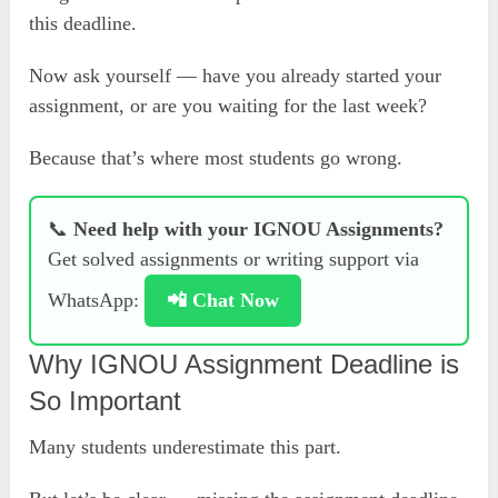
this deadline.
Now ask yourself — have you already started your
assignment, or are you waiting for the last week?
Because that’s where most students go wrong.
📞
Need help with your IGNOU Assignments?
Get solved assignments or writing support via
WhatsApp:
📲 Chat Now
Why IGNOU Assignment Deadline is
So Important
Many students underestimate this part.