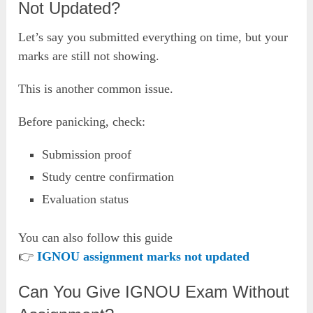
Not Updated?
Let’s say you submitted everything on time, but your
marks are still not showing.
This is another common issue.
Before panicking, check:
Submission proof
Study centre confirmation
Evaluation status
You can also follow this guide
👉
IGNOU assignment marks not updated
Can You Give IGNOU Exam Without