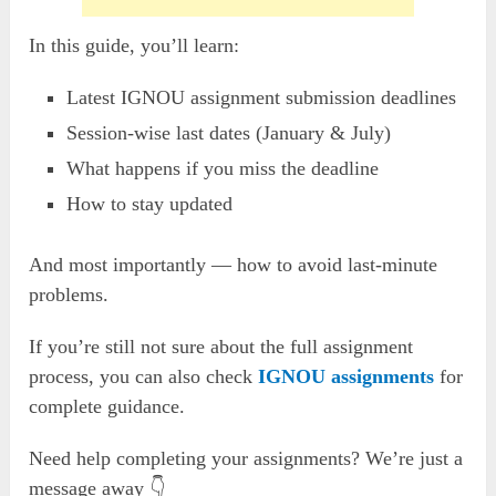
In this guide, you’ll learn:
Latest IGNOU assignment submission deadlines
Session-wise last dates (January & July)
What happens if you miss the deadline
How to stay updated
And most importantly — how to avoid last-minute
problems.
If you’re still not sure about the full assignment
process, you can also check
IGNOU assignments
for
complete guidance.
Need help completing your assignments? We’re just a
message away 👇