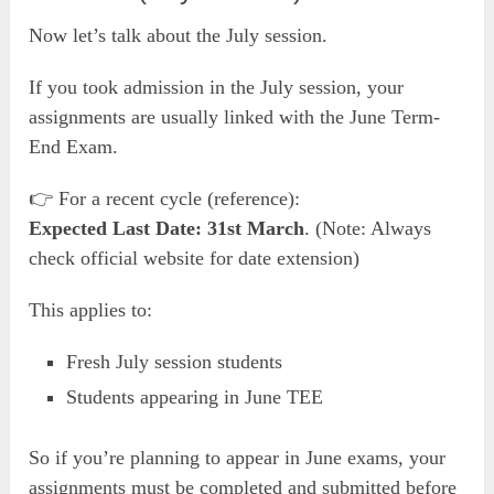
Now let’s talk about the July session.
If you took admission in the July session, your
assignments are usually linked with the June Term-
End Exam.
👉 For a recent cycle (reference):
Expected Last Date: 31st March
. (Note: Always
check official website for date extension)
This applies to:
Fresh July session students
Students appearing in June TEE
So if you’re planning to appear in June exams, your
assignments must be completed and submitted before