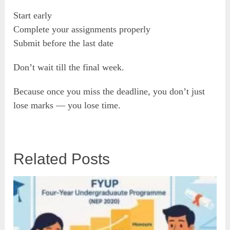
Start early
Complete your assignments properly
Submit before the last date
Don’t wait till the final week.
Because once you miss the deadline, you don’t just
lose marks — you lose time.
Related Posts