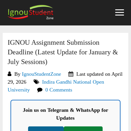
Skip
to
content
IGNOU Assignment Submission
Deadline (Latest Update for January &
July Sessions)
By
IgnouStudentZone
Last updated on April
29, 2026
Indira Gandhi National Open
University
0 Comments
Join us on Telegram & WhatsApp for
Updates