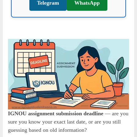
Telegram
WhatsApp
IGNOU assignment submission deadline
— are you
sure you know your exact last date, or are you still
guessing based on old information?