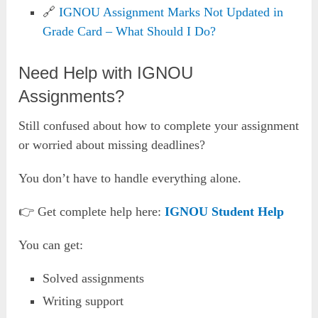
🔗
IGNOU Assignment Marks Not Updated in
Grade Card – What Should I Do?
Need Help with IGNOU
Assignments?
Still confused about how to complete your assignment
or worried about missing deadlines?
You don’t have to handle everything alone.
👉 Get complete help here:
IGNOU Student Help
You can get:
Solved assignments
Writing support