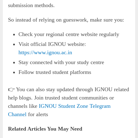
submission methods.
So instead of relying on guesswork, make sure you:
Check your regional centre website regularly
Visit official IGNOU website:
https://www.ignou.ac.in
Stay connected with your study centre
Follow trusted student platforms
👉 You can also stay updated through IGNOU related
help blogs. Join trusted student communities or
channels like
IGNOU Student Zone Telegram
Channel
for alerts
Related Articles You May Need