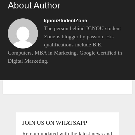
About Author
IgnouStudentZone
The person behind IGNOU student
Zone is blogger by passion. His
qualifications include B.E.
Computers, MBA in Marketing, Google Certified in
Digital Marketing.
JOIN US ON WHATSAPP
Remain updated with the latest news and