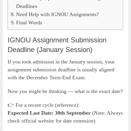
Deadlines
Need Help with IGNOU Assignments?
Final Words
IGNOU Assignment Submission
Deadline (January Session)
If you took admission in the January session, your
assignment submission deadline is usually aligned
with the December Term-End Exam.
Now you might be thinking — what is the exact date?
👉 For a recent cycle (reference):
Expected Last Date: 30th September
(Note: Always
check official website for date extension)