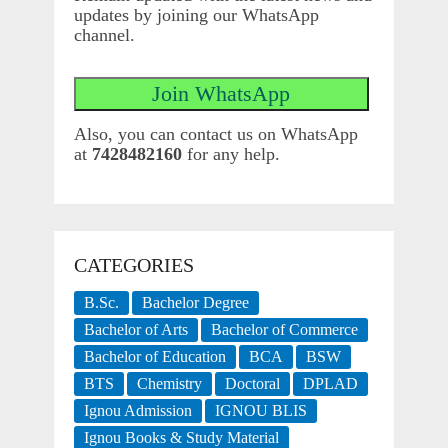
updates by joining our WhatsApp
channel.
Also, you can contact us on WhatsApp
at
7428482160
for any help.
CATEGORIES
B.Sc.
Bachelor Degree
Bachelor of Arts
Bachelor of Commerce
Bachelor of Education
BCA
BSW
BTS
Chemistry
Doctoral
DPLAD
Ignou Admission
IGNOU BLIS
Ignou Books & Study Material