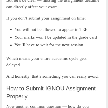
But let’s be clear — missing the assignment deadline
can directly affect your exam.
If you don’t submit your assignment on time:
You will not be allowed to appear in TEE
Your marks won’t be updated in the grade card
You’ll have to wait for the next session
Which means your entire academic cycle gets
delayed.
And honestly, that’s something you can easily avoid.
How to Submit IGNOU Assignment
Properly
Now another common question — how do you