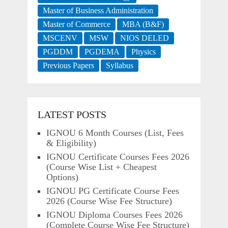
Master of Business Administration
Master of Commerce
MBA (B&F)
MSCENV
MSW
NIOS DELED
PGDDM
PGDEMA
Physics
Previous Papers
Syllabus
LATEST POSTS
IGNOU 6 Month Courses (List, Fees
& Eligibility)
IGNOU Certificate Courses Fees 2026
(Course Wise List + Cheapest
Options)
IGNOU PG Certificate Course Fees
2026 (Course Wise Fee Structure)
IGNOU Diploma Courses Fees 2026
(Complete Course Wise Fee Structure)