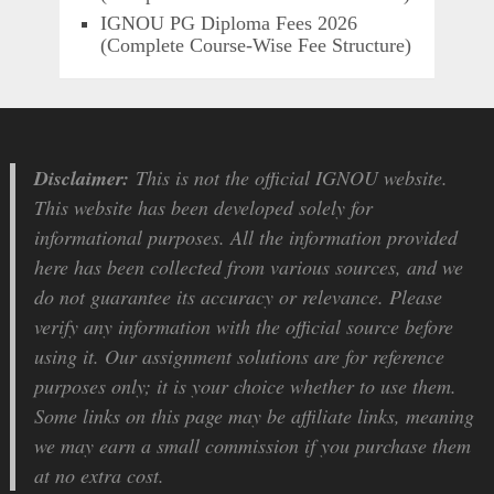
IGNOU PG Diploma Fees 2026
(Complete Course-Wise Fee Structure)
Disclaimer:
This is not the official IGNOU website.
This website has been developed solely for
informational purposes. All the information provided
here has been collected from various sources, and we
do not guarantee its accuracy or relevance. Please
verify any information with the official source before
using it. Our assignment solutions are for reference
purposes only; it is your choice whether to use them.
Some links on this page may be affiliate links, meaning
we may earn a small commission if you purchase them
at no extra cost.