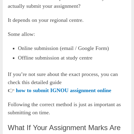
actually submit your assignment?
It depends on your regional centre.
Some allow:
Online submission (email / Google Form)
Offline submission at study centre
If you’re not sure about the exact process, you can
check this detailed guide
👉
how to submit IGNOU assignment online
Following the correct method is just as important as
submitting on time.
What If Your Assignment Marks Are