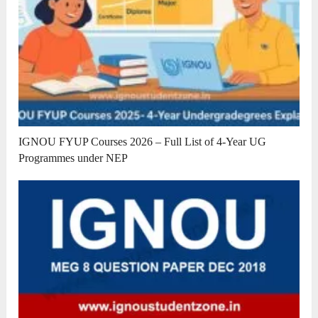
IGNOU FYUP Courses 2026 – Full List of 4-Year UG
Programmes under NEP