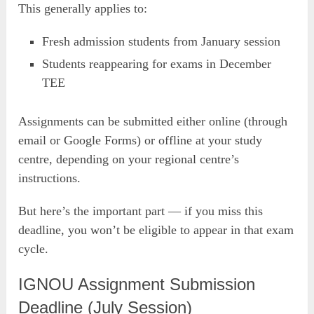
This generally applies to:
Fresh admission students from January session
Students reappearing for exams in December
TEE
Assignments can be submitted either online (through
email or Google Forms) or offline at your study
centre, depending on your regional centre’s
instructions.
But here’s the important part — if you miss this
deadline, you won’t be eligible to appear in that exam
cycle.
IGNOU Assignment Submission
Deadline (July Session)