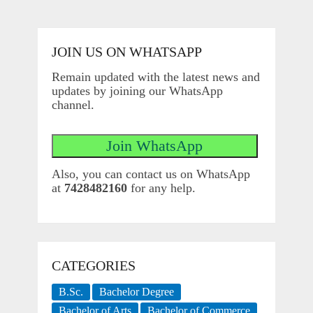
JOIN US ON WHATSAPP
Remain updated with the latest news and
updates by joining our WhatsApp
channel.
Also, you can contact us on WhatsApp
at
7428482160
for any help.
CATEGORIES
B.Sc.
Bachelor Degree
Bachelor of Arts
Bachelor of Commerce