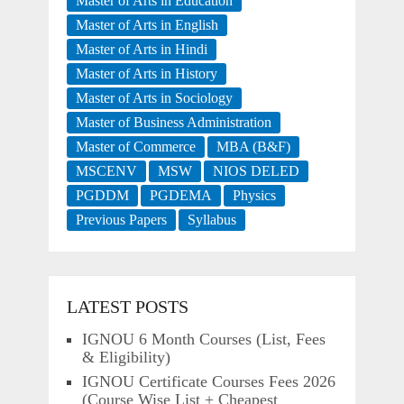
Master of Arts in Education
Master of Arts in English
Master of Arts in Hindi
Master of Arts in History
Master of Arts in Sociology
Master of Business Administration
Master of Commerce
MBA (B&F)
MSCENV
MSW
NIOS DELED
PGDDM
PGDEMA
Physics
Previous Papers
Syllabus
LATEST POSTS
IGNOU 6 Month Courses (List, Fees
& Eligibility)
IGNOU Certificate Courses Fees 2026
(Course Wise List + Cheapest