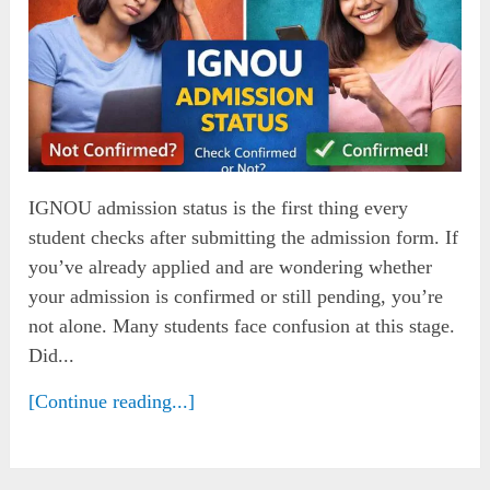
IGNOU admission status is the first thing every
student checks after submitting the admission form. If
you’ve already applied and are wondering whether
your admission is confirmed or still pending, you’re
not alone. Many students face confusion at this stage.
Did...
[Continue reading...]