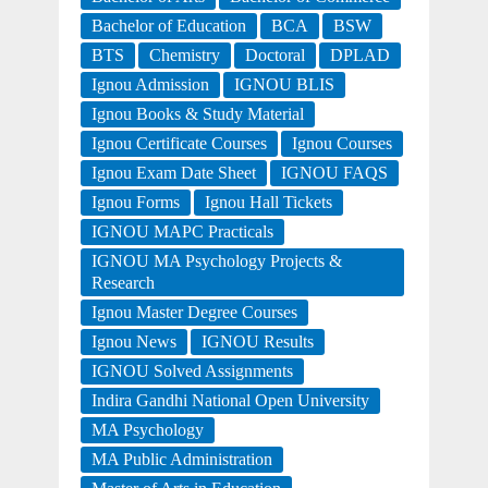
Bachelor of Education
BCA
BSW
BTS
Chemistry
Doctoral
DPLAD
Ignou Admission
IGNOU BLIS
Ignou Books & Study Material
Ignou Certificate Courses
Ignou Courses
Ignou Exam Date Sheet
IGNOU FAQS
Ignou Forms
Ignou Hall Tickets
IGNOU MAPC Practicals
IGNOU MA Psychology Projects &
Research
Ignou Master Degree Courses
Ignou News
IGNOU Results
IGNOU Solved Assignments
Indira Gandhi National Open University
MA Psychology
MA Public Administration