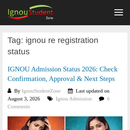
Skip
to
content
Tag:
ignou re registration
status
IGNOU Admission Status 2026: Check
Confirmation, Approval & Next Steps
By
IgnouStudentZone
Last updated on
August 3, 2026
Ignou Admission
6
Comments