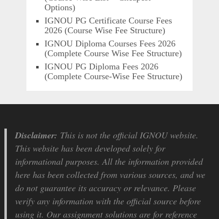
Options)
IGNOU PG Certificate Course Fees
2026 (Course Wise Fee Structure)
IGNOU Diploma Courses Fees 2026
(Complete Course Wise Fee Structure)
IGNOU PG Diploma Fees 2026
(Complete Course-Wise Fee Structure)
Disclaimer:
This is not the official IGNOU website.
This website has been developed solely for
informational purposes. All the information provided
here has been collected from various sources, and we
do not guarantee its accuracy or relevance. Please
verify any information with the official source before
using it. Our assignment solutions are for reference